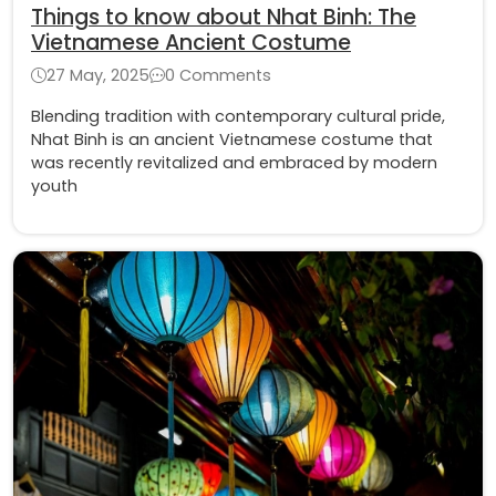
Things to know about Nhat Binh: The
Vietnamese Ancient Costume
27 May, 2025
0 Comments
Blending tradition with contemporary cultural pride,
Nhat Binh is an ancient Vietnamese costume that
was recently revitalized and embraced by modern
youth