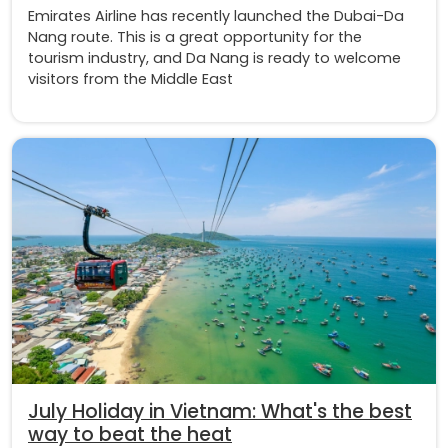
Emirates Airline has recently launched the Dubai-Da
Nang route. This is a great opportunity for the
tourism industry, and Da Nang is ready to welcome
visitors from the Middle East
July Holiday in Vietnam: What's the best
way to beat the heat