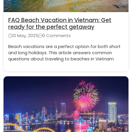
FAQ Beach Vacation in Vietnam: Get
ready for the perfect getaway
13 May, 2025
0 Comments
Beach vacations are a perfect option for both short
and long holidays. This article answers common
questions about traveling to beaches in Vietnam