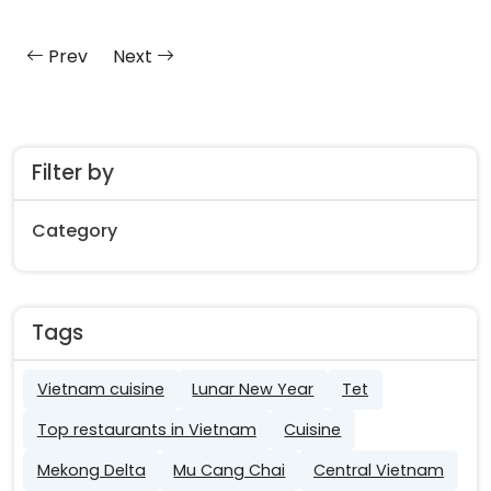
Prev
Next
Filter by
Category
Tags
Vietnam cuisine
Lunar New Year
Tet
Top restaurants in Vietnam
Cuisine
Mekong Delta
Mu Cang Chai
Central Vietnam