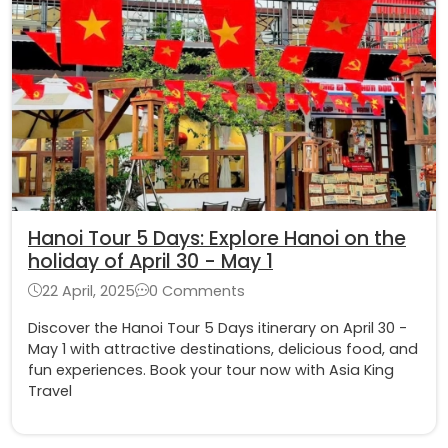
Hanoi Tour 5 Days: Explore Hanoi on the
holiday of April 30 - May 1
22 April, 2025
0 Comments
Discover the Hanoi Tour 5 Days itinerary on April 30 -
May 1 with attractive destinations, delicious food, and
fun experiences. Book your tour now with Asia King
Travel