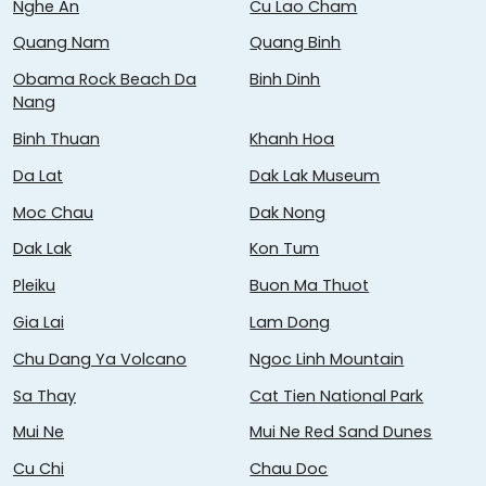
Nghe An
Cu Lao Cham
Quang Nam
Quang Binh
Obama Rock Beach Da
Binh Dinh
Nang
Binh Thuan
Khanh Hoa
Da Lat
Dak Lak Museum
Moc Chau
Dak Nong
Dak Lak
Kon Tum
Pleiku
Buon Ma Thuot
Gia Lai
Lam Dong
Chu Dang Ya Volcano
Ngoc Linh Mountain
Sa Thay
Cat Tien National Park
Mui Ne
Mui Ne Red Sand Dunes
Cu Chi
Chau Doc