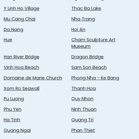
Y Linh Ho Village
Thac Ba Lake
Mu Cang Chai
Nha Trang
Da Nang
Hoi An
Hue
Cham Sculpture Art
Museum
Han River Bridge
Dragon Bridge
Vinh Hoa Beach
Sam Son Beach
Domaine de Marie Church
Phong Nha - Ke Bang
Xom Ro Seawall
Thanh Hoa
Pu Luong
Quy Nhon
Phu Yen
Ninh Thuan
Ha Tinh
Quang Tri
Quang Ngai
Phan Thiet