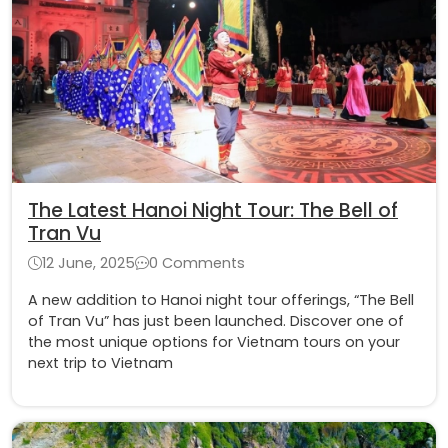
The Latest Hanoi Night Tour: The Bell of
Tran Vu
12 June, 2025
0 Comments
A new addition to Hanoi night tour offerings, “The Bell
of Tran Vu” has just been launched. Discover one of
the most unique options for Vietnam tours on your
next trip to Vietnam