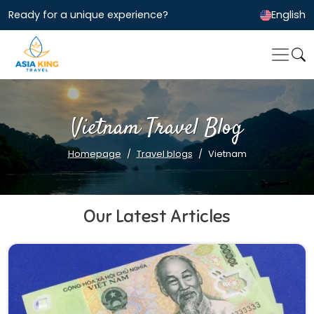
Ready for a unique experience?
English
Vietnam Travel Blog
Homepage
Travel blogs
Vietnam
Our Latest Articles