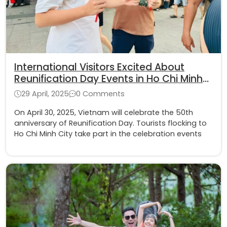
International Visitors Excited About
Reunification Day Events in Ho Chi Minh
City
29 April, 2025
0 Comments
On April 30, 2025, Vietnam will celebrate the 50th
anniversary of Reunification Day. Tourists flocking to
Ho Chi Minh City take part in the celebration events