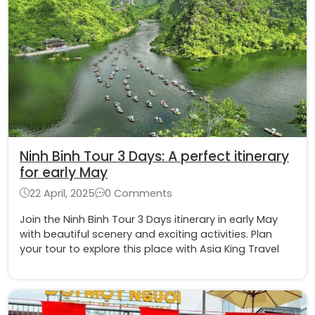
Ninh Binh Tour 3 Days: A perfect itinerary
for early May
22 April, 2025
0 Comments
Join the Ninh Binh Tour 3 Days itinerary in early May
with beautiful scenery and exciting activities. Plan
your tour to explore this place with Asia King Travel