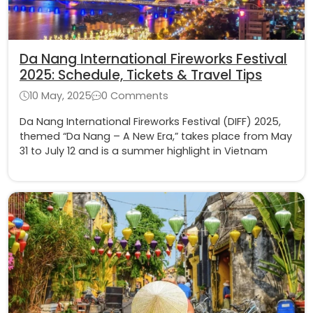
Da Nang International Fireworks Festival
2025: Schedule, Tickets & Travel Tips
10 May, 2025
0 Comments
Da Nang International Fireworks Festival (DIFF) 2025,
themed “Da Nang – A New Era,” takes place from May
31 to July 12 and is a summer highlight in Vietnam