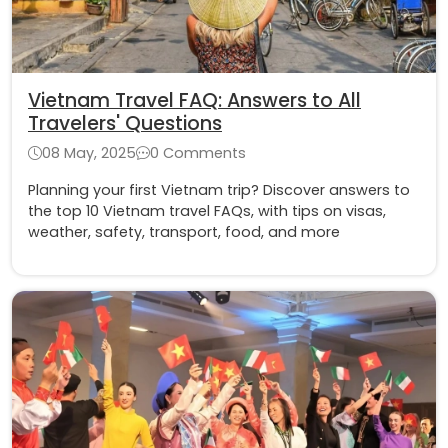
Vietnam Travel FAQ: Answers to All
Travelers' Questions
08 May, 2025
0 Comments
Planning your first Vietnam trip? Discover answers to
the top 10 Vietnam travel FAQs, with tips on visas,
weather, safety, transport, food, and more