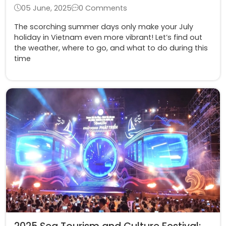
05 June, 2025
0 Comments
The scorching summer days only make your July
holiday in Vietnam even more vibrant! Let’s find out
the weather, where to go, and what to do during this
time