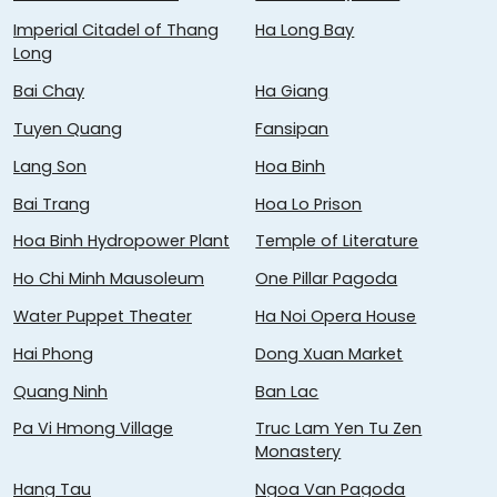
Imperial Citadel of Thang
Ha Long Bay
Long
Bai Chay
Ha Giang
Tuyen Quang
Fansipan
Lang Son
Hoa Binh
Bai Trang
Hoa Lo Prison
Hoa Binh Hydropower Plant
Temple of Literature
Ho Chi Minh Mausoleum
One Pillar Pagoda
Water Puppet Theater
Ha Noi Opera House
Hai Phong
Dong Xuan Market
Quang Ninh
Ban Lac
Pa Vi Hmong Village
Truc Lam Yen Tu Zen
Monastery
Hang Tau
Ngoa Van Pagoda