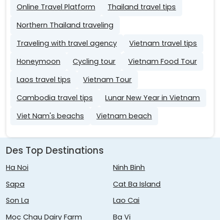
Online Travel Platform
Thailand travel tips
Northern Thailand traveling
Traveling with travel agency
Vietnam travel tips
Honeymoon
Cycling tour
Vietnam Food Tour
Laos travel tips
Vietnam Tour
Cambodia travel tips
Lunar New Year in Vietnam
Viet Nam's beachs
Vietnam beach
Des Top Destinations
Ha Noi
Ninh Binh
Sapa
Cat Ba Island
Son La
Lao Cai
Moc Chau Dairy Farm
Ba Vi