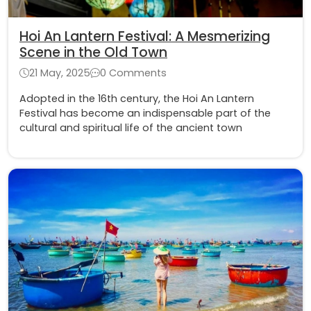
Hoi An Lantern Festival: A Mesmerizing
Scene in the Old Town
21 May, 2025
0 Comments
Adopted in the 16th century, the Hoi An Lantern
Festival has become an indispensable part of the
cultural and spiritual life of the ancient town