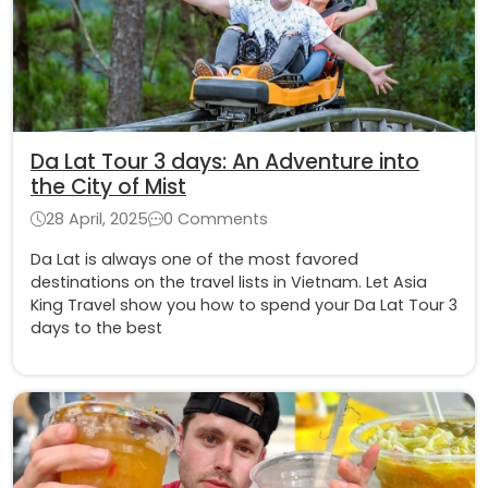
Da Lat Tour 3 days: An Adventure into
the City of Mist
28 April, 2025
0 Comments
Da Lat is always one of the most favored
destinations on the travel lists in Vietnam. Let Asia
King Travel show you how to spend your Da Lat Tour 3
days to the best