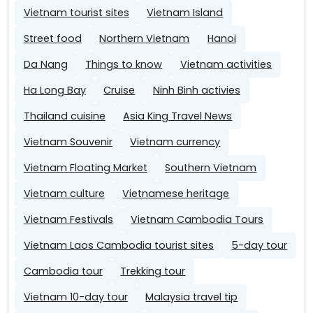
Vietnam tourist sites
Vietnam Island
Street food
Northern Vietnam
Hanoi
Da Nang
Things to know
Vietnam activities
Ha Long Bay
Cruise
Ninh Binh activies
Thailand cuisine
Asia King Travel News
Vietnam Souvenir
Vietnam currency
Vietnam Floating Market
Southern Vietnam
Vietnam culture
Vietnamese heritage
Vietnam Festivals
Vietnam Cambodia Tours
Vietnam Laos Cambodia tourist sites
5-day tour
Cambodia tour
Trekking tour
Vietnam 10-day tour
Malaysia travel tip