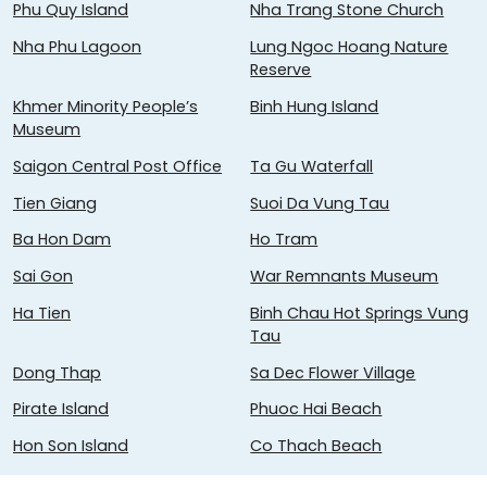
Phu Quy Island
Nha Trang Stone Church
Nha Phu Lagoon
Lung Ngoc Hoang Nature
Reserve
Khmer Minority People’s
Binh Hung Island
Museum
Saigon Central Post Office
Ta Gu Waterfall
Tien Giang
Suoi Da Vung Tau
Ba Hon Dam
Ho Tram
Sai Gon
War Remnants Museum
Ha Tien
Binh Chau Hot Springs Vung
Tau
Dong Thap
Sa Dec Flower Village
Pirate Island
Phuoc Hai Beach
Hon Son Island
Co Thach Beach