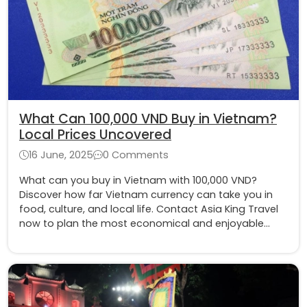
What Can 100,000 VND Buy in Vietnam?
Local Prices Uncovered
16 June, 2025
0 Comments
What can you buy in Vietnam with 100,000 VND?
Discover how far Vietnam currency can take you in
food, culture, and local life. Contact Asia King Travel
now to plan the most economical and enjoyable
Vietnam tour