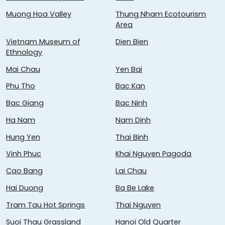
Muong Hoa Valley
Thung Nham Ecotourism
Area
Vietnam Museum of
Dien Bien
Ethnology
Mai Chau
Yen Bai
Phu Tho
Bac Kan
Bac Giang
Bac Ninh
Ha Nam
Nam Dinh
Hung Yen
Thai Binh
Vinh Phuc
Khai Nguyen Pagoda
Cao Bang
Lai Chau
Hai Duong
Ba Be Lake
Tram Tau Hot Springs
Thai Nguyen
Suoi Thau Grassland
Hanoi Old Quarter