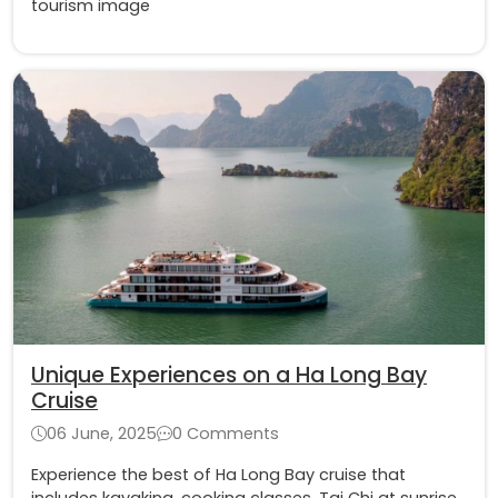
tourism image
Unique Experiences on a Ha Long Bay
Cruise
06 June, 2025
0 Comments
Experience the best of Ha Long Bay cruise that
includes kayaking, cooking classes, Tai Chi at sunrise,