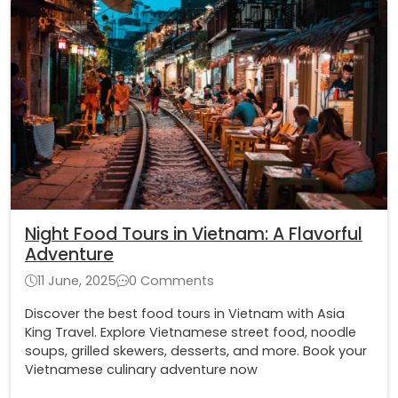
Night Food Tours in Vietnam: A Flavorful
Adventure
11 June, 2025
0 Comments
Discover the best food tours in Vietnam with Asia
King Travel. Explore Vietnamese street food, noodle
soups, grilled skewers, desserts, and more. Book your
Vietnamese culinary adventure now