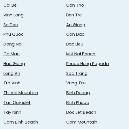
Cai Be
Can Tho
Vinh Long
Ben Tre
Sa Dec
An Giang
Phu Quoc
Con Dao
Dong Nai
Bac Lieu
Ca Mau
Mui Nai Beach
Hau Giang
Phuoc Hung Pagoda
Long An
Soc Trang
Tra Vinh
Vung Tau
Thi Vai Mountain
Binh Duong
Tan Quy islet
Binh Phuoc
Tay Ninh
Doc Let Beach
Cam Binh Beach
Cam Mountain