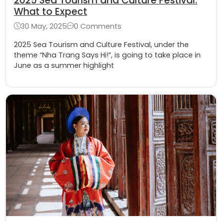
2025 Sea Tourism and Culture Festival:
What to Expect
30 May, 2025
0 Comments
2025 Sea Tourism and Culture Festival, under the
theme “Nha Trang Says Hi!”, is going to take place in
June as a summer highlight