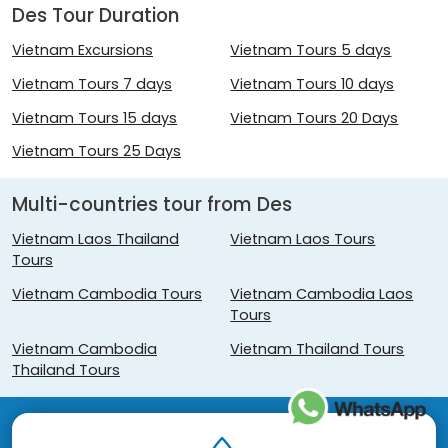
Des Tour Duration
Vietnam Excursions
Vietnam Tours 5 days
Vietnam Tours 7 days
Vietnam Tours 10 days
Vietnam Tours 15 days
Vietnam Tours 20 Days
Vietnam Tours 25 Days
Multi-countries tour from Des
Vietnam Laos Thailand
Vietnam Laos Tours
Tours
Vietnam Cambodia Tours
Vietnam Cambodia Laos
Tours
Vietnam Cambodia
Vietnam Thailand Tours
Thailand Tours