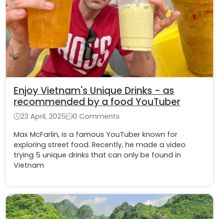
Enjoy Vietnam's Unique Drinks - as
recommended by a food YouTuber
23 April, 2025
0 Comments
Max McFarlin, is a famous YouTuber known for
exploring street food. Recently, he made a video
trying 5 unique drinks that can only be found in
Vietnam