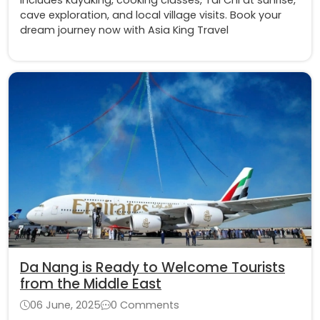
cave exploration, and local village visits. Book your
dream journey now with Asia King Travel
Da Nang is Ready to Welcome Tourists
from the Middle East
06 June, 2025
0 Comments