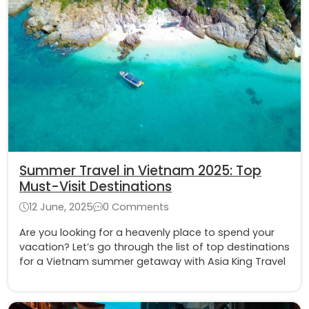
Summer Travel in Vietnam 2025: Top
Must-Visit Destinations
12 June, 2025
0 Comments
Are you looking for a heavenly place to spend your
vacation? Let’s go through the list of top destinations
for a Vietnam summer getaway with Asia King Travel