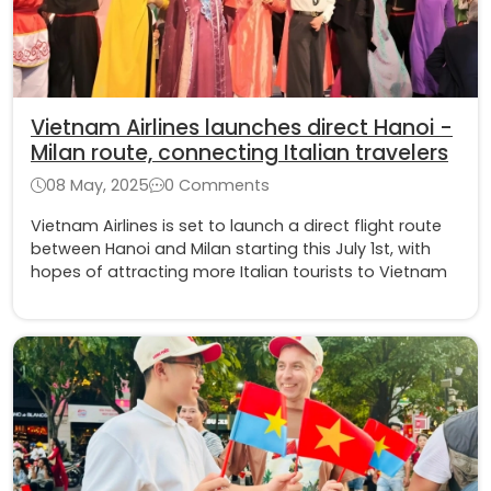
Vietnam Airlines launches direct Hanoi -
Milan route, connecting Italian travelers
08 May, 2025
0 Comments
Vietnam Airlines is set to launch a direct flight route
between Hanoi and Milan starting this July 1st, with
hopes of attracting more Italian tourists to Vietnam