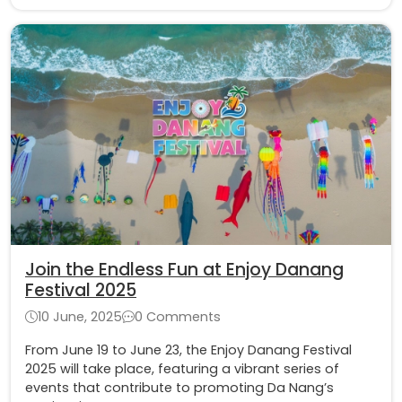
Join the Endless Fun at Enjoy Danang
Festival 2025
10 June, 2025
0 Comments
From June 19 to June 23, the Enjoy Danang Festival
2025 will take place, featuring a vibrant series of
events that contribute to promoting Da Nang’s