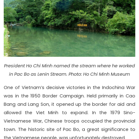
President Ho Chi Minh named the stream where he worked
in Pac Bo as Lenin Stream. Photo: Ho Chi Minh Museum
One of Vietnam’s decisive victories in the Indochina War
was in the 1950 Border Campaign. Held primarily in Cao
Bang and Lang Son, it opened up the border for aid and
allowed the Viet Minh to expand. In the 1979 Sino-
Vietnamese War, Chinese troops occupied the provincial
town. The historic site of Pac Bo, a great significance to
the Vietnamese people, was unfortunately destroyed.