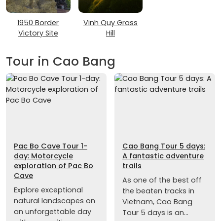
1950 Border
Vinh Quy Grass
Victory Site
Hill
Tour in Cao Bang
Pac Bo Cave Tour 1-
Cao Bang Tour 5 days:
day: Motorcycle
A fantastic adventure
exploration of Pac Bo
trails
Cave
As one of the best off
Explore exceptional
the beaten tracks in
natural landscapes on
Vietnam, Cao Bang
an unforgettable day
Tour 5 days is an...