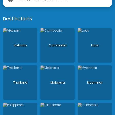
Destinations
Vietnam
Cambodia
Laos
Thailand
Malaysia
Myanmar