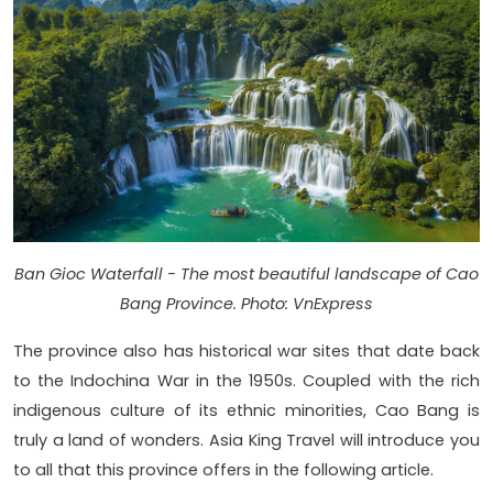
Ban Gioc Waterfall - The most beautiful landscape of Cao
Bang Province. Photo: VnExpress
The province also has historical war sites that date back
to the Indochina War in the 1950s. Coupled with the rich
indigenous culture of its ethnic minorities, Cao Bang is
truly a land of wonders. Asia King Travel will introduce you
to all that this province offers in the following article.