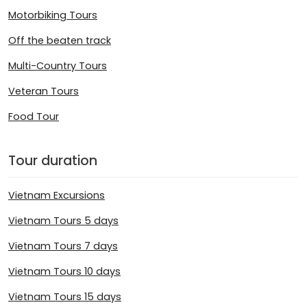
Motorbiking Tours
Off the beaten track
Multi-Country Tours
Veteran Tours
Food Tour
Tour duration
Vietnam Excursions
Vietnam Tours 5 days
Vietnam Tours 7 days
Vietnam Tours 10 days
Vietnam Tours 15 days