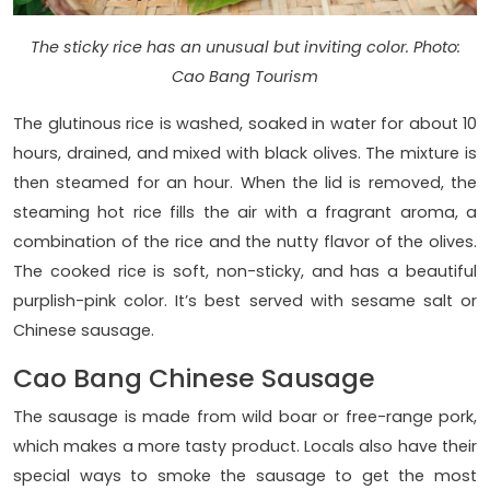
The sticky rice has an unusual but inviting color. Photo:
Cao Bang Tourism
The glutinous rice is washed, soaked in water for about 10
hours, drained, and mixed with black olives. The mixture is
then steamed for an hour. When the lid is removed, the
steaming hot rice fills the air with a fragrant aroma, a
combination of the rice and the nutty flavor of the olives.
The cooked rice is soft, non-sticky, and has a beautiful
purplish-pink color. It’s best served with sesame salt or
Chinese sausage.
Cao Bang Chinese Sausage
The sausage is made from wild boar or free-range pork,
which makes a more tasty product. Locals also have their
special ways to smoke the sausage to get the most