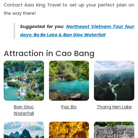
Contact Asia King Travel to set up your perfect plan on
the way there!
Suggested for you:
Northeast Vietnam Tour four
days: Ba Be Lake & Ban Gioc Waterfall
Attraction in Cao Bang
Ban Gioc
Pac Bo
Thang Hen Lake
Waterfall