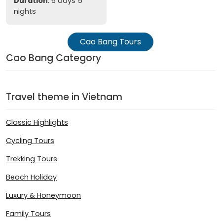
Duration
: 6 days 5
nights
Cao Bang Tours
Cao Bang Category
Travel theme in Vietnam
Classic Highlights
Cycling Tours
Trekking Tours
Beach Holiday
Luxury & Honeymoon
Family Tours