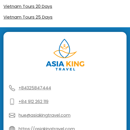
Vietnam Tours 20 Days
Vietnam Tours 25 Days
+84325847444
+84 912 262 119
hue@asiakingtravel.com
https://asiakingtravel.com