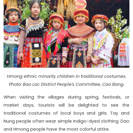
Hmong ethnic minority children in traditional costumes.
Photo: Bao Lac District People's Committee, Cao Bang.
When visiting the villages during spring, festivals, or
market days, tourists will be delighted to see the
traditional costumes of local boys and girls. Tay and
Nung people often wear simple indigo-dyed clothing. Dao
and Hmong people have the most colorful attire.