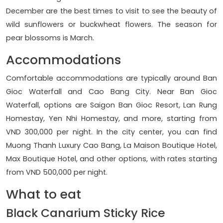
December are the best times to visit to see the beauty of
wild sunflowers or buckwheat flowers. The season for
pear blossoms is March.
Accommodations
Comfortable accommodations are typically around Ban
Gioc Waterfall and Cao Bang City. Near Ban Gioc
Waterfall, options are Saigon Ban Gioc Resort, Lan Rung
Homestay, Yen Nhi Homestay, and more, starting from
VND 300,000 per night. In the city center, you can find
Muong Thanh Luxury Cao Bang, La Maison Boutique Hotel,
Max Boutique Hotel, and other options, with rates starting
from VND 500,000 per night.
What to eat
Black Canarium Sticky Rice