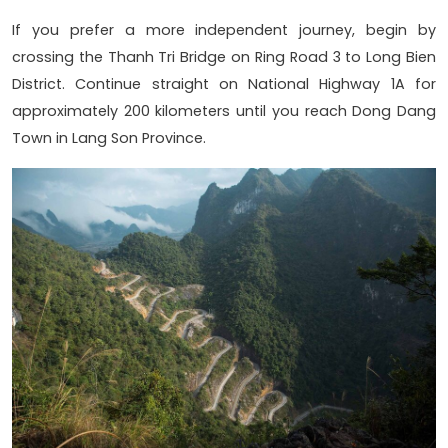
If you prefer a more independent journey, begin by
crossing the Thanh Tri Bridge on Ring Road 3 to Long Bien
District. Continue straight on National Highway 1A for
approximately 200 kilometers until you reach Dong Dang
Town in Lang Son Province.