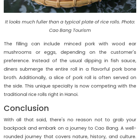
It looks much fuller than a typical plate of rice rolls. Photo:
Cao Bang Tourism
The filling can include minced pork with wood ear
mushrooms or eggs, depending on the customer's
preference. Instead of the usual dipping in fish sauce,
diners submerge the entire roll in a flavorful pork bone
broth. Additionally, a slice of pork roll is often served on
the side. This unique specialty is now competing with the
traditional rice rolls right in Hanoi.
Conclusion
With all that said, there's no reason not to grab your
backpack and embark on a journey to Cao Bang. A well-
rounded journey that covers nature, history, and culture.