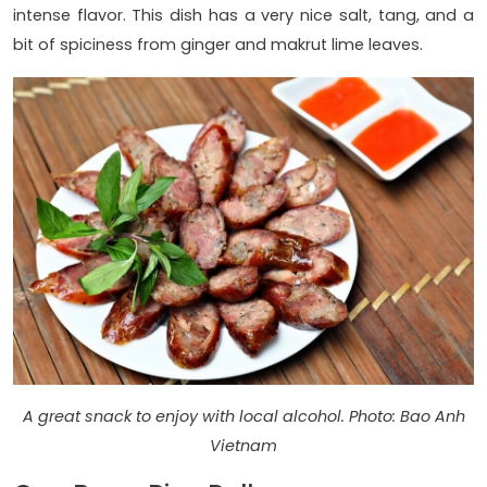
intense flavor. This dish has a very nice salt, tang, and a
bit of spiciness from ginger and makrut lime leaves.
A great snack to enjoy with local alcohol. Photo: Bao Anh
Vietnam