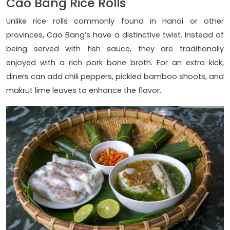
Cao Bang Rice Rolls
Unlike rice rolls commonly found in Hanoi or other
provinces, Cao Bang’s have a distinctive twist. Instead of
being served with fish sauce, they are traditionally
enjoyed with a rich pork bone broth. For an extra kick,
diners can add chili peppers, pickled bamboo shoots, and
makrut lime leaves to enhance the flavor.