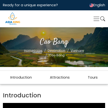
Ready for a unique experience?
English
Cao Bang
Homepage
Destination
Vietnam
Cao Bang
Introduction
Attractions
Tours
Introduction