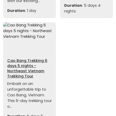
with our exciting...
Duration
: 5 days 4
Duration
: 1 day
nights
Cao Bang Trekking 6
days 5 nights -
Northeast Vietnam
Trekking Tour
Embark on an
unforgettable trip to
Cao Bang, Vietnam.
This 6-day trekking tour
o...