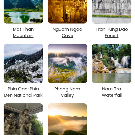
Mat Than
Nguom Ngao
Tran Hung Dao
Mountain
Cave
Forest
Phia Oac-Phia
Phong Nam
Nam Tra
Den National Park
Valley
Waterfall