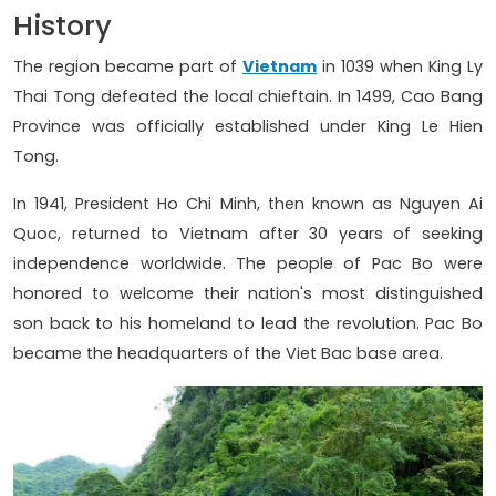
History
The region became part of
Vietnam
in 1039 when King Ly
Thai Tong defeated the local chieftain. In 1499, Cao Bang
Province was officially established under King Le Hien
Tong.
In 1941, President Ho Chi Minh, then known as Nguyen Ai
Quoc, returned to Vietnam after 30 years of seeking
independence worldwide. The people of Pac Bo were
honored to welcome their nation's most distinguished
son back to his homeland to lead the revolution. Pac Bo
became the headquarters of the Viet Bac base area.