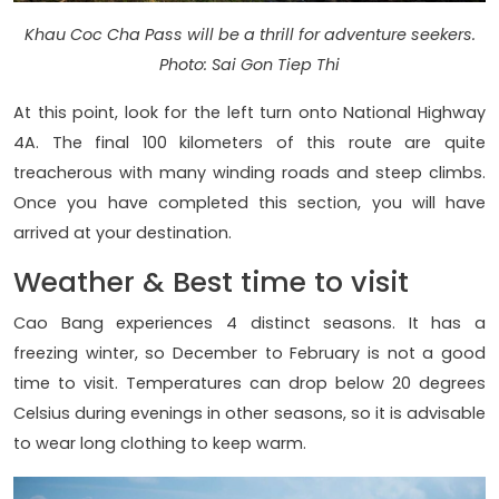
Khau Coc Cha Pass will be a thrill for adventure seekers.
Photo: Sai Gon Tiep Thi
At this point, look for the left turn onto National Highway
4A. The final 100 kilometers of this route are quite
treacherous with many winding roads and steep climbs.
Once you have completed this section, you will have
arrived at your destination.
Weather & Best time to visit
Cao Bang experiences 4 distinct seasons. It has a
freezing winter, so December to February is not a good
time to visit. Temperatures can drop below 20 degrees
Celsius during evenings in other seasons, so it is advisable
to wear long clothing to keep warm.