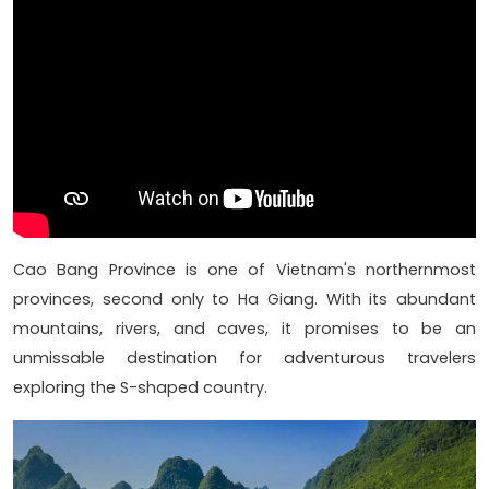
Cao Bang Province is one of Vietnam's northernmost
provinces, second only to Ha Giang. With its abundant
mountains, rivers, and caves, it promises to be an
unmissable destination for adventurous travelers
exploring the S-shaped country.