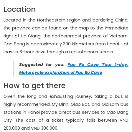
Location
Located in the Northeastern region and bordering China,
the province can be found on the map to the immediate
right of Ha Giang, the northernmost province of Vietnam.
Cao Bang is approximately 300 kilometers from Hanoi - at
least a 6-hour drive through a mountainous terrain.
Suggested for you:
Pac Po Cave Tour 1-day:
Motorcycle exploration of Pac Bo Cave
How to get there
Given the long and exhausting journey, taking a bus is
highly recommended. My Dinh, Giap Bat, and Gia Lam bus
stations in Hanoi provide direct bus services to Cao Bang
City. The cost of a ticket typically falls between VND
200,000 and VND 300,000.