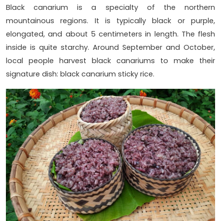
Black canarium is a specialty of the northern
mountainous regions. It is typically black or purple,
elongated, and about 5 centimeters in length. The flesh
inside is quite starchy. Around September and October,
local people harvest black canariums to make their
signature dish: black canarium sticky rice.