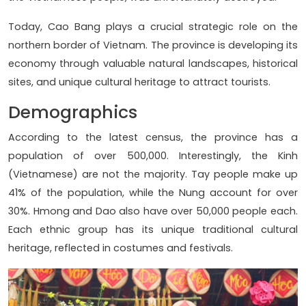
Today, Cao Bang plays a crucial strategic role on the
northern border of Vietnam. The province is developing its
economy through valuable natural landscapes, historical
sites, and unique cultural heritage to attract tourists.
Demographics
According to the latest census, the province has a
population of over 500,000. Interestingly, the Kinh
(Vietnamese) are not the majority. Tay people make up
41% of the population, while the Nung account for over
30%. Hmong and Dao also have over 50,000 people each.
Each ethnic group has its unique traditional cultural
heritage, reflected in costumes and festivals.