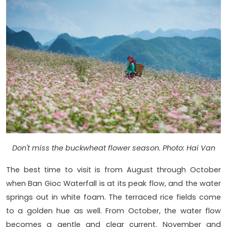
Don't miss the buckwheat flower season. Photo: Hai Van
The best time to visit is from August through October
when Ban Gioc Waterfall is at its peak flow, and the water
springs out in white foam. The terraced rice fields come
to a golden hue as well. From October, the water flow
becomes a gentle and clear current. November and