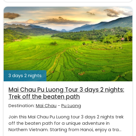
3 days 2 nights
Mai Chau Pu Luong Tour 3 days 2 nights:
Trek off the beaten path
Destination:
Mai Chau
-
Pu Luong
Join this Mai Chau Pu Luong tour 3 days 2 nights trek
off the beaten path for a unique adventure in
Northern Vietnam. Starting from Hanoi, enjoy a tra...