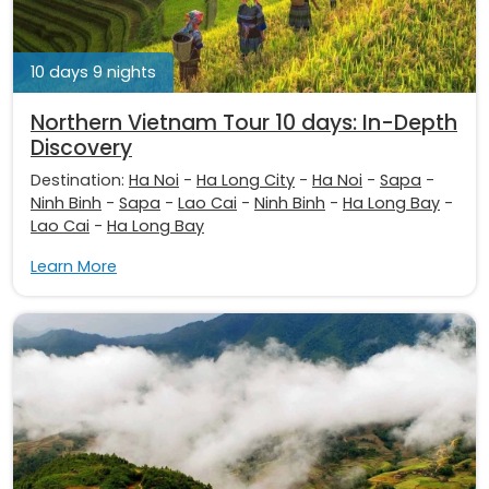
10 days 9 nights
Northern Vietnam Tour 10 days: In-Depth
Discovery
Destination:
Ha Noi
-
Ha Long City
-
Ha Noi
-
Sapa
-
Ninh Binh
-
Sapa
-
Lao Cai
-
Ninh Binh
-
Ha Long Bay
-
Lao Cai
-
Ha Long Bay
Learn More