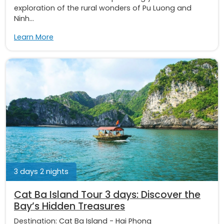
exploration of the rural wonders of Pu Luong and
Ninh...
Learn More
3 days 2 nights
Cat Ba Island Tour 3 days: Discover the
Bay’s Hidden Treasures
Destination:
Cat Ba Island
-
Hai Phong