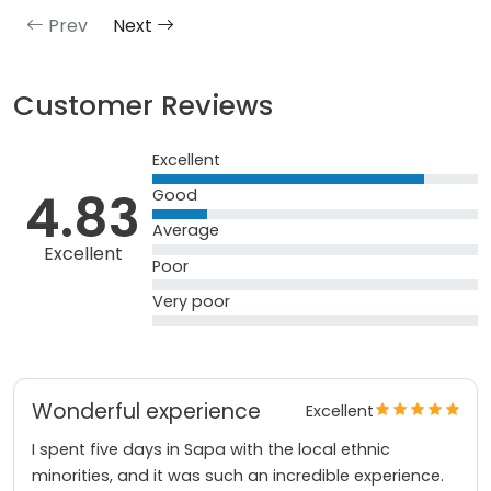
Prev
Next
Customer Reviews
Excellent
4.83
Good
Average
Excellent
Poor
Very poor
Wonderful experience
Excellent
I spent five days in Sapa with the local ethnic
minorities, and it was such an incredible experience.