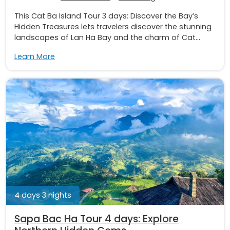
This Cat Ba Island Tour 3 days: Discover the Bay’s
Hidden Treasures lets travelers discover the stunning
landscapes of Lan Ha Bay and the charm of Cat...
Learn More
4 days 3 nights
Sapa Bac Ha Tour 4 days: Explore