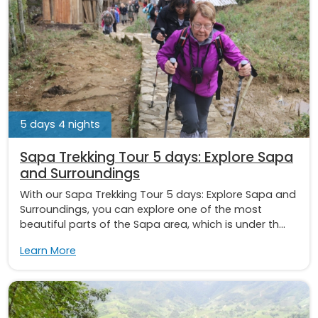
5 days 4 nights
Sapa Trekking Tour 5 days: Explore Sapa
and Surroundings
With our Sapa Trekking Tour 5 days: Explore Sapa and
Surroundings, you can explore one of the most
beautiful parts of the Sapa area, which is under th...
Learn More