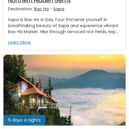
Northern Hidden Gems
Destination:
Bac Ha
-
Sapa
Sapa & Bac Ha 4-Day Tour: Immerse yourself in
breathtaking beauty of Sapa and experience vibrant
Bac Ha Market. Hike through terraced rice fields, exp...
Learn More
5 days 4 nights