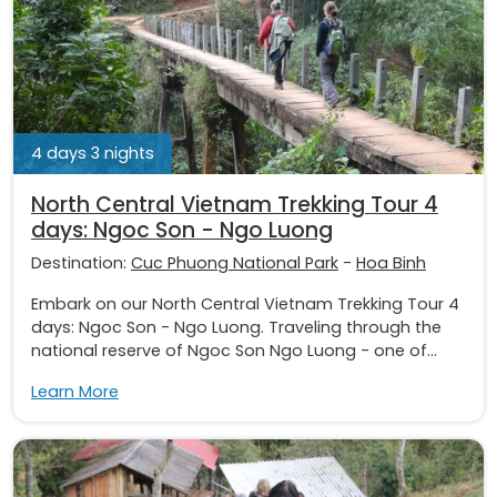
4 days 3 nights
North Central Vietnam Trekking Tour 4
days: Ngoc Son - Ngo Luong
Destination:
Cuc Phuong National Park
-
Hoa Binh
Embark on our North Central Vietnam Trekking Tour 4
days: Ngoc Son - Ngo Luong. Traveling through the
national reserve of Ngoc Son Ngo Luong - one of...
Learn More