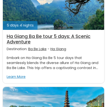
5 days 4 nights
Ha Giang Ba Be tour 5 days: A Scenic
Adventure
Destination:
Ba Be Lake
-
Ha Giang
Embark on Ha Giang Ba Be 5 tour days that
seamlessly blends the diverse allure of Ha Giang and
Ba Be Lake. This trip offers a captivating contrast in...
Learn More