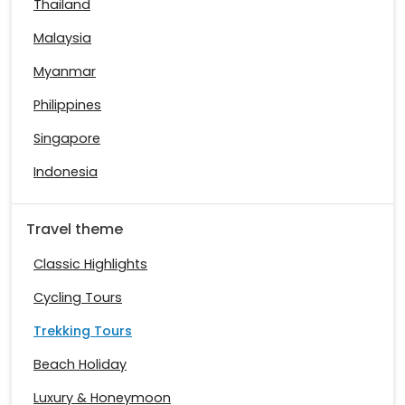
Thailand
Malaysia
Myanmar
Philippines
Singapore
Indonesia
Travel theme
Classic Highlights
Cycling Tours
Trekking Tours
Beach Holiday
Luxury & Honeymoon