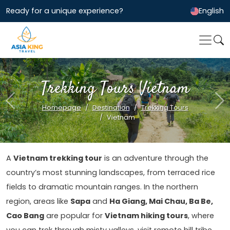
Ready for a unique experience?
English
Trekking Tours Vietnam
Previous
Ne
Homepage
Destination
Trekking Tours
Vietnam
A
Vietnam trekking tour
is an adventure through the
country’s most stunning landscapes, from terraced rice
fields to dramatic mountain ranges. In the northern
region, areas like
Sapa
and
Ha Giang, Mai Chau, Ba Be,
Cao Bang
are popular for
Vietnam hiking tours
, where
you can trek through misty valleys, visit remote hill tribe