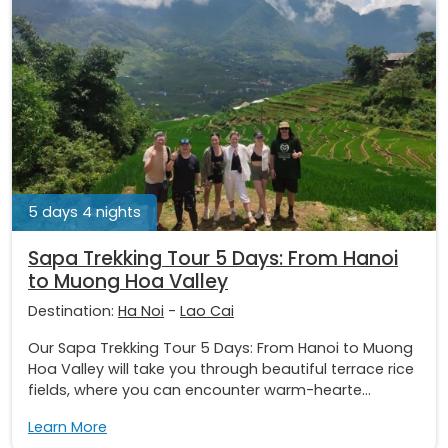
5 days 4 nights
Sapa Trekking Tour 5 Days: From Hanoi
to Muong Hoa Valley
Destination:
Ha Noi
-
Lao Cai
Our Sapa Trekking Tour 5 Days: From Hanoi to Muong
Hoa Valley will take you through beautiful terrace rice
fields, where you can encounter warm-hearte...
Learn More