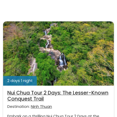
2 days 1 night
Nui Chua Tour 2 Days: The Lesser-Known
Conquest Trail
Destination:
Ninh Thuan
Embark on a thrilling Nui Chua Tour 2 Days at the