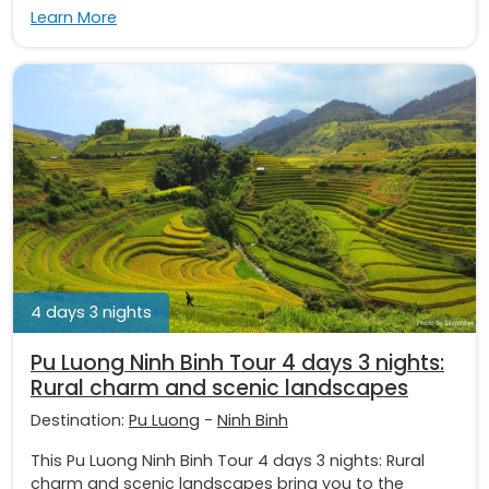
Learn More
4 days 3 nights
Pu Luong Ninh Binh Tour 4 days 3 nights:
Rural charm and scenic landscapes
Destination:
Pu Luong
-
Ninh Binh
This Pu Luong Ninh Binh Tour 4 days 3 nights: Rural
charm and scenic landscapes bring you to the