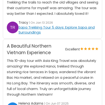
Trekking the trails to reach the old villages and seeing
their customs for myself was amazing. The tour was
way better than I expected. I absolutely loved it!
Tracy
| On Jan 13 2026
Sapa Trekking Tour 5 days: Explore Sapa and
Surroundings
A Beautiful Northern
Excellent
Vietnam Experience
This 10-day tour with Asia King Travel was absolutely
amazing! We explored Hanoi, trekked through
stunning rice terraces in Sapa, wandered the vibrant
Bac Ha market, and relaxed on a peaceful cruise in
Ha Long Bay. The itinerary was smooth, diverse, and
full of local charm. Truly an unforgettable journey
through Northern Vietnam!
Helena Adams
| On Jun 07 2025