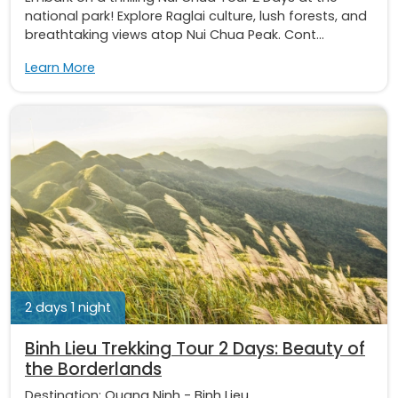
national park! Explore Raglai culture, lush forests, and
breathtaking views atop Nui Chua Peak. Cont...
Learn More
2 days 1 night
Binh Lieu Trekking Tour 2 Days: Beauty of
the Borderlands
Destination:
Quang Ninh
-
Binh Lieu