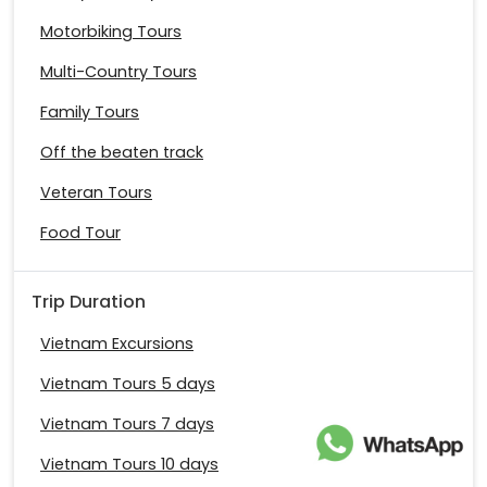
Motorbiking Tours
Multi-Country Tours
Family Tours
Off the beaten track
Veteran Tours
Food Tour
Trip Duration
Vietnam Excursions
Vietnam Tours 5 days
Vietnam Tours 7 days
Vietnam Tours 10 days