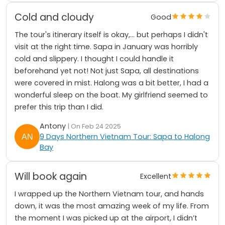
Cold and cloudy
Good
The tour's itinerary itself is okay,... but perhaps I didn't
visit at the right time. Sapa in January was horribly
cold and slippery. I thought I could handle it
beforehand yet not! Not just Sapa, all destinations
were covered in mist. Halong was a bit better, I had a
wonderful sleep on the boat. My girlfriend seemed to
prefer this trip than I did.
Antony
| On Feb 24 2025
9 Days Northern Vietnam Tour: Sapa to Halong
Bay
Will book again
Excellent
I wrapped up the Northern Vietnam tour, and hands
down, it was the most amazing week of my life. From
the moment I was picked up at the airport, I didn’t