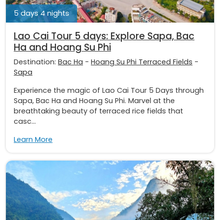
5 days 4 nights
Lao Cai Tour 5 days: Explore Sapa, Bac
Ha and Hoang Su Phi
Destination:
Bac Ha
-
Hoang Su Phi Terraced Fields
-
Sapa
Experience the magic of Lao Cai Tour 5 Days through
Sapa, Bac Ha and Hoang Su Phi. Marvel at the
breathtaking beauty of terraced rice fields that
casc...
Learn More