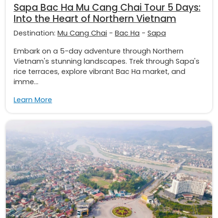
Sapa Bac Ha Mu Cang Chai Tour 5 Days:
Into the Heart of Northern Vietnam
Destination:
Mu Cang Chai
-
Bac Ha
-
Sapa
Embark on a 5-day adventure through Northern
Vietnam's stunning landscapes. Trek through Sapa's
rice terraces, explore vibrant Bac Ha market, and
imme...
Learn More