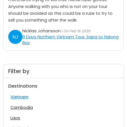
Anyone walking with you who is not on your tour
should be avoided as this could be a ruse to try to
sell you something after the walk.
Nicklas Johansson
| On Feb 15 2025
9 Days Northern Vietnam Tour: Sapa to Halong
Bay
Filter by
Destinations
Vietnam
Cambodia
Laos