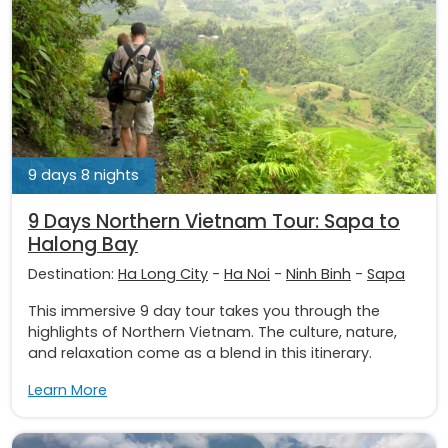
9 days 8 nights
9 Days Northern Vietnam Tour: Sapa to
Halong Bay
Destination:
Ha Long City
-
Ha Noi
-
Ninh Binh
-
Sapa
This immersive 9 day tour takes you through the
highlights of Northern Vietnam. The culture, nature,
and relaxation come as a blend in this itinerary.
Learn More