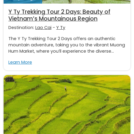
Y Ty Trekking Tour 2 Days: Beauty of
Vietnam’s Mountainous Region
Destination:
Lao Cai
-
Y Ty
The Y Ty Trekking Tour 2 Days offers an authentic
mountain adventure, taking you to the vibrant Muong
Hum Market, where you’ll experience the diverse...
Learn More