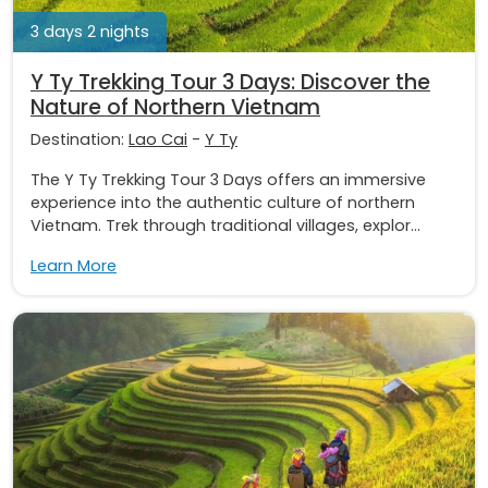
3 days 2 nights
Y Ty Trekking Tour 3 Days: Discover the
Nature of Northern Vietnam
Destination:
Lao Cai
-
Y Ty
The Y Ty Trekking Tour 3 Days offers an immersive
experience into the authentic culture of northern
Vietnam. Trek through traditional villages, explor...
Learn More