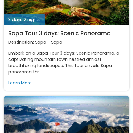
3 days 2 nights
Sapa Tour 3 days: Scenic Panorama
Destination:
Sapa
-
Sapa
Embark on a Sapa Tour 3 days: Scenic Panorama, a
captivating mountain town nestled amidst
breathtaking landscapes. This tour unveils Sapa
panorama thr...
Learn More