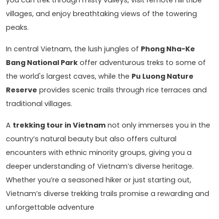
villages, and enjoy breathtaking views of the towering
peaks.
In central Vietnam, the lush jungles of
Phong Nha-Ke
Bang National Park
offer adventurous treks to some of
the world's largest caves, while the
Pu Luong Nature
Reserve
provides scenic trails through rice terraces and
traditional villages.
A
trekking tour in Vietnam
not only immerses you in the
country’s natural beauty but also offers cultural
encounters with ethnic minority groups, giving you a
deeper understanding of Vietnam’s diverse heritage.
Whether you’re a seasoned hiker or just starting out,
Vietnam’s diverse trekking trails promise a rewarding and
unforgettable adventure