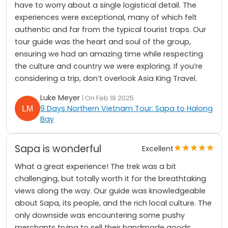
have to worry about a single logistical detail. The
experiences were exceptional, many of which felt
authentic and far from the typical tourist traps. Our
tour guide was the heart and soul of the group,
ensuring we had an amazing time while respecting
the culture and country we were exploring. If you’re
considering a trip, don’t overlook Asia King Travel.
Luke Meyer
| On Feb 18 2025
9 Days Northern Vietnam Tour: Sapa to Halong
Bay
Sapa is wonderful
Excellent
What a great experience! The trek was a bit
challenging, but totally worth it for the breathtaking
views along the way. Our guide was knowledgeable
about Sapa, its people, and the rich local culture. The
only downside was encountering some pushy
merchants trying to sell their handmade goods.