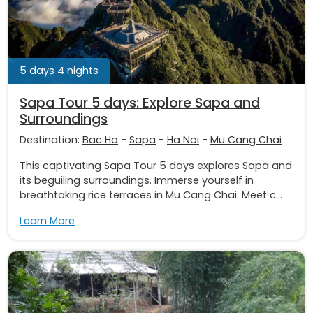
5 days 4 nights
Sapa Tour 5 days: Explore Sapa and
Surroundings
Destination:
Bac Ha
-
Sapa
-
Ha Noi
-
Mu Cang Chai
This captivating Sapa Tour 5 days explores Sapa and
its beguiling surroundings. Immerse yourself in
breathtaking rice terraces in Mu Cang Chai. Meet c...
Learn More