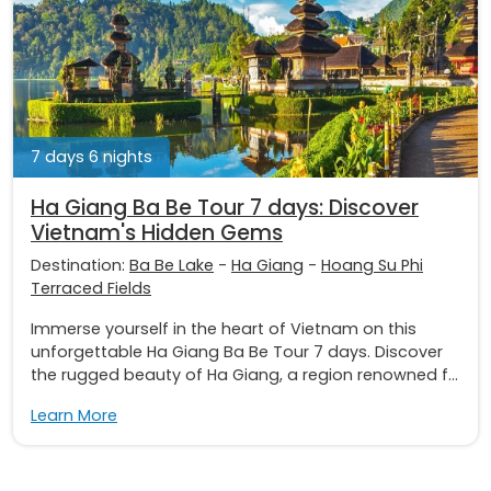
7 days 6 nights
Ha Giang Ba Be Tour 7 days: Discover
Vietnam's Hidden Gems
Destination:
Ba Be Lake
-
Ha Giang
-
Hoang Su Phi
Terraced Fields
Immerse yourself in the heart of Vietnam on this
unforgettable Ha Giang Ba Be Tour 7 days. Discover
the rugged beauty of Ha Giang, a region renowned f...
Learn More