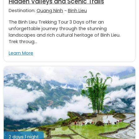
Hidden Valleys and Scenic Trails
Destination:
Quang Ninh
-
Binh Lieu
The Binh Lieu Trekking Tour 3 Days offer an
unforgettable journey through the stunning
landscapes and rich cultural heritage of Binh Lieu.
Trek throug...
Learn More
2 days 1 night