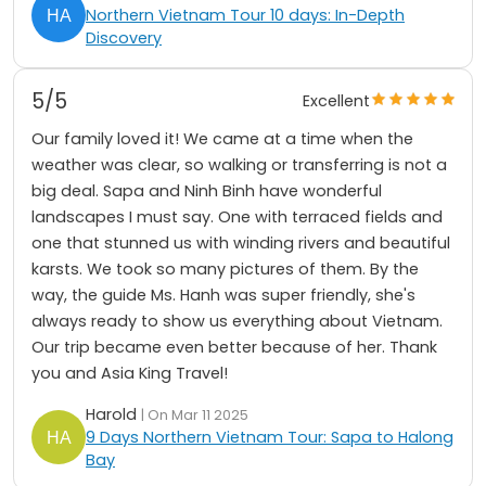
Northern Vietnam Tour 10 days: In-Depth
Discovery
5/5
Excellent
Our family loved it! We came at a time when the
weather was clear, so walking or transferring is not a
big deal. Sapa and Ninh Binh have wonderful
landscapes I must say. One with terraced fields and
one that stunned us with winding rivers and beautiful
karsts. We took so many pictures of them. By the
way, the guide Ms. Hanh was super friendly, she's
always ready to show us everything about Vietnam.
Our trip became even better because of her. Thank
you and Asia King Travel!
Harold
| On Mar 11 2025
9 Days Northern Vietnam Tour: Sapa to Halong
Bay