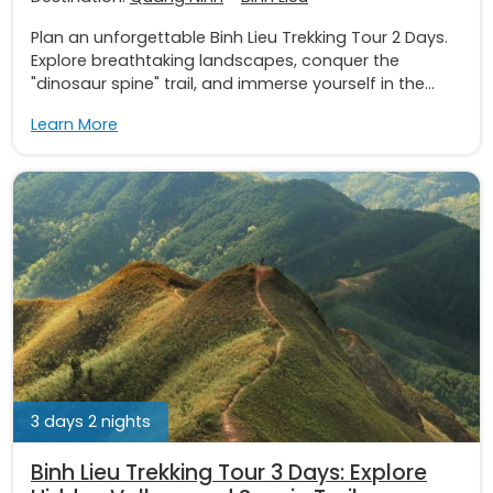
Plan an unforgettable Binh Lieu Trekking Tour 2 Days.
Explore breathtaking landscapes, conquer the
"dinosaur spine" trail, and immerse yourself in the...
Learn More
3 days 2 nights
Binh Lieu Trekking Tour 3 Days: Explore