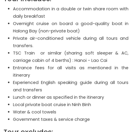
Accommodation in a double or twin share room with
daily breakfast
Overnight cruise on board a good-quality boat in
Halong Bay (non-private boat)
Private air-conditioned vehicle during all tours and
transfers.
TSC Train or similar (sharing soft sleeper & AC,
carriage cabin of 4 berths) : Hanoi - Lao Cai
Entrance fees for all visits as mentioned in the
itinerary
Experienced English speaking guide during all tours
and transfers
Lunch or dinner as specified in the itinerary
Local private boat cruise in Ninh Binh
Water & cool towels
Government taxes & service charge
Tour excludes: