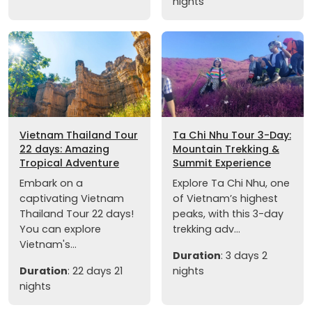
nights
Vietnam Thailand Tour
Ta Chi Nhu Tour 3-Day:
22 days: Amazing
Mountain Trekking &
Tropical Adventure
Summit Experience
Embark on a
Explore Ta Chi Nhu, one
captivating Vietnam
of Vietnam’s highest
Thailand Tour 22 days!
peaks, with this 3-day
You can explore
trekking adv...
Vietnam's...
Duration
: 3 days 2
Duration
: 22 days 21
nights
nights