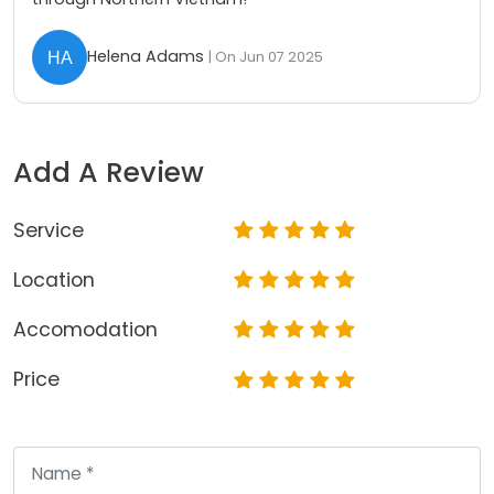
Helena Adams
| On Jun 07 2025
Add A Review
Service
Location
Accomodation
Price