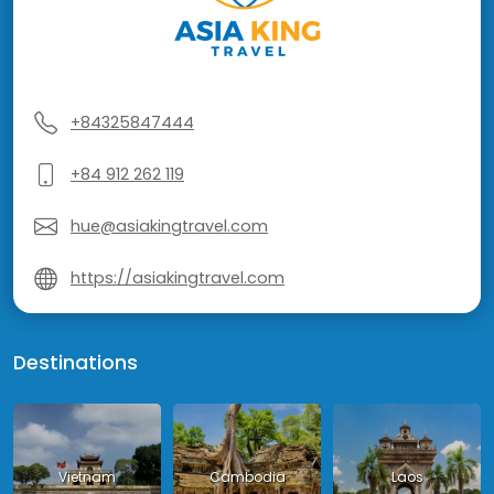
+84325847444
+84 912 262 119
hue@asiakingtravel.com
https://asiakingtravel.com
Destinations
Vietnam
Cambodia
Laos