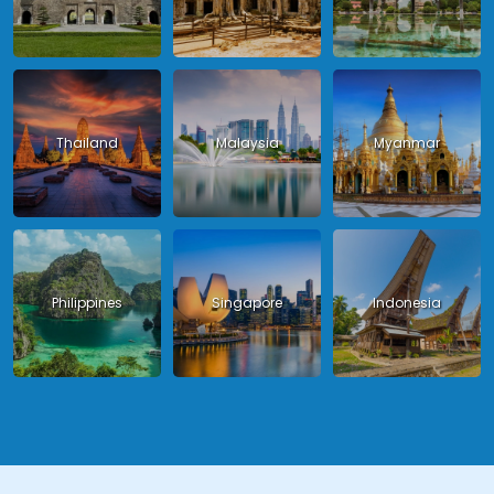
Thailand
Malaysia
Myanmar
Philippines
Singapore
Indonesia