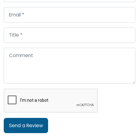
Send a Review