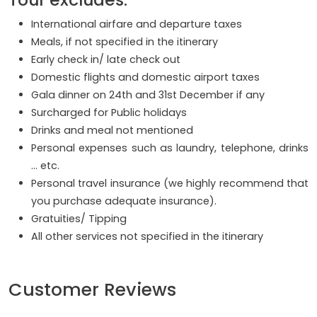
International airfare and departure taxes
Meals, if not specified in the itinerary
Early check in/ late check out
Domestic flights and domestic airport taxes
Gala dinner on 24th and 31st December if any
Surcharged for Public holidays
Drinks and meal not mentioned
Personal expenses such as laundry, telephone, drinks
… etc.
Personal travel insurance (we highly recommend that
you purchase adequate insurance).
Gratuities/ Tipping
All other services not specified in the itinerary
Customer Reviews