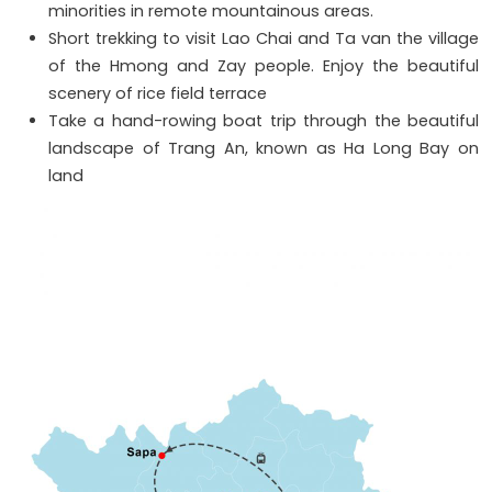
minorities in remote mountainous areas.
Short trekking to visit Lao Chai and Ta van the village
of the Hmong and Zay people. Enjoy the beautiful
scenery of rice field terrace
Take a hand-rowing boat trip through the beautiful
landscape of Trang An, known as Ha Long Bay on
land