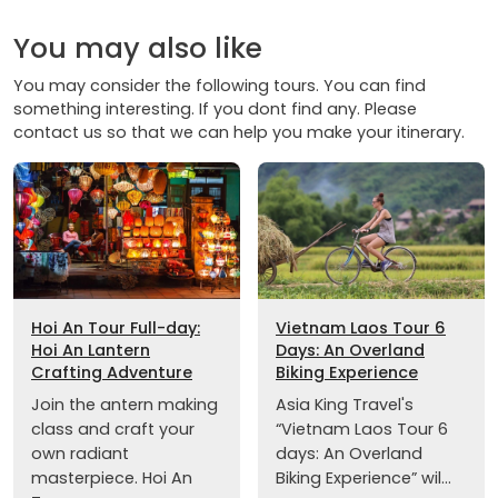
You may also like
You may consider the following tours. You can find
something interesting. If you dont find any. Please
contact us so that we can help you make your itinerary.
Hoi An Tour Full-day:
Vietnam Laos Tour 6
Hoi An Lantern
Days: An Overland
Crafting Adventure
Biking Experience
Join the antern making
Asia King Travel's
class and craft your
“Vietnam Laos Tour 6
own radiant
days: An Overland
masterpiece. Hoi An
Biking Experience” wil...