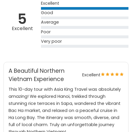
Excellent
5
Good
Average
Excellent
Poor
Very poor
A Beautiful Northern
Excellent
Vietnam Experience
This 10-day tour with Asia King Travel was absolutely
amazing! We explored Hanoi, trekked through
stunning rice terraces in Sapa, wandered the vibrant
Bac Ha market, and relaxed on a peaceful cruise in
Ha Long Bay. The itinerary was smooth, diverse, and
full of local charm. Truly an unforgettable journey
through Northern Vietnam!