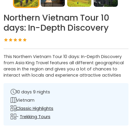
Northern Vietnam Tour 10
days: In-Depth Discovery
This Northern Vietnam Tour 10 days: In-Depth Discovery
from Asia King Travel features all different geographical
areas in the region and gives you a lot of chances to
interact with locals and experience attractive activities
10 days 9 nights
Vietnam
Classic Highlights
-
Trekking Tours