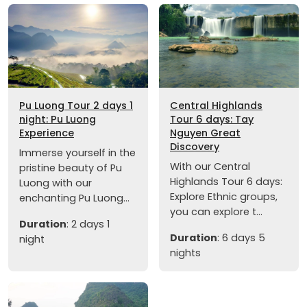
Pu Luong Tour 2 days 1
Central Highlands
night: Pu Luong
Tour 6 days: Tay
Experience
Nguyen Great
Discovery
Immerse yourself in the
With our Central
pristine beauty of Pu
Highlands Tour 6 days:
Luong with our
Explore Ethnic groups,
enchanting Pu Luong...
you can explore t...
Duration
: 2 days 1
Duration
: 6 days 5
night
nights