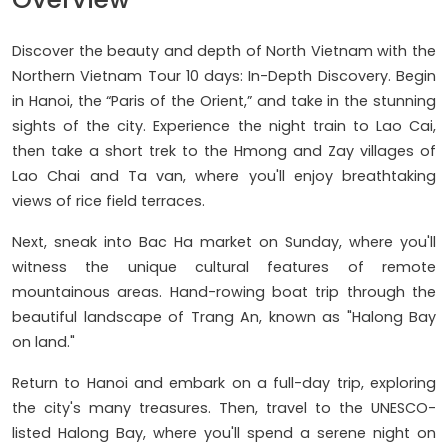
Discover the beauty and depth of North Vietnam with the
Northern Vietnam Tour 10 days: In-Depth Discovery. Begin
in Hanoi, the “Paris of the Orient,” and take in the stunning
sights of the city. Experience the night train to Lao Cai,
then take a short trek to the Hmong and Zay villages of
Lao Chai and Ta van, where you'll enjoy breathtaking
views of rice field terraces.
Next, sneak into Bac Ha market on Sunday, where you'll
witness the unique cultural features of remote
mountainous areas. Hand-rowing boat trip through the
beautiful landscape of Trang An, known as "Halong Bay
on land."
Return to Hanoi and embark on a full-day trip, exploring
the city's many treasures. Then, travel to the UNESCO-
listed Halong Bay, where you'll spend a serene night on