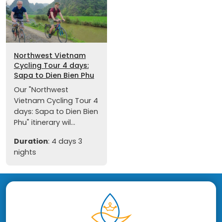
Northwest Vietnam
Cycling Tour 4 days:
Sapa to Dien Bien Phu
Our "Northwest
Vietnam Cycling Tour 4
days: Sapa to Dien Bien
Phu" itinerary wil...
Duration
: 4 days 3
nights