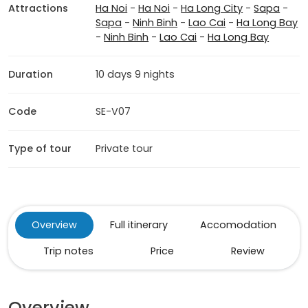
Attractions
Ha Noi
-
Ha Noi
-
Ha Long City
-
Sapa
-
Sapa
-
Ninh Binh
-
Lao Cai
-
Ha Long Bay
-
Ninh Binh
-
Lao Cai
-
Ha Long Bay
Duration
10 days 9 nights
Code
SE-V07
Type of tour
Private tour
Overview
Full itinerary
Accomodation
Trip notes
Price
Review
Overview