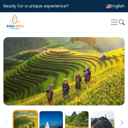
Ready for a unique experience?
English