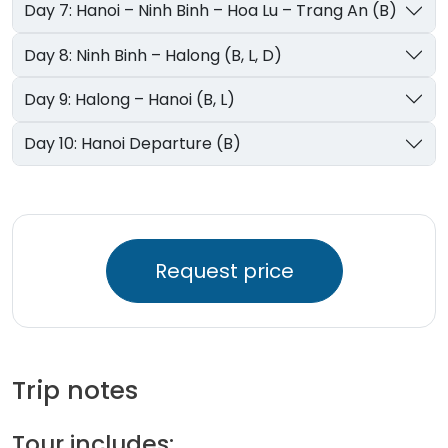
Day 7: Hanoi – Ninh Binh – Hoa Lu – Trang An (B)
Day 8: Ninh Binh – Halong (B, L, D)
Day 9: Halong – Hanoi (B, L)
Day 10: Hanoi Departure (B)
Request price
Trip notes
Tour includes: