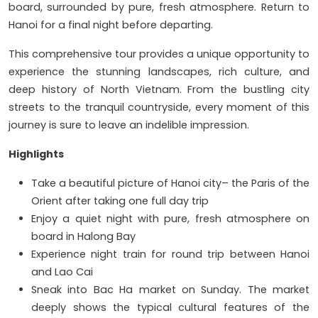
board, surrounded by pure, fresh atmosphere. Return to
Hanoi for a final night before departing.
This comprehensive tour provides a unique opportunity to
experience the stunning landscapes, rich culture, and
deep history of North Vietnam. From the bustling city
streets to the tranquil countryside, every moment of this
journey is sure to leave an indelible impression.
Highlights
Take a beautiful picture of Hanoi city– the Paris of the
Orient after taking one full day trip
Enjoy a quiet night with pure, fresh atmosphere on
board in Halong Bay
Experience night train for round trip between Hanoi
and Lao Cai
Sneak into Bac Ha market on Sunday. The market
deeply shows the typical cultural features of the