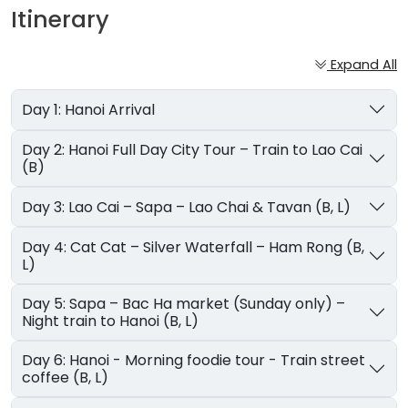
Itinerary
Expand All
Day 1: Hanoi Arrival
Day 2: Hanoi Full Day City Tour – Train to Lao Cai
(B)
Day 3: Lao Cai – Sapa – Lao Chai & Tavan (B, L)
Day 4: Cat Cat – Silver Waterfall – Ham Rong (B,
L)
Day 5: Sapa – Bac Ha market (Sunday only) –
Night train to Hanoi (B, L)
Day 6: Hanoi - Morning foodie tour - Train street
coffee (B, L)