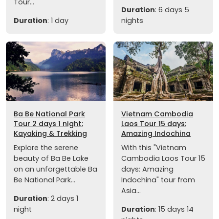
Tour...
Duration
: 6 days 5
Duration
: 1 day
nights
Ba Be National Park
Vietnam Cambodia
Tour 2 days 1 night:
Laos Tour 15 days:
Kayaking & Trekking
Amazing Indochina
Explore the serene
With this "Vietnam
beauty of Ba Be Lake
Cambodia Laos Tour 15
on an unforgettable Ba
days: Amazing
Be National Park...
Indochina" tour from
Asia...
Duration
: 2 days 1
night
Duration
: 15 days 14