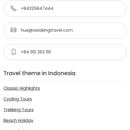
+84325847444
hue@asiakingtravel.com
+84 912 262 119
Travel theme in Indonesia
Classic Highlights
Cycling Tours
Trekking Tours
Beach Holiday