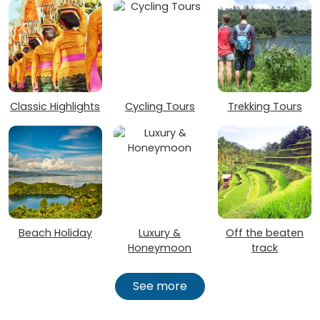
Classic Highlights
Cycling Tours
Trekking Tours
Beach Holiday
Luxury &
Off the beaten
Honeymoon
track
See more