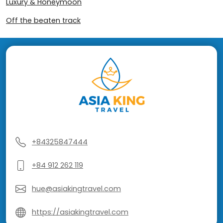
Luxury & Honeymoon
Off the beaten track
+84325847444
+84 912 262 119
hue@asiakingtravel.com
https://asiakingtravel.com