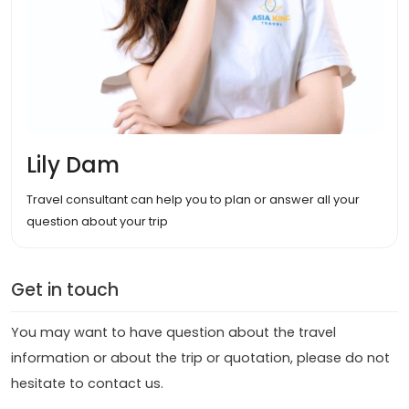
Lily Dam
Travel consultant can help you to plan or answer all your
question about your trip
Get in touch
You may want to have question about the travel
information or about the trip or quotation, please do not
hesitate to contact us.