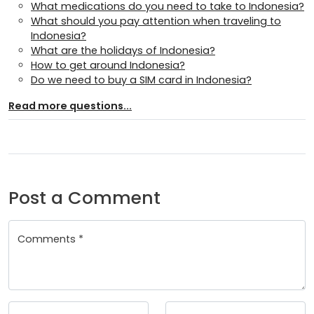
What medications do you need to take to Indonesia?
What should you pay attention when traveling to
Indonesia?
What are the holidays of Indonesia?
How to get around Indonesia?
Do we need to buy a SIM card in Indonesia?
Read more questions...
Post a Comment
Comments *