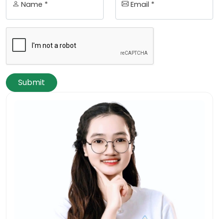
Name *
Email *
Submit