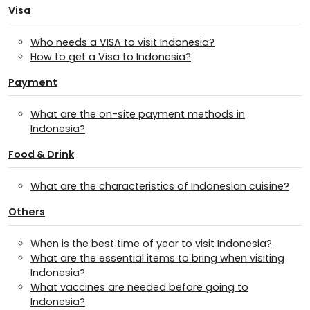
Visa
Who needs a VISA to visit Indonesia?
How to get a Visa to Indonesia?
Payment
What are the on-site payment methods in
Indonesia?
Food & Drink
What are the characteristics of Indonesian cuisine?
Others
When is the best time of year to visit Indonesia?
What are the essential items to bring when visiting
Indonesia?
What vaccines are needed before going to
Indonesia?