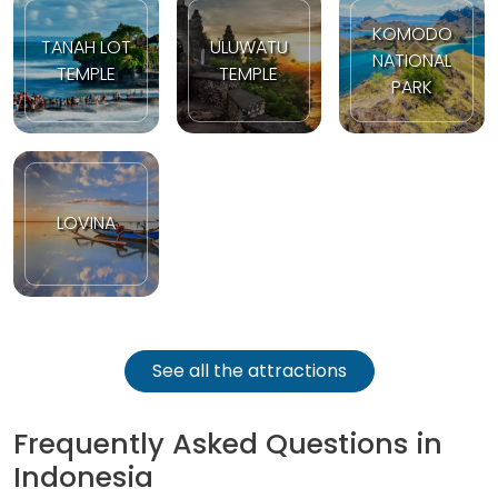
KOMODO
TANAH LOT
ULUWATU
NATIONAL
TEMPLE
TEMPLE
PARK
LOVINA
See all the attractions
Frequently Asked Questions in
Indonesia