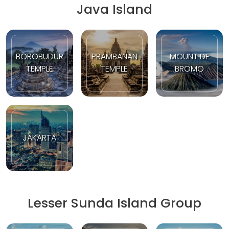
Java Island
BOROBUDUR
PRAMBANAN
MOUNT DE
TEMPLE
TEMPLE
BROMO
JAKARTA
Lesser Sunda Island Group