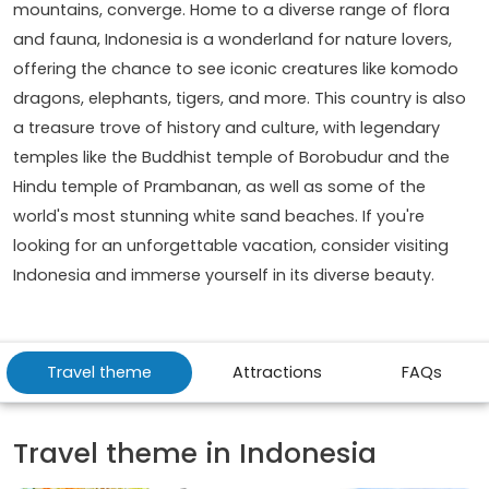
mountains, converge. Home to a diverse range of flora
and fauna, Indonesia is a wonderland for nature lovers,
offering the chance to see iconic creatures like komodo
dragons, elephants, tigers, and more. This country is also
a treasure trove of history and culture, with legendary
temples like the Buddhist temple of Borobudur and the
Hindu temple of Prambanan, as well as some of the
world's most stunning white sand beaches. If you're
looking for an unforgettable vacation, consider visiting
Indonesia and immerse yourself in its diverse beauty.
Travel theme
Attractions
FAQs
Travel theme in Indonesia