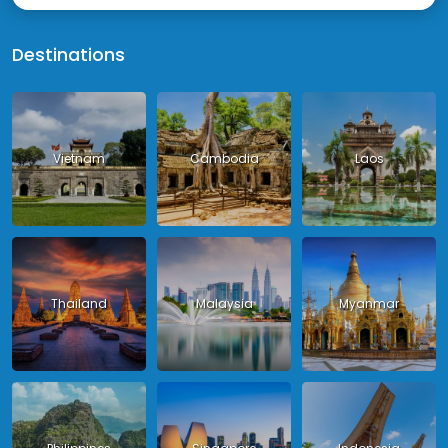
Destinations
Vietnam
Cambodia
Laos
Thailand
Malaysia
Myanmar