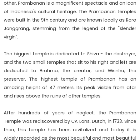
other. Prambanan is a magnificent spectacle and an icon
of Indonesia's cultural heritage. The Prambanan temples
were built in the 9th century and are known locally as Roro
Jonggrang, stemming from the legend of the "slender
virgin".
The biggest temple is dedicated to Shiva - the destroyer,
and the two small temples that sit to his right and left are
dedicated to Brahma, the creator, and Wisnhu, the
preserver. The highest temple of Prambanan has an
amazing height of 47 meters. Its peak visible from afar
and rises above the ruins of other temples.
After hundreds of years of neglect, the Prambanan
Temple was rediscovered by CA Lons, Dutch, in 1733. Since
then, this temple has been revitalized and today it is
widely regarded as the most beautiful and most beautiful