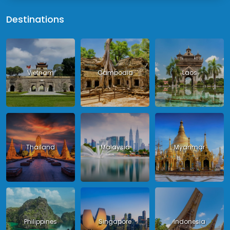
Destinations
Vietnam
Cambodia
Laos
Thailand
Malaysia
Myanmar
Philippines
Singapore
Indonesia