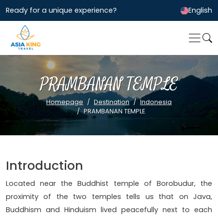
Ready for a unique experience?
English
PRAMBANAN TEMPLE
Homepage
Destination
Indonesia
PRAMBANAN TEMPLE
Introduction
Located near the Buddhist temple of Borobudur, the
proximity of the two temples tells us that on Java,
Buddhism and Hinduism lived peacefully next to each