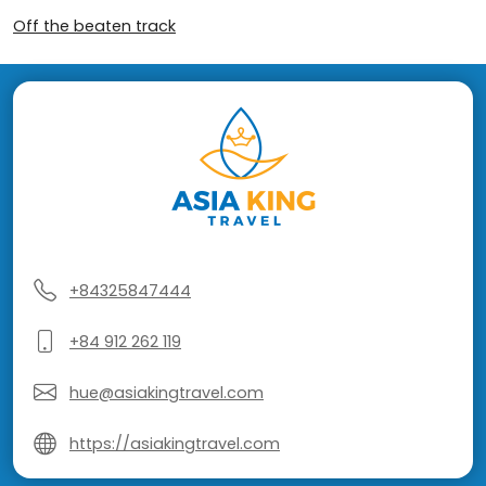
Off the beaten track
+84325847444
+84 912 262 119
hue@asiakingtravel.com
https://asiakingtravel.com