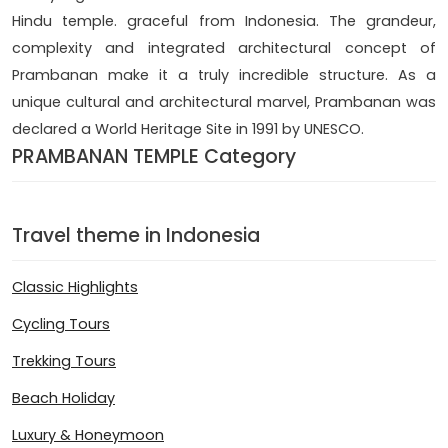
Hindu temple. graceful from Indonesia. The grandeur,
complexity and integrated architectural concept of
Prambanan make it a truly incredible structure. As a
unique cultural and architectural marvel, Prambanan was
declared a World Heritage Site in 1991 by UNESCO.
PRAMBANAN TEMPLE Category
Travel theme in Indonesia
Classic Highlights
Cycling Tours
Trekking Tours
Beach Holiday
Luxury & Honeymoon