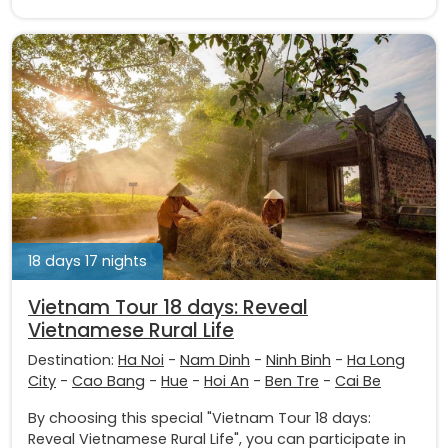
18 days 17 nights
Vietnam Tour 18 days: Reveal
Vietnamese Rural Life
Destination:
Ha Noi
-
Nam Dinh
-
Ninh Binh
-
Ha Long
City
-
Cao Bang
-
Hue
-
Hoi An
-
Ben Tre
-
Cai Be
By choosing this special "Vietnam Tour 18 days:
Reveal Vietnamese Rural Life", you can participate in