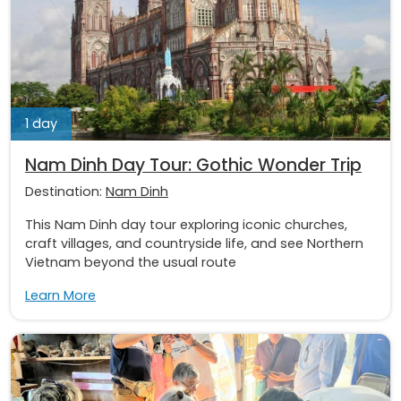
1 day
Nam Dinh Day Tour: Gothic Wonder Trip
Destination:
Nam Dinh
This Nam Dinh day tour exploring iconic churches,
craft villages, and countryside life, and see Northern
Vietnam beyond the usual route
Learn More