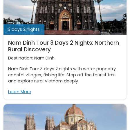
3 days 2 nights
Nam Dinh Tour 3 Days 2 Nights: Northern
Rural Discovery
Destination:
Nam Dinh
Nam Dinh Tour 3 days 2 nights with water puppetry,
coastal villages, fishing life. Step off the tourist trail
and explore rural Vietnam deeply
Learn More