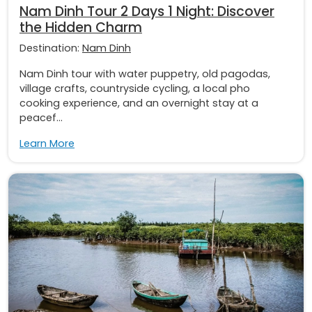
Nam Dinh Tour 2 Days 1 Night: Discover
the Hidden Charm
Destination:
Nam Dinh
Nam Dinh tour with water puppetry, old pagodas,
village crafts, countryside cycling, a local pho
cooking experience, and an overnight stay at a
peacef...
Learn More