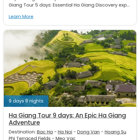
Giang Tour 5 days: Essential Ha Giang Discovery exp...
Learn More
9 days 8 nights
Ha Giang Tour 9 days: An Epic Ha Giang
Adventure
Destination:
Bac Ha
-
Ha Noi
-
Dong Van
-
Hoang Su
Phi Terraced Fields
-
Meo Vac