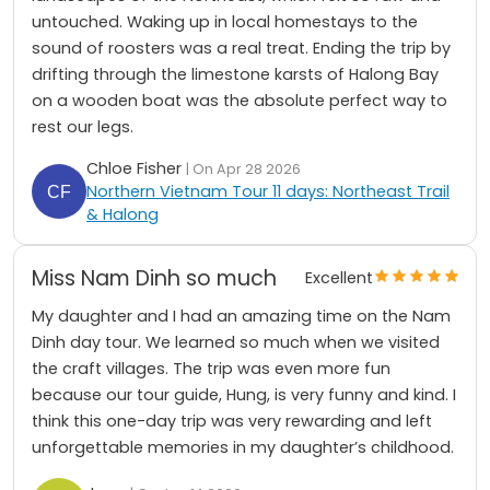
untouched. Waking up in local homestays to the
sound of roosters was a real treat. Ending the trip by
drifting through the limestone karsts of Halong Bay
on a wooden boat was the absolute perfect way to
rest our legs.
Chloe Fisher
| On Apr 28 2026
Northern Vietnam Tour 11 days: Northeast Trail
& Halong
Miss Nam Dinh so much
Excellent
My daughter and I had an amazing time on the Nam
Dinh day tour. We learned so much when we visited
the craft villages. The trip was even more fun
because our tour guide, Hung, is very funny and kind. I
think this one-day trip was very rewarding and left
unforgettable memories in my daughter’s childhood.