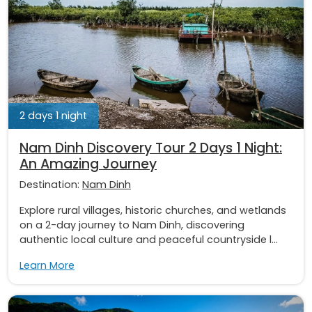
2 days 1 night
Nam Dinh Discovery Tour 2 Days 1 Night:
An Amazing Journey
Destination:
Nam Dinh
Explore rural villages, historic churches, and wetlands
on a 2-day journey to Nam Dinh, discovering
authentic local culture and peaceful countryside l...
Learn More