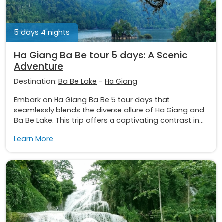
5 days 4 nights
Ha Giang Ba Be tour 5 days: A Scenic
Adventure
Destination:
Ba Be Lake
-
Ha Giang
Embark on Ha Giang Ba Be 5 tour days that
seamlessly blends the diverse allure of Ha Giang and
Ba Be Lake. This trip offers a captivating contrast in...
Learn More