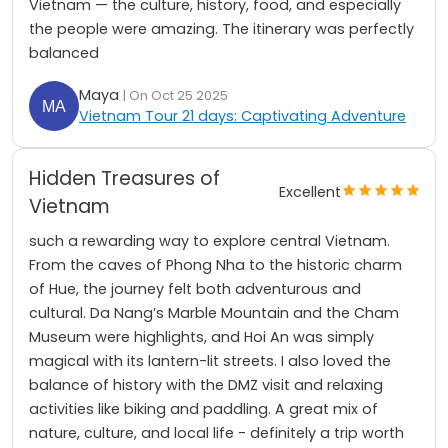
Vietnam — the culture, history, food, and especially
the people were amazing. The itinerary was perfectly
balanced
Maya
| On Oct 25 2025
Vietnam Tour 21 days: Captivating Adventure
Hidden Treasures of
Excellent
Vietnam
such a rewarding way to explore central Vietnam.
From the caves of Phong Nha to the historic charm
of Hue, the journey felt both adventurous and
cultural. Da Nang’s Marble Mountain and the Cham
Museum were highlights, and Hoi An was simply
magical with its lantern-lit streets. I also loved the
balance of history with the DMZ visit and relaxing
activities like biking and paddling. A great mix of
nature, culture, and local life - definitely a trip worth