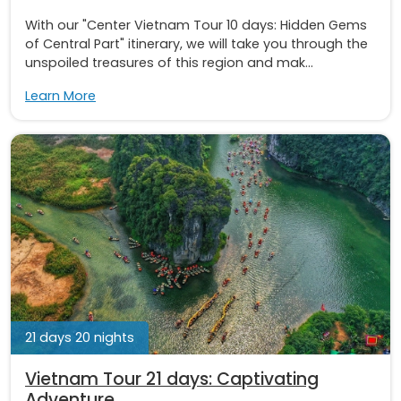
With our "Center Vietnam Tour 10 days: Hidden Gems
of Central Part" itinerary, we will take you through the
unspoiled treasures of this region and mak...
Learn More
21 days 20 nights
Vietnam Tour 21 days: Captivating
Adventure