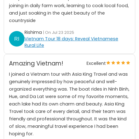
joining in daily farm work, learning to cook local food,
and just soaking in the quiet beauty of the
countryside
Rishima
| On Jul 23 2025
Vietnam Tour 18 days: Reveal Vietnamese
Rural Life
Amazing Vietnam!
Excellent
I joined a Vietnam tour with Asia King Travel and was
genuinely impressed by how peaceful and well-
organized everything was. The boat rides in Ninh Binh,
Hue, and Da Lat were some of my favorite moments,
each lake had its own charm and beauty. Asia King
Travel took care of every detail, and their team was
friendly and professional throughout. It was the kind
of slow, meaningful travel experience I had been
hoping for.