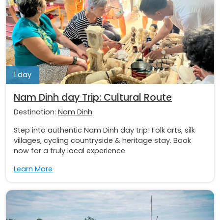
1 day
Nam Dinh day Trip: Cultural Route
Destination:
Nam Dinh
Step into authentic Nam Dinh day trip! Folk arts, silk
villages, cycling countryside & heritage stay. Book
now for a truly local experience
Learn More