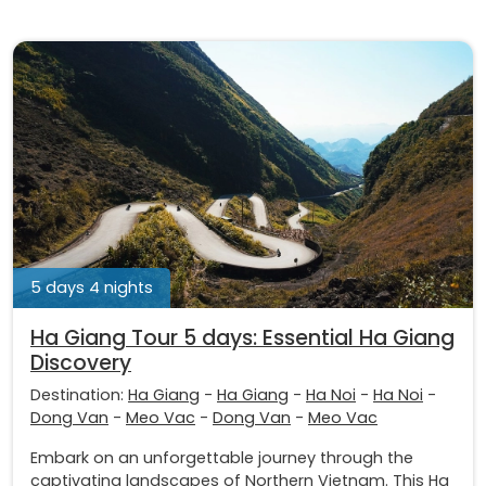
5 days 4 nights
Ha Giang Tour 5 days: Essential Ha Giang
Discovery
Destination:
Ha Giang
-
Ha Giang
-
Ha Noi
-
Ha Noi
-
Dong Van
-
Meo Vac
-
Dong Van
-
Meo Vac
Embark on an unforgettable journey through the
captivating landscapes of Northern Vietnam. This Ha