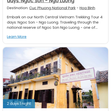
days: Ngoc Son - Ngo Luong
Destination:
Cuc Phuong National Park
-
Hoa Binh
Embark on our North Central Vietnam Trekking Tour 4
days: Ngoc Son - Ngo Luong. Traveling through the
national reserve of Ngoc Son Ngo Luong - one of...
Learn More
2 days 1 night