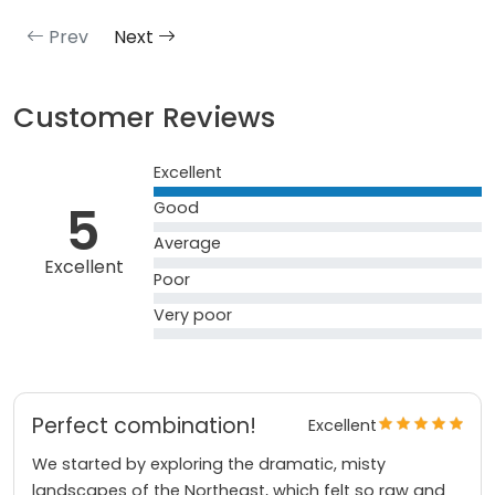
Prev
Next
Customer Reviews
Excellent
5
Good
Average
Excellent
Poor
Very poor
Perfect combination!
Excellent
We started by exploring the dramatic, misty
landscapes of the Northeast, which felt so raw and