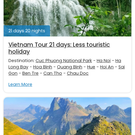
21 days 20 nights
Vietnam Tour 21 days: Less touristic
holiday
Destination:
Cuc Phuong National Park
-
Ha Noi
-
Ha
Long Bay
-
Hoa Binh
-
Quang Binh
-
Hue
-
Hoi An
-
Sai
Gon
-
Ben Tre
-
Can Tho
-
Chau Doc
Learn More