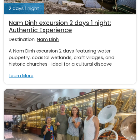
2 days 1 night
Nam Dinh excursion 2 days 1 night:
Authentic Experience
Destination:
Nam Dinh
A Nam Dinh excursion 2 days featuring water
puppetry, coastal wetlands, craft villages, and
historic churches—ideal for a cultural discove
Learn More