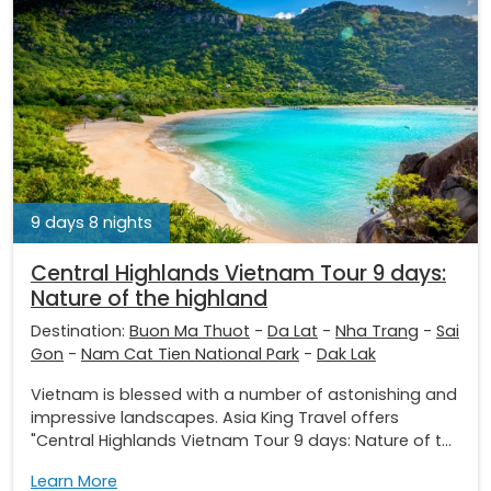
9 days 8 nights
Central Highlands Vietnam Tour 9 days:
Nature of the highland
Destination:
Buon Ma Thuot
-
Da Lat
-
Nha Trang
-
Sai
Gon
-
Nam Cat Tien National Park
-
Dak Lak
Vietnam is blessed with a number of astonishing and
impressive landscapes. Asia King Travel offers
"Central Highlands Vietnam Tour 9 days: Nature of t...
Learn More