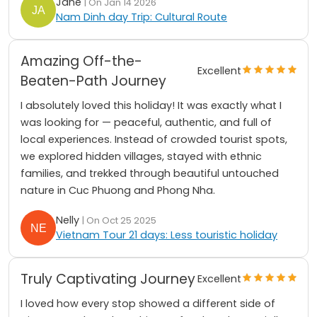
Jane
| On Jan 14 2026
Nam Dinh day Trip: Cultural Route
Amazing Off-the-
Excellent
Beaten-Path Journey
I absolutely loved this holiday! It was exactly what I
was looking for — peaceful, authentic, and full of
local experiences. Instead of crowded tourist spots,
we explored hidden villages, stayed with ethnic
families, and trekked through beautiful untouched
nature in Cuc Phuong and Phong Nha.
Nelly
| On Oct 25 2025
Vietnam Tour 21 days: Less touristic holiday
Truly Captivating Journey
Excellent
I loved how every stop showed a different side of