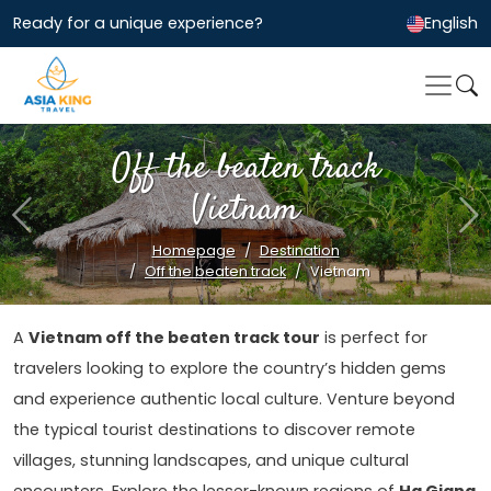
Ready for a unique experience?
English
Off the beaten track
Vietnam
Previous
Ne
Homepage
Destination
Off the beaten track
Vietnam
A
Vietnam off the beaten track tour
is perfect for
travelers looking to explore the country’s hidden gems
and experience authentic local culture. Venture beyond
the typical tourist destinations to discover remote
villages, stunning landscapes, and unique cultural
encounters. Explore the lesser-known regions of
Ha Giang