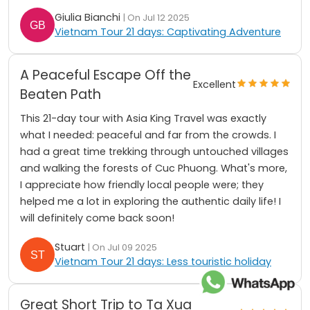
Giulia Bianchi
| On Jul 12 2025
Vietnam Tour 21 days: Captivating Adventure
A Peaceful Escape Off the
Excellent
Beaten Path
This 21-day tour with Asia King Travel was exactly
what I needed: peaceful and far from the crowds. I
had a great time trekking through untouched villages
and walking the forests of Cuc Phuong. What's more,
I appreciate how friendly local people were; they
helped me a lot in exploring the authentic daily life! I
will definitely come back soon!
Stuart
| On Jul 09 2025
Vietnam Tour 21 days: Less touristic holiday
Great Short Trip to Ta Xua