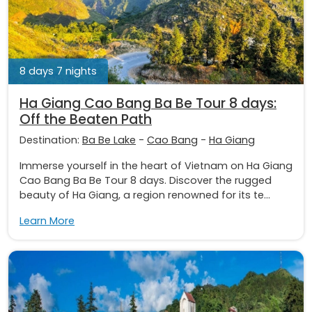
8 days 7 nights
Ha Giang Cao Bang Ba Be Tour 8 days:
Off the Beaten Path
Destination:
Ba Be Lake
-
Cao Bang
-
Ha Giang
Immerse yourself in the heart of Vietnam on Ha Giang
Cao Bang Ba Be Tour 8 days. Discover the rugged
beauty of Ha Giang, a region renowned for its te...
Learn More