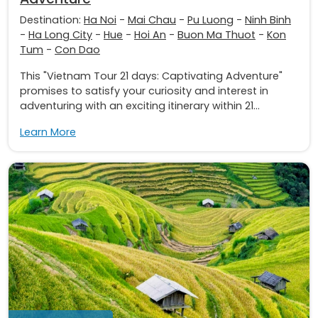
Destination:
Ha Noi
-
Mai Chau
-
Pu Luong
-
Ninh Binh
-
Ha Long City
-
Hue
-
Hoi An
-
Buon Ma Thuot
-
Kon
Tum
-
Con Dao
This "Vietnam Tour 21 days: Captivating Adventure"
promises to satisfy your curiosity and interest in
adventuring with an exciting itinerary within 21...
Learn More