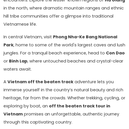
in the north, where dramatic mountain ranges and ethnic
hill tribe communities offer a glimpse into traditional
Vietnamese life.
In central Vietnam, visit
Phong Nha-Ke Bang National
Park
, home to some of the world's largest caves and lush
jungles. For a tranquil beach experience, head to
Con Dao
or
Binh Lap
, where untouched beaches and crystal-clear
waters await.
A
Vietnam off the beaten track
adventure lets you
immerse yourself in the country’s natural beauty and rich
heritage, far from the crowds. Whether trekking, cycling, or
exploring by boat, an
off the beaten track tour in
Vietnam
promises an unforgettable, authentic journey
through this captivating country.