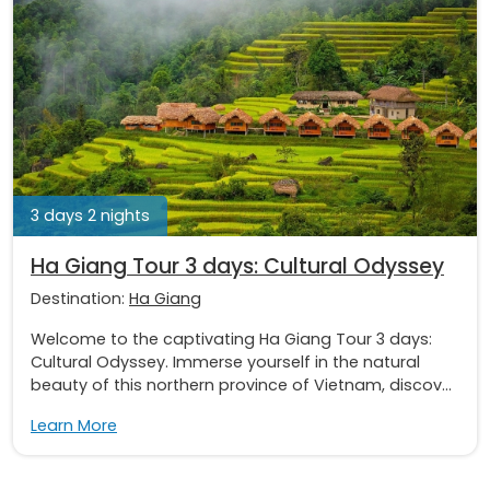
3 days 2 nights
Ha Giang Tour 3 days: Cultural Odyssey
Destination:
Ha Giang
Welcome to the captivating Ha Giang Tour 3 days:
Cultural Odyssey. Immerse yourself in the natural
beauty of this northern province of Vietnam, discov...
Learn More