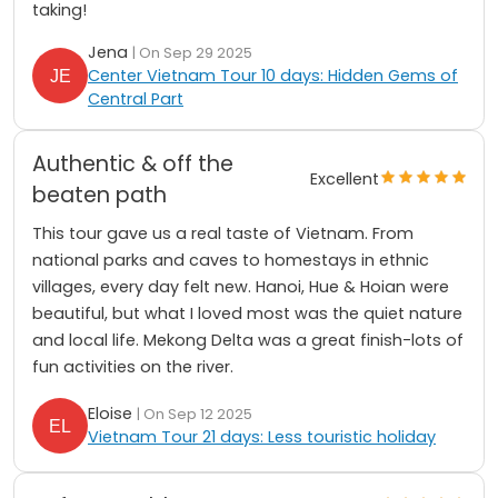
taking!
Jena
| On Sep 29 2025
Center Vietnam Tour 10 days: Hidden Gems of
Central Part
Authentic & off the
Excellent
beaten path
This tour gave us a real taste of Vietnam. From
national parks and caves to homestays in ethnic
villages, every day felt new. Hanoi, Hue & Hoian were
beautiful, but what I loved most was the quiet nature
and local life. Mekong Delta was a great finish-lots of
fun activities on the river.
Eloise
| On Sep 12 2025
Vietnam Tour 21 days: Less touristic holiday