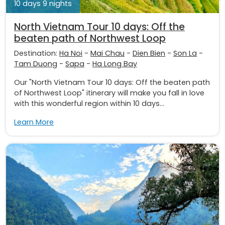
10 days 9 nights
North Vietnam Tour 10 days: Off the
beaten path of Northwest Loop
Destination:
Ha Noi
-
Mai Chau
-
Dien Bien
-
Son La
-
Tam Duong
-
Sapa
-
Ha Long Bay
Our "North Vietnam Tour 10 days: Off the beaten path
of Northwest Loop" itinerary will make you fall in love
with this wonderful region within 10 days...
Learn More