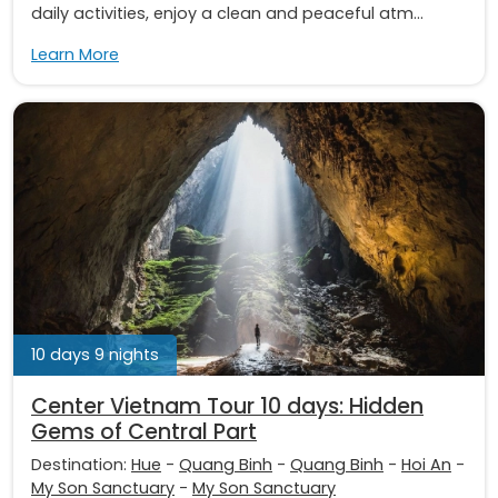
daily activities, enjoy a clean and peaceful atm...
Learn More
10 days 9 nights
Center Vietnam Tour 10 days: Hidden
Gems of Central Part
Destination:
Hue
-
Quang Binh
-
Quang Binh
-
Hoi An
-
My Son Sanctuary
-
My Son Sanctuary