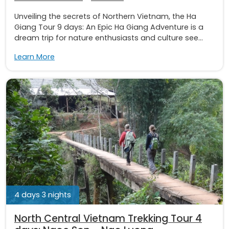
Unveiling the secrets of Northern Vietnam, the Ha
Giang Tour 9 days: An Epic Ha Giang Adventure is a
dream trip for nature enthusiasts and culture see...
Learn More
4 days 3 nights
North Central Vietnam Trekking Tour 4