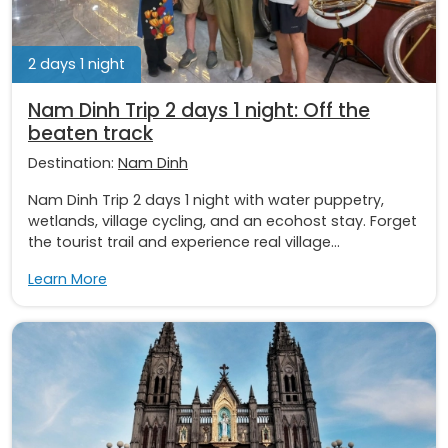
2 days 1 night
Nam Dinh Trip 2 days 1 night: Off the
beaten track
Destination:
Nam Dinh
Nam Dinh Trip 2 days 1 night with water puppetry,
wetlands, village cycling, and an ecohost stay. Forget
the tourist trail and experience real village...
Learn More