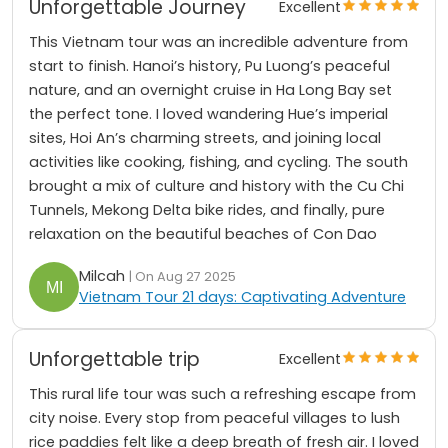
Unforgettable Journey
Excellent
This Vietnam tour was an incredible adventure from
start to finish. Hanoi’s history, Pu Luong’s peaceful
nature, and an overnight cruise in Ha Long Bay set
the perfect tone. I loved wandering Hue’s imperial
sites, Hoi An’s charming streets, and joining local
activities like cooking, fishing, and cycling. The south
brought a mix of culture and history with the Cu Chi
Tunnels, Mekong Delta bike rides, and finally, pure
relaxation on the beautiful beaches of Con Dao
Milcah
| On Aug 27 2025
Vietnam Tour 21 days: Captivating Adventure
Unforgettable trip
Excellent
This rural life tour was such a refreshing escape from
city noise. Every stop from peaceful villages to lush
rice paddies felt like a deep breath of fresh air. I loved