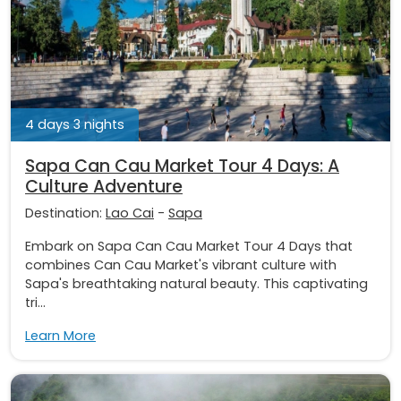
4 days 3 nights
Sapa Can Cau Market Tour 4 Days: A
Culture Adventure
Destination:
Lao Cai
-
Sapa
Embark on Sapa Can Cau Market Tour 4 Days that
combines Can Cau Market's vibrant culture with
Sapa's breathtaking natural beauty. This captivating
tri...
Learn More