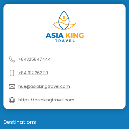
+84325847444
+84 912 262 119
hue@asiakingtravel.com
https://asiakingtravel.com
Destinations