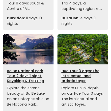
Tour 11 days: South &
Trip 4 days, a
Centre of Vi...
captivating region kn...
Duration
: 11 days 10
Duration
: 4 days 3
nights
nights
Ba Be National Park
Hue Tour 3 days: The
Tour 2 days 1 night:
intellectual and
Kayaking & Trekking
artistic foyer
Explore the serene
Explore Hue in-depth
beauty of Ba Be Lake
on our Hue Tour 3 days:
on an unforgettable Ba
The intellectual and
Be National Park...
artistic foyer...