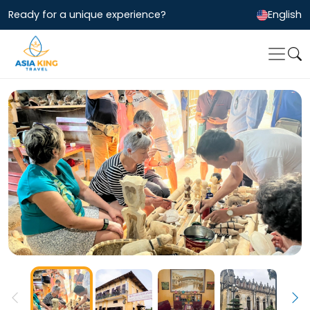
Ready for a unique experience?
English