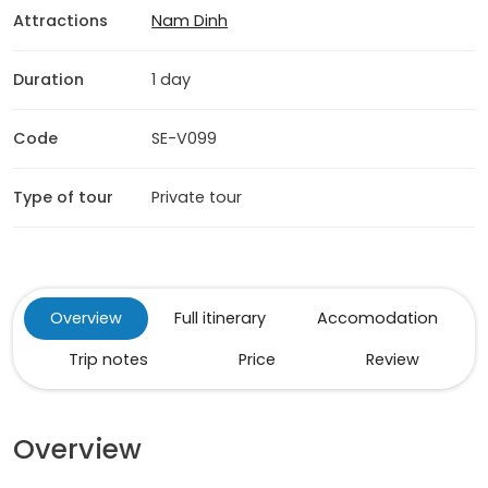
Attractions
Nam Dinh
Duration
1 day
Code
SE-V099
Type of tour
Private tour
Overview
Full itinerary
Accomodation
Trip notes
Price
Review
Overview