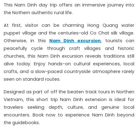
This Nam Dinh day trip offers an immersive journey into
the Nothern authentic rural life.
At first, visitor can be charming Hong Quang water
puppet village and the centuries-old Co Chat silk village.
Otherwise, in this
Nam Dinh excursion
, tourists can
peacefully cycle through craft villages and historic
churches, this Nam Dinh excursion reveals traditions still
alive today. Enjoy hands-on cultural experiences, local
crafts, and a slow-paced countryside atmosphere rarely
seen on standard routes.
Designed as part of off the beaten track tours in Northen
Vietnam, this short trip Nam Dinh extension is ideal for
travelers seeking depth, culture, and genuine local
encounters. Book now to experience Nam Dinh beyond
the guidebooks.