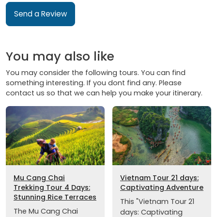
Send a Review
You may also like
You may consider the following tours. You can find
something interesting. If you dont find any. Please
contact us so that we can help you make your itinerary.
Mu Cang Chai
Vietnam Tour 21 days:
Trekking Tour 4 Days:
Captivating Adventure
Stunning Rice Terraces
This "Vietnam Tour 21
The Mu Cang Chai
days: Captivating