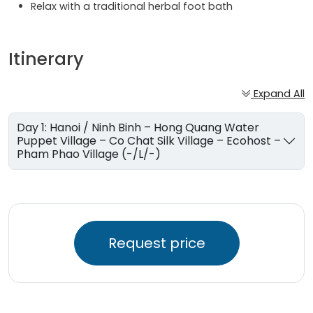
Relax with a traditional herbal foot bath
Itinerary
Expand All
Day 1: Hanoi / Ninh Binh – Hong Quang Water
Puppet Village – Co Chat Silk Village – Ecohost –
Pham Phao Village (-/L/-)
Request price