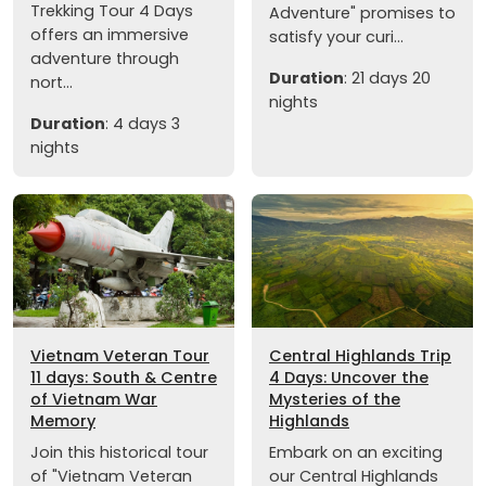
Trekking Tour 4 Days
Adventure" promises to
offers an immersive
satisfy your curi...
adventure through
Duration
: 21 days 20
nort...
nights
Duration
: 4 days 3
nights
Vietnam Veteran Tour
Central Highlands Trip
11 days: South & Centre
4 Days: Uncover the
of Vietnam War
Mysteries of the
Memory
Highlands
Join this historical tour
Embark on an exciting
of "Vietnam Veteran
our Central Highlands