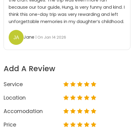
because our tour guide, Hung, is very funny and kind. I
think this one-day trip was very rewarding and left
unforgettable memories in my daughter’s childhood.
Jane
| On Jan 14 2026
Add A Review
Service
Location
Accomodation
Price