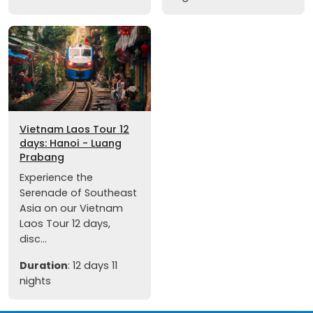
Vietnam Laos Tour 12
days: Hanoi - Luang
Prabang
Experience the
Serenade of Southeast
Asia on our Vietnam
Laos Tour 12 days,
disc...
Duration
: 12 days 11
nights