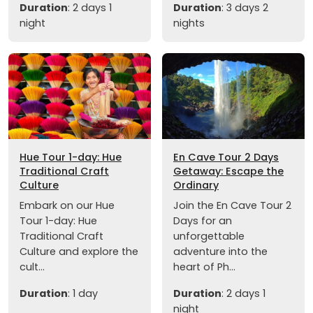
Duration
: 2 days 1
Duration
: 3 days 2
night
nights
Hue Tour 1-day: Hue
En Cave Tour 2 Days
Traditional Craft
Getaway: Escape the
Culture
Ordinary
Embark on our Hue
Join the En Cave Tour 2
Tour 1-day: Hue
Days for an
Traditional Craft
unforgettable
Culture and explore the
adventure into the
cult...
heart of Ph...
Duration
: 1 day
Duration
: 2 days 1
night