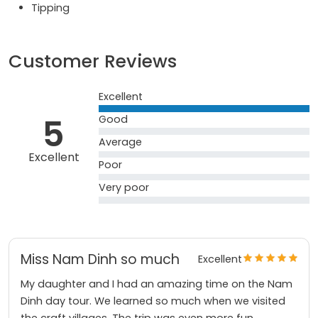
Tipping
Customer Reviews
Excellent
5
Good
Average
Excellent
Poor
Very poor
Miss Nam Dinh so much
Excellent
My daughter and I had an amazing time on the Nam
Dinh day tour. We learned so much when we visited
the craft villages. The trip was even more fun