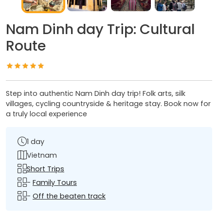
Nam Dinh day Trip: Cultural
Route
Step into authentic Nam Dinh day trip! Folk arts, silk
villages, cycling countryside & heritage stay. Book now for
a truly local experience
1 day
Vietnam
Short Trips
-
Family Tours
-
Off the beaten track