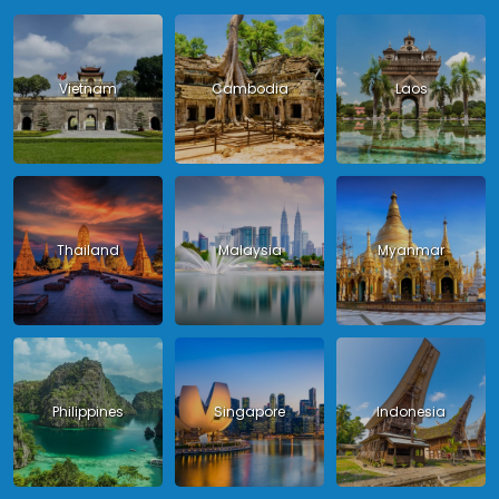
Vietnam
Cambodia
Laos
Thailand
Malaysia
Myanmar
Philippines
Singapore
Indonesia