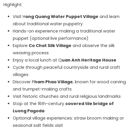
Highlight:
Visit H
ong Quang Water Puppet Village
and learn
about traditional water puppetry
Hands-on experience making a traditional water
puppet (optional live performance)
Explore
Co Chat Silk Village
and observe the silk
weaving process
Enjoy a local lunch at Q
uan Anh Heritage House
Cycle through peaceful countryside and rural craft
villages
Discover P
ham Phao Village
, known for wood carving
and trumpet-making crafts
Visit historic churches and rural religious landmarks
Stop at the 16th-century
covered tile bridge of
Luong Pagoda
Optional village experiences: straw broom making or
seasonal salt fields visit