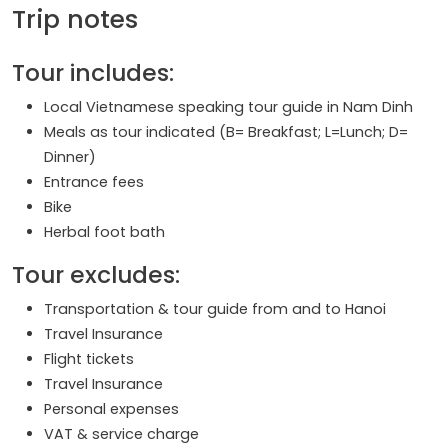
Trip notes
Tour includes:
Local Vietnamese speaking tour guide in Nam Dinh
Meals as tour indicated (B= Breakfast; L=Lunch; D=
Dinner)
Entrance fees
Bike
Herbal foot bath
Tour excludes:
Transportation & tour guide from and to Hanoi
Travel Insurance
Flight tickets
Travel Insurance
Personal expenses
VAT & service charge