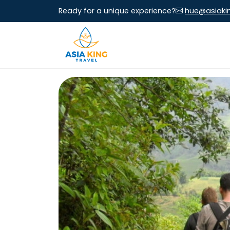
Ready for a unique experience?
hue@asiaki