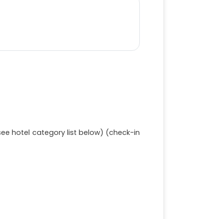
e hotel category list below) (check-in