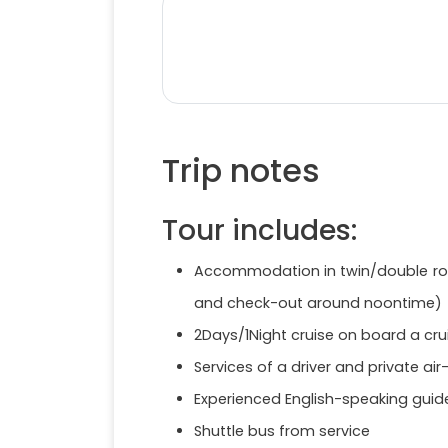
Trip notes
Tour includes:
Accommodation in twin/double room
and check-out around noontime)
2Days/1Night cruise on board a cru
Services of a driver and private air
Experienced English-speaking guide
Shuttle bus from service