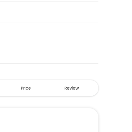
Price
Review