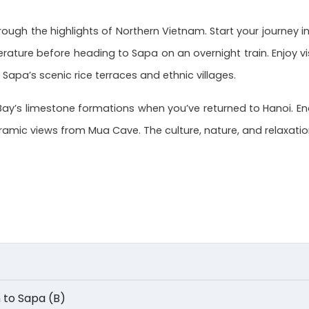
ough the highlights of Northern Vietnam. Start your journey in
rature before heading to Sapa on an overnight train. Enjoy v
 Sapa’s scenic rice terraces and ethnic villages.
Bay’s limestone formations when you’ve returned to Hanoi. End 
mic views from Mua Cave. The culture, nature, and relaxation 
ain to Sapa (B)