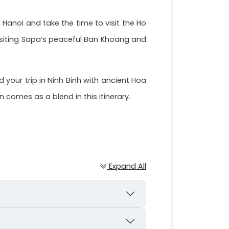
 Hanoi and take the time to visit the Ho
isiting Sapa’s peaceful Ban Khoang and
your trip in Ninh Binh with ancient Hoa
comes as a blend in this itinerary.
Expand All