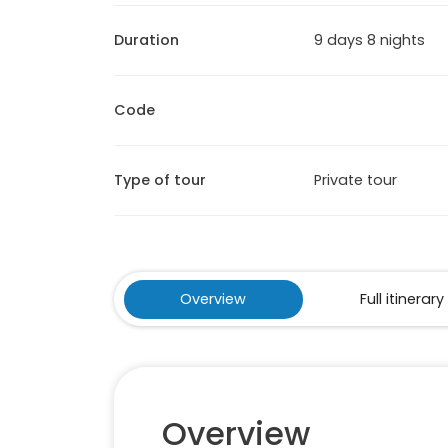
Duration
9 days 8 nights
Code
Type of tour
Private tour
Overview
Full itinerary
Overview