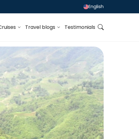
English
Cruises
Travel blogs
Testimonials