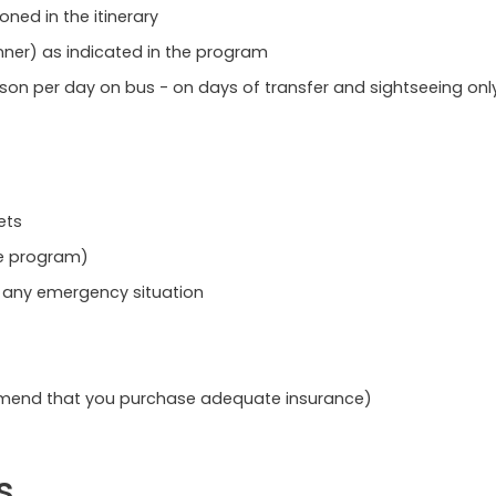
oned in the itinerary
nner) as indicated in the program
rson per day on bus - on days of transfer and sightseeing onl
ets
he program)
o any emergency situation
mmend that you purchase adequate insurance)
s