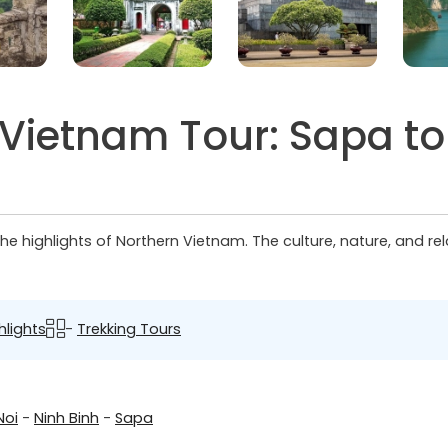
 Vietnam Tour: Sapa t
e highlights of Northern Vietnam. The culture, nature, and rela
hlights
-
Trekking Tours
Noi
-
Ninh Binh
-
Sapa