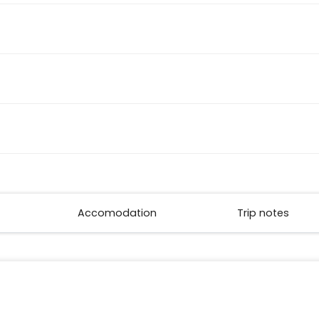
Accomodation
Trip notes