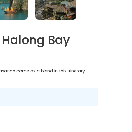
o Halong Bay
xation come as a blend in this itinerary.