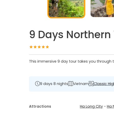
9 Days Northern
This immersive 9 day tour takes you through th
9 days 8 nights
Vietnam
Classic Hig
Attractions
Ha Long City
-
Ha 