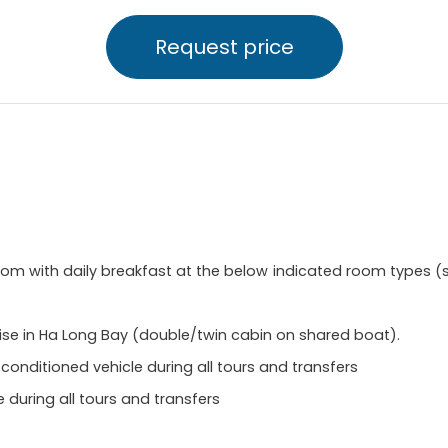
Request price
 with daily breakfast at the below indicated room types (se
ise in Ha Long Bay (double/twin cabin on shared boat).
-conditioned vehicle during all tours and transfers
 during all tours and transfers