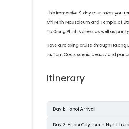
This immersive 9 day tour takes you thr
Chi Minh Mausoleum and Temple of Lite
Ta Giang Phinh Valleys as well as pretty
Have a relaxing cruise through Halong 
Lu, Tam Coc’s scenic beauty and panora
Itinerary
Day 1: Hanoi Arrival
Day 2: Hanoi City tour - Night tr