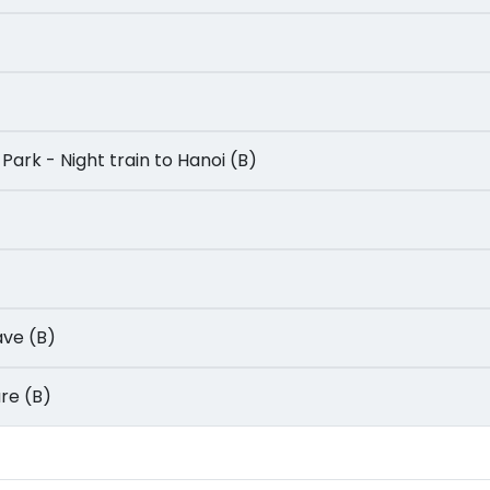
nal Park - Night train to Hanoi (B)
Cave (B)
ture (B)