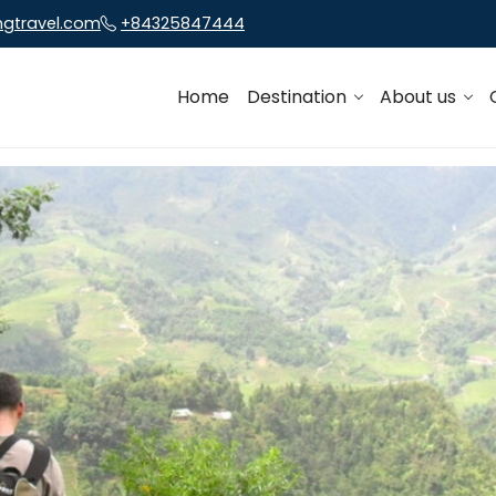
ngtravel.com
+84325847444
Home
Destination
About us