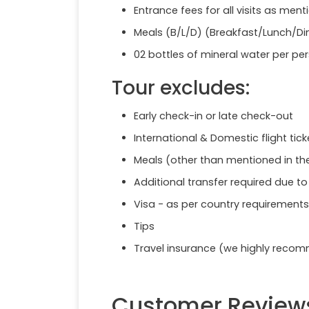
Entrance fees for all visits as menti
Meals (B/L/D) (Breakfast/Lunch/Di
02 bottles of mineral water per pe
Tour excludes:
Early check-in or late check-out
International & Domestic flight tick
Meals (other than mentioned in t
Additional transfer required due t
Visa - as per country requirements
Tips
Travel insurance (we highly reco
Customer Review