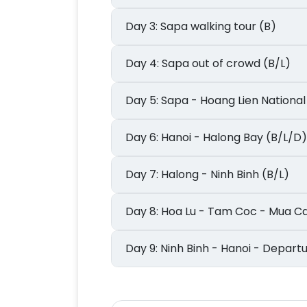
Day 3: Sapa walking tour (B)
Day 4: Sapa out of crowd (B/L)
Day 5: Sapa - Hoang Lien Natio
Day 6: Hanoi - Halong Bay (B/L/D)
Day 7: Halong - Ninh Binh (B/L)
Day 8: Hoa Lu - Tam Coc - Mua 
Day 9: Ninh Binh - Hanoi - Depar