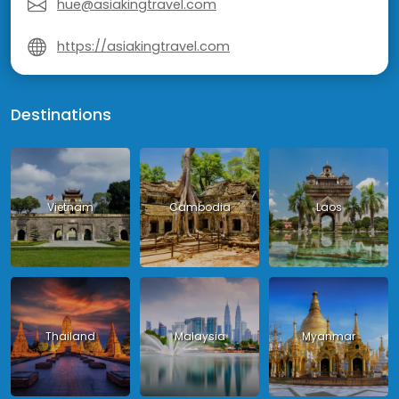
hue@asiakingtravel.com
https://asiakingtravel.com
Destinations
Vietnam
Cambodia
Laos
Thailand
Malaysia
Myanmar