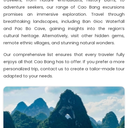
adventure seekers, our range of Cao Bang excursions
promises an immersive exploration. Travel through
breathtaking landscapes, including Ban Gioc Waterfall
and Pac Bo Cave, gaining insights into the region’s
cultural heritage. Alternatively, visit other hidden gems,
remote ethnic villages, and stunning natural wonders.
Our comprehensive list ensures that every traveler fully
enjoys all that Cao Bang has to offer. If you prefer a more
personalized trip, contact us to create a tailor-made tour
adapted to your needs.