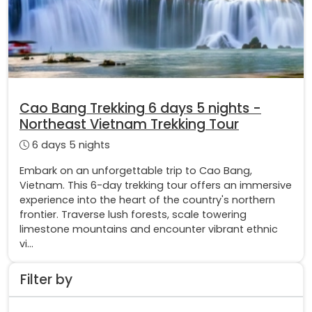
Cao Bang Trekking 6 days 5 nights -
Northeast Vietnam Trekking Tour
6 days 5 nights
Embark on an unforgettable trip to Cao Bang,
Vietnam. This 6-day trekking tour offers an immersive
experience into the heart of the country's northern
frontier. Traverse lush forests, scale towering
limestone mountains and encounter vibrant ethnic
vi...
Filter by