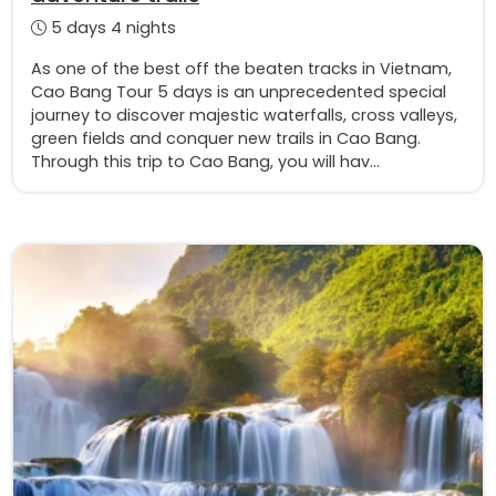
5 days 4 nights
As one of the best off the beaten tracks in Vietnam,
Cao Bang Tour 5 days is an unprecedented special
journey to discover majestic waterfalls, cross valleys,
green fields and conquer new trails in Cao Bang.
Through this trip to Cao Bang, you will hav...