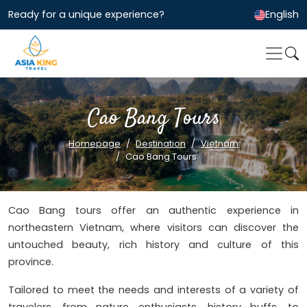
Ready for a unique experience?
English
Cao Bang Tours
Homepage
Destination
Vietnam
Cao Bang Tours
Cao Bang tours offer an authentic experience in
northeastern Vietnam, where visitors can discover the
untouched beauty, rich history and culture of this
province.
Tailored to meet the needs and interests of a variety of
travelers, from nature enthusiasts, history buffs, to