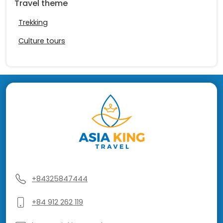
Travel theme
Trekking
Culture tours
+84325847444
+84 912 262 119