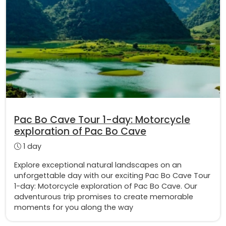
Pac Bo Cave Tour 1-day: Motorcycle
exploration of Pac Bo Cave
1 day
Explore exceptional natural landscapes on an
unforgettable day with our exciting Pac Bo Cave Tour
1-day: Motorcycle exploration of Pac Bo Cave. Our
adventurous trip promises to create memorable
moments for you along the way