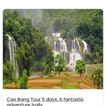
Cao Bang Tour 5 days: A fantastic
adventure trails