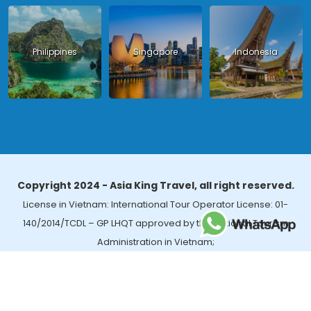
Philippines
Singapore
Indonesia
Copyright 2024 - Asia King Travel, all right reserved.
License in Vietnam: International Tour Operator License: 01-
140/2014/TCDL – GP LHQT approved by the National Tourism
Administration in Vietnam;
License in Thailand: 14/03366 by the Bureau of Tourism Affairs and
Guide Registration (TBGR) and the Tourism Development Bureau
of Thailand