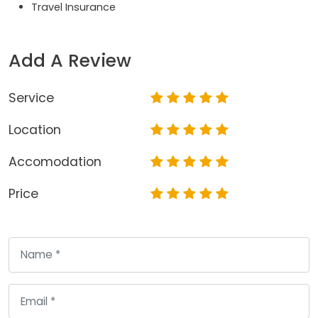
Travel Insurance
Add A Review
Service
Location
Accomodation
Price