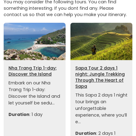
You may consider the following tours. You can find
something interesting. If you dont find any. Please
contact us so that we can help you make your itinerary.
Nha Trang Trip 1-day:
Sapa Tour 2 days 1
Discover the Island
night: Jungle Trekking
Through The Heart of
Embark on our Nha
Sapa
Trang Trip 1-day:
This Sapa 2 days 1 night
Discover the Island and
tour brings an
let yourself be sedu...
unforgettable
Duration
: 1 day
experience, where you’ll
e...
Duration
: 2 days 1