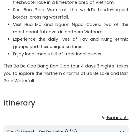
freshwater lake in a limestone area of Vietnam.
See Ban Gioc Waterfall, the world’s fourth-largest
border-crossing waterfall.
Visit Hua Ma and Nguon Ngao Caves, two of the
most beautiful caves in northern Vietnam.
Experience the daily lives of Tay and Nung ethnic
groups and their unique cultures.
Enjoy local meals full of traditional dishes.
This Ba Be Cao Bang Ban Gioc tour 4 days 3 nights takes
you to explore the northern charms of Ba Be Lake and Ban
Gioc Waterfall.
Itinerary
Expand All