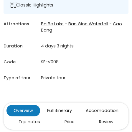
Classic Highlights
Attractions
Ba Be Lake
-
Ban Gioc Waterfall
-
Cao
Bang
Duration
4 days 3 nights
Code
SE-V008
Type of tour
Private tour
Overview
Full itinerary
Accomodation
Trip notes
Price
Review