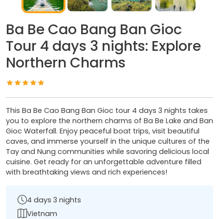
Ba Be Cao Bang Ban Gioc
Tour 4 days 3 nights: Explore
Northern Charms
This Ba Be Cao Bang Ban Gioc tour 4 days 3 nights takes
you to explore the northern charms of Ba Be Lake and Ban
Gioc Waterfall. Enjoy peaceful boat trips, visit beautiful
caves, and immerse yourself in the unique cultures of the
Tay and Nung communities while savoring delicious local
cuisine. Get ready for an unforgettable adventure filled
with breathtaking views and rich experiences!
4 days 3 nights
Vietnam