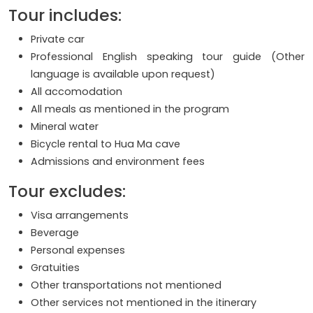
Tour includes:
Private car
Professional English speaking tour guide (Other
language is available upon request)
All accomodation
All meals as mentioned in the program
Mineral water
Bicycle rental to Hua Ma cave
Admissions and environment fees
Tour excludes:
Visa arrangements
Beverage
Personal expenses
Gratuities
Other transportations not mentioned
Other services not mentioned in the itinerary