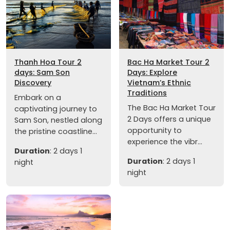
Thanh Hoa Tour 2
Bac Ha Market Tour 2
days: Sam Son
Days: Explore
Discovery
Vietnam’s Ethnic
Traditions
Embark on a
The Bac Ha Market Tour
captivating journey to
2 Days offers a unique
Sam Son, nestled along
opportunity to
the pristine coastline...
experience the vibr...
Duration
: 2 days 1
Duration
: 2 days 1
night
night