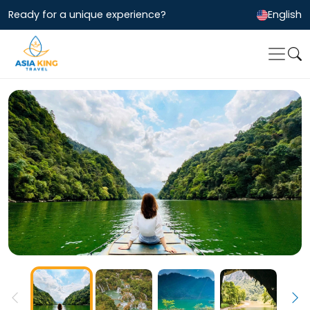
Ready for a unique experience?
English