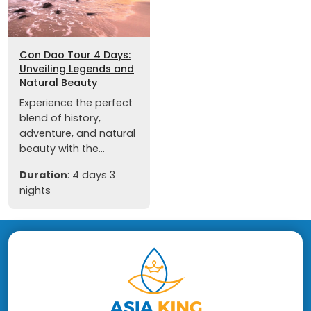
Con Dao Tour 4 Days:
Unveiling Legends and
Natural Beauty
Experience the perfect
blend of history,
adventure, and natural
beauty with the...
Duration
: 4 days 3
nights