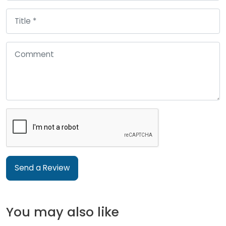
Send a Review
You may also like