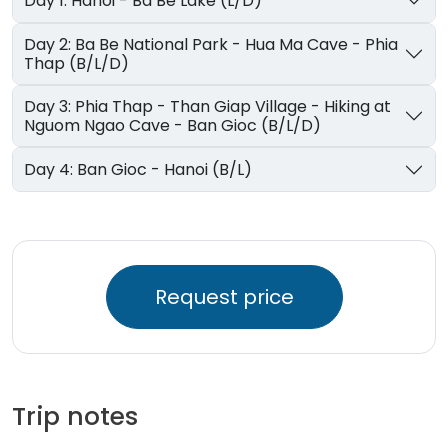
Day 1: Hanoi - Ba Be Lake (L/D)
Day 2: Ba Be National Park - Hua Ma Cave - Phia
Thap (B/L/D)
Day 3: Phia Thap - Than Giap Village - Hiking at
Nguom Ngao Cave - Ban Gioc (B/L/D)
Day 4: Ban Gioc - Hanoi (B/L)
Request price
Trip notes