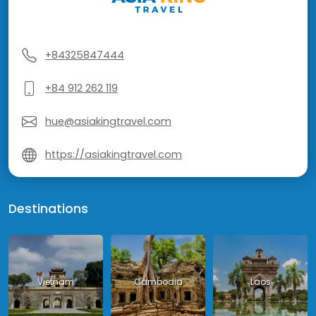
+84325847444
+84 912 262 119
hue@asiakingtravel.com
https://asiakingtravel.com
Destinations
Vietnam
Cambodia
Laos