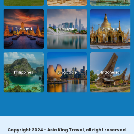
Thailand
Malaysia
Myanmar
Philippines
Singapore
Indonesia
Copyright 2024 - Asia King Travel, all right reserved.