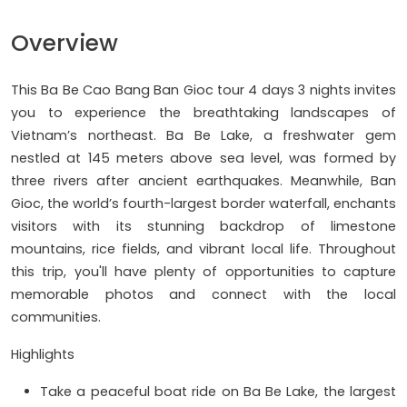
Overview
This Ba Be Cao Bang Ban Gioc tour 4 days 3 nights invites
you to experience the breathtaking landscapes of
Vietnam’s northeast. Ba Be Lake, a freshwater gem
nestled at 145 meters above sea level, was formed by
three rivers after ancient earthquakes. Meanwhile, Ban
Gioc, the world’s fourth-largest border waterfall, enchants
visitors with its stunning backdrop of limestone
mountains, rice fields, and vibrant local life. Throughout
this trip, you'll have plenty of opportunities to capture
memorable photos and connect with the local
communities.
Highlights
Take a peaceful boat ride on Ba Be Lake, the largest