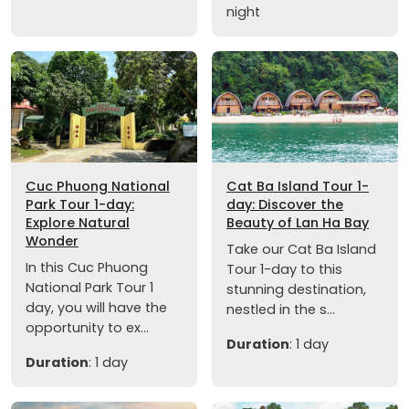
night
Cuc Phuong National
Cat Ba Island Tour 1-
Park Tour 1-day:
day: Discover the
Explore Natural
Beauty of Lan Ha Bay
Wonder
Take our Cat Ba Island
In this Cuc Phuong
Tour 1-day to this
National Park Tour 1
stunning destination,
day, you will have the
nestled in the s...
opportunity to ex...
Duration
: 1 day
Duration
: 1 day