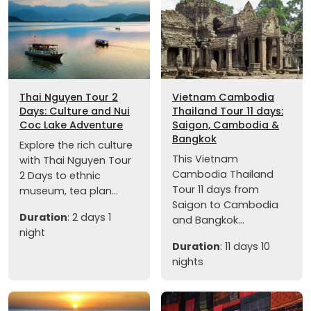
Thai Nguyen Tour 2
Vietnam Cambodia
Days: Culture and Nui
Thailand Tour 11 days:
Coc Lake Adventure
Saigon, Cambodia &
Bangkok
Explore the rich culture
This Vietnam
with Thai Nguyen Tour
Cambodia Thailand
2 Days to ethnic
Tour 11 days from
museum, tea plan...
Saigon to Cambodia
Duration
: 2 days 1
and Bangkok...
night
Duration
: 11 days 10
nights