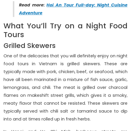
Read more:
Hoi An Tour Full-day: Night Cuisine
Adventure
What You’ll Try on a Night Food
Tours
Grilled Skewers
One of the delicacies that you will definitely enjoy on night
food tours in Vietnam is grilled skewers. These are
typically made with pork, chicken, beef, or seafood, which
have all been marinated in a mixture of fish sauce, garlic,
lemongrass, and chili. The meat is grilled over charcoal
flames on makeshift street grills, which gives it a smoky,
meaty flavor that cannot be resisted. These skewers are
typically served with chili salt or tamarind sauce to dip
into and at times rolled up in fresh herbs.