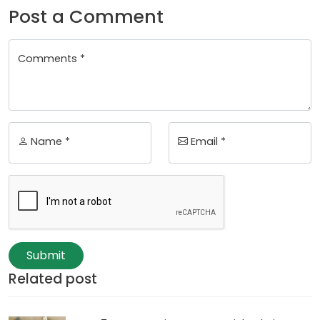
Post a Comment
Comments *
Name *
Email *
Submit
Related post