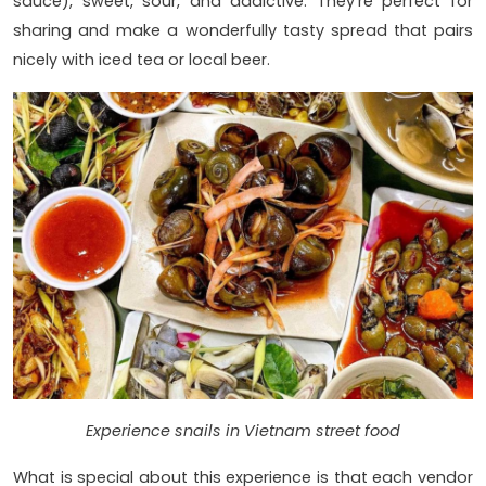
sauce), sweet, sour, and addictive. They're perfect for
sharing and make a wonderfully tasty spread that pairs
nicely with iced tea or local beer.
Experience snails in Vietnam street food
What is special about this experience is that each vendor