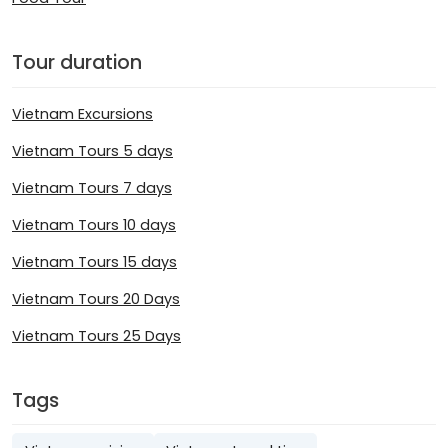
Tour duration
Vietnam Excursions
Vietnam Tours 5 days
Vietnam Tours 7 days
Vietnam Tours 10 days
Vietnam Tours 15 days
Vietnam Tours 20 Days
Vietnam Tours 25 Days
Tags