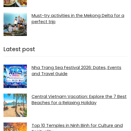
Must-try activities in the Mekong Delta for a
perfect trip
Latest post
Nha Trang Sea Festival 2026: Dates, Events
and Travel Guide
Central Vietnam Vacation: Explore the 7 Best
Beaches for a Relaxing Holiday
Top 10 Temples in Ninh Binh for Culture and