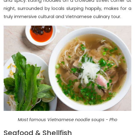
and spicy. Eating noodles on a crowded street corner at
night, surrounded by locals slurping happily, makes for a
truly immersive cultural and Vietnamese culinary tour.
Most famous Vietnamese noodle soups - Pho
Seafood & Shellfish