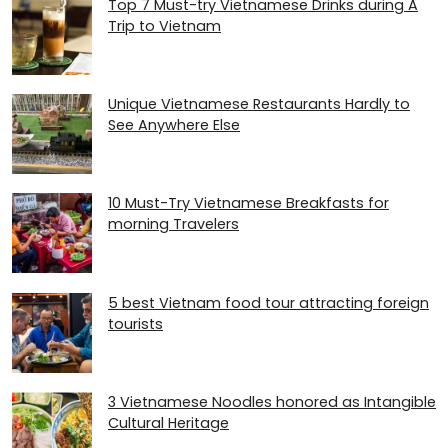
Top 7 Must-try Vietnamese Drinks during A
Trip to Vietnam
Unique Vietnamese Restaurants Hardly to
See Anywhere Else
10 Must-Try Vietnamese Breakfasts for
morning Travelers
5 best Vietnam food tour attracting foreign
tourists
3 Vietnamese Noodles honored as Intangible
Cultural Heritage