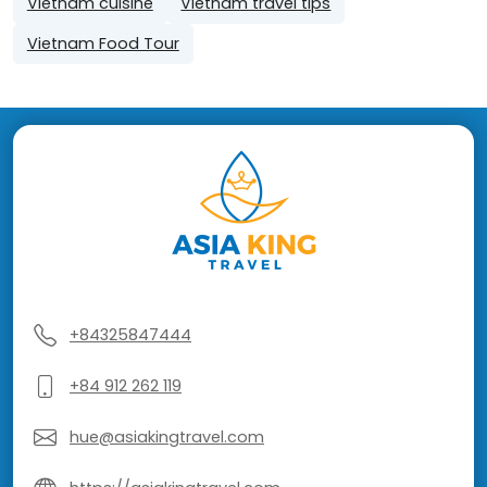
Vietnam cuisine
Vietnam travel tips
Vietnam Food Tour
+84325847444
+84 912 262 119
hue@asiakingtravel.com