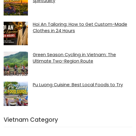
Spirituality
Hoi An Tailoring: How to Get Custom-Made
Clothes in 24 Hours
Green Season Cycling in Vietnam: The
Ultimate Two-Region Route
Pu Luong Cuisine: Best Local Foods to Try
Vietnam Category