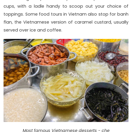
cups, with a ladle handy to scoop out your choice of
toppings. Some food tours in Vietnam also stop for banh
flan, the Vietnamese version of caramel custard, usually
served over ice and coffee.
Most famous Vietnamese desserts - che