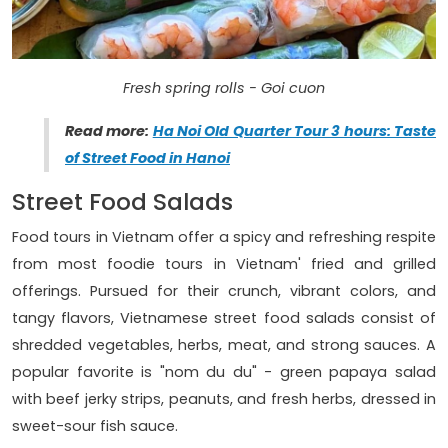
Fresh spring rolls - Goi cuon
Read more:
Ha Noi Old Quarter Tour 3 hours: Taste
of Street Food in Hanoi
Street Food Salads
Food tours in Vietnam offer a spicy and refreshing respite
from most foodie tours in Vietnam' fried and grilled
offerings. Pursued for their crunch, vibrant colors, and
tangy flavors, Vietnamese street food salads consist of
shredded vegetables, herbs, meat, and strong sauces. A
popular favorite is "nom du du" - green papaya salad
with beef jerky strips, peanuts, and fresh herbs, dressed in
sweet-sour fish sauce.