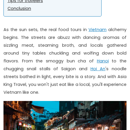
Tips for travelers
Conclusion
As the sun sets, the real food tours in
Vietnam
alchemy
begins. The streets are abuzz with dancing aromas of
sizzling meat, steaming broth, and locals gathered
around tiny tables chuckling and wolfing down bold
flavors. From the smoggy bun cha of
Hanoi
to the
chugging snail stalls of Saigon and
Hoi An
's noodle
streets bathed in light, every bite is a story. And with Asia
King Travel, you won't just eat like a local, you'll experience
Vietnam like one.