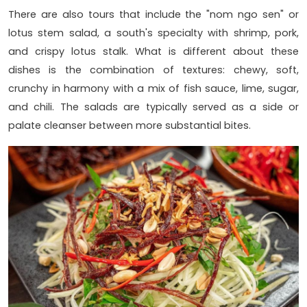
There are also tours that include the "nom ngo sen" or
lotus stem salad, a south's specialty with shrimp, pork,
and crispy lotus stalk. What is different about these
dishes is the combination of textures: chewy, soft,
crunchy in harmony with a mix of fish sauce, lime, sugar,
and chili. The salads are typically served as a side or
palate cleanser between more substantial bites.