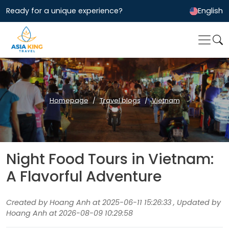
Ready for a unique experience?
English
Homepage
Travel blogs
Vietnam
Night Food Tours in Vietnam:
A Flavorful Adventure
Created by Hoang Anh at 2025-06-11 15:26:33 , Updated by
Hoang Anh at 2026-08-09 10:29:58