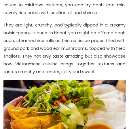
sauce. In midtown districts, you can try banh khot mini
savory rice cakes with scallion oil and shrimp.
They are light, crunchy, and typically dipped in a creamy
hoisin-peanut sauce. In Hanoi, you might be offered banh
cuon, steamed rice rolls as thin as tissue paper, filled with
ground pork and wood ear mushrooms, topped with fried
shallots. They not only taste amazing but also showcase
how Vietnamese cuisine brings together textures and
tastes crunchy and tender, salty and sweet.