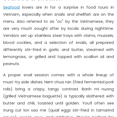
Seafood
lovers are in for a surprise in food tours in
Vietnam, especially when snails and shellfish are on the
menu. Also referred to as "oc" by the Vietnamese, they
are very much sought after by locals during nighttime.
Vendors set up stainless steel trays with clams, mussels,
blood cockles, and a selection of snails, all prepared
differently stir-fried in garlic and butter, steamed with
lemongrass, or grilled and topped with scallion oil and
peanuts.
A proper snail session comes with a whole lineup of
must-try side dishes. Nem chua ran (fried fermented pork
rolls) bring a crispy, tangy contrast. Banh mi nuong
(grilled Vietnamese baguette) is typically slathered with
butter and chili, toasted until golden. You’ll often see
trung cut lon xao me (quail eggs stir-fried in tamarind