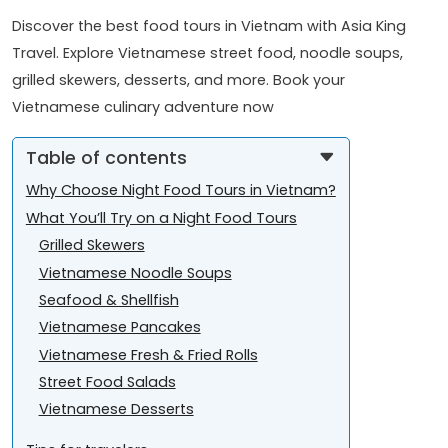
Discover the best food tours in Vietnam with Asia King
Travel. Explore Vietnamese street food, noodle soups,
grilled skewers, desserts, and more. Book your
Vietnamese culinary adventure now
Table of contents
Why Choose Night Food Tours in Vietnam?
What You’ll Try on a Night Food Tours
Grilled Skewers
Vietnamese Noodle Soups
Seafood & Shellfish
Vietnamese Pancakes
Vietnamese Fresh & Fried Rolls
Street Food Salads
Vietnamese Desserts