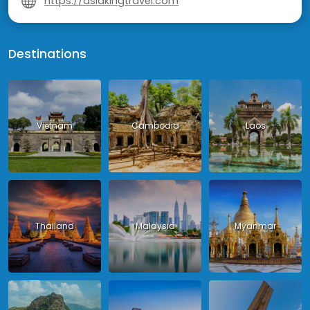
https://asiakingtravel.com
Destinations
Vietnam
Cambodia
Laos
Thailand
Malaysia
Myanmar