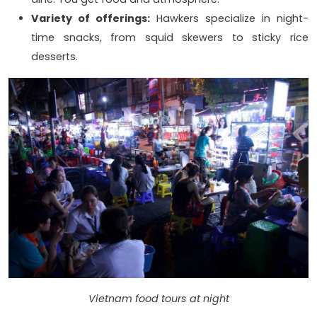
Variety of offerings:
Hawkers specialize in night-
time snacks, from squid skewers to sticky rice
desserts.
Vietnam food tours at night