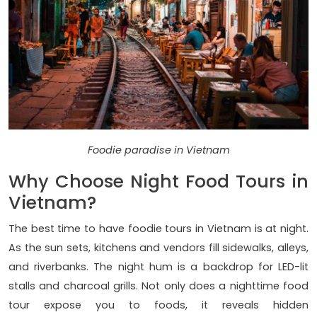
Foodie paradise in Vietnam
Why Choose Night Food Tours in
Vietnam?
The best time to have foodie tours in Vietnam is at night.
As the sun sets, kitchens and vendors fill sidewalks, alleys,
and riverbanks. The night hum is a backdrop for LED-lit
stalls and charcoal grills. Not only does a nighttime food
tour expose you to foods, it reveals hidden