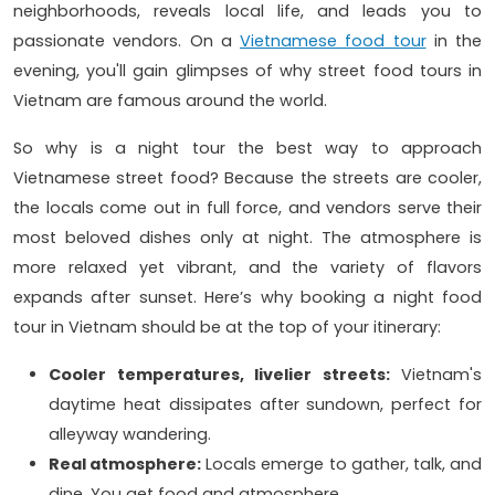
neighborhoods, reveals local life, and leads you to
passionate vendors. On a
Vietnamese food tour
in the
evening, you'll gain glimpses of why street food tours in
Vietnam are famous around the world.
So why is a night tour the best way to approach
Vietnamese street food? Because the streets are cooler,
the locals come out in full force, and vendors serve their
most beloved dishes only at night. The atmosphere is
more relaxed yet vibrant, and the variety of flavors
expands after sunset. Here’s why booking a night food
tour in Vietnam should be at the top of your itinerary:
Cooler temperatures, livelier streets:
Vietnam's
daytime heat dissipates after sundown, perfect for
alleyway wandering.
Real atmosphere:
Locals emerge to gather, talk, and
dine. You get food and atmosphere.