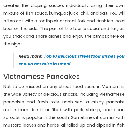
creates the dipping sauces individually using their own
mixture of fish sauce, kumquat juice, chili, and salt. You will
often eat with a toothpick or small fork and drink ice-cold
beer on the side. This part of the tour is social and fun, as
you snack and share dishes and enjoy the atmosphere of
the night.
Read more:
Top 10 delicious street food dishes you
should not miss in Hanoi
Vietnamese Pancakes
Not to be missed on any street food tours in Vietnam is
the wide variety of delicious snacks, including Vietnamese
pancakes and fresh rolls. Banh xeo, a crispy pancake
made from rice flour filled with pork, shrimp, and bean
sprouts, is popular in the south. Sometimes it comes with
mustard leaves and herbs, all rolled up and dipped in fish