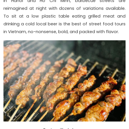
In Hanoi and Ho Chi Minh, barbecue streets are
reimagined at night with dozens of variations available.
To sit at a low plastic table eating grilled meat and
drinking a cold local beer is the best of street food tours
in Vietnam, no-nonsense, bold, and packed with flavor.