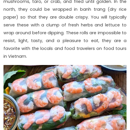
mushrooms, taro, or crab, and fried until golden. In the
north, they could be wrapped in banh trang (dry rice
paper) so that they are double crispy. You will typically
serve these with a clump of fresh herbs and lettuce to
wrap around before dipping. These rolls are impossible to
resist, light, tasty, and a pleasure to eat, they are a
favorite with the locals and food travelers on food tours
in Vietnam.