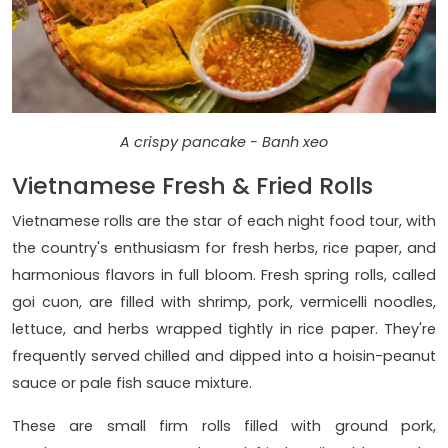
A crispy pancake - Banh xeo
Vietnamese Fresh & Fried Rolls
Vietnamese rolls are the star of each night food tour, with
the country's enthusiasm for fresh herbs, rice paper, and
harmonious flavors in full bloom. Fresh spring rolls, called
goi cuon, are filled with shrimp, pork, vermicelli noodles,
lettuce, and herbs wrapped tightly in rice paper. They're
frequently served chilled and dipped into a hoisin-peanut
sauce or pale fish sauce mixture.
These are small firm rolls filled with ground pork,