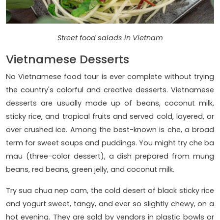
Street food salads in Vietnam
Vietnamese Desserts
No Vietnamese food tour is ever complete without trying
the country's colorful and creative desserts. Vietnamese
desserts are usually made up of beans, coconut milk,
sticky rice, and tropical fruits and served cold, layered, or
over crushed ice. Among the best-known is che, a broad
term for sweet soups and puddings. You might try che ba
mau (three-color dessert), a dish prepared from mung
beans, red beans, green jelly, and coconut milk.
Try sua chua nep cam, the cold desert of black sticky rice
and yogurt sweet, tangy, and ever so slightly chewy, on a
hot evening. They are sold by vendors in plastic bowls or