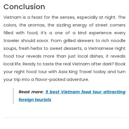
Conclusion
Vietnam is a feast for the senses, especially at night. The
colors, the aromas, the sizzling energy of street corners
filled with food, it’s a one of a kind experience every
traveler should savor. From grilled skewers to rich noodle
soups, fresh herbs to sweet desserts, a Vietnamese night
food tour reveals more than just local dishes, it reveals
local life. Ready to taste the real Vietnam after dark? Book
your night food tour with Asia King Travel today and turn
your trip into a flavor-packed adventure.
Read more:
5 best Vietnam food tour attracting
foreign tourists