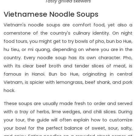
Tasty grilled skewers
Vietnamese Noodle Soups
Vietnam's noodle soups are comfort food, yet also a
cornerstone of the country's culinary identity. On night
food tours, you might get to try bowls of pho, bun bo Hue,
hu tieu, or mi quang, depending on where you are in the
country. Every noodle soup has its own character. Pho,
with its clear beef broth and tender slices of meat, is
famous in Hanoi. Bun bo Hue, originating in central
Vietnam, is spicier with lemongrass, beef shank, and pork
hock.
These soups are usually made fresh to order and served
with a tray of herbs, lime wedges, and chili slices. During
your tour, the guide will often explain how to customize
your bowl for the perfect balance of sweet, sour, salty,