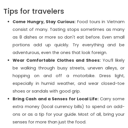
Tips for travelers
Come Hungry, Stay Curious:
Food tours in Vietnam
consist of many. Tasting stops sometimes as many
as 8 dishes or more so don't eat before. Even small
portions add up quickly. Try everything and be
adventurous, even the ones that look foreign.
Wear Comfortable Clothes and Shoes:
You’ll likely
be walking through busy streets, uneven alleys, or
hopping on and off a motorbike. Dress light,
especially in humid weather, and wear closed-toe
shoes or sandals with good grip.
Bring Cash and a Senses for Local Life:
Carry some
extra money (local currency bills) to spend on add-
ons or as a tip for your guide. Most of all, bring your
senses for more than just the food.