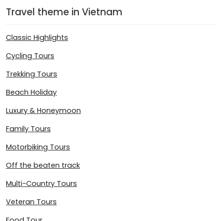
Travel theme in Vietnam
Classic Highlights
Cycling Tours
Trekking Tours
Beach Holiday
Luxury & Honeymoon
Family Tours
Motorbiking Tours
Off the beaten track
Multi-Country Tours
Veteran Tours
Food Tour