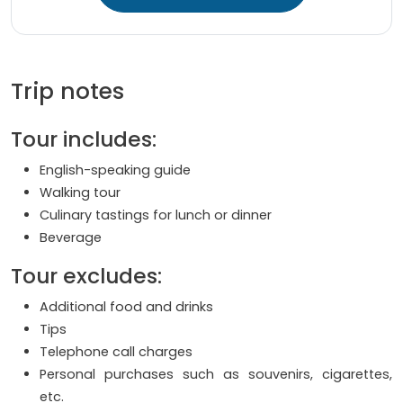
Trip notes
Tour includes:
English-speaking guide
Walking tour
Culinary tastings for lunch or dinner
Beverage
Tour excludes:
Additional food and drinks
Tips
Telephone call charges
Personal purchases such as souvenirs, cigarettes,
etc.