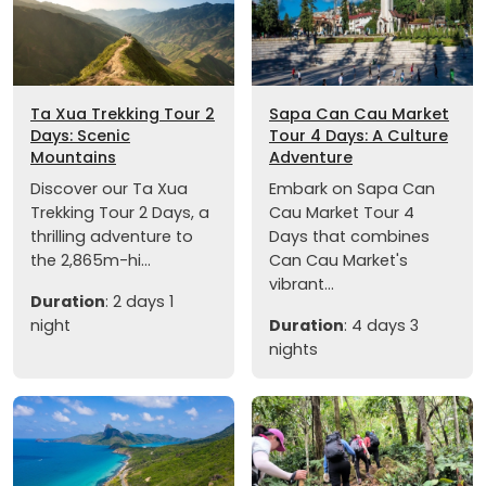
Ta Xua Trekking Tour 2
Sapa Can Cau Market
Days: Scenic
Tour 4 Days: A Culture
Mountains
Adventure
Discover our Ta Xua
Embark on Sapa Can
Trekking Tour 2 Days, a
Cau Market Tour 4
thrilling adventure to
Days that combines
the 2,865m-hi...
Can Cau Market's
vibrant...
Duration
: 2 days 1
night
Duration
: 4 days 3
nights