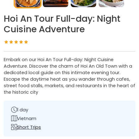
Hoi An Tour Full-day: Night
Cuisine Adventure
Embark on our Hoi An Tour Full-day: Night Cuisine
Adventure. Discover the charm of Hoi An Old Town with a
dedicated local guide on this intimate evening tour.
Escape the daytime heat as you wander through cafes,
street food stalls, markets, and restaurants in the heart of
the historic city
1 day
Vietnam
Short Trips