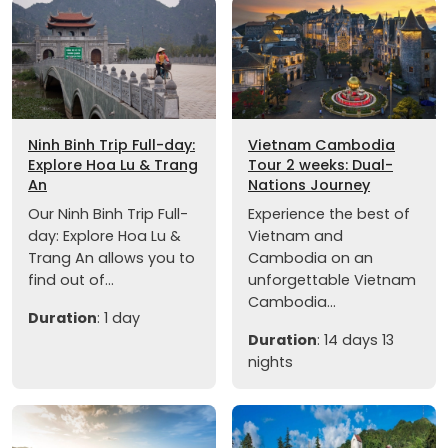
Ninh Binh Trip Full-day:
Vietnam Cambodia
Explore Hoa Lu & Trang
Tour 2 weeks: Dual-
An
Nations Journey
Our Ninh Binh Trip Full-
Experience the best of
day: Explore Hoa Lu &
Vietnam and
Trang An allows you to
Cambodia on an
find out of...
unforgettable Vietnam
Cambodia...
Duration
: 1 day
Duration
: 14 days 13
nights