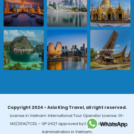
Thailand
Malaysia
Myanmar
Philippines
Singapore
Indonesia
Copyright 2024 - Asia King Travel, all right reserved.
License in Vietnam: International Tour Operator License: 01-
140/2014/TCDL – GP LHQT approved by the National Tourism
Administration in Vietnam;