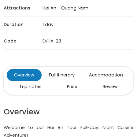
Attractions
Hoi An
-
Quang Nam
Duration
1 day
Code
EVHA-28
Overview
Full itinerary
Accomodation
Trip notes
Price
Review
Overview
Welcome to our Hoi An Tour Full-day: Night Cuisine
Adventure!