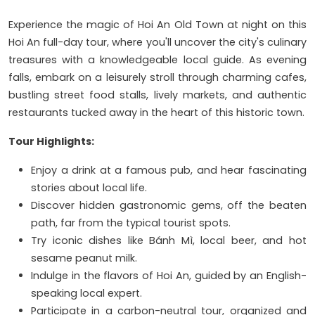
Experience the magic of Hoi An Old Town at night on this
Hoi An full-day tour, where you'll uncover the city's culinary
treasures with a knowledgeable local guide. As evening
falls, embark on a leisurely stroll through charming cafes,
bustling street food stalls, lively markets, and authentic
restaurants tucked away in the heart of this historic town.
Tour Highlights:
Enjoy a drink at a famous pub, and hear fascinating
stories about local life.
Discover hidden gastronomic gems, off the beaten
path, far from the typical tourist spots.
Try iconic dishes like Bánh Mì, local beer, and hot
sesame peanut milk.
Indulge in the flavors of Hoi An, guided by an English-
speaking local expert.
Participate in a carbon-neutral tour, organized and