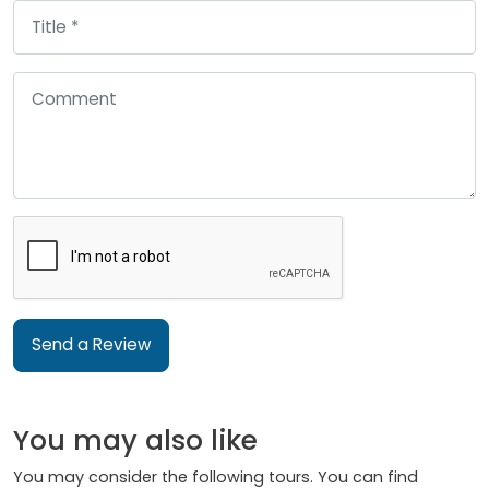
Send a Review
You may also like
You may consider the following tours. You can find