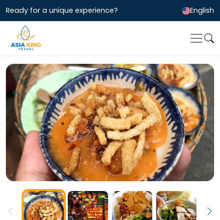
Ready for a unique experience?
English