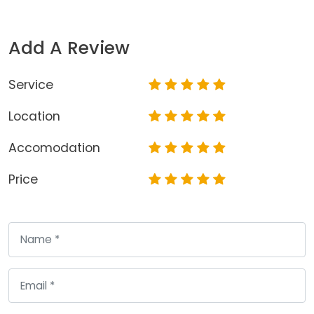
Add A Review
Service
Location
Accomodation
Price