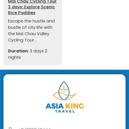
Mai Chau Cycling Tour
3 days: Explore Scenic
Rice Paddies
Escape the hustle and
bustle of city life with
the Mai Chau Valley
Cycling Tour...
Duration
: 3 days 2
nights