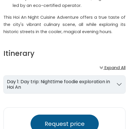
led by an eco-certified operator.
This Hoi An Night Cuisine Adventure offers a true taste of
the city's vibrant culinary scene, all while exploring its
historic streets in the cooler, magical evening hours.
Itinerary
Expand All
Day 1: Day trip: Nighttime foodie exploration in
Hoi An
Request price