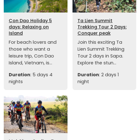
Con Dao Holiday 5
Ta Lien Summit
days: Relaxing on
Trekking Tour 2 Days:
Island
Conquer peak
For beach lovers and
Join this exciting Ta
those who want a
Lien Summit Trekking
leisure trip, Con Dao
Tour 2 days in Sapa.
Island, Vietnam, is...
Explore the stun...
Duration
: 5 days 4
Duration
: 2 days 1
nights
night