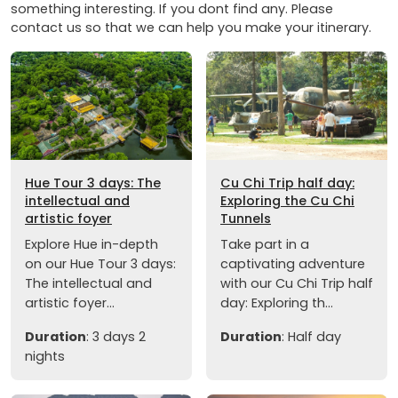
something interesting. If you dont find any. Please
contact us so that we can help you make your itinerary.
Hue Tour 3 days: The
Cu Chi Trip half day:
intellectual and
Exploring the Cu Chi
artistic foyer
Tunnels
Explore Hue in-depth
Take part in a
on our Hue Tour 3 days:
captivating adventure
The intellectual and
with our Cu Chi Trip half
artistic foyer...
day: Exploring th...
Duration
: 3 days 2
Duration
: Half day
nights