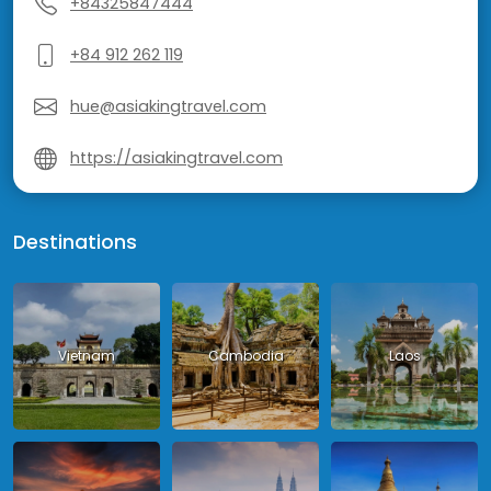
+84325847444
+84 912 262 119
hue@asiakingtravel.com
https://asiakingtravel.com
Destinations
Vietnam
Cambodia
Laos