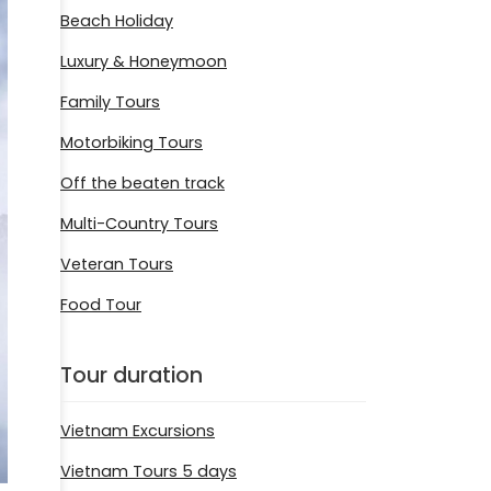
Beach Holiday
Luxury & Honeymoon
Family Tours
Motorbiking Tours
Off the beaten track
Multi-Country Tours
Veteran Tours
Food Tour
Tour duration
Vietnam Excursions
Vietnam Tours 5 days