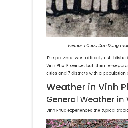
Vietnam Quoc Dan Dang mark
The province was officially establishe
Vinh Phu Province, but then re-separat
cities and 7 districts with a population 
Weather in Vinh 
General Weather in 
Vinh Phuc experiences the typical trop