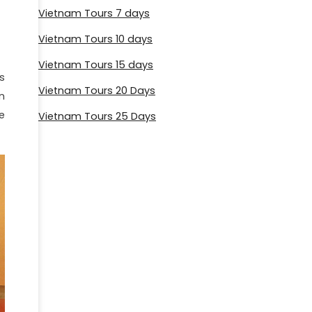
Vietnam Tours 7 days
Vietnam Tours 10 days
Vietnam Tours 15 days
s
Vietnam Tours 20 Days
n
e
Vietnam Tours 25 Days