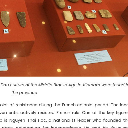
Dau culture of the Middle Bronze Age in Vietnam were found i
the province
nt of resistance during the French colonial period. The loca
vements, actively resisted French rule. One of the key figure
ea is Nguyen Thai Hoc, a nationalist leader who founded th
 party advocating for independence. He and his follower