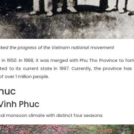
ed the progress of the Vietnam national movement
d in 1950. In 1968, it was merged with Phu Tho Province to for
ed to its current state in 1997. Currently, the province has 
of over 1 million people.
Phuc
Vinh Phuc
ical monsoon climate with distinct four seasons: