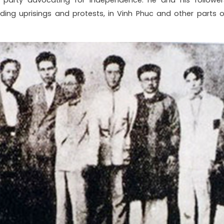
cluding uprisings and protests, in Vinh Phuc and other parts o