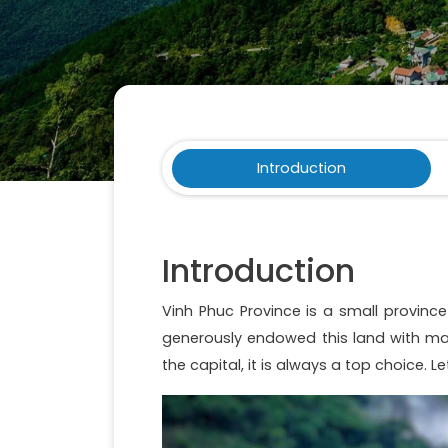
Introduction
Introduction
Vinh Phuc Province is a small province
generously endowed this land with ma
the capital, it is always a top choice. L