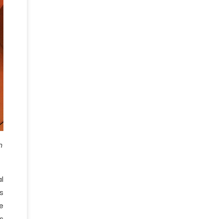
n
l
s
e
s