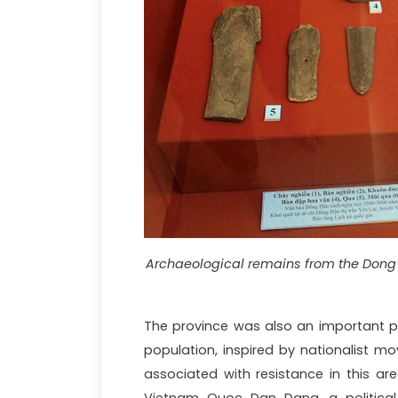
Archaeological remains from the Dong 
The province was also an important poi
population, inspired by nationalist mo
associated with resistance in this ar
Vietnam Quoc Dan Dang, a political