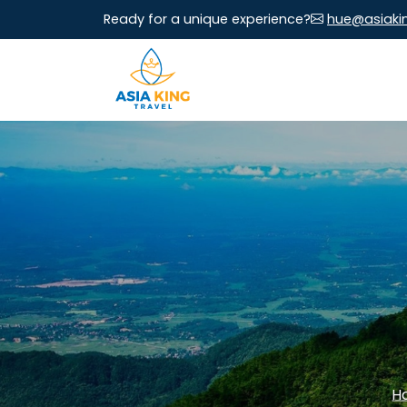
Ready for a unique experience?
hue@asiaki
H