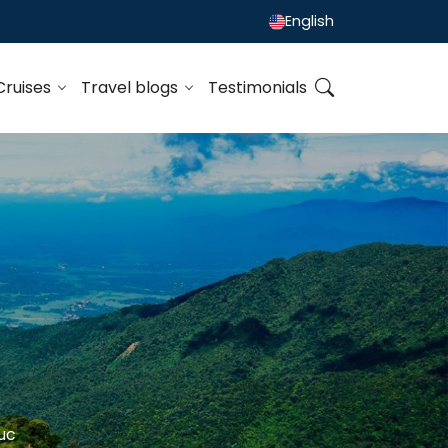
English
Cruises
Travel blogs
Testimonials
uc