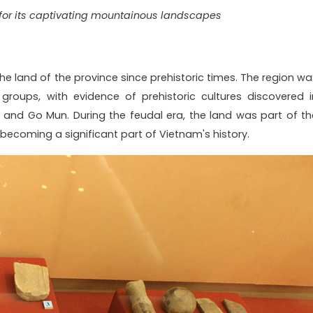
or its captivating mountainous landscapes
e land of the province since prehistoric times. The region wa
c groups, with evidence of prehistoric cultures discovered i
u and Go Mun. During the feudal era, the land was part of th
ecoming a significant part of Vietnam's history.