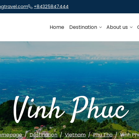
ngtravel.com
+84325847444
Home
Destination
About us
Vinh Phuc
omepage
Destination
Vietnam
Phu Tho
Vinh Ph