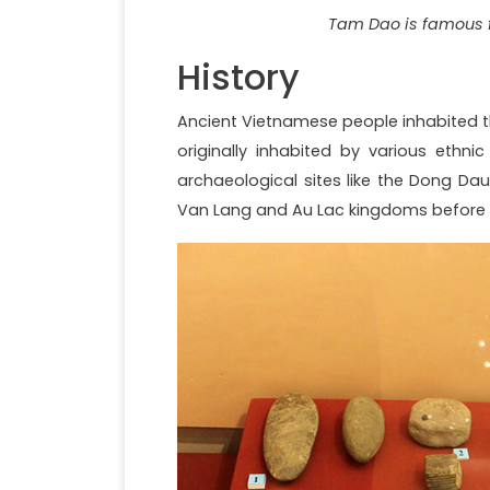
Tam Dao is famous f
History
Ancient Vietnamese people inhabited th
originally inhabited by various ethni
archaeological sites like the Dong Da
Van Lang and Au Lac kingdoms before b