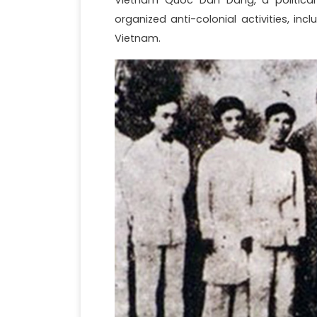
organized anti-colonial activities, in
Vietnam.