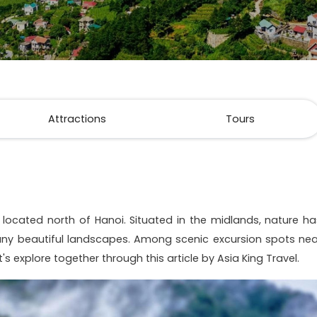
Attractions
Tours
 located north of Hanoi. Situated in the midlands, nature ha
ny beautiful landscapes. Among scenic excursion spots nea
et's explore together through this article by Asia King Travel.