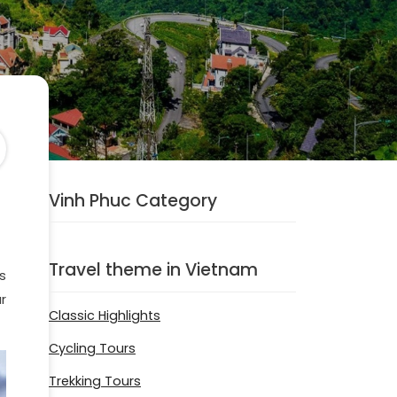
Vinh Phuc Category
Travel theme in Vietnam
s
r
Classic Highlights
Cycling Tours
Trekking Tours