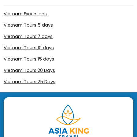
Vietnam Excursions
Vietnam Tours 5 days
Vietnam Tours 7 days
Vietnam Tours 10 days
Vietnam Tours 15 days
Vietnam Tours 20 Days
Vietnam Tours 25 Days