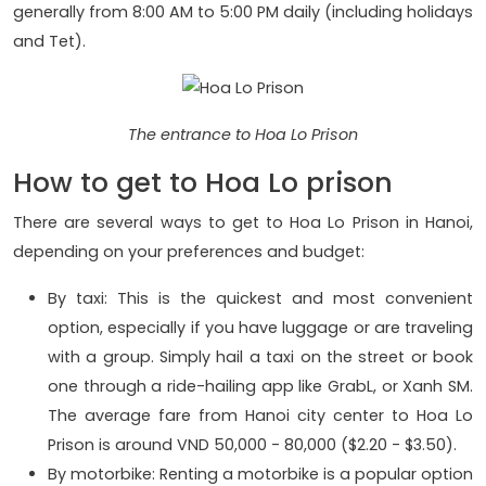
generally from 8:00 AM to 5:00 PM daily (including holidays
and Tet).
The entrance to Hoa Lo Prison
How to get to Hoa Lo prison
There are several ways to get to Hoa Lo Prison in Hanoi,
depending on your preferences and budget:
By taxi: This is the quickest and most convenient
option, especially if you have luggage or are traveling
with a group. Simply hail a taxi on the street or book
one through a ride-hailing app like GrabL, or Xanh SM.
The average fare from Hanoi city center to Hoa Lo
Prison is around VND 50,000 - 80,000 ($2.20 - $3.50).
By motorbike: Renting a motorbike is a popular option