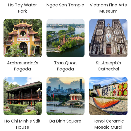
Ho Tay Water
Ngoc Son Temple
Vietnam Fine Arts
Park
Museum
Ambassador's
Tran Quoc
St. Joseph's
Pagoda
Pagoda
Cathedral
Ho Chi Minh's Stilt
Ba Dinh Square
Hanoi Ceramic
House
Mosaic Mural