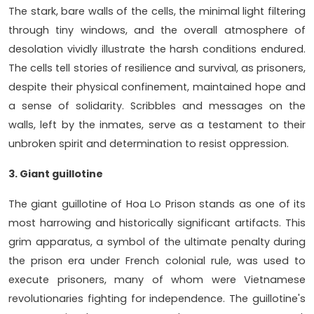
The stark, bare walls of the cells, the minimal light filtering
through tiny windows, and the overall atmosphere of
desolation vividly illustrate the harsh conditions endured.
The cells tell stories of resilience and survival, as prisoners,
despite their physical confinement, maintained hope and
a sense of solidarity. Scribbles and messages on the
walls, left by the inmates, serve as a testament to their
unbroken spirit and determination to resist oppression.
3. Giant guillotine
The giant guillotine of Hoa Lo Prison stands as one of its
most harrowing and historically significant artifacts. This
grim apparatus, a symbol of the ultimate penalty during
the prison era under French colonial rule, was used to
execute prisoners, many of whom were Vietnamese
revolutionaries fighting for independence. The guillotine's