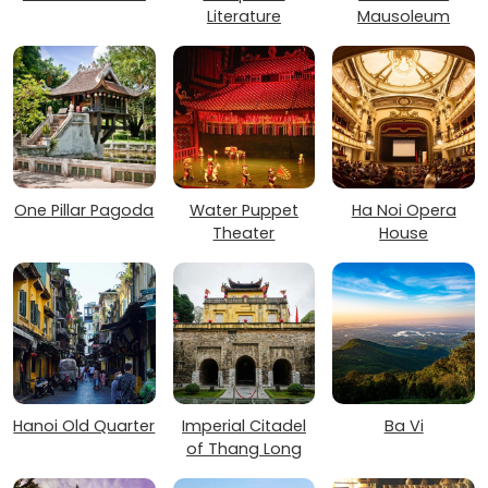
Literature
Mausoleum
One Pillar Pagoda
Water Puppet
Ha Noi Opera
Theater
House
Hanoi Old Quarter
Imperial Citadel
Ba Vi
of Thang Long