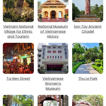
Vietnam National
National Museum
Son Tay Ancient
Village for Ethnic
of Vietnamese
Citadel
and Tourism
History
Ta Hien Street
Vietnamese
Thu Le Park
Women's
Museum