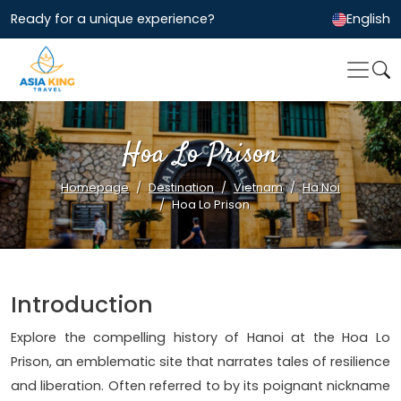
Ready for a unique experience?
English
Hoa Lo Prison
Homepage
Destination
Vietnam
Ha Noi
Hoa Lo Prison
Introduction
Explore the compelling history of Hanoi at the Hoa Lo
Prison, an emblematic site that narrates tales of resilience
and liberation. Often referred to by its poignant nickname