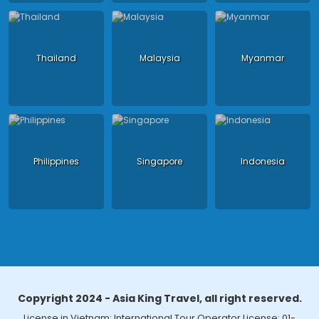
Thailand
Malaysia
Myanmar
Philippines
Singapore
Indonesia
Copyright 2024 - Asia King Travel, all right reserved.
License in Vietnam: International Tour Operator License: 01-