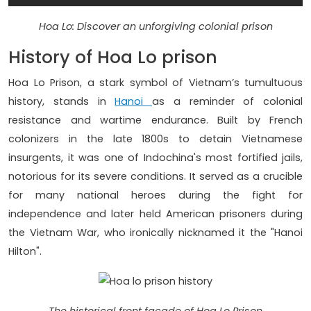
Hoa Lo: Discover an unforgiving colonial prison
History of Hoa Lo prison
Hoa Lo Prison, a stark symbol of Vietnam’s tumultuous
history, stands in
Hanoi
as a reminder of colonial
resistance and wartime endurance. Built by French
colonizers in the late 1800s to detain Vietnamese
insurgents, it was one of Indochina's most fortified jails,
notorious for its severe conditions. It served as a crucible
for many national heroes during the fight for
independence and later held American prisoners during
the Vietnam War, who ironically nicknamed it the "Hanoi
Hilton".