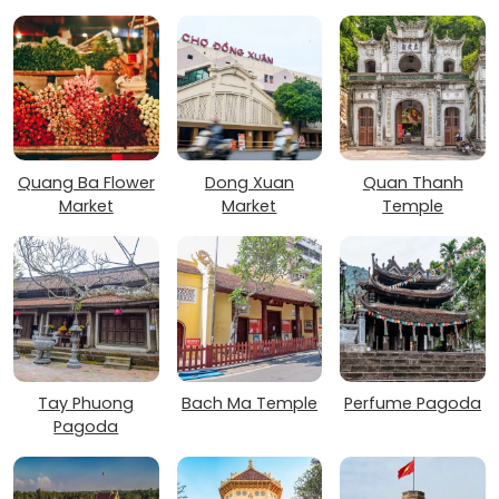
Quang Ba Flower
Dong Xuan
Quan Thanh
Market
Market
Temple
Tay Phuong
Bach Ma Temple
Perfume Pagoda
Pagoda