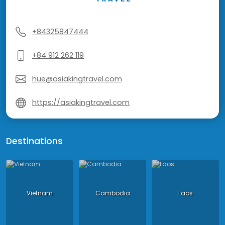
+84325847444
+84 912 262 119
hue@asiakingtravel.com
https://asiakingtravel.com
Destinations
Vietnam
Cambodia
Laos