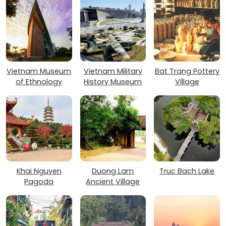
Vietnam Museum
Vietnam Military
Bat Trang Pottery
of Ethnology
History Museum
Village
Khai Nguyen
Duong Lam
Truc Bach Lake
Pagoda
Ancient Village