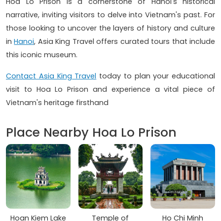
Hoa Lo Prison is a cornerstone of Hanoi's historical
narrative, inviting visitors to delve into Vietnam's past. For
those looking to uncover the layers of history and culture
in
Hanoi
, Asia King Travel offers curated tours that include
this iconic museum.
Contact Asia King Travel
today to plan your educational
visit to Hoa Lo Prison and experience a vital piece of
Vietnam's heritage firsthand
Place Nearby Hoa Lo Prison
Hoan Kiem Lake
Temple of
Ho Chi Minh