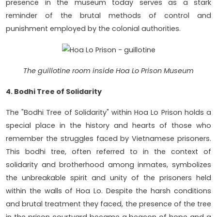
presence in the museum today serves as a stark
reminder of the brutal methods of control and
punishment employed by the colonial authorities.
The guillotine room inside Hoa Lo Prison Museum
4. Bodhi Tree of Solidarity
The "Bodhi Tree of Solidarity" within Hoa Lo Prison holds a
special place in the history and hearts of those who
remember the struggles faced by Vietnamese prisoners.
This bodhi tree, often referred to in the context of
solidarity and brotherhood among inmates, symbolizes
the unbreakable spirit and unity of the prisoners held
within the walls of Hoa Lo. Despite the harsh conditions
and brutal treatment they faced, the presence of the tree
in the prison courtyard became a beacon of hope and a