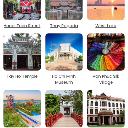
Hanoi Train Street
Thay Pagoda
West Lake
Tay Ho Temple
Ho Chi Minh
Van Phuc Silk
Museum
Village