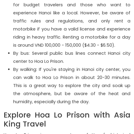
for budget travelers and those who want to
experience Hanoi like a local. However, be aware of
traffic rules and regulations, and only rent a
motorbike if you have a valid license and experience
riding in heavy traffic. Renting a motorbike for a day
is around VND 100,000 - 150,000 ($4.30 - $6.50).
By bus: Several public bus lines connect Hanoi city
center to Hoa Lo Prison.
By walking: If you're staying in Hanoi city center, you
can walk to Hoa Lo Prison in about 20-30 minutes.
This is a great way to explore the city and soak up
the atmosphere, but be aware of the heat and
humidity, especially during the day.
Explore Hoa Lo Prison with Asia
King Travel