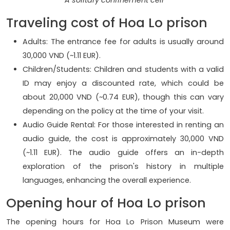
Traveling cost of Hoa Lo prison
Adults: The entrance fee for adults is usually around
30,000 VND (~1.11 EUR).
Children/Students: Children and students with a valid
ID may enjoy a discounted rate, which could be
about 20,000 VND (~0.74 EUR), though this can vary
depending on the policy at the time of your visit.
Audio Guide Rental: For those interested in renting an
audio guide, the cost is approximately 30,000 VND
(~1.11 EUR). The audio guide offers an in-depth
exploration of the prison's history in multiple
languages, enhancing the overall experience.
Opening hour of Hoa Lo prison
The opening hours for Hoa Lo Prison Museum were