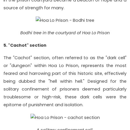
source of strength for many.
Bodhi tree in the courtyard of Hoa Lo Prison
5. "Cachot" section
The "Cachot" section, often referred to as the "dark cell"
or "dungeon" within Hoa Lo Prison, represents the most
feared and harrowing part of this historic site, effectively
being dubbed the "hell within hell." Designed for the
solitary confinement of prisoners deemed particularly
troublesome or high-risk, these dark cells were the
epitome of punishment and isolation.
A solitary confinement cell