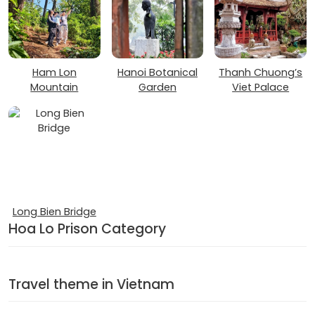
Ham Lon
Hanoi Botanical
Thanh Chuong’s
Mountain
Garden
Viet Palace
Long Bien Bridge
Hoa Lo Prison Category
Travel theme in Vietnam