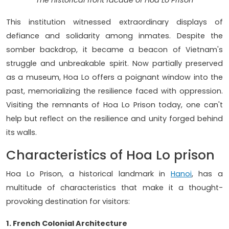
The historical front facade of Hoa Lo Prison
This institution witnessed extraordinary displays of
defiance and solidarity among inmates. Despite the
somber backdrop, it became a beacon of Vietnam's
struggle and unbreakable spirit. Now partially preserved
as a museum, Hoa Lo offers a poignant window into the
past, memorializing the resilience faced with oppression.
Visiting the remnants of Hoa Lo Prison today, one can't
help but reflect on the resilience and unity forged behind
its walls.
Characteristics of Hoa Lo prison
Hoa Lo Prison, a historical landmark in
Hanoi
, has a
multitude of characteristics that make it a thought-
provoking destination for visitors:
1. French Colonial Architecture