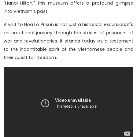
"Hanoi Hilton," this museum offers a profound glimpse
into Vietnam's past.
A visit to Hoa Lo Prison is not just a historical excursion; it's
an emotional journey through the stories of prisoners of
war and revolutionaries. It stands today as a testament
to the indomitable spirit of the Vietnamese people and
their quest for freedom.