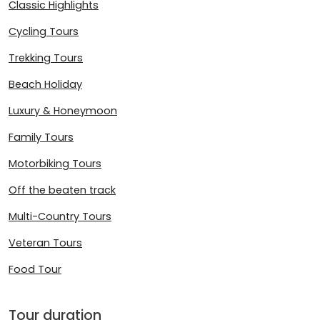
Classic Highlights
Cycling Tours
Trekking Tours
Beach Holiday
Luxury & Honeymoon
Family Tours
Motorbiking Tours
Off the beaten track
Multi-Country Tours
Veteran Tours
Food Tour
Tour duration