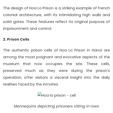
The design of Hoa Lo Prison is a striking example of French
colonial architecture, with its intimidating high walls and
solid gates. These features reflect its original purpose of
imprisonment and control.
2. Prison Cells
The authentic prison cells of Hoa Lo Prison in Hanoi are
among the most poignant and evocative aspects of the
museum that now occupies the site. These cells,
preserved much as they were during the prison's
operation, offer visitors a visceral insight into the daily
realities faced by the inmates.
Mannequins depicting prisoners sitting in rows