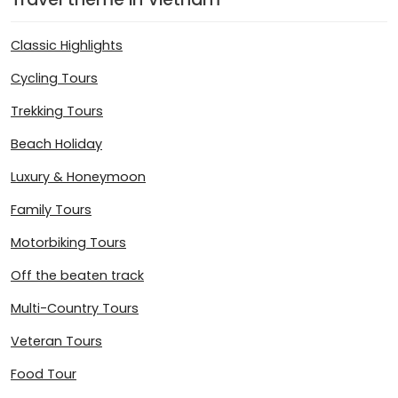
Classic Highlights
Cycling Tours
Trekking Tours
Beach Holiday
Luxury & Honeymoon
Family Tours
Motorbiking Tours
Off the beaten track
Multi-Country Tours
Veteran Tours
Food Tour