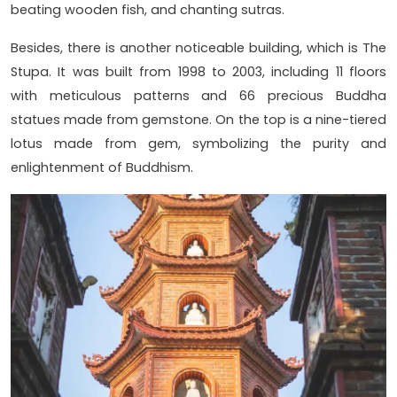
beating wooden fish, and chanting sutras.
Besides, there is another noticeable building, which is The
Stupa. It was built from 1998 to 2003, including 11 floors
with meticulous patterns and 66 precious Buddha
statues made from gemstone. On the top is a nine-tiered
lotus made from gem, symbolizing the purity and
enlightenment of Buddhism.