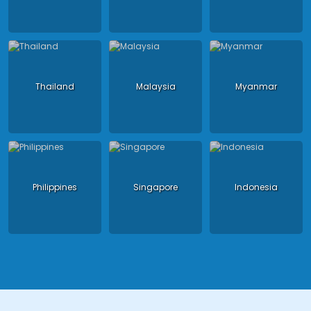
Thailand
Malaysia
Myanmar
Philippines
Singapore
Indonesia