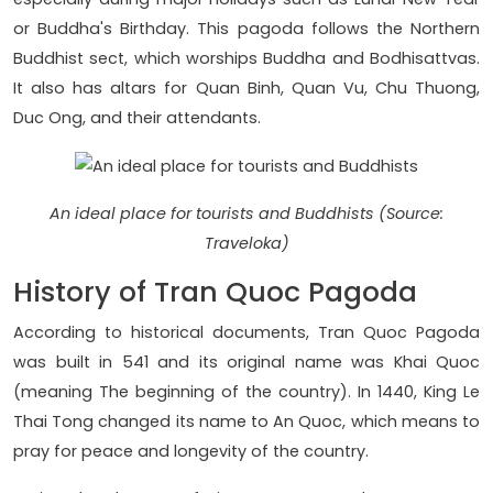
or Buddha's Birthday. This pagoda follows the Northern
Buddhist sect, which worships Buddha and Bodhisattvas.
It also has altars for Quan Binh, Quan Vu, Chu Thuong,
Duc Ong, and their attendants.
An ideal place for tourists and Buddhists (Source:
Traveloka)
History of Tran Quoc Pagoda
According to historical documents, Tran Quoc Pagoda
was built in 541 and its original name was Khai Quoc
(meaning The beginning of the country). In 1440, King Le
Thai Tong changed its name to An Quoc, which means to
pray for peace and longevity of the country.