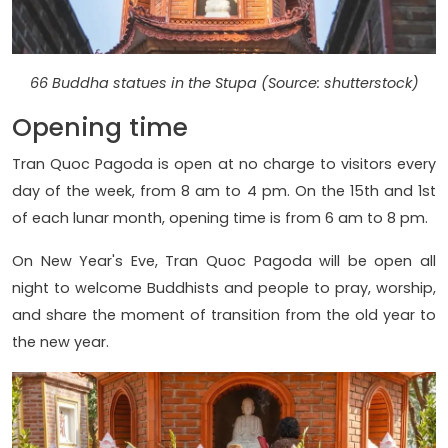
66 Buddha statues in the Stupa (Source: shutterstock)
Opening time
Tran Quoc Pagoda is open at no charge to visitors every
day of the week, from 8 am to 4 pm. On the 15th and 1st
of each lunar month, opening time is from 6 am to 8 pm.
On New Year's Eve, Tran Quoc Pagoda will be open all
night to welcome Buddhists and people to pray, worship,
and share the moment of transition from the old year to
the new year.