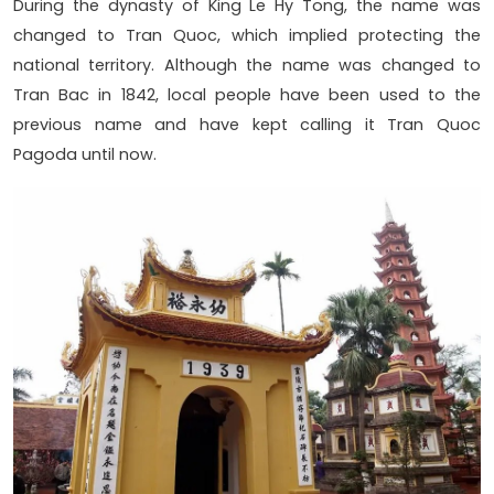
During the dynasty of King Le Hy Tong, the name was
changed to Tran Quoc, which implied protecting the
national territory. Although the name was changed to
Tran Bac in 1842, local people have been used to the
previous name and have kept calling it Tran Quoc
Pagoda until now.