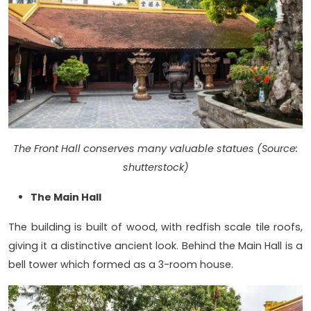
The Front Hall conserves many valuable statues (Source:
shutterstock)
The Main Hall
The building is built of wood, with redfish scale tile roofs,
giving it a distinctive ancient look. Behind the Main Hall is a
bell tower which formed as a 3-room house.