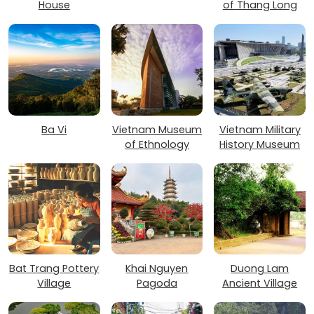
House
of Thang Long
Ba Vi
Vietnam Museum
Vietnam Military
of Ethnology
History Museum
Bat Trang Pottery
Khai Nguyen
Duong Lam
Village
Pagoda
Ancient Village