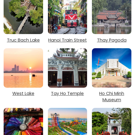
Truc Bach Lake
Hanoi Train Street
Thay Pagoda
West Lake
Tay Ho Temple
Ho Chi Minh
Museum