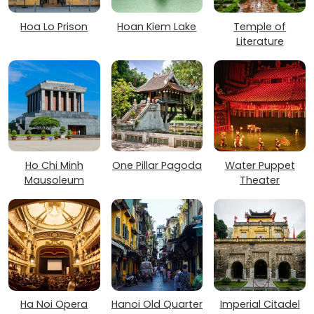
Hoa Lo Prison
Hoan Kiem Lake
Temple of
Literature
Ho Chi Minh
One Pillar Pagoda
Water Puppet
Mausoleum
Theater
Ha Noi Opera
Hanoi Old Quarter
Imperial Citadel