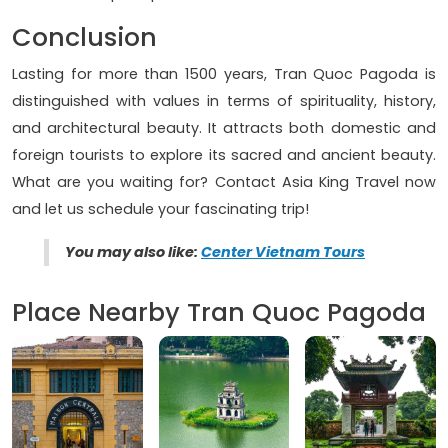
Conclusion
Lasting for more than 1500 years, Tran Quoc Pagoda is
distinguished with values in terms of spirituality, history,
and architectural beauty. It attracts both domestic and
foreign tourists to explore its sacred and ancient beauty.
What are you waiting for? Contact Asia King Travel now
and let us schedule your fascinating trip!
You may also like:
Center Vietnam Tours
Place Nearby Tran Quoc Pagoda