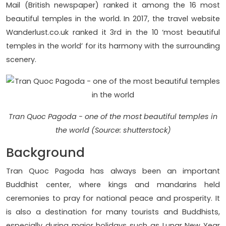
Mail (British newspaper) ranked it among the 16 most
beautiful temples in the world. In 2017, the travel website
Wanderlust.co.uk ranked it 3rd in the 10 ‘most beautiful
temples in the world’ for its harmony with the surrounding
scenery.
Tran Quoc Pagoda - one of the most beautiful temples in
the world (Source: shutterstock)
Background
Tran Quoc Pagoda has always been an important
Buddhist center, where kings and mandarins held
ceremonies to pray for national peace and prosperity. It
is also a destination for many tourists and Buddhists,
especially during major holidays such as Lunar New Year