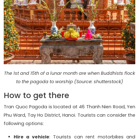
The 1st and 15th of a lunar month are when Buddhists flock
to the pagoda to worship (Source: shutterstock)
How to get there
Tran Quoc Pagoda is located at 46 Thanh Nien Road, Yen
Phu Ward, Tay Ho District, Hanoi. Tourists can consider the
following options:
Hire a vehicle
: Tourists can rent motorbikes and