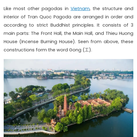
Like most other pagodas in
Vietnam
, the structure and
interior of Tran Quoc Pagoda are arranged in order and
according to strict Buddhist principles. It consists of 3
main parts: The Front Hall, the Main Hall, and Thieu Huong
House (Incense Burning House). Seen from above, these
constructions form the word Gong (工).