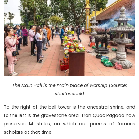
The Main Hall is the main place of worship (Source:
shutterstock)
To the right of the bell tower is the ancestral shrine, and
to the left is the gravestone area. Tran Quoc Pagoda now
preserves 14 steles, on which are poems of famous
scholars at that time.