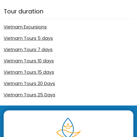
Tour duration
Vietnam Excursions
Vietnam Tours 5 days
Vietnam Tours 7 days
Vietnam Tours 10 days
Vietnam Tours 15 days
Vietnam Tours 20 Days
Vietnam Tours 25 Days