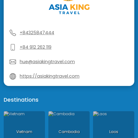
+84325847444
+84 912 262 119
hue@asiakingtravel.com
https://asiakingtravel.com
Destinations
Vietnam
Cambodia
Laos