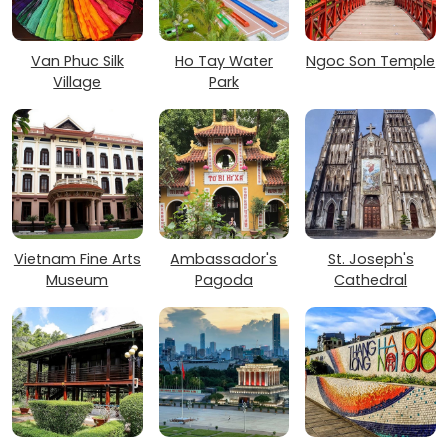
Van Phuc Silk
Ho Tay Water
Ngoc Son Temple
Village
Park
Vietnam Fine Arts
Ambassador's
St. Joseph's
Museum
Pagoda
Cathedral