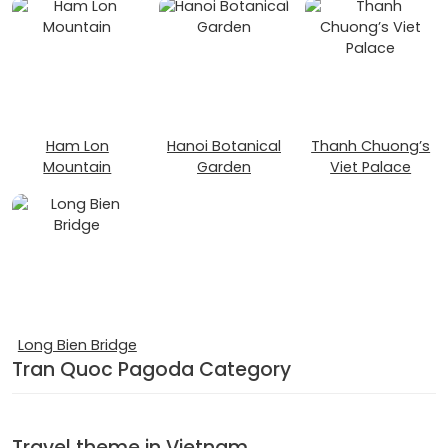
Ham Lon
Hanoi Botanical
Thanh Chuong’s
Mountain
Garden
Viet Palace
Long Bien Bridge
Tran Quoc Pagoda Category
Travel theme in Vietnam