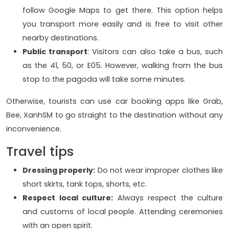
follow Google Maps to get there. This option helps
you transport more easily and is free to visit other
nearby destinations.
Public transport
: Visitors can also take a bus, such
as the 41, 50, or E05. However, walking from the bus
stop to the pagoda will take some minutes.
Otherwise, tourists can use car booking apps like Grab,
Bee, XanhSM to go straight to the destination without any
inconvenience.
Travel tips
Dressing properly:
Do not wear improper clothes like
short skirts, tank tops, shorts, etc.
Respect local culture:
Always respect the culture
and customs of local people. Attending ceremonies
with an open spirit.