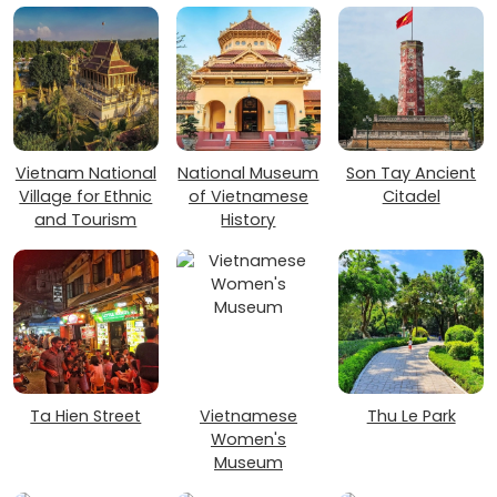
Vietnam National
National Museum
Son Tay Ancient
Village for Ethnic
of Vietnamese
Citadel
and Tourism
History
Ta Hien Street
Vietnamese
Thu Le Park
Women's
Museum