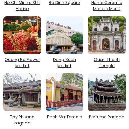
Ho Chi Minh's Stilt
Ba Dinh Square
Hanoi Ceramic
House
Mosaic Mural
Quang Ba Flower
Dong Xuan
Quan Thanh
Market
Market
Temple
Tay Phuong
Bach Ma Temple
Perfume Pagoda
Pagoda