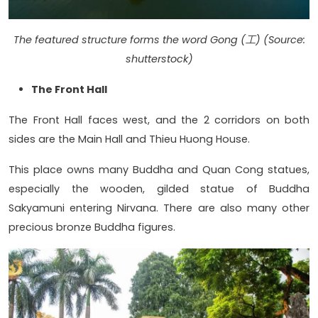
The featured structure forms the word Gong (工) (Source:
shutterstock)
The Front Hall
The Front Hall faces west, and the 2 corridors on both
sides are the Main Hall and Thieu Huong House.
This place owns many Buddha and Quan Cong statues,
especially the wooden, gilded statue of Buddha
Sakyamuni entering Nirvana. There are also many other
precious bronze Buddha figures.