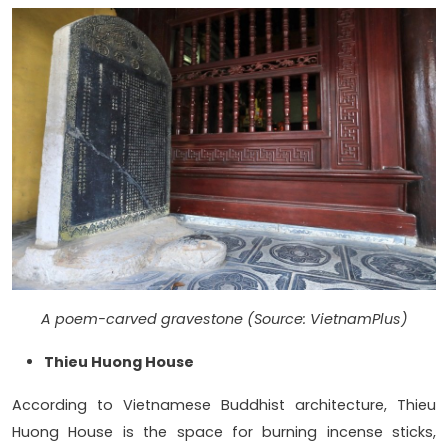
A poem-carved gravestone (Source: VietnamPlus)
Thieu Huong House
According to Vietnamese Buddhist architecture, Thieu
Huong House is the space for burning incense sticks,