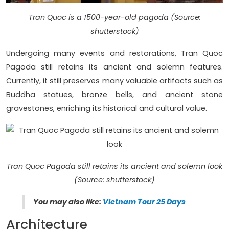
Tran Quoc is a 1500-year-old pagoda (Source:
shutterstock)
Undergoing many events and restorations, Tran Quoc
Pagoda still retains its ancient and solemn features.
Currently, it still preserves many valuable artifacts such as
Buddha statues, bronze bells, and ancient stone
gravestones, enriching its historical and cultural value.
Tran Quoc Pagoda still retains its ancient and solemn look
(Source: shutterstock)
You may also like:
Vietnam Tour 25 Days
Architecture