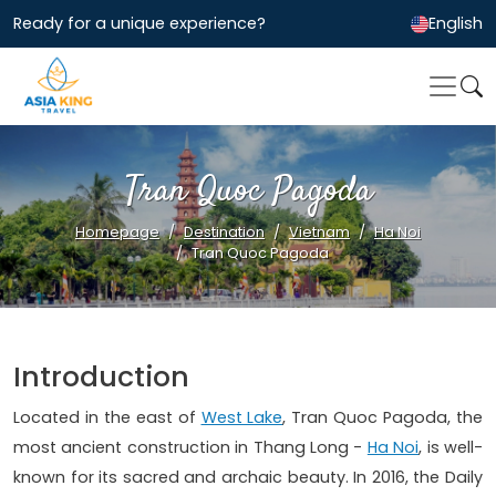
Ready for a unique experience?
English
Tran Quoc Pagoda
Homepage
Destination
Vietnam
Ha Noi
Tran Quoc Pagoda
Introduction
Located in the east of
West Lake
, Tran Quoc Pagoda, the
most ancient construction in Thang Long -
Ha Noi
, is well-
known for its sacred and archaic beauty. In 2016, the Daily