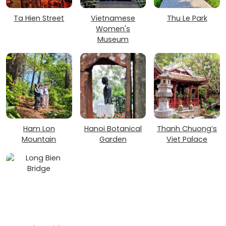
Ta Hien Street
Vietnamese
Thu Le Park
Women's
Museum
Ham Lon
Hanoi Botanical
Thanh Chuong’s
Mountain
Garden
Viet Palace