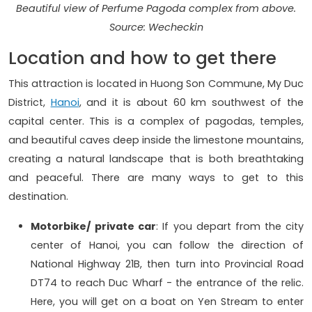
Beautiful view of Perfume Pagoda complex from above.
Source: Wecheckin
Location and how to get there
This attraction is located in Huong Son Commune, My Duc
District,
Hanoi
, and it is about 60 km southwest of the
capital center. This is a complex of pagodas, temples,
and beautiful caves deep inside the limestone mountains,
creating a natural landscape that is both breathtaking
and peaceful. There are many ways to get to this
destination.
Motorbike/ private car
: If you depart from the city
center of Hanoi, you can follow the direction of
National Highway 21B, then turn into Provincial Road
DT74 to reach Duc Wharf - the entrance of the relic.
Here, you will get on a boat on Yen Stream to enter