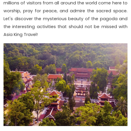
millions of visitors from all around the world come here to
worship, pray for peace, and admire the sacred space.
Let's discover the mysterious beauty of the pagoda and
the interesting activities that should not be missed with
Asia King Travel!