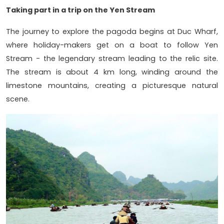
Taking part in a trip on the Yen Stream
The journey to explore the pagoda begins at Duc Wharf,
where holiday-makers get on a boat to follow Yen
Stream - the legendary stream leading to the relic site.
The stream is about 4 km long, winding around the
limestone mountains, creating a picturesque natural
scene.