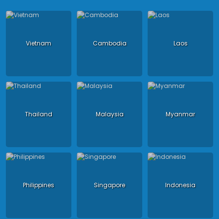
Vietnam
Cambodia
Laos
Thailand
Malaysia
Myanmar
Philippines
Singapore
Indonesia