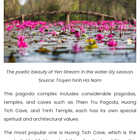
The poetic beauty of Yen Stream in the water lily season.
Source: Truyen hinh Ha Nam
This pagoda complex includes considerable pagodas,
temples, and caves such as Thien Tru Pagoda, Huong
Tich Cave, and Trinh Temple, each has its own special
spiritual and architectural values.
The most popular one is Huong Tich Cave, which is the