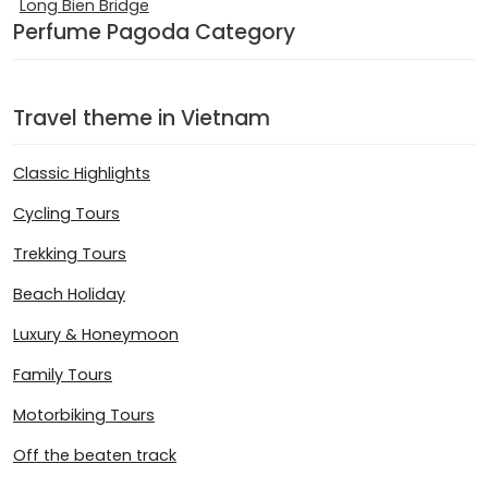
Long Bien Bridge
Perfume Pagoda Category
Travel theme in Vietnam
Classic Highlights
Cycling Tours
Trekking Tours
Beach Holiday
Luxury & Honeymoon
Family Tours
Motorbiking Tours
Off the beaten track