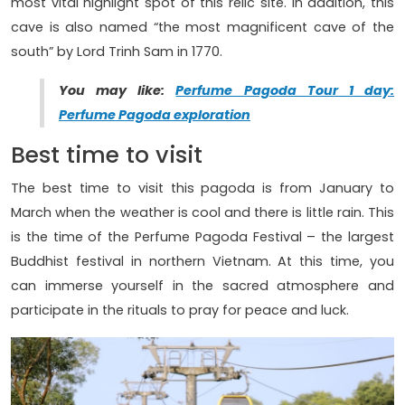
most vital highlight spot of this relic site. In addition, this
cave is also named “the most magnificent cave of the
south” by Lord Trinh Sam in 1770.
You may like:
Perfume Pagoda Tour 1 day:
Perfume Pagoda exploration
Best time to visit
The best time to visit this pagoda is from January to
March when the weather is cool and there is little rain. This
is the time of the Perfume Pagoda Festival – the largest
Buddhist festival in northern Vietnam. At this time, you
can immerse yourself in the sacred atmosphere and
participate in the rituals to pray for peace and luck.