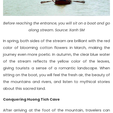
Before reaching the entrance, you will sit on a boat and go
along stream. Source: Xanh SM
In spring, both sides of the stream are brilliant with the red
color of blooming cotton flowers in March, making the
journey even more poetic. In autumn, the clear blue water
of the stream reflects the yellow color of the leaves,
giving tourists a sense of a romantic landscape. When
sitting on the boat, you will feel the fresh air, the beauty of
the mountains and rivers, and listen to mythical stories
about this sacred land.
Conquering Huong Tich Cave
After arriving at the foot of the mountain, travelers can