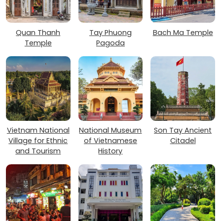
Quan Thanh
Tay Phuong
Bach Ma Temple
Temple
Pagoda
Vietnam National
National Museum
Son Tay Ancient
Village for Ethnic
of Vietnamese
Citadel
and Tourism
History