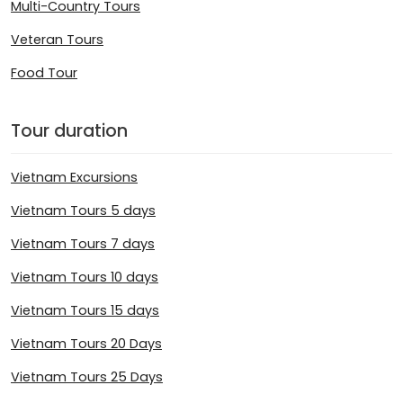
Multi-Country Tours
Veteran Tours
Food Tour
Tour duration
Vietnam Excursions
Vietnam Tours 5 days
Vietnam Tours 7 days
Vietnam Tours 10 days
Vietnam Tours 15 days
Vietnam Tours 20 Days
Vietnam Tours 25 Days