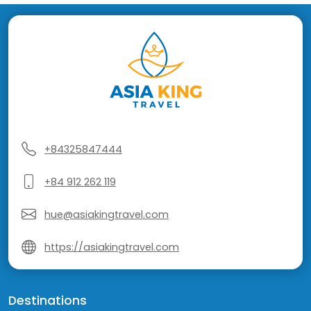
+84325847444
+84 912 262 119
hue@asiakingtravel.com
https://asiakingtravel.com
Destinations