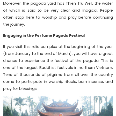
Moreover, the pagoda yard has Thien Tru Well, the water
of which is said to be very clear and magical. People
often stop here to worship and pray before continuing
the journey.
Engaging in the Perfume Pagoda Festival
If you visit this relic complex at the beginning of the year
(from January to the end of March), you will have a great
chance to experience the festival of the pagoda. This is
one of the largest Buddhist festivals in northern Vietnam.
Tens of thousands of pilgrims from all over the country
come to participate in worship rituals, burn incense, and
pray for blessings.