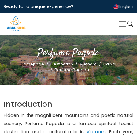
Ready for a unique experience?
English
Perfume Pagoda
Homepage
Destination
Vietnam
Ha Noi
Perfume Pagoda
Introduction
Hidden in the magnificent mountains and poetic natural
scenery, Perfume Pagoda is a famous spiritual tourist
destination and a cultural relic in
Vietnam
. Each year,