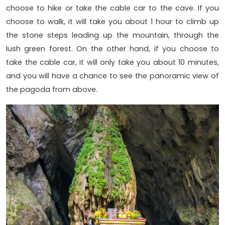
choose to hike or take the cable car to the cave. If you
choose to walk, it will take you about 1 hour to climb up
the stone steps leading up the mountain, through the
lush green forest. On the other hand, if you choose to
take the cable car, it will only take you about 10 minutes,
and you will have a chance to see the panoramic view of
the pagoda from above.