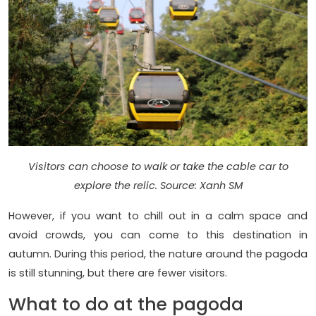
Visitors can choose to walk or take the cable car to
explore the relic. Source: Xanh SM
However, if you want to chill out in a calm space and
avoid crowds, you can come to this destination in
autumn. During this period, the nature around the pagoda
is still stunning, but there are fewer visitors.
What to do at the pagoda