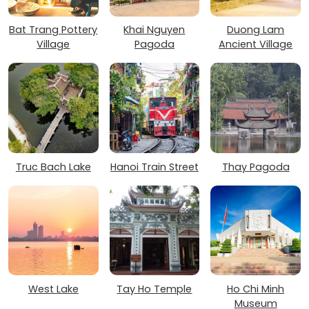
Bat Trang Pottery
Khai Nguyen
Duong Lam
Village
Pagoda
Ancient Village
Truc Bach Lake
Hanoi Train Street
Thay Pagoda
West Lake
Tay Ho Temple
Ho Chi Minh
Museum