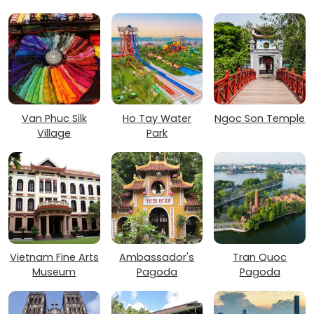
Van Phuc Silk
Ho Tay Water
Ngoc Son Temple
Village
Park
Vietnam Fine Arts
Ambassador's
Tran Quoc
Museum
Pagoda
Pagoda