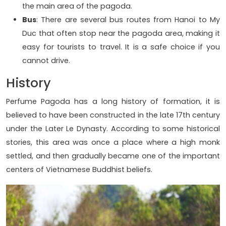
the main area of ​​the pagoda.
Bus
: There are several bus routes from Hanoi to My
Duc that often stop near the pagoda area, making it
easy for tourists to travel. It is a safe choice if you
cannot drive.
History
Perfume Pagoda has a long history of formation, it is
believed to have been constructed in the late 17th century
under the Later Le Dynasty. According to some historical
stories, this area was once a place where a high monk
settled, and then gradually became one of the important
centers of Vietnamese Buddhist beliefs.