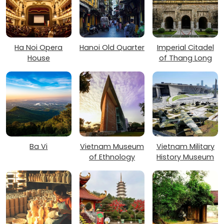
Ha Noi Opera
Hanoi Old Quarter
Imperial Citadel
House
of Thang Long
Ba Vi
Vietnam Museum
Vietnam Military
of Ethnology
History Museum