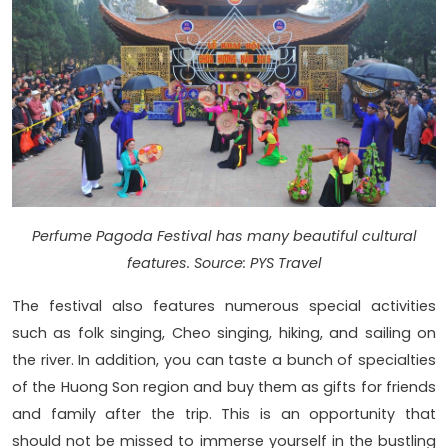
Perfume Pagoda Festival has many beautiful cultural
features. Source: PYS Travel
The festival also features numerous special activities
such as folk singing, Cheo singing, hiking, and sailing on
the river. In addition, you can taste a bunch of specialties
of the Huong Son region and buy them as gifts for friends
and family after the trip. This is an opportunity that
should not be missed to immerse yourself in the bustling