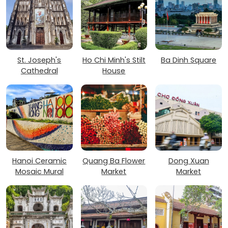
St. Joseph's
Ho Chi Minh's Stilt
Ba Dinh Square
Cathedral
House
Hanoi Ceramic
Quang Ba Flower
Dong Xuan
Mosaic Mural
Market
Market