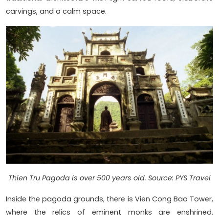
carvings, and a calm space.
Thien Tru Pagoda is over 500 years old. Source: PYS Travel
Inside the pagoda grounds, there is Vien Cong Bao Tower,
where the relics of eminent monks are enshrined.