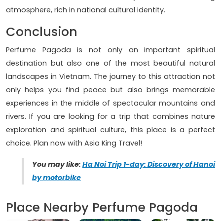
atmosphere, rich in national cultural identity.
Conclusion
Perfume Pagoda is not only an important spiritual
destination but also one of the most beautiful natural
landscapes in Vietnam. The journey to this attraction not
only helps you find peace but also brings memorable
experiences in the middle of spectacular mountains and
rivers. If you are looking for a trip that combines nature
exploration and spiritual culture, this place is a perfect
choice. Plan now with Asia King Travel!
You may like:
Ha Noi Trip 1-day: Discovery of Hanoi
by motorbike
Place Nearby Perfume Pagoda