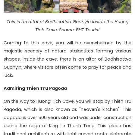
This is an altar of Bodhisattva Guanyin inside the Huong
Tich Cave. Source: BHT Tourist
Coming to this cave, you will be overwhelmed by the
majestic scenery of natural stalactites forming various
shapes. Inside the cave, there is an altar of Bodhisattva
Guanyin, where visitors often come to pray for peace and
luck.
Admiring Thien Tru Pagoda
On the way to Huong Tich Cave, you will stop by Thien Tru
Pagoda, which is also known as "heaven's kitchen". This
pagoda is over 500 years old and was under construction
during the reign of King Le Thanh Tong. This place has
traditional architecture with light curved roofs, elaborate