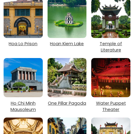
Hoa Lo Prison
Hoan Kiem Lake
Temple of
Literature
Ho Chi Minh
One Pillar Pagoda
Water Puppet
Mausoleum
Theater