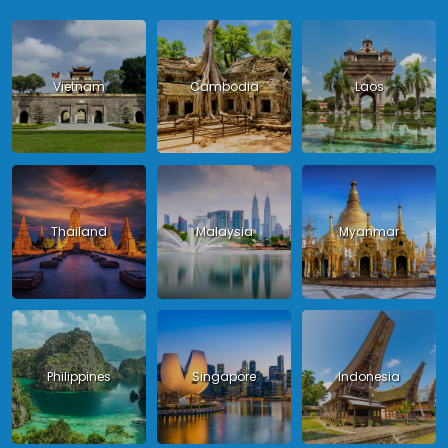
Vietnam
Cambodia
Laos
Thailand
Malaysia
Myanmar
Philippines
Singapore
Indonesia