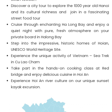
Discover a city tour to explore the 1000 year old Hanoi
and its cultural richness and join in a fascinating
street food tour
Cruise through enchanting Ha Long Bay and enjoy a
quiet night with pure, fresh atmosphere on your
private board in Halong Bay
Step into the impressive, historic homes of Hoian,
UNESCO World Heritage Site.
Experience the unique activity of Vietnam – Sea Trek
in Cu Lao Cham
Take part in the hands-on cooking class at Red
bridge and enjoy delicious cuisine in Hoi An
Experience Hoi An river culture on our unique sunset
kayak excursion.