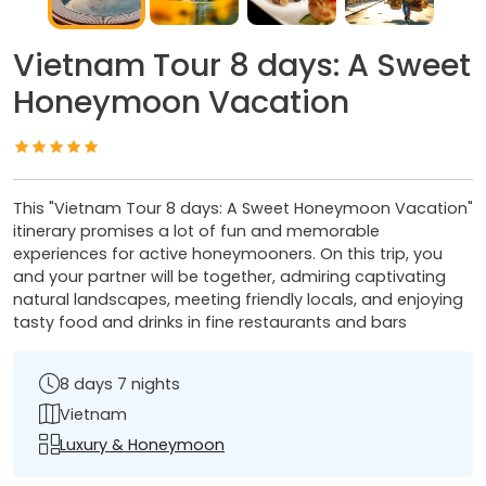
Vietnam Tour 8 days: A Sweet
Honeymoon Vacation
This "Vietnam Tour 8 days: A Sweet Honeymoon Vacation"
itinerary promises a lot of fun and memorable
experiences for active honeymooners. On this trip, you
and your partner will be together, admiring captivating
natural landscapes, meeting friendly locals, and enjoying
tasty food and drinks in fine restaurants and bars
8 days 7 nights
Vietnam
Luxury & Honeymoon