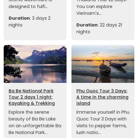
designed to fulfi...
You can explore
Vietnam's...
Duration
: 3 days 2
nights
Duration
: 22 days 21
nights
Ba Be National Park
Phu Quoc Tour 3 Days:
Tour 2 days 1 night:
A time in the charming
Kayaking & Trekking
island
Explore the serene
Immerse yourself in Phu
beauty of Ba Be Lake
Quoc Tour 3 Days with
on an unforgettable Ba
visits to pepper farms,
Be National Park...
lush natio...