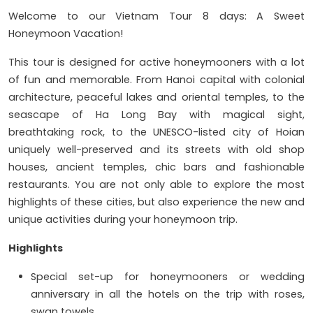
Welcome to our Vietnam Tour 8 days: A Sweet
Honeymoon Vacation!
This tour is designed for active honeymooners with a lot
of fun and memorable. From Hanoi capital with colonial
architecture, peaceful lakes and oriental temples, to the
seascape of Ha Long Bay with magical sight,
breathtaking rock, to the UNESCO-listed city of Hoian
uniquely well-preserved and its streets with old shop
houses, ancient temples, chic bars and fashionable
restaurants. You are not only able to explore the most
highlights of these cities, but also experience the new and
unique activities during your honeymoon trip.
Highlights
Special set-up for honeymooners or wedding
anniversary in all the hotels on the trip with roses,
swan towels….