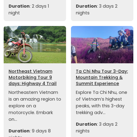
Duration
: 2 days 1
Duration
: 3 days 2
night
nights
Northeast Vietnam
Ta Chi Nhu Tour 3-Day:
Motorbiking Tour 9
Mountain Trekking &
days: Highway 4 Trail
Summit Experience
Northeastern Vietnam
Explore Ta Chi Nhu, one
is an amazing region to
of Vietnam’s highest
explore on a
peaks, with this 3-day
motorcycle. Embark
trekking adv...
on...
Duration
: 3 days 2
Duration
: 9 days 8
nights