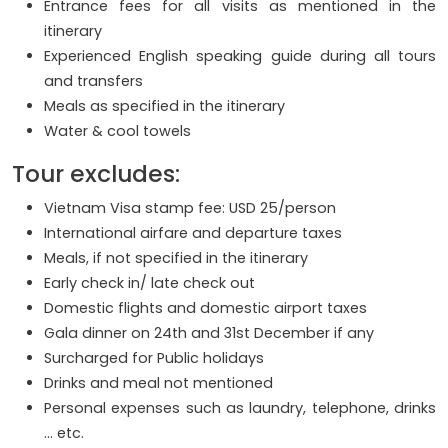
Entrance fees for all visits as mentioned in the
itinerary
Experienced English speaking guide during all tours
and transfers
Meals as specified in the itinerary
Water & cool towels
Tour excludes:
Vietnam Visa stamp fee: USD 25/person
International airfare and departure taxes
Meals, if not specified in the itinerary
Early check in/ late check out
Domestic flights and domestic airport taxes
Gala dinner on 24th and 31st December if any
Surcharged for Public holidays
Drinks and meal not mentioned
Personal expenses such as laundry, telephone, drinks
… etc.