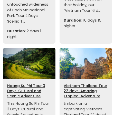
untouched wilderness
their holiday, our
of Bach Ma National
“Vietnam Tour 16 d...
Park Tour 2 Days:
Duration
: 16 days 15
Scenic T...
nights
Duration
: 2 days 1
night
Hoang Su Phi Tour 3
Vietnam Thailand Tour
Days: Cutural and
22 days: Amazing
Scenic Adventure
Tropical Adventure
This Hoang Su Phi Tour
Embark on a
3 Days: Cutural and
captivating Vietnam
Scenic Adventure is
Thailand Tour 22 days!