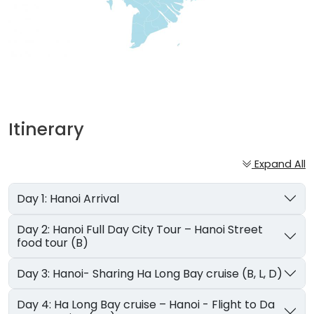
Itinerary
Expand All
Day 1: Hanoi Arrival
Day 2: Hanoi Full Day City Tour – Hanoi Street
food tour (B)
Day 3: Hanoi- Sharing Ha Long Bay cruise (B, L, D)
Day 4: Ha Long Bay cruise – Hanoi - Flight to Da