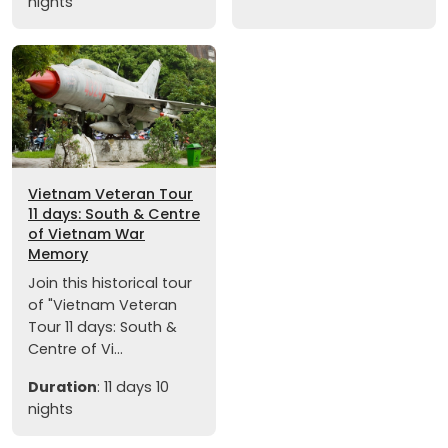
nights
Vietnam Veteran Tour
11 days: South & Centre
of Vietnam War
Memory
Join this historical tour
of "Vietnam Veteran
Tour 11 days: South &
Centre of Vi...
Duration
: 11 days 10
nights