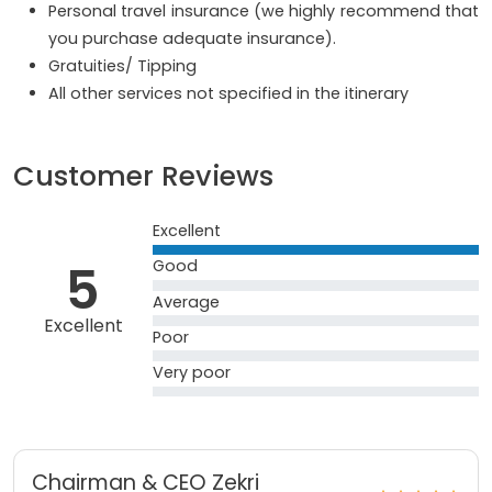
Personal travel insurance (we highly recommend that
you purchase adequate insurance).
Gratuities/ Tipping
All other services not specified in the itinerary
Customer Reviews
Excellent
5
Good
Average
Excellent
Poor
Very poor
Chairman & CEO Zekri