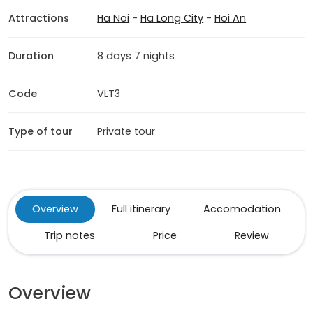
Attractions
Ha Noi
-
Ha Long City
-
Hoi An
Duration
8 days 7 nights
Code
VLT3
Type of tour
Private tour
Overview
Full itinerary
Accomodation
Trip notes
Price
Review
Overview