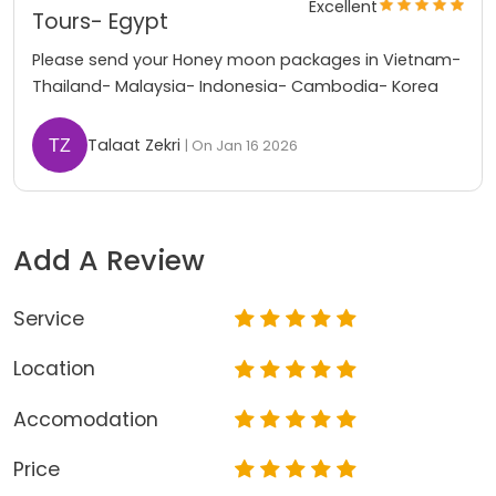
Excellent
Tours- Egypt
Please send your Honey moon packages in Vietnam-
Thailand- Malaysia- Indonesia- Cambodia- Korea
Talaat Zekri
| On Jan 16 2026
Add A Review
Service
Location
Accomodation
Price