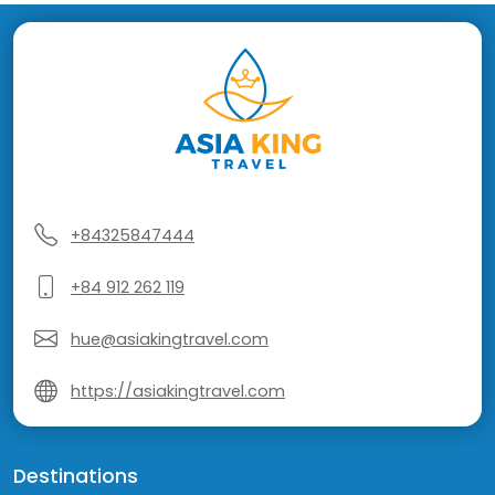
+84325847444
+84 912 262 119
hue@asiakingtravel.com
https://asiakingtravel.com
Destinations