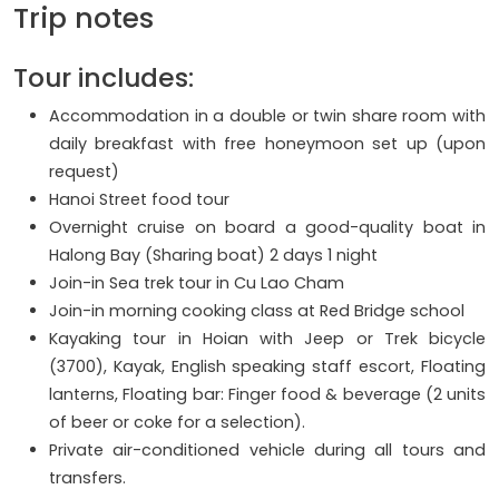
Trip notes
Tour includes:
Accommodation in a double or twin share room with
daily breakfast with free honeymoon set up (upon
request)
Hanoi Street food tour
Overnight cruise on board a good-quality boat in
Halong Bay (Sharing boat) 2 days 1 night
Join-in Sea trek tour in Cu Lao Cham
Join-in morning cooking class at Red Bridge school
Kayaking tour in Hoian with Jeep or Trek bicycle
(3700), Kayak, English speaking staff escort, Floating
lanterns, Floating bar: Finger food & beverage (2 units
of beer or coke for a selection).
Private air-conditioned vehicle during all tours and
transfers.