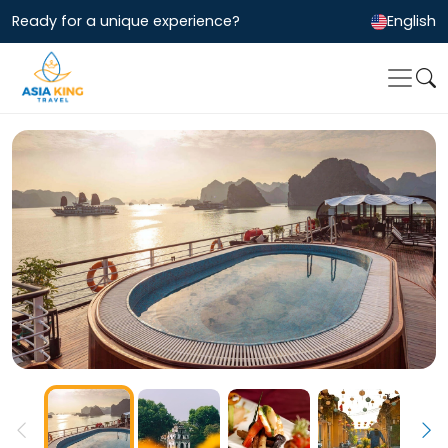
Ready for a unique experience?
English