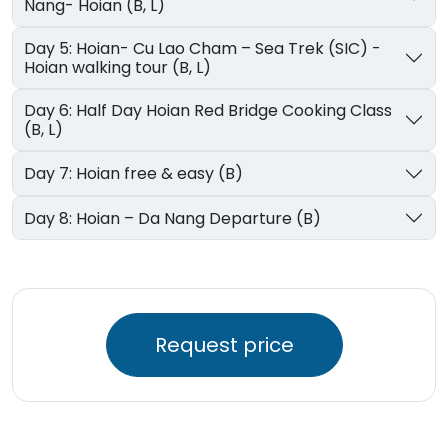
Nang- Hoian (B, L)
Day 5: Hoian- Cu Lao Cham – Sea Trek (SIC) -
Hoian walking tour (B, L)
Day 6: Half Day Hoian Red Bridge Cooking Class
(B, L)
Day 7: Hoian free & easy (B)
Day 8: Hoian – Da Nang Departure (B)
Request price