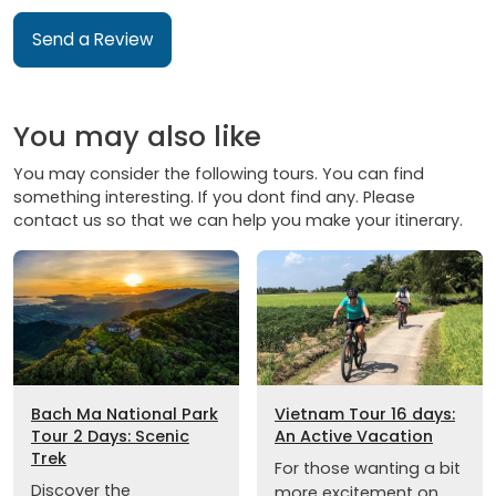
Send a Review
You may also like
You may consider the following tours. You can find
something interesting. If you dont find any. Please
contact us so that we can help you make your itinerary.
Bach Ma National Park
Vietnam Tour 16 days:
Tour 2 Days: Scenic
An Active Vacation
Trek
For those wanting a bit
Discover the
more excitement on