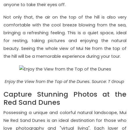
anyone to take their eyes off.
Not only that, the air on the top of the hill is also very
comfortable with the cool breeze blowing from the sea,
bringing a refreshing feeling. This is a quiet space, ideal
for resting, taking pictures and enjoying the natural
beauty. Seeing the whole view of Mui Ne from the top of
the hill will be a memorable experience during your tour.
Enjoy the View from the Top of the Dunes. Source: T Group
Capture Stunning Photos at the
Red Sand Dunes
Possessing a unique and colorful natural landscape, Mui
Ne Red Sand Dunes is an ideal destination for those who
love photography and "virtual living". Each layer of