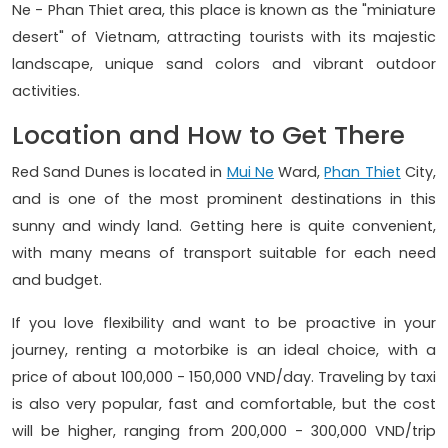
Ne - Phan Thiet area, this place is known as the "miniature
desert" of Vietnam, attracting tourists with its majestic
landscape, unique sand colors and vibrant outdoor
activities.
Location and How to Get There
Red Sand Dunes is located in
Mui Ne
Ward,
Phan Thiet
City,
and is one of the most prominent destinations in this
sunny and windy land. Getting here is quite convenient,
with many means of transport suitable for each need
and budget.
If you love flexibility and want to be proactive in your
journey, renting a motorbike is an ideal choice, with a
price of about 100,000 - 150,000 VND/day. Traveling by taxi
is also very popular, fast and comfortable, but the cost
will be higher, ranging from 200,000 - 300,000 VND/trip