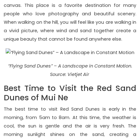
canvas. This place is a favorite destination for many
people who love photography and beautiful scenery.
When walking on the hill, you will feel like you are walking in
a vivid picture, where wind and sand together create a
unique beauty that cannot be found anywhere else.
“Flying Sand Dunes” – A Landscape in Constant Motion.
Source: Vietjet Air
Best Time to Visit the Red Sand
Dunes of Mui Ne
The best time to visit Red Sand Dunes is early in the
morning, from 5am to 8am. At this time, the weather is
cool, the sun is gentle and the air is very fresh. The
morning sunlight shines on the sand, creating a