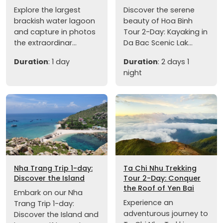
Explore the largest
Discover the serene
brackish water lagoon
beauty of Hoa Binh
and capture in photos
Tour 2-Day: Kayaking in
the extraordinar...
Da Bac Scenic Lak...
Duration
: 1 day
Duration
: 2 days 1
night
Nha Trang Trip 1-day:
Ta Chi Nhu Trekking
Discover the Island
Tour 2-Day: Conquer
the Roof of Yen Bai
Embark on our Nha
Experience an
Trang Trip 1-day:
adventurous journey to
Discover the Island and