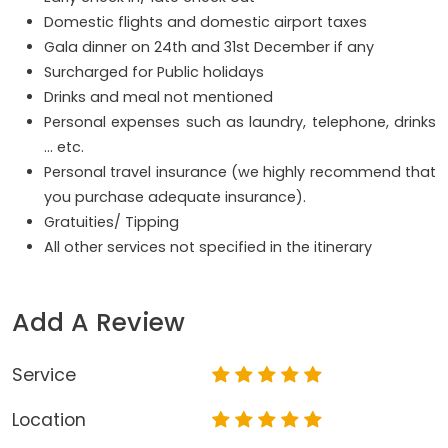
Domestic flights and domestic airport taxes
Gala dinner on 24th and 31st December if any
Surcharged for Public holidays
Drinks and meal not mentioned
Personal expenses such as laundry, telephone, drinks
… etc.
Personal travel insurance (we highly recommend that
you purchase adequate insurance).
Gratuities/ Tipping
All other services not specified in the itinerary
Add A Review
Service
Location