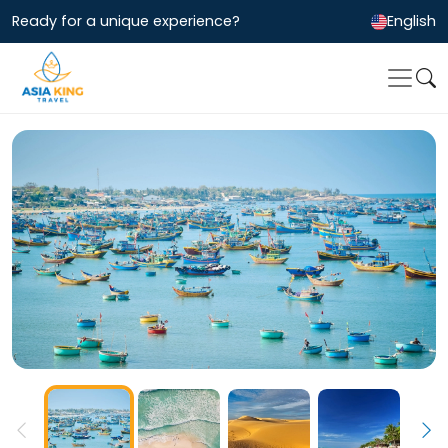
Ready for a unique experience?
English