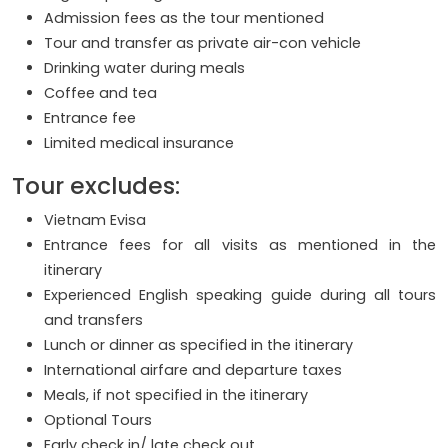
Admission fees as the tour mentioned
Tour and transfer as private air-con vehicle
Drinking water during meals
Coffee and tea
Entrance fee
Limited medical insurance
Tour excludes:
Vietnam Evisa
Entrance fees for all visits as mentioned in the
itinerary
Experienced English speaking guide during all tours
and transfers
Lunch or dinner as specified in the itinerary
International airfare and departure taxes
Meals, if not specified in the itinerary
Optional Tours
Early check in/ late check out