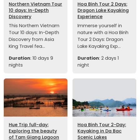
Northern Vietnam Tour
Hoa Binh Tour 2 Days:
10 days: In-Depth
Dragon Lake Kayaking
Discovery
Experience
This Northern Vietnam
Immerse yourself in
Tour 10 days: In-Depth
nature with a Hoa Binh
Discovery from Asia
Tour 2 Days: Dragon
King Travel fea...
Lake Kayaking Exp...
Duration
: 10 days 9
Duration
: 2 days 1
nights
night
Hue Trip full-day:
Hoa Binh Tour 2-Day:
Exploring the beauty
Kayaking in Da Bac
of Tam Giang Lagoon
Scenic Lakes