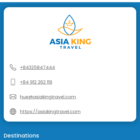
+84325847444
+84 912 262 119
hue@asiakingtravel.com
https://asiakingtravel.com
Destinations