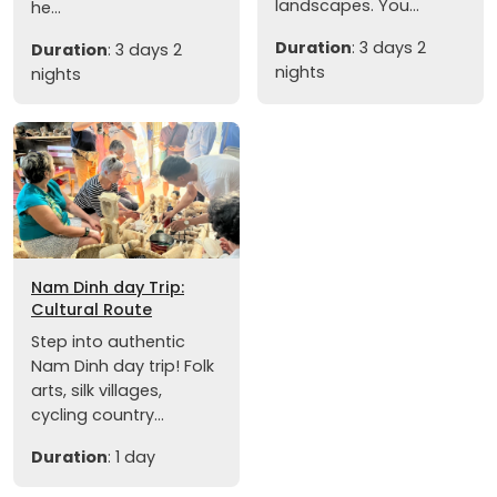
landscapes. You...
he...
Duration
: 3 days 2
Duration
: 3 days 2
nights
nights
Nam Dinh day Trip:
Cultural Route
Step into authentic
Nam Dinh day trip! Folk
arts, silk villages,
cycling country...
Duration
: 1 day