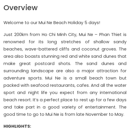
Overview
Welcome to our Mui Ne Beach Holiday 5 days!
Just 200km from Ho Chi Minh City, Mui Ne – Phan Thiet is
renowned for its long stretches of shallow sandy
beaches, wave-battered cliffs and coconut groves. The
area also boasts stunning red and white sand dunes that
make great postcard shots. The sand dunes and
surrounding landscape are also a major attraction for
adventure sports. Mui Ne is a small beach town but
packed with seafood restaurants, cafes. And all the water
sport and night life you expect from any international
beach resort. It’s a perfect place to rest up for a few days
and take part in a good variety of entertainment. The
good time to go to Mui Ne is from late November to May.
HIGHLIGHTS: