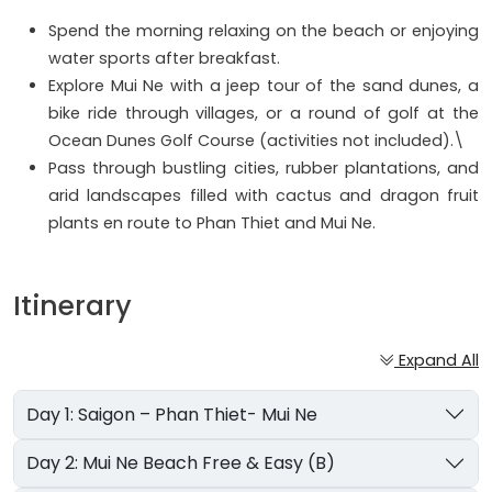
Spend the morning relaxing on the beach or enjoying
water sports after breakfast.
Explore Mui Ne with a jeep tour of the sand dunes, a
bike ride through villages, or a round of golf at the
Ocean Dunes Golf Course (activities not included).\
Pass through bustling cities, rubber plantations, and
arid landscapes filled with cactus and dragon fruit
plants en route to Phan Thiet and Mui Ne.
Itinerary
Expand All
Day 1: Saigon – Phan Thiet- Mui Ne
Day 2: Mui Ne Beach Free & Easy (B)