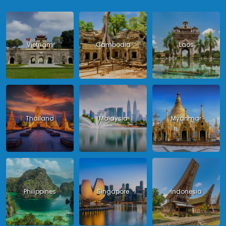
Vietnam
Cambodia
Laos
Thailand
Malaysia
Myanmar
Philippines
Singapore
Indonesia