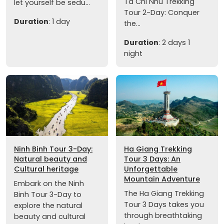
Ta Chi Nhu Trekking
let yourself be sedu...
Tour 2-Day: Conquer
Duration
: 1 day
the...
Duration
: 2 days 1
night
Ninh Binh Tour 3-Day:
Ha Giang Trekking
Natural beauty and
Tour 3 Days: An
Cultural heritage
Unforgettable
Mountain Adventure
Embark on the Ninh
The Ha Giang Trekking
Binh Tour 3-Day to
Tour 3 Days takes you
explore the natural
through breathtaking
beauty and cultural