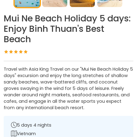
Mui Ne Beach Holiday 5 days:
Enjoy Binh Thuan's Best
Beach
Travel with Asia King Travel on our "Mui Ne Beach Holiday 5
days" excursion and enjoy the long stretches of shallow
sandy beaches, wave-battered cliffs, and coconut
groves swaying in the wind for 5 days of leisure. Freely
wander around night markets, seafood restaurants, and
cafes, and engage in all the water sports you expect
from any international beach resort.
5 days 4 nights
Vietnam