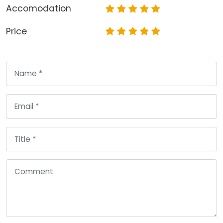
Accomodation
Price