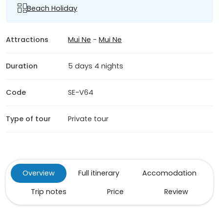
Beach Holiday
Attractions
Mui Ne
-
Mui Ne
Duration
5 days 4 nights
Code
SE-V64
Type of tour
Private tour
Overview
Full itinerary
Accomodation
Trip notes
Price
Review