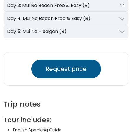
Day 3: Mui Ne Beach Free & Easy (B)
Day 4: Mui Ne Beach Free & Easy (B)
Day 5: Mui Ne – Saigon (B)
Request price
Trip notes
Tour includes:
English Speaking Guide