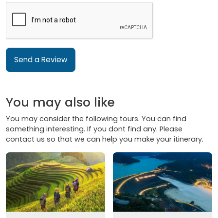
Send a Review
You may also like
You may consider the following tours. You can find
something interesting. If you dont find any. Please
contact us so that we can help you make your itinerary.