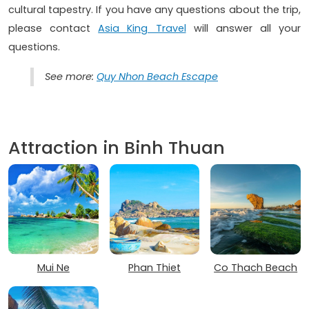
cultural tapestry. If you have any questions about the trip,
please contact
Asia King Travel
will answer all your
questions.
See more:
Quy Nhon Beach Escape
Attraction in Binh Thuan
Mui Ne
Phan Thiet
Co Thach Beach