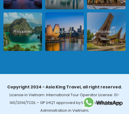
Philippines
Singapore
Indonesia
Copyright 2024 - Asia King Travel, all right reserved.
License in Vietnam: International Tour Operator License: 01-
140/2014/TCDL – GP LHQT approved by the National Tourism
Administration in Vietnam;
License in Thailand: 14/03366 by the Bureau of Tourism Affairs and
Guide Registration (TBGR) and the Tourism Development Bureau