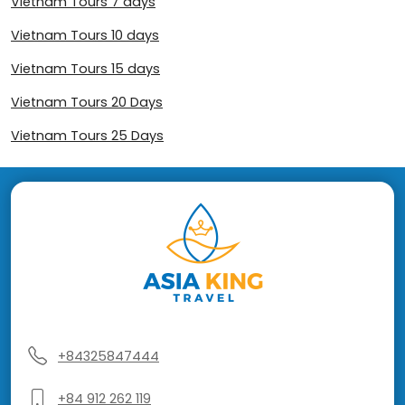
Vietnam Tours 7 days
Vietnam Tours 10 days
Vietnam Tours 15 days
Vietnam Tours 20 Days
Vietnam Tours 25 Days
+84325847444
+84 912 262 119