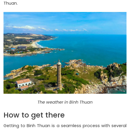
Thuan.
The weather in Binh Thuan
How to get there
Getting to Binh Thuan is a seamless process with several