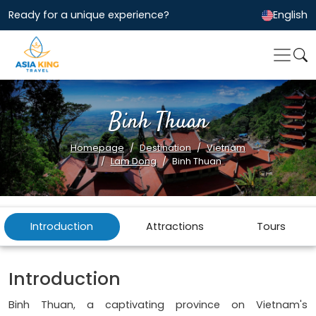
Ready for a unique experience?
English
Binh Thuan
Homepage
Destination
Vietnam
Lam Dong
Binh Thuan
Introduction
Attractions
Tours
Introduction
Binh Thuan, a captivating province on Vietnam's