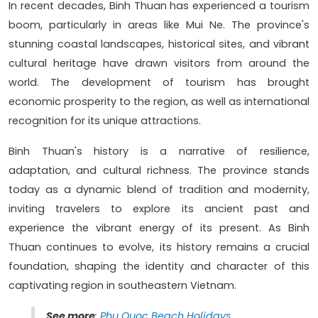
In recent decades, Binh Thuan has experienced a tourism
boom, particularly in areas like Mui Ne. The province's
stunning coastal landscapes, historical sites, and vibrant
cultural heritage have drawn visitors from around the
world. The development of tourism has brought
economic prosperity to the region, as well as international
recognition for its unique attractions.
Binh Thuan's history is a narrative of resilience,
adaptation, and cultural richness. The province stands
today as a dynamic blend of tradition and modernity,
inviting travelers to explore its ancient past and
experience the vibrant energy of its present. As Binh
Thuan continues to evolve, its history remains a crucial
foundation, shaping the identity and character of this
captivating region in southeastern Vietnam.
See more
:
Phu Quoc Beach Holidays