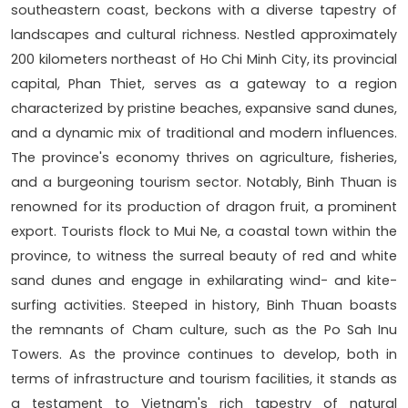
southeastern coast, beckons with a diverse tapestry of
landscapes and cultural richness. Nestled approximately
200 kilometers northeast of Ho Chi Minh City, its provincial
capital, Phan Thiet, serves as a gateway to a region
characterized by pristine beaches, expansive sand dunes,
and a dynamic mix of traditional and modern influences.
The province's economy thrives on agriculture, fisheries,
and a burgeoning tourism sector. Notably, Binh Thuan is
renowned for its production of dragon fruit, a prominent
export. Tourists flock to Mui Ne, a coastal town within the
province, to witness the surreal beauty of red and white
sand dunes and engage in exhilarating wind- and kite-
surfing activities. Steeped in history, Binh Thuan boasts
the remnants of Cham culture, such as the Po Sah Inu
Towers. As the province continues to develop, both in
terms of infrastructure and tourism facilities, it stands as
a testament to Vietnam's rich tapestry of natural