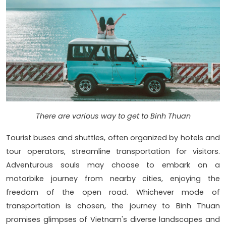
There are various way to get to Binh Thuan
Tourist buses and shuttles, often organized by hotels and
tour operators, streamline transportation for visitors.
Adventurous souls may choose to embark on a
motorbike journey from nearby cities, enjoying the
freedom of the open road. Whichever mode of
transportation is chosen, the journey to Binh Thuan
promises glimpses of Vietnam's diverse landscapes and