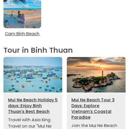
Cam Binh Beach
Tour in Binh Thuan
Mui Ne Beach Holiday 5
Mui Ne Beach Tour 3
days: Enjoy Binh
Days: Explore
Thuan's Best Beach
Vietnam's Coastal
Paradise
Travel with Asia King
Join the Mui Ne Beach
Travel on our "Mui Ne