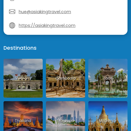
hue@asiakingtravel.com
https://asiakingtravel.com
Destinations
Vietnam
Cambodia
Laos
Thailand
Malaysia
Myanmar