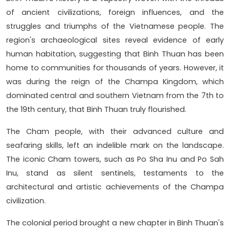
of ancient civilizations, foreign influences, and the
struggles and triumphs of the Vietnamese people. The
region's archaeological sites reveal evidence of early
human habitation, suggesting that Binh Thuan has been
home to communities for thousands of years. However, it
was during the reign of the Champa Kingdom, which
dominated central and southern Vietnam from the 7th to
the 19th century, that Binh Thuan truly flourished.
The Cham people, with their advanced culture and
seafaring skills, left an indelible mark on the landscape.
The iconic Cham towers, such as Po Sha Inu and Po Sah
Inu, stand as silent sentinels, testaments to the
architectural and artistic achievements of the Champa
civilization.
The colonial period brought a new chapter in Binh Thuan's