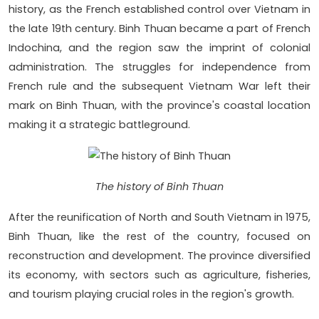
history, as the French established control over Vietnam in
the late 19th century. Binh Thuan became a part of French
Indochina, and the region saw the imprint of colonial
administration. The struggles for independence from
French rule and the subsequent Vietnam War left their
mark on Binh Thuan, with the province's coastal location
making it a strategic battleground.
The history of Binh Thuan
After the reunification of North and South Vietnam in 1975,
Binh Thuan, like the rest of the country, focused on
reconstruction and development. The province diversified
its economy, with sectors such as agriculture, fisheries,
and tourism playing crucial roles in the region's growth.