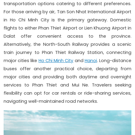
transportation options catering to different preferences.
For those arriving by air, Tan Son Nhat International Airport
in Ho Chi Minh City is the primary gateway. Domestic
flights to either Phan Thiet Airport or Lien Khuong Airport in
Dalat offer convenient access to the province.
Alternatively, the North-South Railway provides a scenic
train journey to Phan Thiet Railway Station, connecting
major cities like
Ho Chi Minh City
and
Hanoi
. Long-distance
buses offer another practical choice, departing from
major cities and providing both daytime and overnight
services to Phan Thiet and Mui Ne. Travelers seeking
flexibility can opt for car rentals or ride-sharing services,
navigating well-maintained road networks.