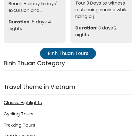
Tour 3 Days to witness
Beach Holiday 5 days"
a stunning sunrise while
excursion and...
riding a j...
Duration
: 5 days 4
Duration
: 3 days 2
nights
nights
Binh Thuan Tours
Binh Thuan Category
Travel theme in Vietnam
Classic Highlights
Cycling Tours
Trekking Tours