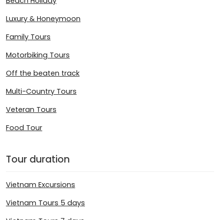
Beach Holiday
Luxury & Honeymoon
Family Tours
Motorbiking Tours
Off the beaten track
Multi-Country Tours
Veteran Tours
Food Tour
Tour duration
Vietnam Excursions
Vietnam Tours 5 days