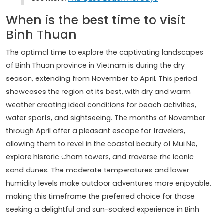
When is the best time to visit
Binh Thuan
The optimal time to explore the captivating landscapes
of Binh Thuan province in Vietnam is during the dry
season, extending from November to April. This period
showcases the region at its best, with dry and warm
weather creating ideal conditions for beach activities,
water sports, and sightseeing. The months of November
through April offer a pleasant escape for travelers,
allowing them to revel in the coastal beauty of Mui Ne,
explore historic Cham towers, and traverse the iconic
sand dunes. The moderate temperatures and lower
humidity levels make outdoor adventures more enjoyable,
making this timeframe the preferred choice for those
seeking a delightful and sun-soaked experience in Binh