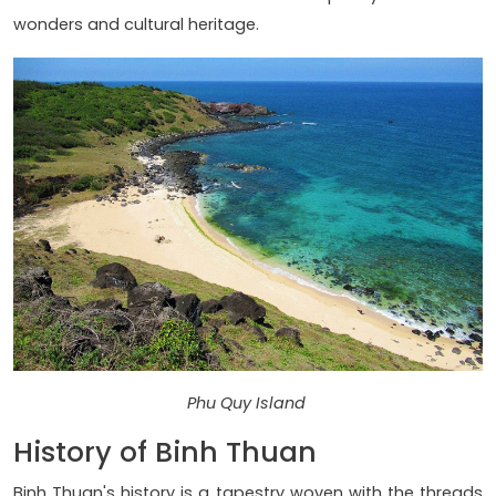
wonders and cultural heritage.
Phu Quy Island
History of Binh Thuan
Binh Thuan's history is a tapestry woven with the threads