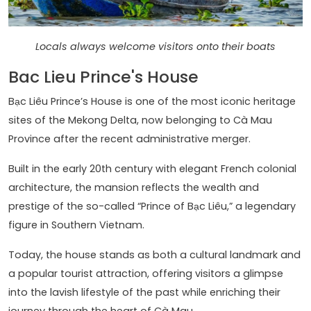
Locals always welcome visitors onto their boats
Bac Lieu Prince's House
Bạc Liêu Prince’s House is one of the most iconic heritage
sites of the Mekong Delta, now belonging to Cà Mau
Province after the recent administrative merger.
Built in the early 20th century with elegant French colonial
architecture, the mansion reflects the wealth and
prestige of the so-called “Prince of Bạc Liêu,” a legendary
figure in Southern Vietnam.
Today, the house stands as both a cultural landmark and
a popular tourist attraction, offering visitors a glimpse
into the lavish lifestyle of the past while enriching their
journey through the heart of Cà Mau.