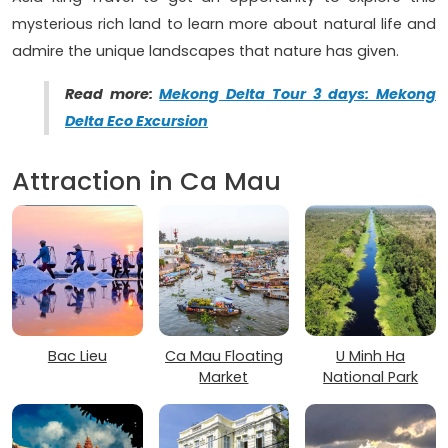
mysterious rich land to learn more about natural life and
admire the unique landscapes that nature has given.
Read more:
Mekong Delta Tour 3 days: Mekong
Delta Eco Excursion
Attraction in Ca Mau
Bac Lieu
Ca Mau Floating
U Minh Ha
Market
National Park