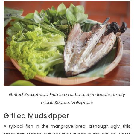
Grilled Snakehead Fish is a rustic dish in locals family
meal. Source: VnExpress
Grilled Mudskipper
A typical fish in the mangrove area, although ugly, this