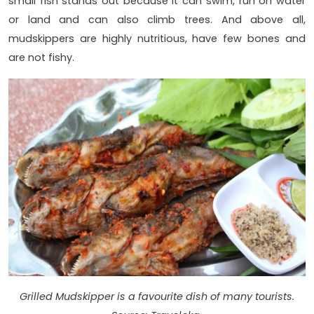
small fish stands out because it can swim, run on water
or land and can also climb trees. And above all,
mudskippers are highly nutritious, have few bones and
are not fishy.
Grilled Mudskipper is a favourite dish of many tourists.