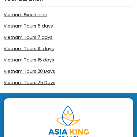
Vietnam Excursions
Vietnam Tours 5 days
Vietnam Tours 7 days
Vietnam Tours 10 days
Vietnam Tours 15 days
Vietnam Tours 20 Days
Vietnam Tours 25 Days