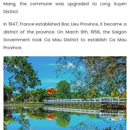
Mang, the commune was upgraded to Long Xuyen
District.
In 1947, France established Bac Lieu Province, it became a
district of the province. On March 9th, 1956, the Saigon
Government took Ca Mau District to establish Ca Mau
Province.