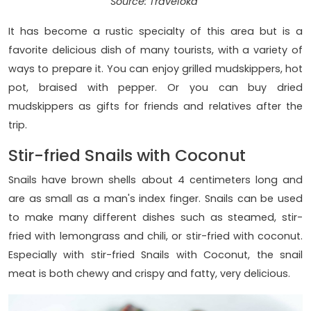
Source: Traveloka
It has become a rustic specialty of this area but is a
favorite delicious dish of many tourists, with a variety of
ways to prepare it. You can enjoy grilled mudskippers, hot
pot, braised with pepper. Or you can buy dried
mudskippers as gifts for friends and relatives after the
trip.
Stir-fried Snails with Coconut
Snails have brown shells about 4 centimeters long and
are as small as a man's index finger. Snails can be used
to make many different dishes such as steamed, stir-
fried with lemongrass and chili, or stir-fried with coconut.
Especially with stir-fried Snails with Coconut, the snail
meat is both chewy and crispy and fatty, very delicious.