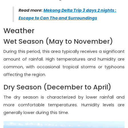
Read more:
Mekong Delta Trip 3 days 2 nights :
Escape to Can Tho and Surroundings
Weather
Wet Season (May to November)
During this period, this area typically receives a significant
amount of rainfall. High temperatures and humidity are
common, with occasional tropical storms or typhoons
affecting the region.
Dry Season (December to April)
The dry season is characterized by lower rainfall and
more comfortable temperatures. Humidity levels are
generally lower during this time.