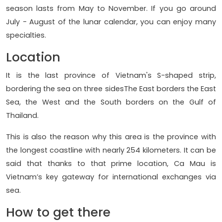
season lasts from May to November. If you go around
July - August of the lunar calendar, you can enjoy many
specialties.
Location
It is the last province of Vietnam's S-shaped strip,
bordering the sea on three sidesThe East borders the East
Sea, the West and the South borders on the Gulf of
Thailand.
This is also the reason why this area is the province with
the longest coastline with nearly 254 kilometers. It can be
said that thanks to that prime location, Ca Mau is
Vietnam’s key gateway for international exchanges via
sea.
How to get there