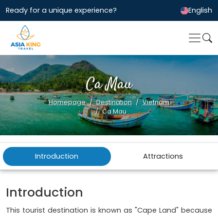
Ready for a unique experience?
English
Ca Mau
Homepage
Destination
Vietnam
Ca Mau
Introduction
Attractions
Introduction
This tourist destination is known as "Cape Land" because