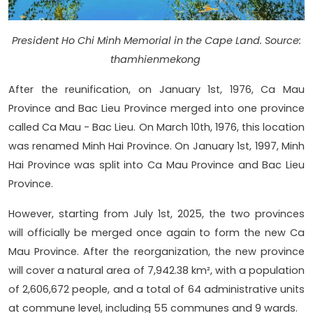
President Ho Chi Minh Memorial in the Cape Land. Source:
thamhienmekong
After the reunification, on January 1st, 1976, Ca Mau
Province and Bac Lieu Province merged into one province
called Ca Mau - Bac Lieu. On March 10th, 1976, this location
was renamed Minh Hai Province. On January 1st, 1997, Minh
Hai Province was split into Ca Mau Province and Bac Lieu
Province.
However, starting from July 1st, 2025, the two provinces
will officially be merged once again to form the new Ca
Mau Province. After the reorganization, the new province
will cover a natural area of 7,942.38 km², with a population
of 2,606,672 people, and a total of 64 administrative units
at commune level, including 55 communes and 9 wards.