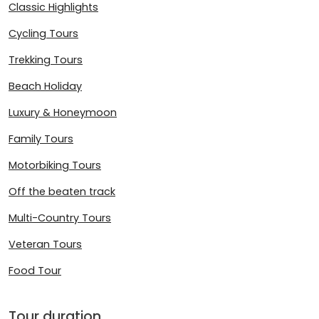
Classic Highlights
Cycling Tours
Trekking Tours
Beach Holiday
Luxury & Honeymoon
Family Tours
Motorbiking Tours
Off the beaten track
Multi-Country Tours
Veteran Tours
Food Tour
Tour duration