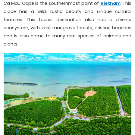
Ca Mau Cape is the southernmost point of
Vietnam
. This
place has a wild, rustic beauty and unique cultural
features. This tourist destination also has a diverse
ecosystem, with vast mangrove forests, pristine beaches
and is also home to many rare species of animals and
plants.