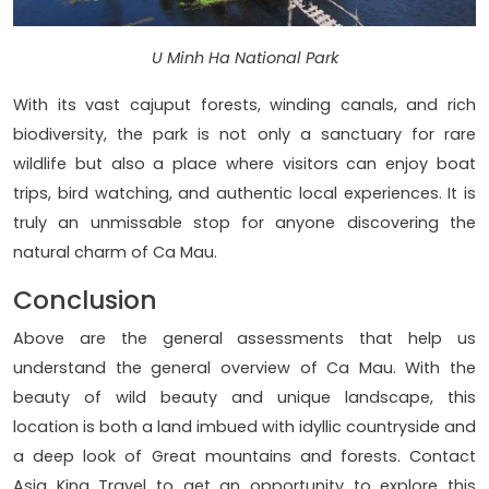
U Minh Ha National Park
With its vast cajuput forests, winding canals, and rich
biodiversity, the park is not only a sanctuary for rare
wildlife but also a place where visitors can enjoy boat
trips, bird watching, and authentic local experiences. It is
truly an unmissable stop for anyone discovering the
natural charm of Ca Mau.
Conclusion
Above are the general assessments that help us
understand the general overview of Ca Mau. With the
beauty of wild beauty and unique landscape, this
location is both a land imbued with idyllic countryside and
a deep look of Great mountains and forests. Contact
Asia King Travel to get an opportunity to explore this