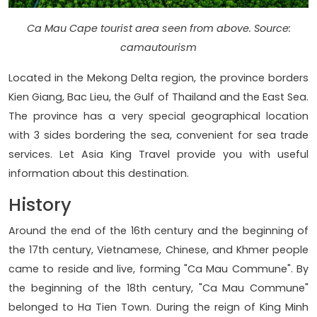
Ca Mau Cape tourist area seen from above. Source:
camautourism
Located in the Mekong Delta region, the province borders
Kien Giang, Bac Lieu, the Gulf of Thailand and the East Sea.
The province has a very special geographical location
with 3 sides bordering the sea, convenient for sea trade
services. Let Asia King Travel provide you with useful
information about this destination.
History
Around the end of the 16th century and the beginning of
the 17th century, Vietnamese, Chinese, and Khmer people
came to reside and live, forming "Ca Mau Commune". By
the beginning of the 18th century, "Ca Mau Commune"
belonged to Ha Tien Town. During the reign of King Minh