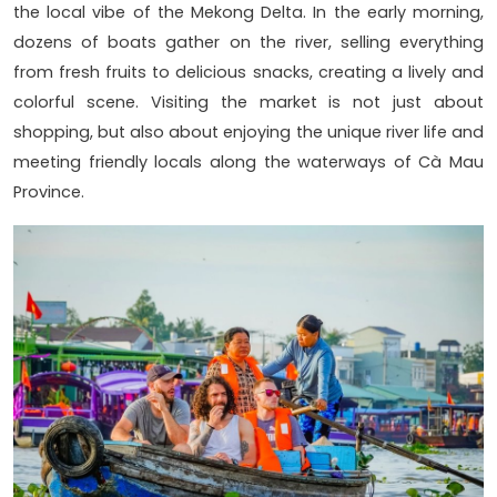
the local vibe of the Mekong Delta. In the early morning,
dozens of boats gather on the river, selling everything
from fresh fruits to delicious snacks, creating a lively and
colorful scene. Visiting the market is not just about
shopping, but also about enjoying the unique river life and
meeting friendly locals along the waterways of Cà Mau
Province.