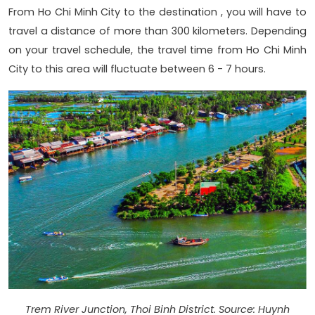
From Ho Chi Minh City to the destination , you will have to
travel a distance of more than 300 kilometers. Depending
on your travel schedule, the travel time from Ho Chi Minh
City to this area will fluctuate between 6 - 7 hours.
Trem River Junction, Thoi Binh District. Source: Huynh