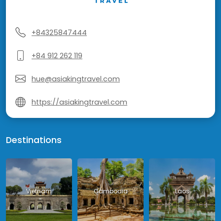
+84325847444
+84 912 262 119
hue@asiakingtravel.com
https://asiakingtravel.com
Destinations
Vietnam
Cambodia
Laos