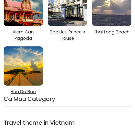
Xiem Can
Bac Lieu Prince's
Khai Long Beach
Pagoda
House
Hon Da Bac
Ca Mau Category
Travel theme in Vietnam