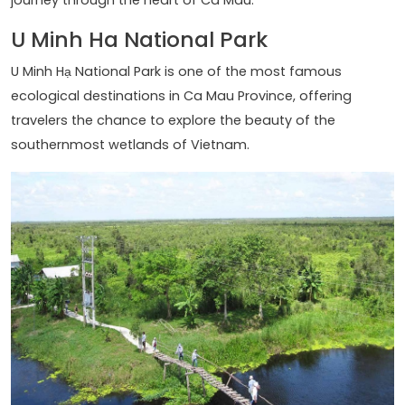
U Minh Ha National Park
U Minh Hạ National Park is one of the most famous
ecological destinations in Ca Mau Province, offering
travelers the chance to explore the beauty of the
southernmost wetlands of Vietnam.