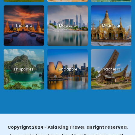
Thailand
Malaysia
Myanmar
Philippines
Singapore
Indonesia
Copyright 2024 - Asia King Travel, all right reserved.