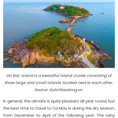
Da Bac Island is a beautiful island cluster consisting of
three large and small islands located next to each other.
Source: dulichlaodong.vn
In general, the climate is quite pleasant all year round, but
the best time to travel to Ca Mau is during the dry season,
from December to April of the following year. The rainy