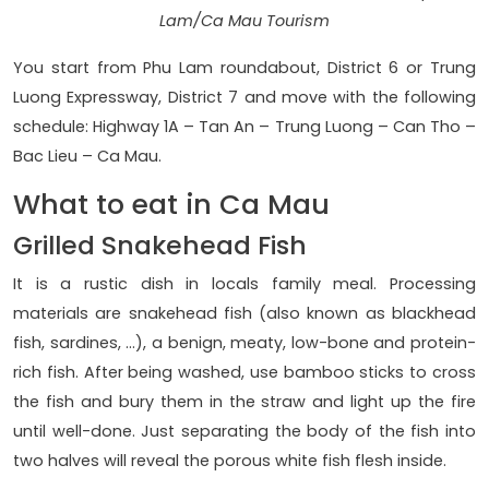
Lam/Ca Mau Tourism
You start from Phu Lam roundabout, District 6 or Trung
Luong Expressway, District 7 and move with the following
schedule: Highway 1A – Tan An – Trung Luong – Can Tho –
Bac Lieu – Ca Mau.
What to eat in Ca Mau
Grilled Snakehead Fish
It is a rustic dish in locals family meal. Processing
materials are snakehead fish (also known as blackhead
fish, sardines, …), a benign, meaty, low-bone and protein-
rich fish. After being washed, use bamboo sticks to cross
the fish and bury them in the straw and light up the fire
until well-done. Just separating the body of the fish into
two halves will reveal the porous white fish flesh inside.