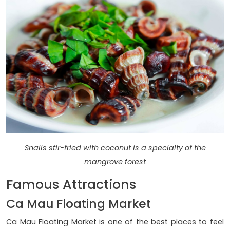
Snails stir-fried with coconut is a specialty of the
mangrove forest
Famous Attractions
Ca Mau Floating Market
Ca Mau Floating Market is one of the best places to feel