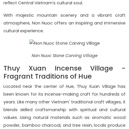
reflect Central Vietnam’s cultural soul.
With majestic mountain scenery and a vibrant craft
atmosphere, Non Nuoc offers an inspiring and immersive
cultural experience.
Non Nuoc Stone Carving Village
Thuy Xuan Incense Village -
Fragrant Traditions of Hue
Located near the center of Hue, Thuy Xuan Village has
been known for its incense-making craft for hundreds of
years. Like many other Vietnam' traditional craft villages, it
blends skilled craftsmanship with spiritual and cultural
values. Using natural materials such as aromatic wood
powder, bamboo charcoal, and tree resin, locals produce