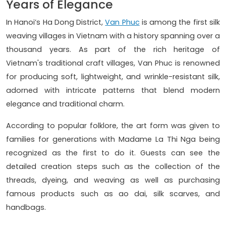
Years of Elegance
In Hanoi’s Ha Dong District,
Van Phuc
is among the first silk
weaving villages in Vietnam with a history spanning over a
thousand years. As part of the rich heritage of
Vietnam's traditional craft villages, Van Phuc is renowned
for producing soft, lightweight, and wrinkle-resistant silk,
adorned with intricate patterns that blend modern
elegance and traditional charm.
According to popular folklore, the art form was given to
families for generations with Madame La Thi Nga being
recognized as the first to do it. Guests can see the
detailed creation steps such as the collection of the
threads, dyeing, and weaving as well as purchasing
famous products such as ao dai, silk scarves, and
handbags.