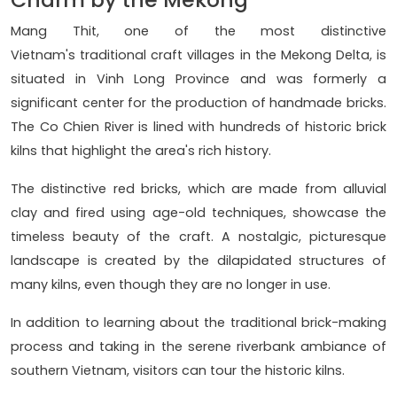
Mang Thit, one of the most distinctive
Vietnam's traditional craft villages in the Mekong Delta, is
situated in Vinh Long Province and was formerly a
significant center for the production of handmade bricks.
The Co Chien River is lined with hundreds of historic brick
kilns that highlight the area's rich history.
The distinctive red bricks, which are made from alluvial
clay and fired using age-old techniques, showcase the
timeless beauty of the craft. A nostalgic, picturesque
landscape is created by the dilapidated structures of
many kilns, even though they are no longer in use.
In addition to learning about the traditional brick-making
process and taking in the serene riverbank ambiance of
southern Vietnam, visitors can tour the historic kilns.