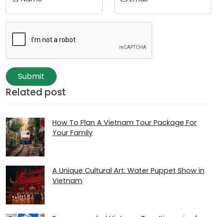
Submit
Related post
How To Plan A Vietnam Tour Package For
Your Family
A Unique Cultural Art: Water Puppet Show in
Vietnam