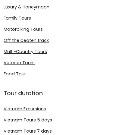
Luxury & Honeymoon
Family Tours
Motorbiking Tours
Off the beaten track
Multi-Country Tours
Veteran Tours
Food Tour
Tour duration
Vietnam Excursions
Vietnam Tours 5 days
Vietnam Tours 7 days