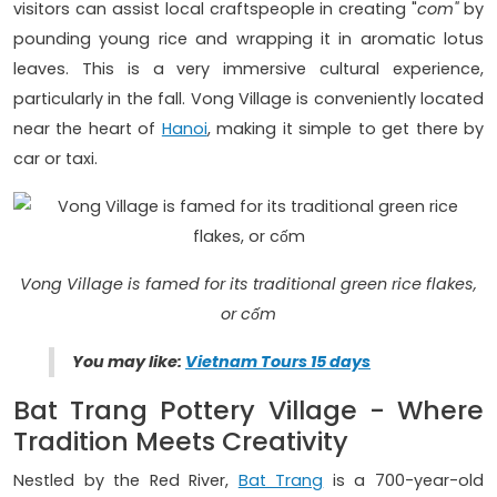
visitors can assist local craftspeople in creating "
com"
by
pounding young rice and wrapping it in aromatic lotus
leaves. This is a very immersive cultural experience,
particularly in the fall. Vong Village is conveniently located
near the heart of
Hanoi
, making it simple to get there by
car or taxi.
Vong Village is famed for its traditional green rice flakes,
or cốm
You may like:
Vietnam Tours 15 days
Bat Trang Pottery Village - Where
Tradition Meets Creativity
Nestled by the Red River,
Bat Trang
is a 700-year-old