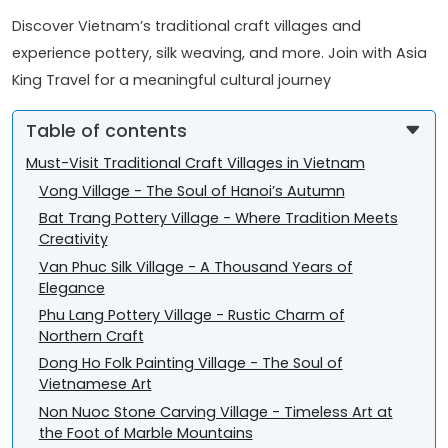
Discover Vietnam’s traditional craft villages and
experience pottery, silk weaving, and more. Join with Asia
King Travel for a meaningful cultural journey
Table of contents
Must-Visit Traditional Craft Villages in Vietnam
Vong Village - The Soul of Hanoi’s Autumn
Bat Trang Pottery Village - Where Tradition Meets
Creativity
Van Phuc Silk Village - A Thousand Years of
Elegance
Phu Lang Pottery Village - Rustic Charm of
Northern Craft
Dong Ho Folk Painting Village - The Soul of
Vietnamese Art
Non Nuoc Stone Carving Village - Timeless Art at
the Foot of Marble Mountains