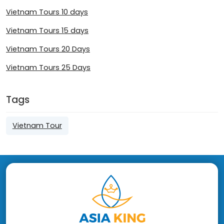
Vietnam Tours 10 days
Vietnam Tours 15 days
Vietnam Tours 20 Days
Vietnam Tours 25 Days
Tags
Vietnam Tour