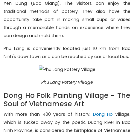
Yen Dung (Bac Giang). The visitors can enjoy the
traditional methods of pottery. They also have the
opportunity take part in making small cups or vases
through a memorable hands on experience where they
can design and mold them.
Phu Lang is conveniently located just 10 km from Bac
Ninh's downtown and can be reached by car or local bus.
Phu Lang Pottery Village
Dong Ho Folk Painting Village - The
Soul of Vietnamese Art
With more than 400 years of history,
Dong Ho
Village,
which is tucked away by the poetic Duong River in Bac
Ninh Province, is considered the birthplace of Vietnamese