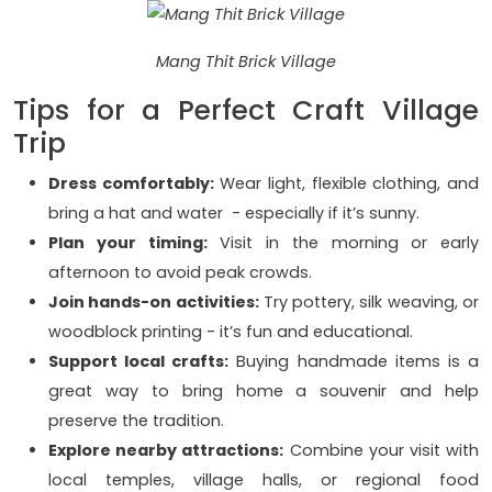
Mang Thit Brick Village
Tips for a Perfect Craft Village
Trip
Dress comfortably:
Wear light, flexible clothing, and
bring a hat and water - especially if it’s sunny.
Plan your timing:
Visit in the morning or early
afternoon to avoid peak crowds.
Join hands-on activities:
Try pottery, silk weaving, or
woodblock printing - it’s fun and educational.
Support local crafts:
Buying handmade items is a
great way to bring home a souvenir and help
preserve the tradition.
Explore nearby attractions:
Combine your visit with
local temples, village halls, or regional food