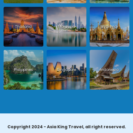
Thailand
Malaysia
Myanmar
Philippines
Singapore
Indonesia
Copyright 2024 - Asia King Travel, all right reserved.