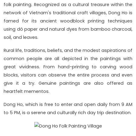
folk painting. Recognized as a cultural treasure within the
network of Vietnam's traditional craft villages, Dong Ho is
famed for its ancient woodblock printing techniques
using dó paper and natural dyes from bamboo charcoal,
soil, and leaves.
Rural life, traditions, beliefs, and the modest aspirations of
common people are all depicted in the paintings with
great vividness. From hand-printing to carving wood
blocks, visitors can observe the entire process and even
give it a try. Genuine paintings are also offered as
heartfelt mementos.
Dong Ho, which is free to enter and open daily from 9 AM
to 5 PM, is a serene and culturally rich day trip destination.