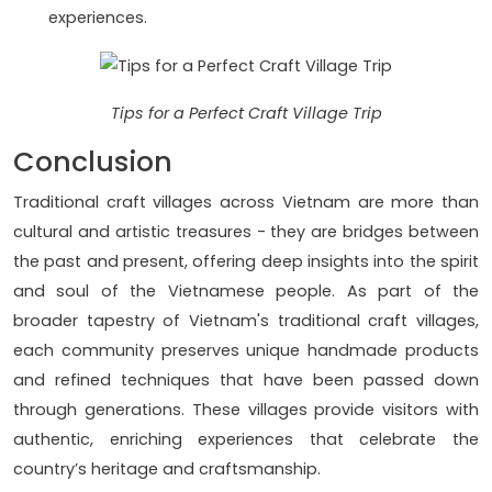
experiences.
Tips for a Perfect Craft Village Trip
Conclusion
Traditional craft villages across Vietnam are more than
cultural and artistic treasures - they are bridges between
the past and present, offering deep insights into the spirit
and soul of the Vietnamese people. As part of the
broader tapestry of Vietnam's traditional craft villages,
each community preserves unique handmade products
and refined techniques that have been passed down
through generations. These villages provide visitors with
authentic, enriching experiences that celebrate the
country’s heritage and craftsmanship.