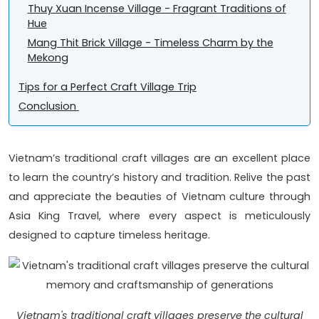
Thuy Xuan Incense Village - Fragrant Traditions of
Hue
Mang Thit Brick Village - Timeless Charm by the
Mekong
Tips for a Perfect Craft Village Trip
Conclusion
Vietnam’s traditional craft villages are an excellent place
to learn the country’s history and tradition. Relive the past
and appreciate the beauties of Vietnam culture through
Asia King Travel, where every aspect is meticulously
designed to capture timeless heritage.
Vietnam's traditional craft villages preserve the cultural