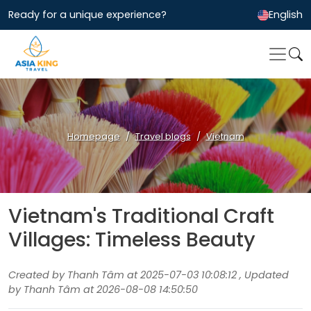
Ready for a unique experience?
English
Homepage
Travel blogs
Vietnam
Vietnam's Traditional Craft
Villages: Timeless Beauty
Created by Thanh Tâm at 2025-07-03 10:08:12 , Updated
by Thanh Tâm at 2026-08-08 14:50:50