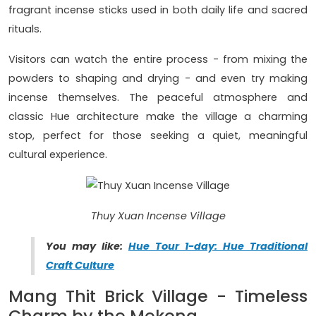
fragrant incense sticks used in both daily life and sacred
rituals.
Visitors can watch the entire process - from mixing the
powders to shaping and drying - and even try making
incense themselves. The peaceful atmosphere and
classic Hue architecture make the village a charming
stop, perfect for those seeking a quiet, meaningful
cultural experience.
Thuy Xuan Incense Village
You may like:
Hue Tour 1-day: Hue Traditional
Craft Culture
Mang Thit Brick Village - Timeless
Charm by the Mekong