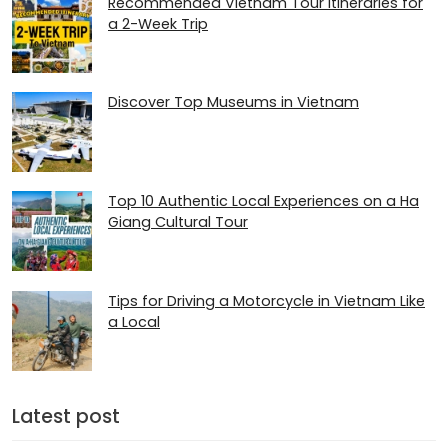
Recommended Vietnam Tour Itineraries for
a 2-Week Trip
Discover Top Museums in Vietnam
Top 10 Authentic Local Experiences on a Ha
Giang Cultural Tour
Tips for Driving a Motorcycle in Vietnam Like
a Local
Latest post