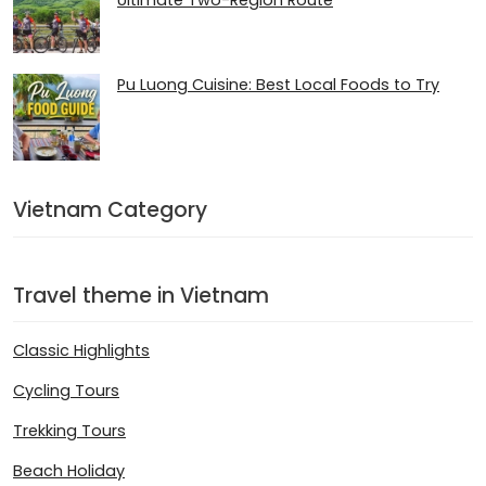
Ultimate Two-Region Route
Pu Luong Cuisine: Best Local Foods to Try
Vietnam Category
Travel theme in Vietnam
Classic Highlights
Cycling Tours
Trekking Tours
Beach Holiday