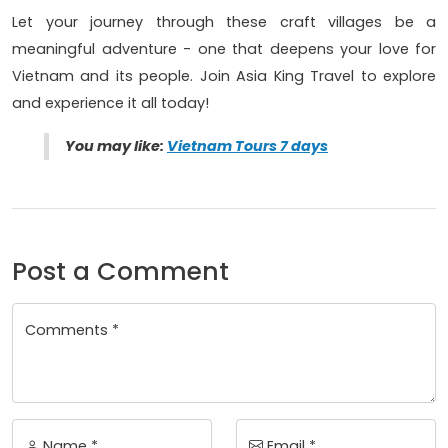
Let your journey through these craft villages be a
meaningful adventure - one that deepens your love for
Vietnam and its people. Join Asia King Travel to explore
and experience it all today!
You may like:
Vietnam Tours 7 days
Post a Comment
Comments *
Name *
Email *