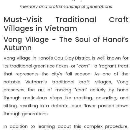
memory and craftsmanship of generations
Must-Visit Traditional Craft
Villages in Vietnam
Vong Village - The Soul of Hanoi’s
Autumn
Vong Village, in Hanoi's Cau Giay District, is well-known for
its traditional green rice flakes, or "
com"
- a fragrant treat
that represents the city's fall season. As one of the
notable Vietnam's traditional craft villages, Vong
preserves the art of making "
com"
entirely by hand
through meticulous steps like roasting, pounding, and
sifting, resulting in a delicate, pure flavor passed down
through generations.
In addition to learning about this complex procedure,