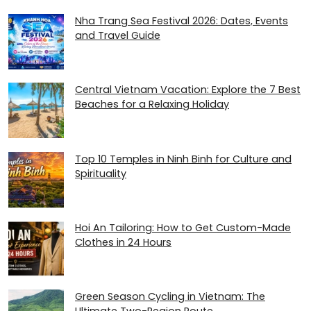
Nha Trang Sea Festival 2026: Dates, Events
and Travel Guide
Central Vietnam Vacation: Explore the 7 Best
Beaches for a Relaxing Holiday
Top 10 Temples in Ninh Binh for Culture and
Spirituality
Hoi An Tailoring: How to Get Custom-Made
Clothes in 24 Hours
Green Season Cycling in Vietnam: The