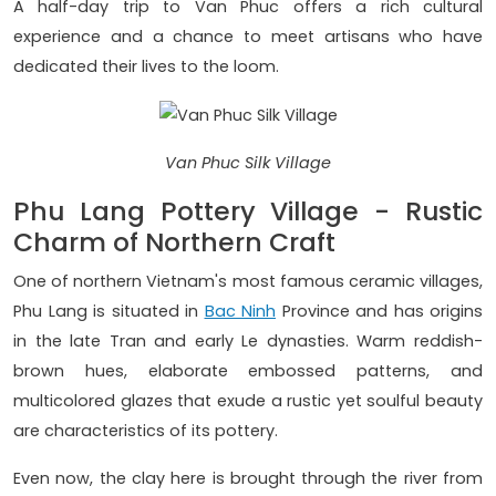
A half-day trip to Van Phuc offers a rich cultural
experience and a chance to meet artisans who have
dedicated their lives to the loom.
Van Phuc Silk Village
Phu Lang Pottery Village - Rustic
Charm of Northern Craft
One of northern Vietnam's most famous ceramic villages,
Phu Lang is situated in
Bac Ninh
Province and has origins
in the late Tran and early Le dynasties. Warm reddish-
brown hues, elaborate embossed patterns, and
multicolored glazes that exude a rustic yet soulful beauty
are characteristics of its pottery.
Even now, the clay here is brought through the river from