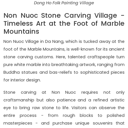
Dong Ho Folk Painting Village
Non Nuoc Stone Carving Village -
Timeless Art at the Foot of Marble
Mountains
Non Nuoc Village in Da Nang, which is tucked away at the
foot of the Marble Mountains, is well-known for its ancient
stone carving customs. Here, talented craftspeople turn
pure white marble into breathtaking artwork, ranging from
Buddha statues and bas-reliefs to sophisticated pieces
for interior design.
Stone carving at Non Nuoc requires not only
craftsmanship but also patience and a refined artistic
eye to bring raw stone to life. Visitors can observe the
entire process - from rough blocks to polished
masterpieces - and purchase unique souvenirs that