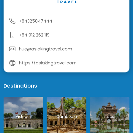
+84325847444
+84 912 262 119
hue@asiakingtravel.com
https://asiakingtravel.com
Destinations
Vietnam
Cambodia
Laos