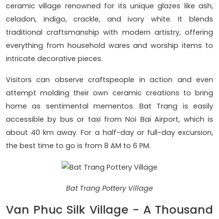
ceramic village renowned for its unique glazes like ash,
celadon, indigo, crackle, and ivory white. It blends
traditional craftsmanship with modern artistry, offering
everything from household wares and worship items to
intricate decorative pieces.
Visitors can observe craftspeople in action and even
attempt molding their own ceramic creations to bring
home as sentimental mementos. Bat Trang is easily
accessible by bus or taxi from Noi Bai Airport, which is
about 40 km away. For a half-day or full-day excursion,
the best time to go is from 8 AM to 6 PM.
Bat Trang Pottery Village
Van Phuc Silk Village - A Thousand