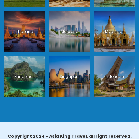
Thailand
Malaysia
Myanmar
Philippines
Singapore
Indonesia
Copyright 2024 - Asia King Travel, all right reserved.