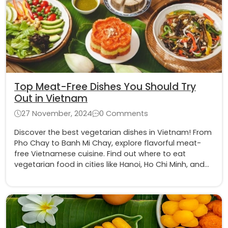
Top Meat-Free Dishes You Should Try
Out in Vietnam
27 November, 2024
0 Comments
Discover the best vegetarian dishes in Vietnam! From
Pho Chay to Banh Mi Chay, explore flavorful meat-
free Vietnamese cuisine. Find out where to eat
vegetarian food in cities like Hanoi, Ho Chi Minh, and
more. Perfect for vegetarians and food lovers