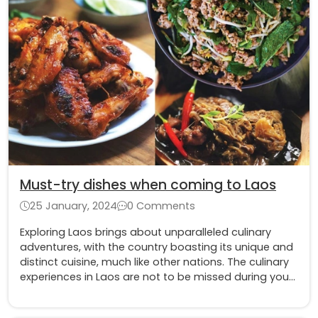
Must-try dishes when coming to Laos
25 January, 2024
0 Comments
Exploring Laos brings about unparalleled culinary
adventures, with the country boasting its unique and
distinct cuisine, much like other nations. The culinary
experiences in Laos are not to be missed during your
visit.