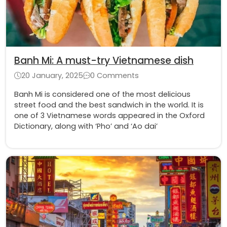
Banh Mi: A must-try Vietnamese dish
20 January, 2025
0 Comments
Banh Mi is considered one of the most delicious
street food and the best sandwich in the world. It is
one of 3 Vietnamese words appeared in the Oxford
Dictionary, along with ‘Pho’ and ‘Ao dai’