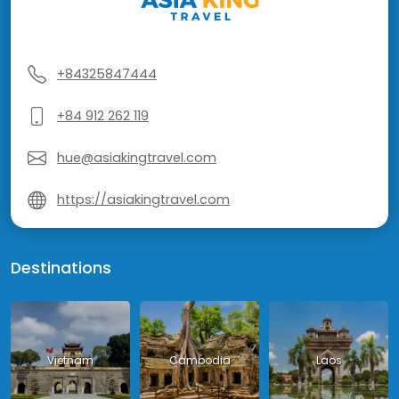
+84325847444
+84 912 262 119
hue@asiakingtravel.com
https://asiakingtravel.com
Destinations
Vietnam
Cambodia
Laos