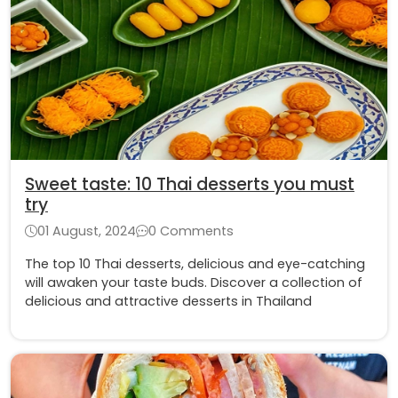
Sweet taste: 10 Thai desserts you must
try
01 August, 2024
0 Comments
The top 10 Thai desserts, delicious and eye-catching
will awaken your taste buds. Discover a collection of
delicious and attractive desserts in Thailand