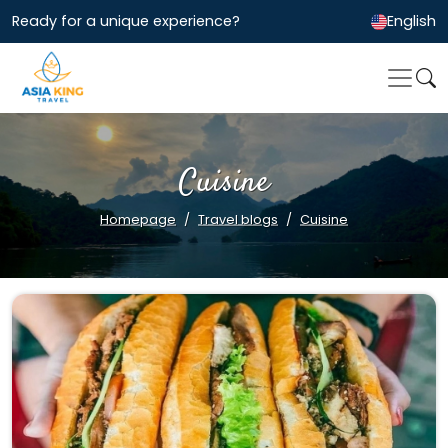
Ready for a unique experience?
English
Cuisine
Homepage
Travel blogs
Cuisine