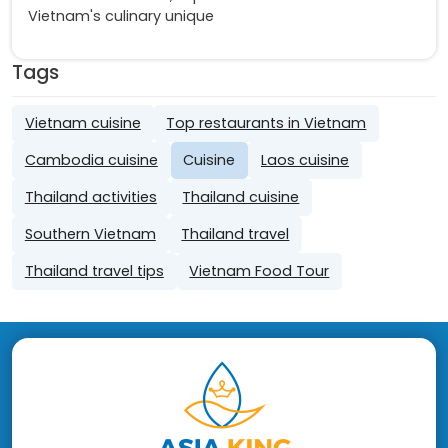
Vietnam's culinary unique
Tags
Vietnam cuisine
Top restaurants in Vietnam
Cambodia cuisine
Cuisine
Laos cuisine
Thailand activities
Thailand cuisine
Southern Vietnam
Thailand travel
Thailand travel tips
Vietnam Food Tour