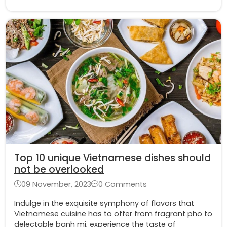
Top 10 unique Vietnamese dishes should
not be overlooked
09 November, 2023
0 Comments
Indulge in the exquisite symphony of flavors that
Vietnamese cuisine has to offer from fragrant pho to
delectable banh mi, experience the taste of