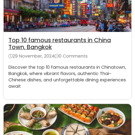
Top 10 famous restaurants in China
Town, Bangkok
29 November, 2024
0 Comments
Discover the top 10 famous restaurants in Chinatown,
Bangkok, where vibrant flavors, authentic Thai-
Chinese dishes, and unforgettable dining experiences
await