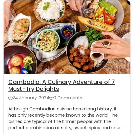
Cambodia: A Culinary Adventure of 7
Must-Try Delights
24 January, 2024
0 Comments
Although Cambodian cuisine has a long history, it
has only recently become known to the world. The
dishes are typical of the Khmer people with the
perfect combination of salty, sweet, spicy and sour
and unique ingredients from the Mekong River region