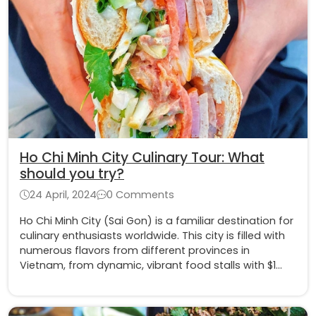
Ho Chi Minh City Culinary Tour: What
should you try?
24 April, 2024
0 Comments
Ho Chi Minh City (Sai Gon) is a familiar destination for
culinary enthusiasts worldwide. This city is filled with
numerous flavors from different provinces in
Vietnam, from dynamic, vibrant food stalls with $1
dishes to luxurious and aristocratic fine dining.