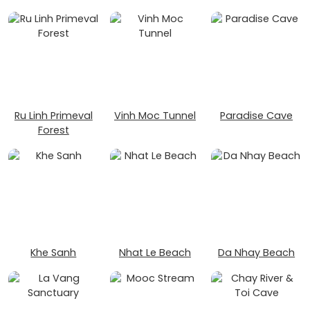
Ru Linh Primeval
Vinh Moc Tunnel
Paradise Cave
Forest
Khe Sanh
Nhat Le Beach
Da Nhay Beach