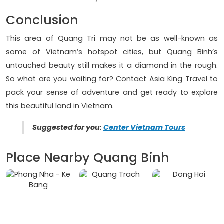
Conclusion
This area of Quang Tri may not be as well-known as
some of Vietnam’s hotspot cities, but Quang Binh’s
untouched beauty still makes it a diamond in the rough.
So what are you waiting for? Contact Asia King Travel to
pack your sense of adventure and get ready to explore
this beautiful land in Vietnam.
Suggested for you:
Center Vietnam Tours
Place Nearby Quang Binh