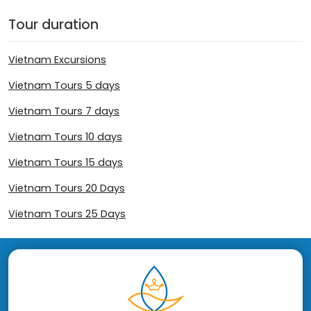
Tour duration
Vietnam Excursions
Vietnam Tours 5 days
Vietnam Tours 7 days
Vietnam Tours 10 days
Vietnam Tours 15 days
Vietnam Tours 20 Days
Vietnam Tours 25 Days