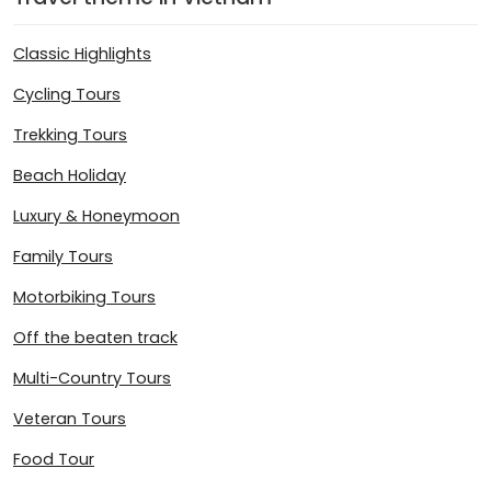
Classic Highlights
Cycling Tours
Trekking Tours
Beach Holiday
Luxury & Honeymoon
Family Tours
Motorbiking Tours
Off the beaten track
Multi-Country Tours
Veteran Tours
Food Tour