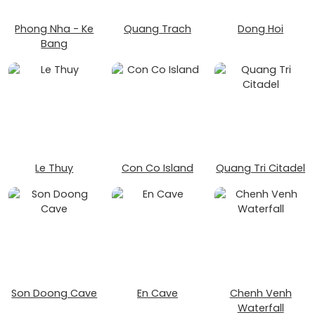
Phong Nha - Ke
Quang Trach
Dong Hoi
Bang
Le Thuy
Con Co Island
Quang Tri Citadel
Son Doong Cave
En Cave
Chenh Venh
Waterfall