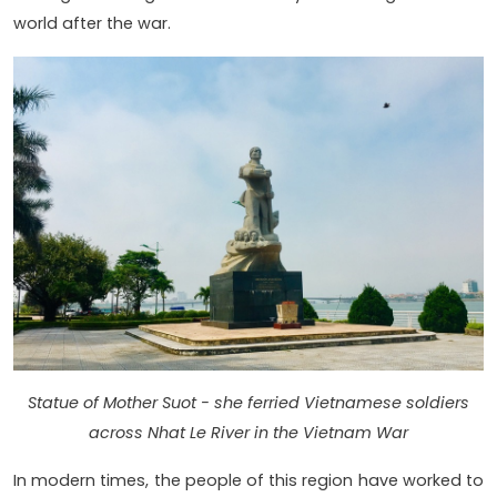
world after the war.
Statue of Mother Suot - she ferried Vietnamese soldiers
across Nhat Le River in the Vietnam War
In modern times, the people of this region have worked to