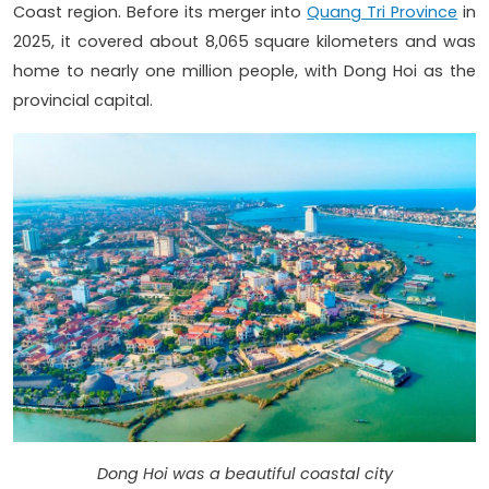
Coast region. Before its merger into
Quang Tri Province
in
2025, it covered about 8,065 square kilometers and was
home to nearly one million people, with Dong Hoi as the
provincial capital.
Dong Hoi was a beautiful coastal city