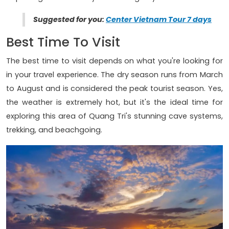
Suggested for you:
Center Vietnam Tour 7 days
Best Time To Visit
The best time to visit depends on what you're looking for
in your travel experience. The dry season runs from March
to August and is considered the peak tourist season. Yes,
the weather is extremely hot, but it's the ideal time for
exploring this area of Quang Tri's stunning cave systems,
trekking, and beachgoing.