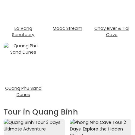
La Vang
Mooc Stream
Chay River & Toi
Sanctuary
Cave
Quang Phu Sand
Dunes
Tour in Quang Binh