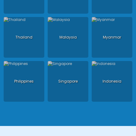
Thailand
Malaysia
Myanmar
Philippines
Singapore
Indonesia