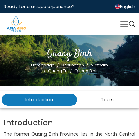
Ready for a unique experience?
English
Quang Binh
Homepage
Destination
Vietnam
Quang Tri
Quang Binh
Introduction
Tours
Introduction
The former Quang Binh Province lies in the North Central