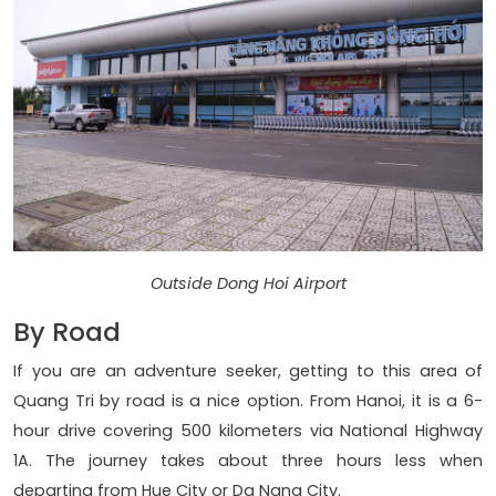
Outside Dong Hoi Airport
By Road
If you are an adventure seeker, getting to this area of
Quang Tri by road is a nice option. From Hanoi, it is a 6-
hour drive covering 500 kilometers via National Highway
1A. The journey takes about three hours less when
departing from Hue City or Da Nang City.