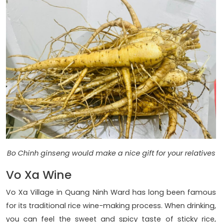
Bo Chinh ginseng would make a nice gift for your relatives
Vo Xa Wine
Vo Xa Village in Quang Ninh Ward has long been famous
for its traditional rice wine-making process. When drinking,
you can feel the sweet and spicy taste of sticky rice,