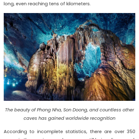
long, even reaching tens of kilometers.
The beauty of Phong Nha, Son Doong, and countless other
caves has gained worldwide recognition
According to incomplete statistics, there are over 350