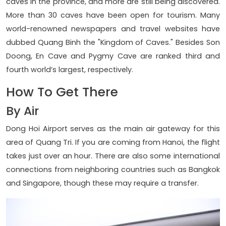
caves in the province, and more are still being discovered.
More than 30 caves have been open for tourism. Many
world-renowned newspapers and travel websites have
dubbed Quang Binh the "Kingdom of Caves." Besides Son
Doong, En Cave and Pygmy Cave are ranked third and
fourth world’s largest, respectively.
How To Get There
By Air
Dong Hoi Airport serves as the main air gateway for this
area of Quang Tri. If you are coming from Hanoi, the flight
takes just over an hour. There are also some international
connections from neighboring countries such as Bangkok
and Singapore, though these may require a transfer.