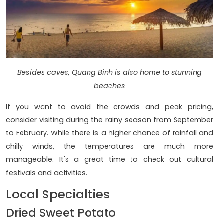
Besides caves, Quang Binh is also home to stunning
beaches
If you want to avoid the crowds and peak pricing,
consider visiting during the rainy season from September
to February. While there is a higher chance of rainfall and
chilly winds, the temperatures are much more
manageable. It's a great time to check out cultural
festivals and activities.
Local Specialties
Dried Sweet Potato