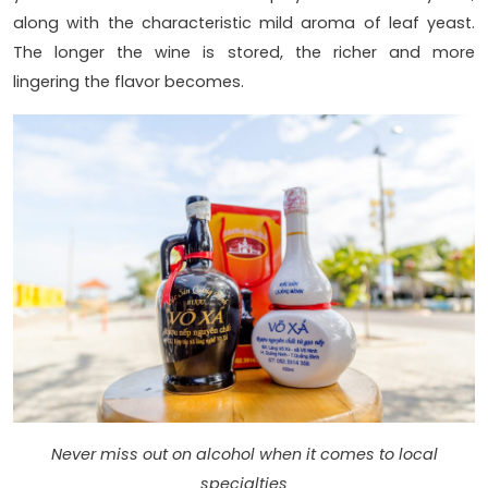
along with the characteristic mild aroma of leaf yeast.
The longer the wine is stored, the richer and more
lingering the flavor becomes.
Never miss out on alcohol when it comes to local
specialties