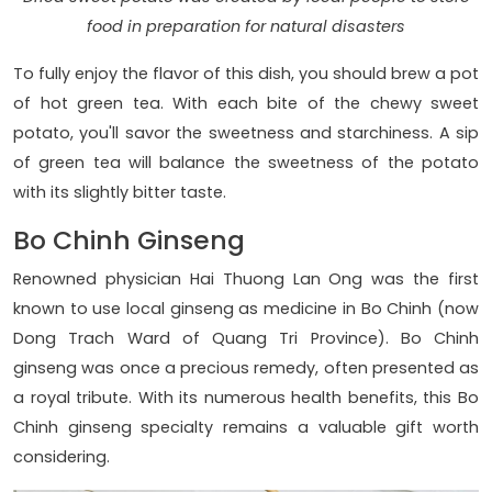
food in preparation for natural disasters
To fully enjoy the flavor of this dish, you should brew a pot
of hot green tea. With each bite of the chewy sweet
potato, you'll savor the sweetness and starchiness. A sip
of green tea will balance the sweetness of the potato
with its slightly bitter taste.
Bo Chinh Ginseng
Renowned physician Hai Thuong Lan Ong was the first
known to use local ginseng as medicine in Bo Chinh (now
Dong Trach Ward of Quang Tri Province). Bo Chinh
ginseng was once a precious remedy, often presented as
a royal tribute. With its numerous health benefits, this Bo
Chinh ginseng specialty remains a valuable gift worth
considering.