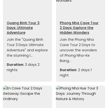
Quang Binh Tour 3
Phong Nha Cave Tour
Days: Ultimate
2 Days: Explore the
Adventure
Hidden Wonders
Join the "Quang Binh
Join the Phong Nha
Tour 3 Days: Ultimate
Cave Tour 2 Days to
Adventure" and explore
uncover the wonders
the stunning l...
of Phong Nha-Ke
Bang...
Duration
: 3 days 2
nights
Duration
: 2 days 1
night