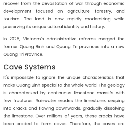
recover from the devastation of war through economic
development focused on agriculture, forestry, and
tourism. The land is now rapidly modernizing while
preserving its unique cultural identity and history.
In 2025, Vietnam’s administrative reforms merged the
former Quang Binh and Quang Tri provinces into a new
Quang Tri Province.
Cave Systems
It's impossible to ignore the unique characteristics that
make Quang Binh special to the whole world. The geology
is characterized by continuous limestone massifs with
few fractures. Rainwater erodes the limestone, seeping
into cracks and flowing downwards, gradually dissolving
the limestone. Over millions of years, these cracks have
been eroded to form caves. Therefore, the caves are