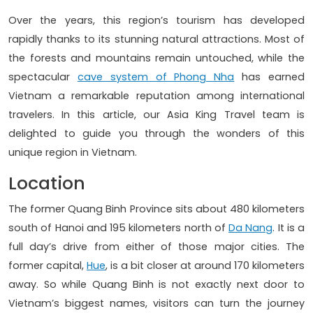
Over the years, this region’s tourism has developed
rapidly thanks to its stunning natural attractions. Most of
the forests and mountains remain untouched, while the
spectacular
cave system of Phong Nha
has earned
Vietnam a remarkable reputation among international
travelers. In this article, our Asia King Travel team is
delighted to guide you through the wonders of this
unique region in Vietnam.
Location
The former Quang Binh Province sits about 480 kilometers
south of Hanoi and 195 kilometers north of
Da Nang
. It is a
full day’s drive from either of those major cities. The
former capital,
Hue
, is a bit closer at around 170 kilometers
away. So while Quang Binh is not exactly next door to
Vietnam’s biggest names, visitors can turn the journey