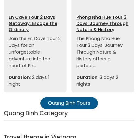
En Cave Tour 2 Days
Phong Nha Hue Tour 3
Getaway: Escape the
Days: Journey Through
Ordinary
Nature & History
Join the En Cave Tour 2
The Phong Nha Hue
Days for an
Tour 3 Days: Journey
unforgettable
Through Nature &
adventure into the
History offers a
heart of Ph...
perfect...
Duration
: 2 days 1
Duration
: 3 days 2
night
nights
Quang Binh Tours
Quang Binh Category
Travel theme in Vietnam