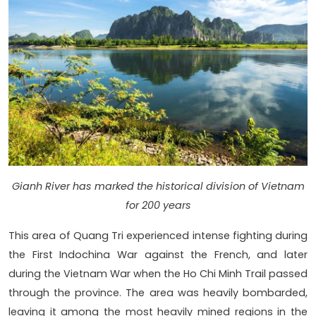
Gianh River has marked the historical division of Vietnam
for 200 years
This area of Quang Tri experienced intense fighting during
the First Indochina War against the French, and later
during the Vietnam War when the Ho Chi Minh Trail passed
through the province. The area was heavily bombarded,
leaving it among the most heavily mined regions in the