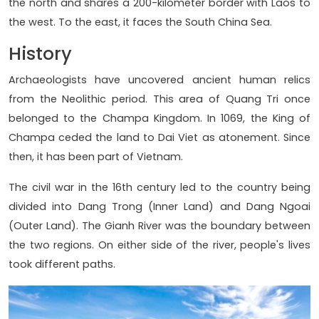
the north and shares a 200-kilometer border with Laos to
the west. To the east, it faces the South China Sea.
History
Archaeologists have uncovered ancient human relics
from the Neolithic period. This area of Quang Tri once
belonged to the Champa Kingdom. In 1069, the King of
Champa ceded the land to Dai Viet as atonement. Since
then, it has been part of Vietnam.
The civil war in the 16th century led to the country being
divided into Dang Trong (Inner Land) and Dang Ngoai
(Outer Land). The Gianh River was the boundary between
the two regions. On either side of the river, people's lives
took different paths.