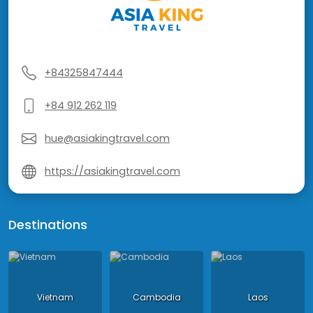
+84325847444
+84 912 262 119
hue@asiakingtravel.com
https://asiakingtravel.com
Destinations
Vietnam
Cambodia
Laos