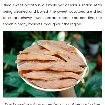
Dried sweet potato is a simple yet delicious snack. After
being cleaned and boiled, the sweet potatoes are dried
to create chewy sweet potato treats. You can find this
snack in many markets throughout the region.
Dried sweet potato was created by local people to store