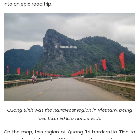
into an epic road trip.
Quang Binh was the narrowest region in Vietnam, being
less than 50 kilometers wide
On the map, this region of Quang Tri borders Ha Tinh to