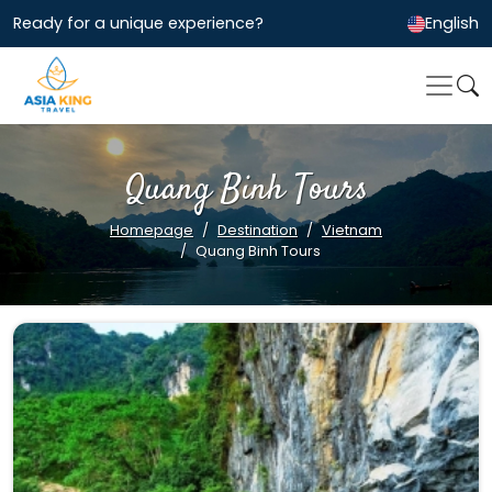
Ready for a unique experience?
English
Quang Binh Tours
Homepage
Destination
Vietnam
Quang Binh Tours