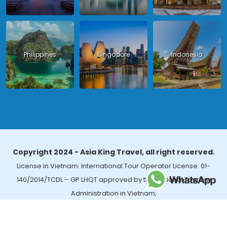
Philippines
Singapore
Indonesia
Copyright 2024 - Asia King Travel, all right reserved.
License in Vietnam: International Tour Operator License: 01-
140/2014/TCDL – GP LHQT approved by the National Tourism
Administration in Vietnam;
License in Thailand: 14/03366 by the Bureau of Tourism Affairs and
Guide Registration (TBGR) and the Tourism Development Bureau