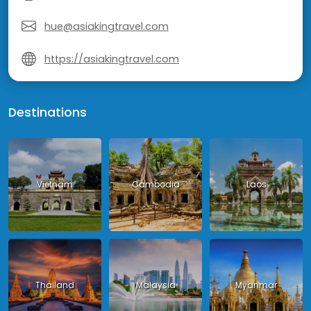
hue@asiakingtravel.com
https://asiakingtravel.com
Destinations
Vietnam
Cambodia
Laos
Thailand
Malaysia
Myanmar