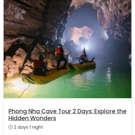
Phong Nha Cave Tour 2 Days: Explore the
Hidden Wonders
2 days 1 night