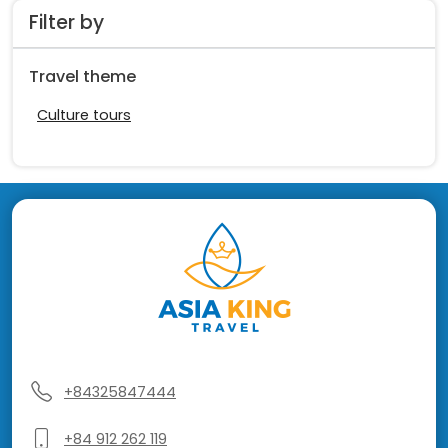
Filter by
Travel theme
Culture tours
+84325847444
+84 912 262 119