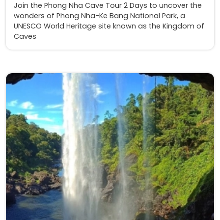
Join the Phong Nha Cave Tour 2 Days to uncover the
wonders of Phong Nha-Ke Bang National Park, a
UNESCO World Heritage site known as the Kingdom of
Caves