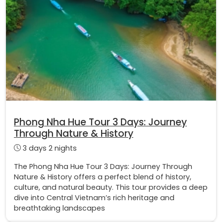
Phong Nha Hue Tour 3 Days: Journey
Through Nature & History
3 days 2 nights
The Phong Nha Hue Tour 3 Days: Journey Through
Nature & History offers a perfect blend of history,
culture, and natural beauty. This tour provides a deep
dive into Central Vietnam’s rich heritage and
breathtaking landscapes