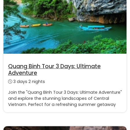
Quang Binh Tour 3 Days: Ultimate
Adventure
3 days 2 nights
Join the "Quang Binh Tour 3 Days: Ultimate Adventure"
and explore the stunning landscapes of Central
Vietnam. Perfect for a refreshing summer getaway