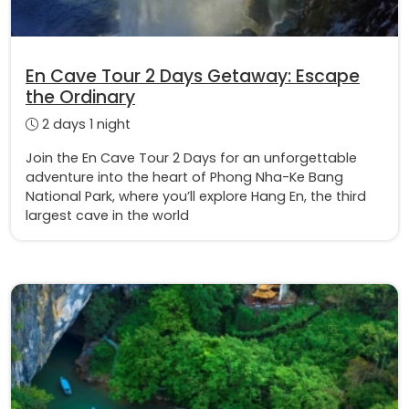
En Cave Tour 2 Days Getaway: Escape
the Ordinary
2 days 1 night
Join the En Cave Tour 2 Days for an unforgettable
adventure into the heart of Phong Nha-Ke Bang
National Park, where you’ll explore Hang En, the third
largest cave in the world