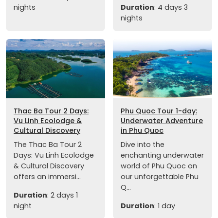
nights
Duration
: 4 days 3
nights
Thac Ba Tour 2 Days:
Phu Quoc Tour 1-day:
Vu Linh Ecolodge &
Underwater Adventure
Cultural Discovery
in Phu Quoc
The Thac Ba Tour 2
Dive into the
Days: Vu Linh Ecolodge
enchanting underwater
& Cultural Discovery
world of Phu Quoc on
offers an immersi...
our unforgettable Phu
Q...
Duration
: 2 days 1
night
Duration
: 1 day