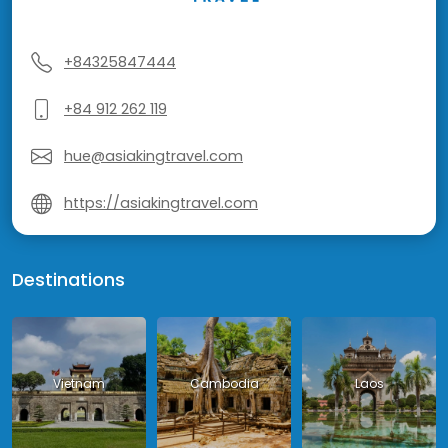
+84325847444
+84 912 262 119
hue@asiakingtravel.com
https://asiakingtravel.com
Destinations
Vietnam
Cambodia
Laos