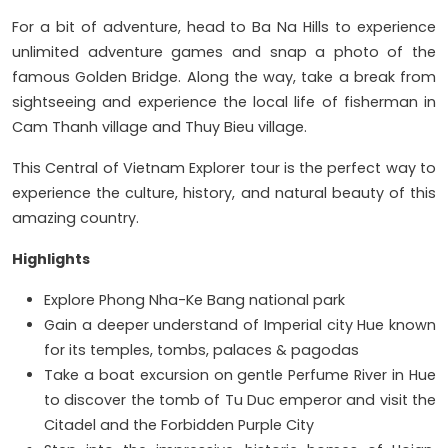
For a bit of adventure, head to Ba Na Hills to experience
unlimited adventure games and snap a photo of the
famous Golden Bridge. Along the way, take a break from
sightseeing and experience the local life of fisherman in
Cam Thanh village and Thuy Bieu village.
This Central of Vietnam Explorer tour is the perfect way to
experience the culture, history, and natural beauty of this
amazing country.
Highlights
Explore Phong Nha-Ke Bang national park
Gain a deeper understand of Imperial city Hue known
for its temples, tombs, palaces & pagodas
Take a boat excursion on gentle Perfume River in Hue
to discover the tomb of Tu Duc emperor and visit the
Citadel and the Forbidden Purple City