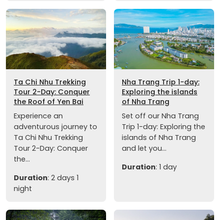
Ta Chi Nhu Trekking
Nha Trang Trip 1-day:
Tour 2-Day: Conquer
Exploring the islands
the Roof of Yen Bai
of Nha Trang
Experience an
Set off our Nha Trang
adventurous journey to
Trip 1-day: Exploring the
Ta Chi Nhu Trekking
islands of Nha Trang
Tour 2-Day: Conquer
and let you...
the...
Duration
: 1 day
Duration
: 2 days 1
night