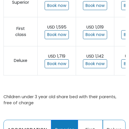
Superior
Book now
Book now
Bo
USD 1,595
USD 1,019
U
First
class
Book now
Book now
Bo
USD 1,719
USD 1,142
U
Deluxe
Book now
Book now
Bo
Children under 3 year old share bed with their parents,
free of charge