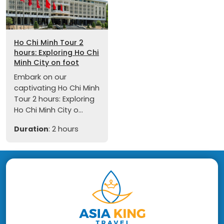
Ho Chi Minh Tour 2
hours: Exploring Ho Chi
Minh City on foot
Embark on our
captivating Ho Chi Minh
Tour 2 hours: Exploring
Ho Chi Minh City o...
Duration
: 2 hours