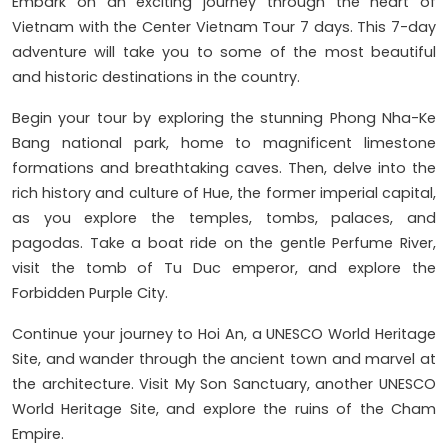
Embark on an exciting journey through the heart of
Vietnam with the Center Vietnam Tour 7 days. This 7-day
adventure will take you to some of the most beautiful
and historic destinations in the country.
Begin your tour by exploring the stunning Phong Nha-Ke
Bang national park, home to magnificent limestone
formations and breathtaking caves. Then, delve into the
rich history and culture of Hue, the former imperial capital,
as you explore the temples, tombs, palaces, and
pagodas. Take a boat ride on the gentle Perfume River,
visit the tomb of Tu Duc emperor, and explore the
Forbidden Purple City.
Continue your journey to Hoi An, a UNESCO World Heritage
Site, and wander through the ancient town and marvel at
the architecture. Visit My Son Sanctuary, another UNESCO
World Heritage Site, and explore the ruins of the Cham
Empire.