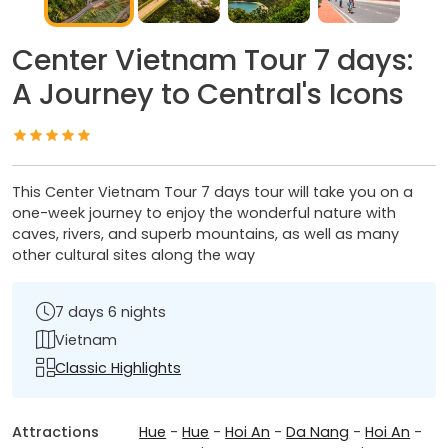
Center Vietnam Tour 7 days:
A Journey to Central's Icons
This Center Vietnam Tour 7 days tour will take you on a
one-week journey to enjoy the wonderful nature with
caves, rivers, and superb mountains, as well as many
other cultural sites along the way
7 days 6 nights
Vietnam
Classic Highlights
Attractions
Hue
-
Hue
-
Hoi An
-
Da Nang
-
Hoi An
-