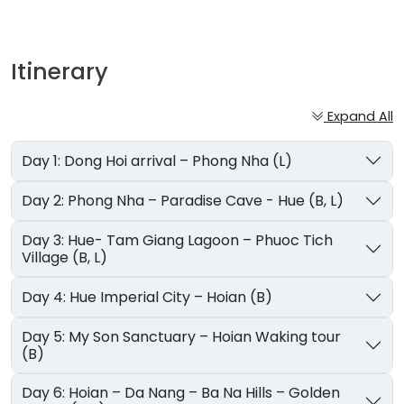
Itinerary
Expand All
Day 1: Dong Hoi arrival – Phong Nha (L)
Day 2: Phong Nha – Paradise Cave - Hue (B, L)
Day 3: Hue- Tam Giang Lagoon – Phuoc Tich
Village (B, L)
Day 4: Hue Imperial City – Hoian (B)
Day 5: My Son Sanctuary – Hoian Waking tour
(B)
Day 6: Hoian – Da Nang – Ba Na Hills – Golden