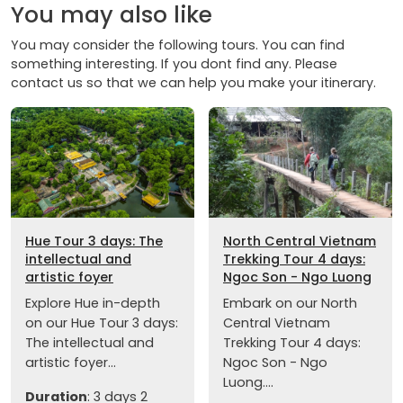
You may also like
You may consider the following tours. You can find
something interesting. If you dont find any. Please
contact us so that we can help you make your itinerary.
Hue Tour 3 days: The
North Central Vietnam
intellectual and
Trekking Tour 4 days:
artistic foyer
Ngoc Son - Ngo Luong
Explore Hue in-depth
Embark on our North
on our Hue Tour 3 days:
Central Vietnam
The intellectual and
Trekking Tour 4 days:
artistic foyer...
Ngoc Son - Ngo
Luong....
Duration
: 3 days 2