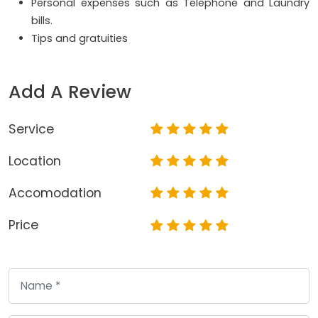
Personal expenses such as Telephone and Laundry
bills.
Tips and gratuities
Add A Review
Service
Location
Accomodation
Price