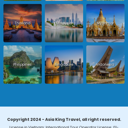
Thailand
Malaysia
Myanmar
Philippines
Singapore
Indonesia
Copyright 2024 - Asia King Travel, all right reserved.
License in Vietnam: International Tour Operator License: 01-