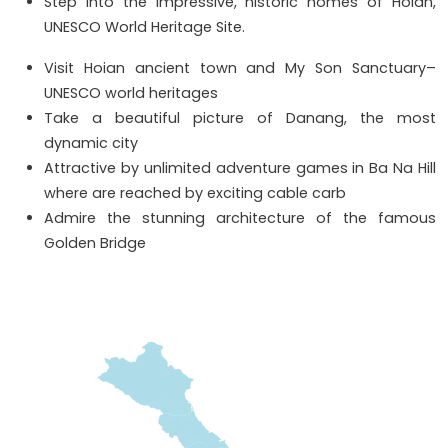
Step into the impressive, historic homes of Hoian,
UNESCO World Heritage Site.
Visit Hoian ancient town and My Son Sanctuary–
UNESCO world heritages
Take a beautiful picture of Danang, the most
dynamic city
Attractive by unlimited adventure games in Ba Na Hill
where are reached by exciting cable carb
Admire the stunning architecture of the famous
Golden Bridge