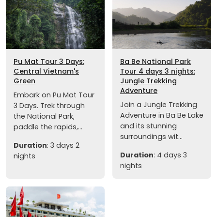
Pu Mat Tour 3 Days:
Ba Be National Park
Central Vietnam's
Tour 4 days 3 nights:
Green
Jungle Trekking
Adventure
Embark on Pu Mat Tour
Join a Jungle Trekking
3 Days. Trek through
Adventure in Ba Be Lake
the National Park,
and its stunning
paddle the rapids,...
surroundings wit...
Duration
: 3 days 2
Duration
: 4 days 3
nights
nights