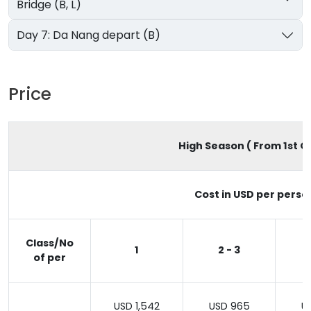
Bridge (B, L)
Day 7: Da Nang depart (B)
Price
High Season ( From 1st Oc
Cost in USD per perso
Class/No
1
2 - 3
of per
USD 1,542
USD 965
U