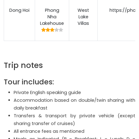
Dong Hoi
Phong
West
https://pho
Nha
Lake
Lakehouse
Villas
Trip notes
Tour includes:
Private English speaking guide
Accommodation based on double/twin sharing with
daily breakfast
Transfers & transport by private vehicle (except
sharing transfer of cruises)
All entrance fees as mentioned
Meals as indicated (B = Breakfast; L = Lunch; D =