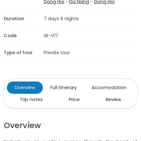
Dong Hoi
-
Da Nang
-
Dong Hoi
Duration
7 days 6 nights
Code
SE-V17
Type of tour
Private tour
Overview
Full itinerary
Accomodation
Trip notes
Price
Review
Overview