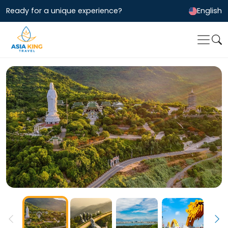
Ready for a unique experience?
English