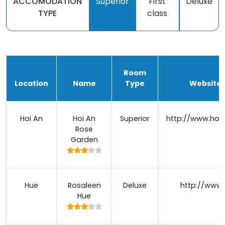
ACCOMODATION
Superior
First
Deluxe
TYPE
class
Room
Location
Name
Type
Website /
Hoi An
Hoi An
Superior
http://www.hoi
Rose
Garden
Hue
Rosaleen
Deluxe
http://www.
Hue