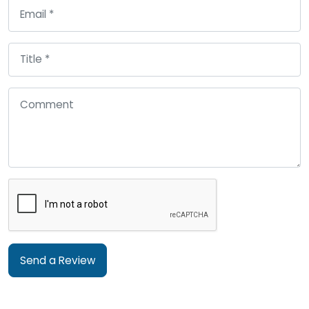
Send a Review