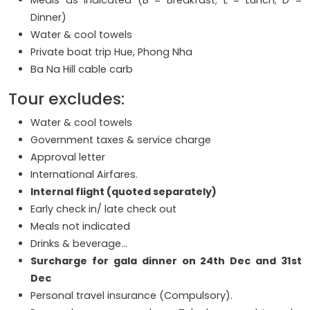
Dinner)
Water & cool towels
Private boat trip Hue, Phong Nha
Ba Na Hill cable carb
Tour excludes:
Water & cool towels
Government taxes & service charge
Approval letter
International Airfares.
Internal flight (quoted separately)
Early check in/ late check out
Meals not indicated
Drinks & beverage…
Surcharge for gala dinner on 24th Dec and 31st
Dec
Personal travel insurance (Compulsory).