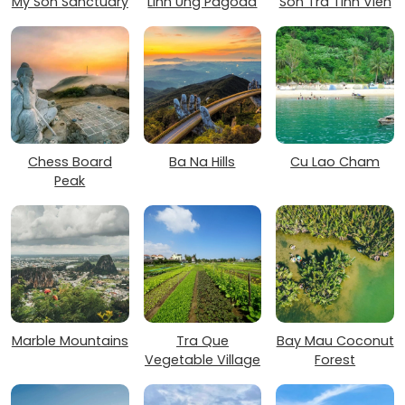
My Son Sanctuary
Linh Ung Pagoda
Son Tra Tinh Vien
Chess Board
Ba Na Hills
Cu Lao Cham
Peak
Marble Mountains
Tra Que
Bay Mau Coconut
Vegetable Village
Forest