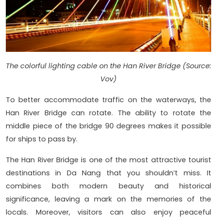
The colorful lighting cable on the Han River Bridge (Source:
Vov)
To better accommodate traffic on the waterways, the
Han River Bridge can rotate. The ability to rotate the
middle piece of the bridge 90 degrees makes it possible
for ships to pass by.
The Han River Bridge is one of the most attractive tourist
destinations in Da Nang that you shouldn’t miss. It
combines both modern beauty and historical
significance, leaving a mark on the memories of the
locals. Moreover, visitors can also enjoy peaceful