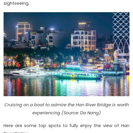
sightseeing.
Cruising on a boat to admire the Han River Bridge is worth
experiencing (Source: Da Nang)
Here are some top spots to fully enjoy the view of Han