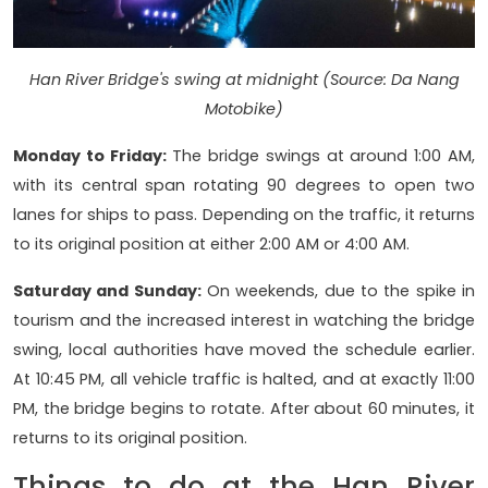
Han River Bridge's swing at midnight (Source: Da Nang
Motobike)
Monday to Friday:
The bridge swings at around 1:00 AM,
with its central span rotating 90 degrees to open two
lanes for ships to pass. Depending on the traffic, it returns
to its original position at either 2:00 AM or 4:00 AM.
Saturday and Sunday:
On weekends, due to the spike in
tourism and the increased interest in watching the bridge
swing, local authorities have moved the schedule earlier.
At 10:45 PM, all vehicle traffic is halted, and at exactly 11:00
PM, the bridge begins to rotate. After about 60 minutes, it
returns to its original position.
Things to do at the Han River