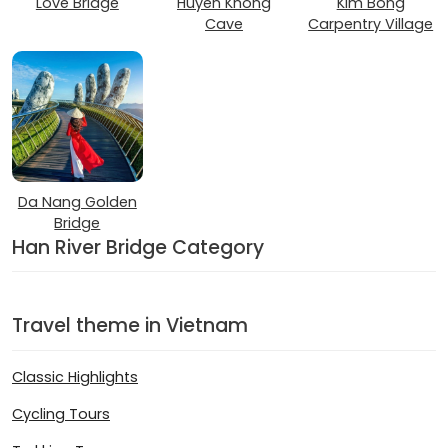
Love Bridge
Huyen Khong
Kim Bong
Cave
Carpentry Village
Da Nang Golden
Bridge
Han River Bridge Category
Travel theme in Vietnam
Classic Highlights
Cycling Tours