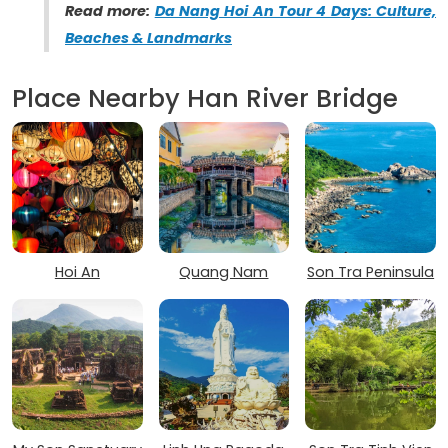
Read more:
Da Nang Hoi An Tour 4 Days: Culture,
Beaches & Landmarks
Place Nearby Han River Bridge
Hoi An
Quang Nam
Son Tra Peninsula