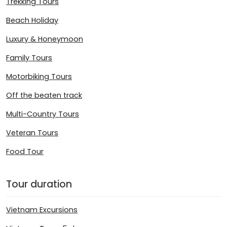
Trekking Tours
Beach Holiday
Luxury & Honeymoon
Family Tours
Motorbiking Tours
Off the beaten track
Multi-Country Tours
Veteran Tours
Food Tour
Tour duration
Vietnam Excursions