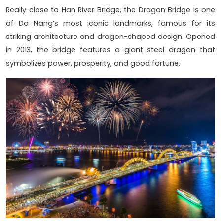
Really close to Han River Bridge, the Dragon Bridge is one
of Da Nang’s most iconic landmarks, famous for its
striking architecture and dragon-shaped design. Opened
in 2013, the bridge features a giant steel dragon that
symbolizes power, prosperity, and good fortune.