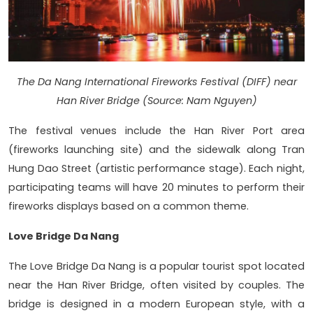
The Da Nang International Fireworks Festival (DIFF) near
Han River Bridge (Source: Nam Nguyen)
The festival venues include the Han River Port area
(fireworks launching site) and the sidewalk along Tran
Hung Dao Street (artistic performance stage). Each night,
participating teams will have 20 minutes to perform their
fireworks displays based on a common theme.
Love Bridge Da Nang
The Love Bridge Da Nang is a popular tourist spot located
near the Han River Bridge, often visited by couples. The
bridge is designed in a modern European style, with a