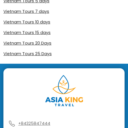
Vietnam Tours 5 days
Vietnam Tours 7 days
Vietnam Tours 10 days
Vietnam Tours 15 days
Vietnam Tours 20 Days
Vietnam Tours 25 Days
+84325847444