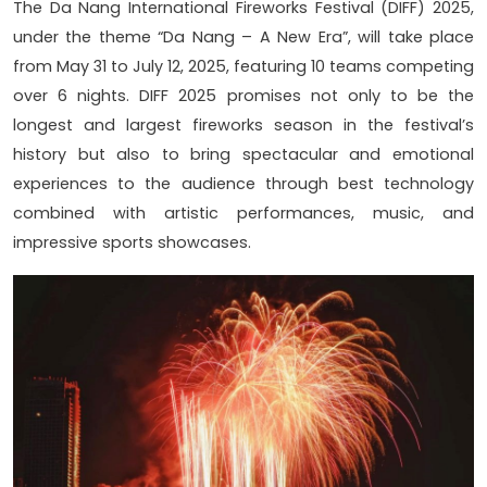
The Da Nang International Fireworks Festival (DIFF) 2025,
under the theme “Da Nang – A New Era”, will take place
from May 31 to July 12, 2025, featuring 10 teams competing
over 6 nights. DIFF 2025 promises not only to be the
longest and largest fireworks season in the festival’s
history but also to bring spectacular and emotional
experiences to the audience through best technology
combined with artistic performances, music, and
impressive sports showcases.