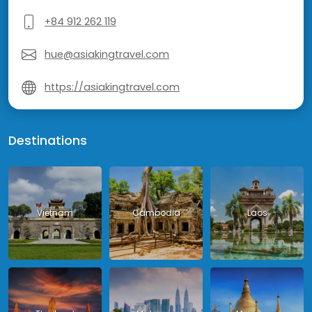
+84 912 262 119
hue@asiakingtravel.com
https://asiakingtravel.com
Destinations
Vietnam
Cambodia
Laos