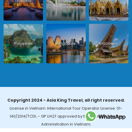
Thailand
Malaysia
Myanmar
Philippines
Singapore
Indonesia
Copyright 2024 - Asia King Travel, all right reserved.
License in Vietnam: International Tour Operator License: 01-
140/2014/TCDL – GP LHQT approved by the National Tourism
Administration in Vietnam;