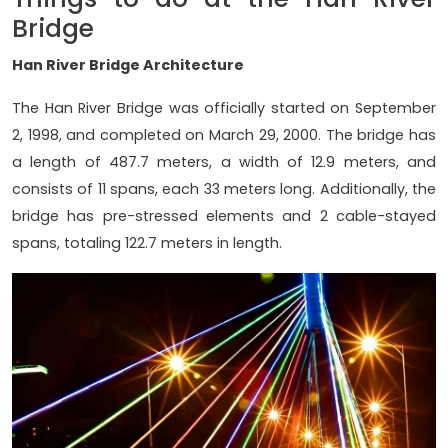
Bridge
Han River Bridge Architecture
The Han River Bridge was officially started on September
2, 1998, and completed on March 29, 2000. The bridge has
a length of 487.7 meters, a width of 12.9 meters, and
consists of 11 spans, each 33 meters long. Additionally, the
bridge has pre-stressed elements and 2 cable-stayed
spans, totaling 122.7 meters in length.