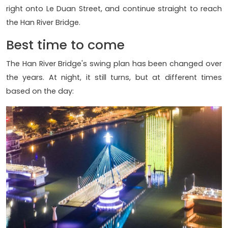
right onto Le Duan Street, and continue straight to reach
the Han River Bridge.
Best time to come
The Han River Bridge's swing plan has been changed over
the years. At night, it still turns, but at different times
based on the day: