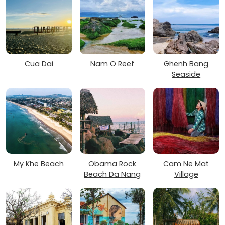
Cua Dai
Nam O Reef
Ghenh Bang
Seaside
My Khe Beach
Obama Rock
Cam Ne Mat
Beach Da Nang
Village