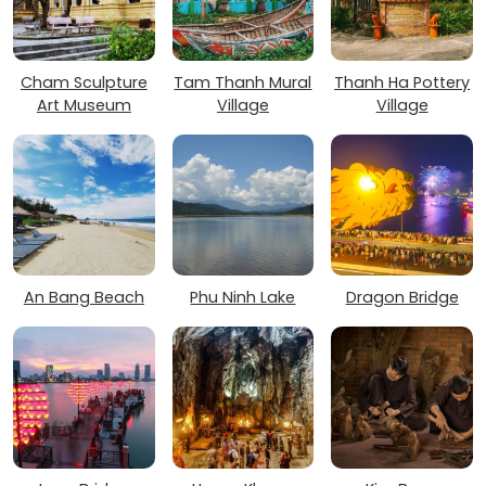
Cham Sculpture
Tam Thanh Mural
Thanh Ha Pottery
Art Museum
Village
Village
An Bang Beach
Phu Ninh Lake
Dragon Bridge