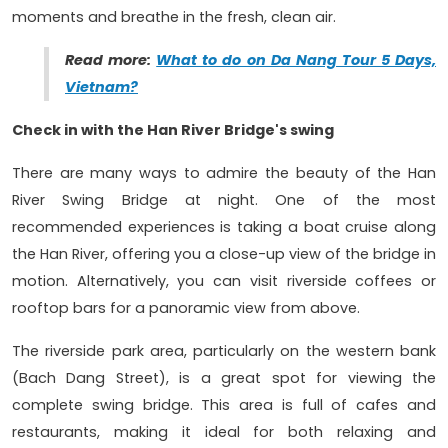
moments and breathe in the fresh, clean air.
Read more:
What to do on Da Nang Tour 5 Days,
Vietnam?
Check in with the Han River Bridge's swing
There are many ways to admire the beauty of the Han
River Swing Bridge at night. One of the most
recommended experiences is taking a boat cruise along
the Han River, offering you a close-up view of the bridge in
motion. Alternatively, you can visit riverside coffees or
rooftop bars for a panoramic view from above.
The riverside park area, particularly on the western bank
(Bach Dang Street), is a great spot for viewing the
complete swing bridge. This area is full of cafes and
restaurants, making it ideal for both relaxing and