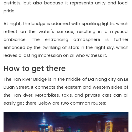
districts, but also because it represents unity and local
pride.
At night, the bridge is adorned with sparkling lights, which
reflect on the water's surface, resulting in a mystical
ambiance. The entrancing atmosphere is further
enhanced by the twinkling of stars in the night sky, which
leaves a lasting impression on all who witness it.
How to get there
The Han River Bridge is in the middle of Da Nang city on Le
Duan Street. It connects the eastern and western sides of
the Han River. Motorbikes, taxis, and private cars can all
easily get there. Below are two common routes: