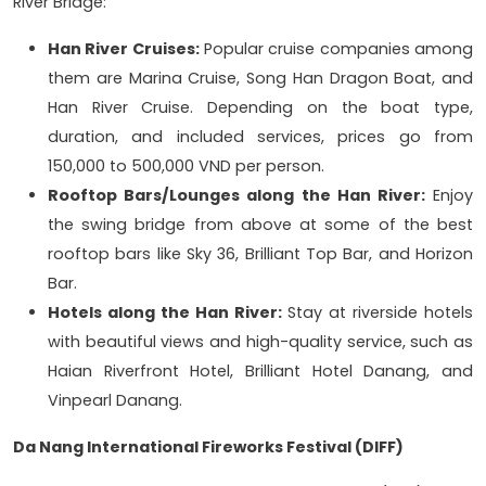
River Bridge:
Han River Cruises:
Popular cruise companies among
them are Marina Cruise, Song Han Dragon Boat, and
Han River Cruise. Depending on the boat type,
duration, and included services, prices go from
150,000 to 500,000 VND per person.
Rooftop Bars/Lounges along the Han River:
Enjoy
the swing bridge from above at some of the best
rooftop bars like Sky 36, Brilliant Top Bar, and Horizon
Bar.
Hotels along the Han River:
Stay at riverside hotels
with beautiful views and high-quality service, such as
Haian Riverfront Hotel, Brilliant Hotel Danang, and
Vinpearl Danang.
Da Nang International Fireworks Festival (DIFF)