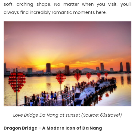
soft, arching shape. No matter when you visit, you'll
always find incredibly romantic moments here.
Love Bridge Da Nang at sunset (Source: 63stravel)
Dragon Bridge – A Modern Icon of Da Nang