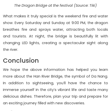
The Dragon Bridge at the festival (Source: Tiki)
What makes it truly special is the weekend fire and water
show. Every Saturday and Sunday at 9:00 PM, the dragon
breathes fire and sprays water, attracting both locals
and tourists. At night, the bridge is beautifully lit with
changing LED lights, creating a spectacular sight along
the river.
Conclusion
We hope the above information has helped you learn
more about the Han River Bridge, the symbol of Da Nang.
In addition to sightseeing, you’ll have the chance to
immerse yourself in the city’s vibrant life and taste many
delicious dishes. Therefore, plan your trip and prepare for
an exciting journey filled with new discoveries.