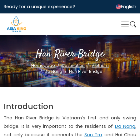
Ready for a unique experience?
English
Han River Bridge
Homepage
Destination
Vietnam
Da Nang
Han River Bridge
Introduction
The Han River Bridge is Vietnam's first and only swing
bridge. It is very important to the residents of
Da Nang
,
not only because it connects the
Son Tra
and Hai Chau