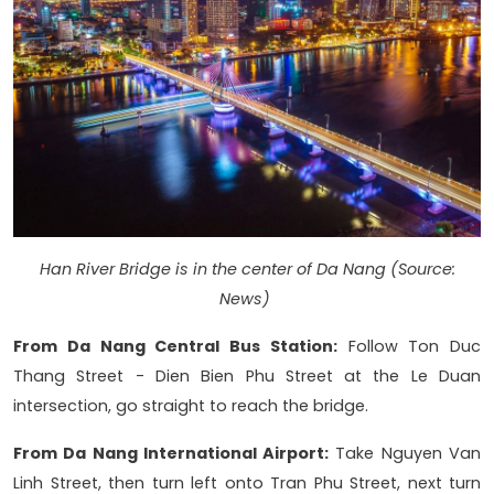
Han River Bridge is in the center of Da Nang (Source:
News)
From Da Nang Central Bus Station:
Follow Ton Duc
Thang Street - Dien Bien Phu Street at the Le Duan
intersection, go straight to reach the bridge.
From Da Nang International Airport:
Take Nguyen Van
Linh Street, then turn left onto Tran Phu Street, next turn