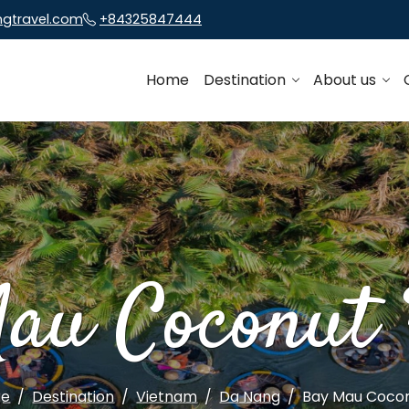
ngtravel.com
+84325847444
Home
Destination
About us
au Coconut 
ge
Destination
Vietnam
Da Nang
Bay Mau Cocon