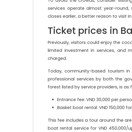
To avoid the crowds, consider visitin
services operate almost year-round, s
closes earlier, a better reason to visit 
Ticket prices in 
Previously, visitors could enjoy the coc
limited investment in services, and
charged.
Today, community-based tourism in the
professional services by both the g
forest listed by service providers, is as 
Entrance fee: VND 30,000 per perso
Basket boat rental: VND 150,000 for
This fee includes a tour around the are
boat rental service for VND 450,000/u