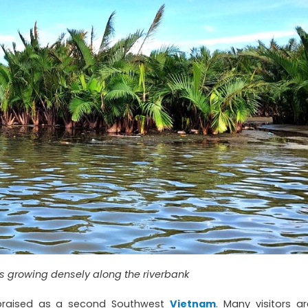
 growing densely along the riverbank
praised as a second Southwest
Vietnam
. Many visitors ar