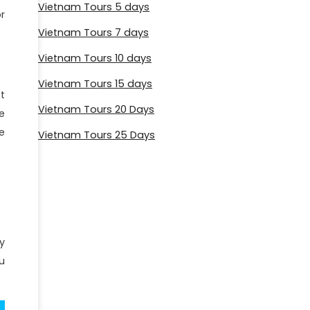
Vietnam Tours 5 days
r
Vietnam Tours 7 days
Vietnam Tours 10 days
Vietnam Tours 15 days
t
Vietnam Tours 20 Days
e
e
Vietnam Tours 25 Days
y
u