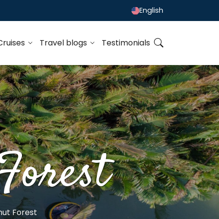
English
Cruises
Travel blogs
Testimonials
Forest
ut Forest