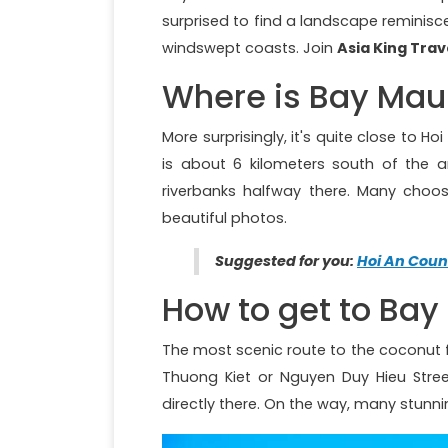
surprised to find a landscape reminisc
windswept coasts. Join
Asia King Trav
Where is Bay Mau
More surprisingly, it's quite close to H
is about 6 kilometers south of the an
riverbanks halfway there. Many choo
beautiful photos.
Suggested for you:
Hoi An Coun
How to get to Bay
The most scenic route to the coconut f
Thuong Kiet or Nguyen Duy Hieu Stree
directly there. On the way, many stunn