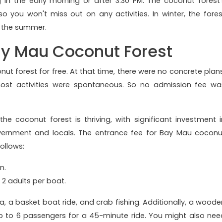
g in the early morning or after 3:30 PM. The coconut forest'
o you won't miss out on any activities. In winter, the fores
in the summer.
Bay Mau Coconut Forest
onut forest for free. At that time, there were no concrete plans
 most activities were spontaneous. So no admission fee wa
 coconut forest is thriving, with significant investment i
overnment and locals. The entrance fee for Bay Mau coconu
follows:
n.
 2 adults per boat.
a, a basket boat ride, and crab fishing. Additionally, a woode
p to 6 passengers for a 45-minute ride. You might also nee