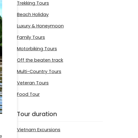
Trekking Tours
Beach Holiday
Luxury & Honeymoon
Family Tours
Motorbiking Tours
Off the beaten track
Multi-Country Tours
Veteran Tours
Food Tour
Tour duration
Vietnam Excursions
e