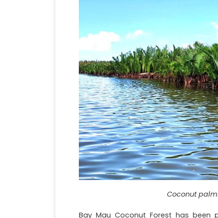
Coconut palms
Bay Mau Coconut Forest has been 