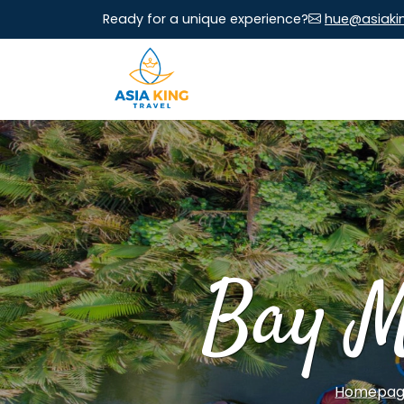
Ready for a unique experience?
hue@asiaki
Bay M
Homepa