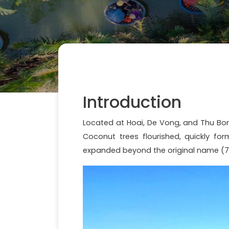
Introduction
Located at Hoai, De Vong, and Thu Bon 
Coconut trees flourished, quickly f
expanded beyond the original name (7 