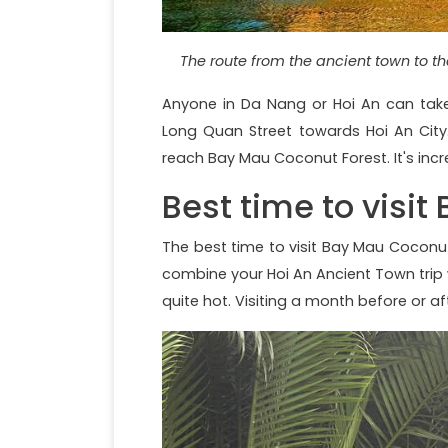
The route from the ancient town to the
Anyone in Da Nang or Hoi An can take
Long Quan Street towards Hoi An City
reach Bay Mau Coconut Forest. It's incred
Best time to visi
The best time to visit Bay Mau Coconut 
combine your Hoi An Ancient Town trip 
quite hot. Visiting a month before or 