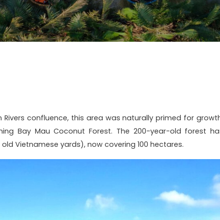
Rivers confluence, this area was naturally primed for growth
orming Bay Mau Coconut Forest. The 200-year-old forest ha
old Vietnamese yards), now covering 100 hectares.