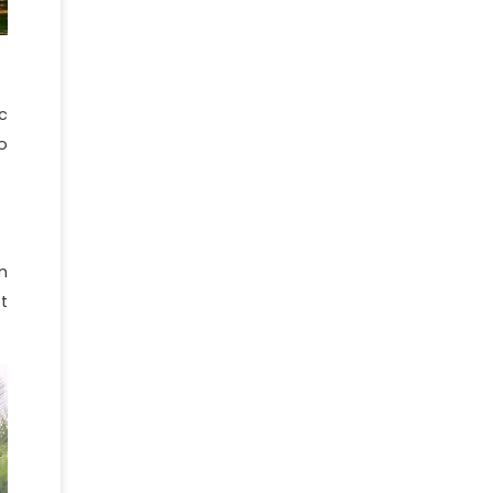
c
o
n
t