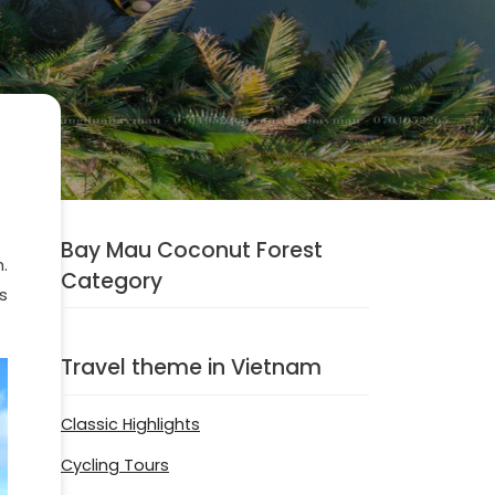
Bay Mau Coconut Forest
.
Category
s
Travel theme in Vietnam
Classic Highlights
Cycling Tours