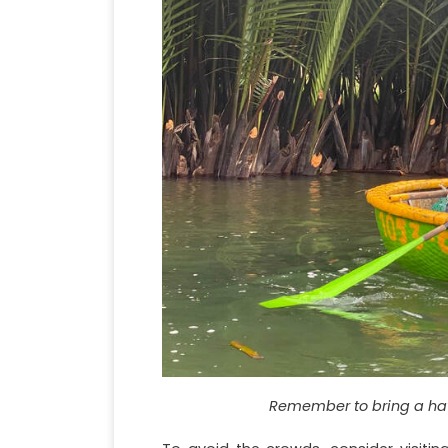
Remember to bring a hat 