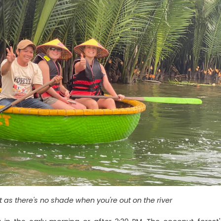
as there's no shade when you're out on the river