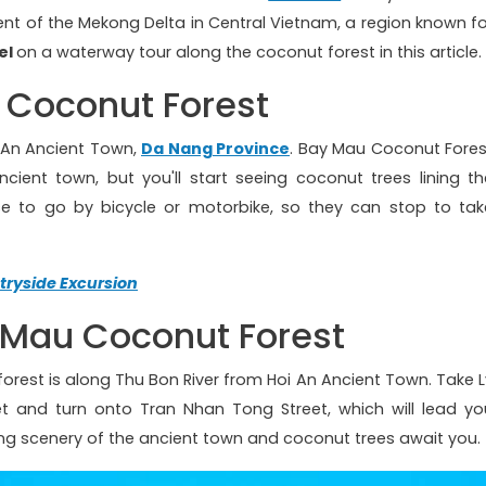
ent of the Mekong Delta in Central Vietnam, a region known fo
el
on a waterway tour along the coconut forest in this article.
 Coconut Forest
oi An Ancient Town,
Da Nang Province
. Bay Mau Coconut Fores
cient town, but you'll start seeing coconut trees lining th
se to go by bicycle or motorbike, so they can stop to tak
tryside Excursion
 Mau Coconut Forest
orest is along Thu Bon River from Hoi An Ancient Town. Take L
t and turn onto Tran Nhan Tong Street, which will lead yo
ing scenery of the ancient town and coconut trees await you.