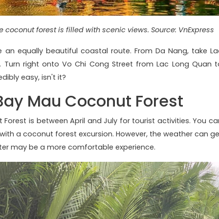
 coconut forest is filled with scenic views. Source: VnExpress
 an equally beautiful coastal route. From Da Nang, take La
. Turn right onto Vo Chi Cong Street from Lac Long Quan t
ibly easy, isn't it?
t Bay Mau Coconut Forest
Forest is between April and July for tourist activities. You ca
with a coconut forest excursion. However, the weather can ge
after may be a more comfortable experience.