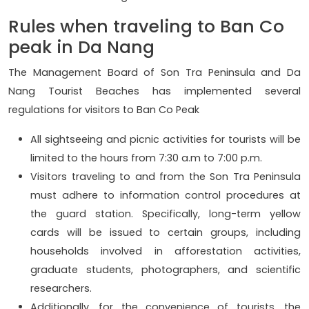
Rules when traveling to Ban Co
peak in Da Nang
The Management Board of Son Tra Peninsula and Da
Nang Tourist Beaches has implemented several
regulations for visitors to Ban Co Peak
All sightseeing and picnic activities for tourists will be
limited to the hours from 7:30 a.m to 7:00 p.m.
Visitors traveling to and from the Son Tra Peninsula
must adhere to information control procedures at
the guard station. Specifically, long-term yellow
cards will be issued to certain groups, including
households involved in afforestation activities,
graduate students, photographers, and scientific
researchers.
Additionally, for the convenience of tourists, the