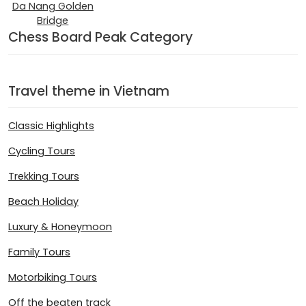
Da Nang Golden
Bridge
Chess Board Peak Category
Travel theme in Vietnam
Classic Highlights
Cycling Tours
Trekking Tours
Beach Holiday
Luxury & Honeymoon
Family Tours
Motorbiking Tours
Off the beaten track