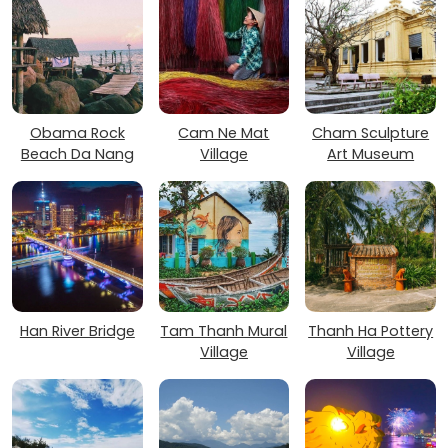
Obama Rock
Cam Ne Mat
Cham Sculpture
Beach Da Nang
Village
Art Museum
Han River Bridge
Tam Thanh Mural
Thanh Ha Pottery
Village
Village