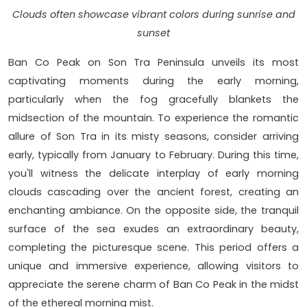
Clouds often showcase vibrant colors during sunrise and
sunset
Ban Co Peak on Son Tra Peninsula unveils its most
captivating moments during the early morning,
particularly when the fog gracefully blankets the
midsection of the mountain. To experience the romantic
allure of Son Tra in its misty seasons, consider arriving
early, typically from January to February. During this time,
you'll witness the delicate interplay of early morning
clouds cascading over the ancient forest, creating an
enchanting ambiance. On the opposite side, the tranquil
surface of the sea exudes an extraordinary beauty,
completing the picturesque scene. This period offers a
unique and immersive experience, allowing visitors to
appreciate the serene charm of Ban Co Peak in the midst
of the ethereal morning mist.