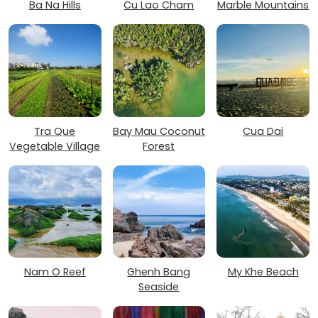
Ba Na Hills
Cu Lao Cham
Marble Mountains
Tra Que
Bay Mau Coconut
Cua Dai
Vegetable Village
Forest
Nam O Reef
Ghenh Bang
My Khe Beach
Seaside