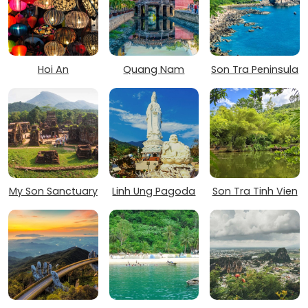
Hoi An
Quang Nam
Son Tra Peninsula
My Son Sanctuary
Linh Ung Pagoda
Son Tra Tinh Vien