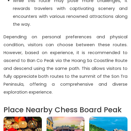
While this route may pose more challenges, it
rewards travelers with captivating scenery and
encounters with various renowned attractions along
the way.
Depending on personal preferences and physical
condition, visitors can choose between these routes.
However, based on experience, it is recommended to
ascend to Ban Co Peak via the Hoang Sa Coastline Route
and descend using the same path. This allows visitors to
fully appreciate both routes to the summit of the Son Tra
Peninsula, offering a comprehensive and diverse
exploration experience.
Place Nearby Chess Board Peak