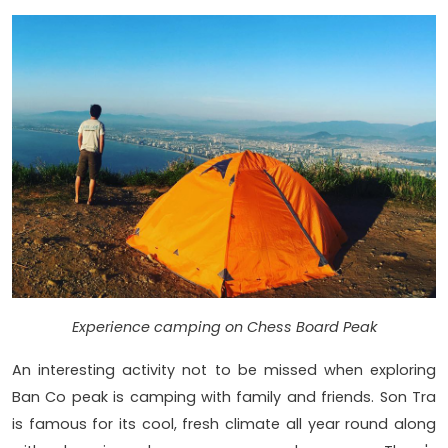
Experience camping on Chess Board Peak
An interesting activity not to be missed when exploring
Ban Co peak is camping with family and friends. Son Tra
is famous for its cool, fresh climate all year round along