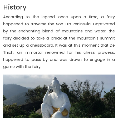
History
According to the legend, once upon a time, a fairy
happened to traverse the Son Tra Peninsula. Captivated
by the enchanting blend of mountains and water, the
fairy decided to take a break at the mountain's summit
and set up a chessboard. It was at this moment that De
Thich, an immortal renowned for his chess prowess,
happened to pass by and was drawn to engage in a
game with the fairy.