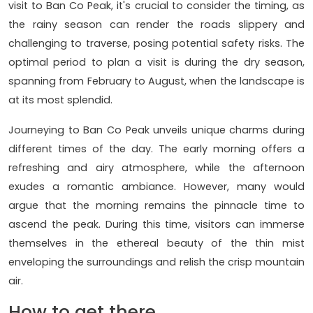
visit to Ban Co Peak, it's crucial to consider the timing, as
the rainy season can render the roads slippery and
challenging to traverse, posing potential safety risks. The
optimal period to plan a visit is during the dry season,
spanning from February to August, when the landscape is
at its most splendid.
Journeying to Ban Co Peak unveils unique charms during
different times of the day. The early morning offers a
refreshing and airy atmosphere, while the afternoon
exudes a romantic ambiance. However, many would
argue that the morning remains the pinnacle time to
ascend the peak. During this time, visitors can immerse
themselves in the ethereal beauty of the thin mist
enveloping the surroundings and relish the crisp mountain
air.
How to get there