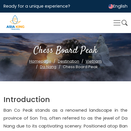
Ready for a unique experience?
English
Chess Board Peak
Homepage
Destination
Vietnam
Da Nang
Chess Board Peak
Introduction
Ban Co Peak stands as a renowned landscape in the
province of Son Tra, often referred to as the jewel of Da
Nang due to its captivating scenery. Positioned atop Ban