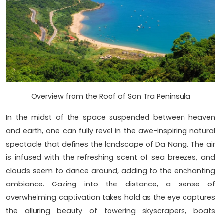
Overview from the Roof of Son Tra Peninsula
In the midst of the space suspended between heaven
and earth, one can fully revel in the awe-inspiring natural
spectacle that defines the landscape of Da Nang. The air
is infused with the refreshing scent of sea breezes, and
clouds seem to dance around, adding to the enchanting
ambiance. Gazing into the distance, a sense of
overwhelming captivation takes hold as the eye captures
the alluring beauty of towering skyscrapers, boats