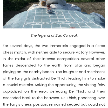
The legend of Ban Co peak
For several days, the two immortals engaged in a fierce
chess match, with neither able to secure victory. However,
in the midst of their intense competition, several other
fairies descended to the earth from afar and began
playing on the nearby beach. The laughter and merriment
of the fairy girls distracted De Thich, leading him to make
a crucial mistake. Seizing the opportunity, the visiting fairy
capitalized on the error, defeating De Thich, and then
ascended back to the heavens. De Thich, pondering over
the fairy's chess position, remained seated but could not