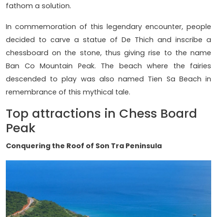
fathom a solution.
In commemoration of this legendary encounter, people
decided to carve a statue of De Thich and inscribe a
chessboard on the stone, thus giving rise to the name
Ban Co Mountain Peak. The beach where the fairies
descended to play was also named Tien Sa Beach in
remembrance of this mythical tale.
Top attractions in Chess Board
Peak
Conquering the Roof of Son Tra Peninsula