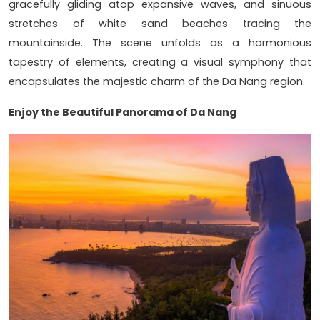
gracefully gliding atop expansive waves, and sinuous
stretches of white sand beaches tracing the
mountainside. The scene unfolds as a harmonious
tapestry of elements, creating a visual symphony that
encapsulates the majestic charm of the Da Nang region.
Enjoy the Beautiful Panorama of Da Nang