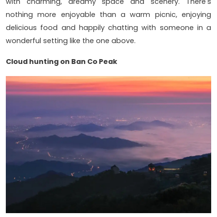
with charming, dreamy space and scenery. There's
nothing more enjoyable than a warm picnic, enjoying
delicious food and happily chatting with someone in a
wonderful setting like the one above.
Cloud hunting on Ban Co Peak