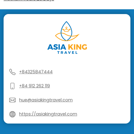
+84325847444
+84 912 262 119
hue@asiakingtravel.com
https://asiakingtravel.com