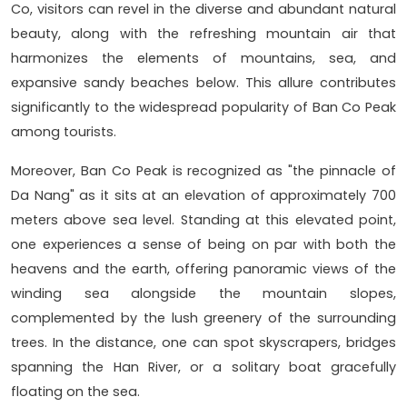
Co, visitors can revel in the diverse and abundant natural
beauty, along with the refreshing mountain air that
harmonizes the elements of mountains, sea, and
expansive sandy beaches below. This allure contributes
significantly to the widespread popularity of Ban Co Peak
among tourists.
Moreover, Ban Co Peak is recognized as "the pinnacle of
Da Nang" as it sits at an elevation of approximately 700
meters above sea level. Standing at this elevated point,
one experiences a sense of being on par with both the
heavens and the earth, offering panoramic views of the
winding sea alongside the mountain slopes,
complemented by the lush greenery of the surrounding
trees. In the distance, one can spot skyscrapers, bridges
spanning the Han River, or a solitary boat gracefully
floating on the sea.