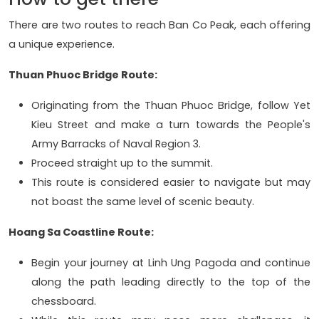
There are two routes to reach Ban Co Peak, each offering
a unique experience.
Thuan Phuoc Bridge Route:
Originating from the Thuan Phuoc Bridge, follow Yet
Kieu Street and make a turn towards the People's
Army Barracks of Naval Region 3.
Proceed straight up to the summit.
This route is considered easier to navigate but may
not boast the same level of scenic beauty.
Hoang Sa Coastline Route:
Begin your journey at Linh Ung Pagoda and continue
along the path leading directly to the top of the
chessboard.