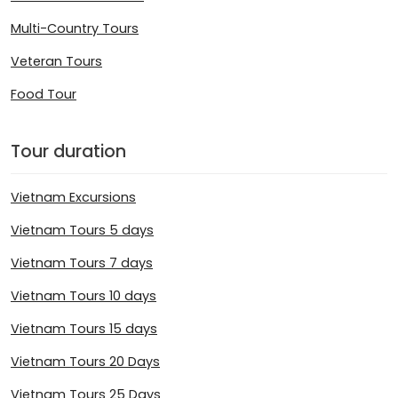
Multi-Country Tours
Veteran Tours
Food Tour
Tour duration
Vietnam Excursions
Vietnam Tours 5 days
Vietnam Tours 7 days
Vietnam Tours 10 days
Vietnam Tours 15 days
Vietnam Tours 20 Days
Vietnam Tours 25 Days