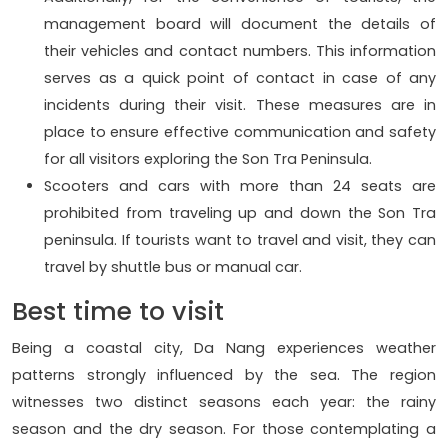
management board will document the details of
their vehicles and contact numbers. This information
serves as a quick point of contact in case of any
incidents during their visit. These measures are in
place to ensure effective communication and safety
for all visitors exploring the Son Tra Peninsula.
Scooters and cars with more than 24 seats are
prohibited from traveling up and down the Son Tra
peninsula. If tourists want to travel and visit, they can
travel by shuttle bus or manual car.
Best time to visit
Being a coastal city, Da Nang experiences weather
patterns strongly influenced by the sea. The region
witnesses two distinct seasons each year: the rainy
season and the dry season. For those contemplating a