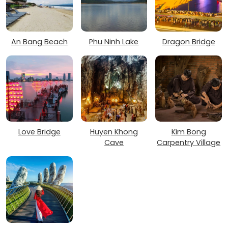
An Bang Beach
Phu Ninh Lake
Dragon Bridge
Love Bridge
Huyen Khong
Kim Bong
Cave
Carpentry Village