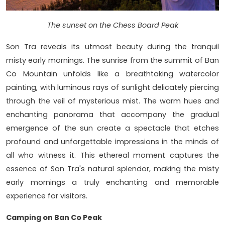
The sunset on the Chess Board Peak
Son Tra reveals its utmost beauty during the tranquil
misty early mornings. The sunrise from the summit of Ban
Co Mountain unfolds like a breathtaking watercolor
painting, with luminous rays of sunlight delicately piercing
through the veil of mysterious mist. The warm hues and
enchanting panorama that accompany the gradual
emergence of the sun create a spectacle that etches
profound and unforgettable impressions in the minds of
all who witness it. This ethereal moment captures the
essence of Son Tra's natural splendor, making the misty
early mornings a truly enchanting and memorable
experience for visitors.
Camping on Ban Co Peak