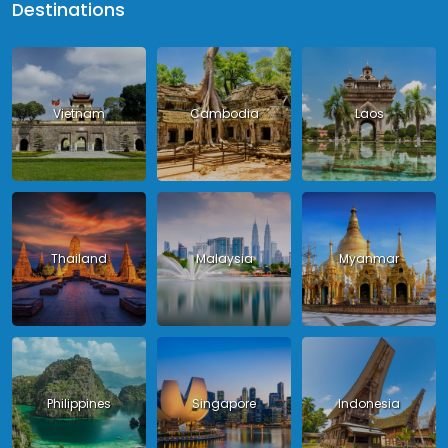
Destinations
Vietnam
Cambodia
Laos
Thailand
Malaysia
Myanmar
Philippines
Singapore
Indonesia