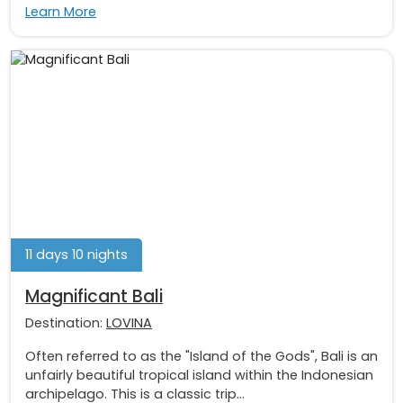
Learn More
11 days 10 nights
Magnificant Bali
Destination:
LOVINA
Often referred to as the "Island of the Gods", Bali is an
unfairly beautiful tropical island within the Indonesian
archipelago. This is a classic trip...