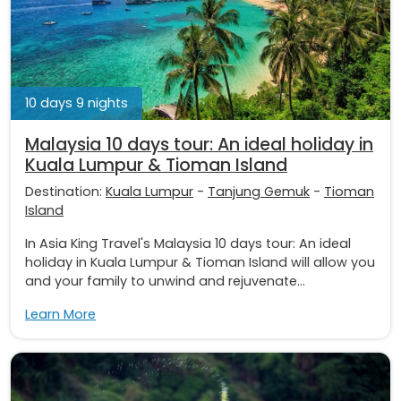
10 days 9 nights
Malaysia 10 days tour: An ideal holiday in
Kuala Lumpur & Tioman Island
Destination:
Kuala Lumpur
-
Tanjung Gemuk
-
Tioman
Island
In Asia King Travel's Malaysia 10 days tour: An ideal
holiday in Kuala Lumpur & Tioman Island will allow you
and your family to unwind and rejuvenate...
Learn More