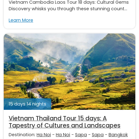
Vietnam Cambodia Laos Tour 18 days: Cultural Gems
Discovery whisks you through these stunning count...
Learn More
15 days 14 nights
Vietnam Thailand Tour 15 days: A
Tapestry of Cultures and Landscapes
Destination:
Ha Noi
-
Ha Noi
-
Sapa
-
Sapa
-
Bangkok