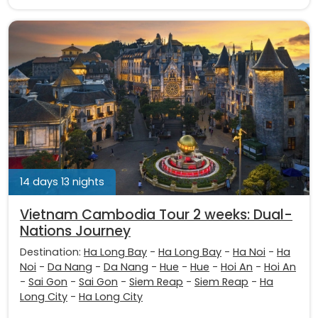
14 days 13 nights
Vietnam Cambodia Tour 2 weeks: Dual-
Nations Journey
Destination:
Ha Long Bay
-
Ha Long Bay
-
Ha Noi
-
Ha
Noi
-
Da Nang
-
Da Nang
-
Hue
-
Hue
-
Hoi An
-
Hoi An
-
Sai Gon
-
Sai Gon
-
Siem Reap
-
Siem Reap
-
Ha
Long City
-
Ha Long City