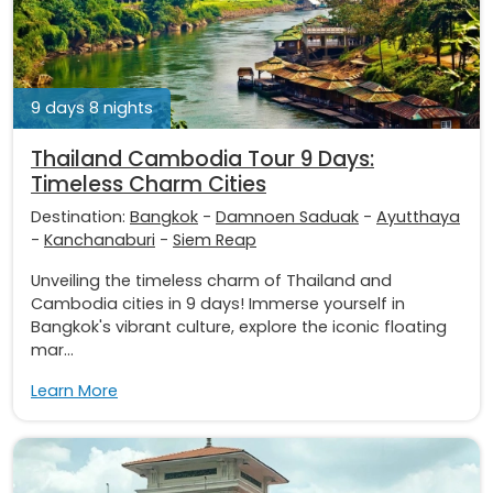
9 days 8 nights
Thailand Cambodia Tour 9 Days:
Timeless Charm Cities
Destination:
Bangkok
-
Damnoen Saduak
-
Ayutthaya
-
Kanchanaburi
-
Siem Reap
Unveiling the timeless charm of Thailand and
Cambodia cities in 9 days! Immerse yourself in
Bangkok's vibrant culture, explore the iconic floating
mar...
Learn More