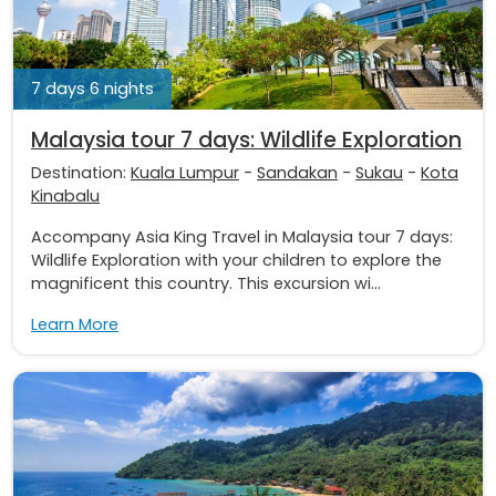
7 days 6 nights
Malaysia tour 7 days: Wildlife Exploration
Destination:
Kuala Lumpur
-
Sandakan
-
Sukau
-
Kota
Kinabalu
Accompany Asia King Travel in Malaysia tour 7 days:
Wildlife Exploration with your children to explore the
magnificent this country. This excursion wi...
Learn More