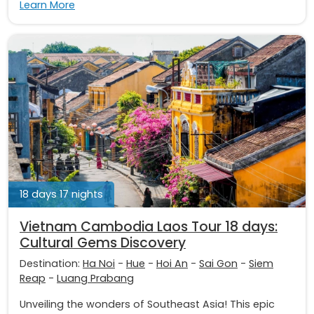
Learn More
18 days 17 nights
Vietnam Cambodia Laos Tour 18 days:
Cultural Gems Discovery
Destination:
Ha Noi
-
Hue
-
Hoi An
-
Sai Gon
-
Siem
Reap
-
Luang Prabang
Unveiling the wonders of Southeast Asia! This epic