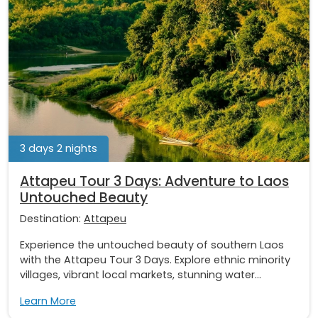
3 days 2 nights
Attapeu Tour 3 Days: Adventure to Laos
Untouched Beauty
Destination:
Attapeu
Experience the untouched beauty of southern Laos
with the Attapeu Tour 3 Days. Explore ethnic minority
villages, vibrant local markets, stunning water...
Learn More