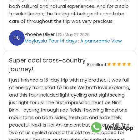
both cultural and natural experiences. And for a solo
traveler like me, the feeling of being safe and taken
care of throughout the trip was very precious.
Phoebe Uliver
| On May 27 2025
Maylaysia Tour 14 days : A panoramic View
Super cool cross-country
Excellent
journey!
I just finished a 16-day trip with my brother, it was full
of energy from start to finish! We both love exploring,
and this tour included light cycling and sightseeing,
just right for us! The first impression must be Ninh
Binh - cycling through rice fields, towering limestone
mountains on both sides, fresh air, and extremely
peaceful. Next is Hoi An, ancient but still very chill. The
two of us cycled around the old town, stopped for
coffee by the river, and at night we walked around