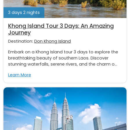
3 days 2 nights
Khong Island Tour 3 Days: An Amazing
Journey
Destination:
Don Khong Island
Embark on a Khong Island tour 3 days to explore the
breathtaking beauty of southern Laos. Discover
stunning waterfalls, serene rivers, and the charm o...
Learn More