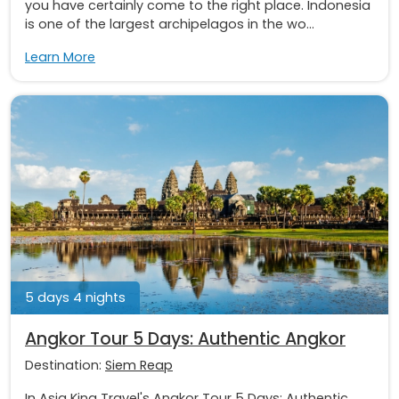
you have certainly come to the right place. Indonesia
is one of the largest archipelagos in the wo...
Learn More
5 days 4 nights
Angkor Tour 5 Days: Authentic Angkor
Destination:
Siem Reap
In Asia King Travel's Angkor Tour 5 Days: Authentic