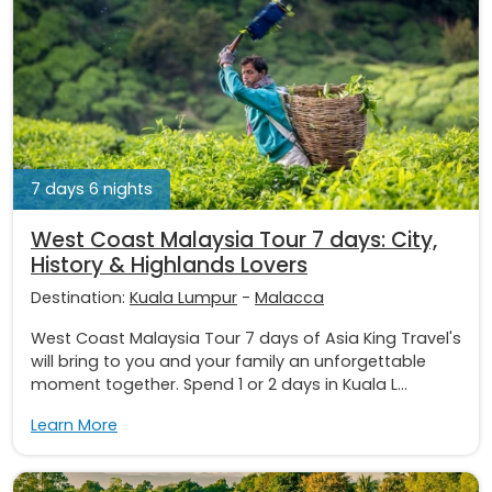
7 days 6 nights
West Coast Malaysia Tour 7 days: City,
History & Highlands Lovers
Destination:
Kuala Lumpur
-
Malacca
West Coast Malaysia Tour 7 days of Asia King Travel's
will bring to you and your family an unforgettable
moment together. Spend 1 or 2 days in Kuala L...
Learn More