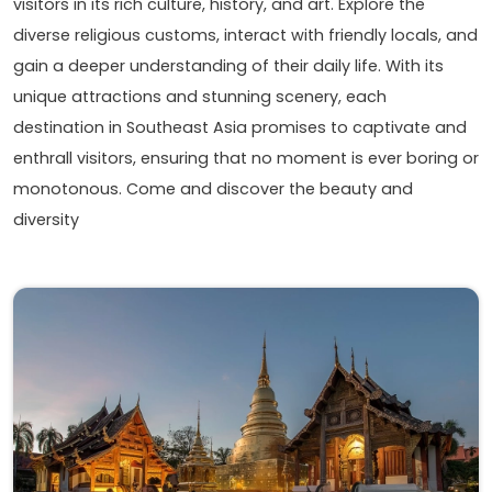
visitors in its rich culture, history, and art. Explore the
diverse religious customs, interact with friendly locals, and
gain a deeper understanding of their daily life. With its
unique attractions and stunning scenery, each
destination in Southeast Asia promises to captivate and
enthrall visitors, ensuring that no moment is ever boring or
monotonous. Come and discover the beauty and
diversity