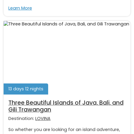
Learn More
13 days 12 nights
Three Beautiful Islands of Java, Bali, and
Gili Trawangan
Destination:
LOVINA
So whether you are looking for an island adventure,