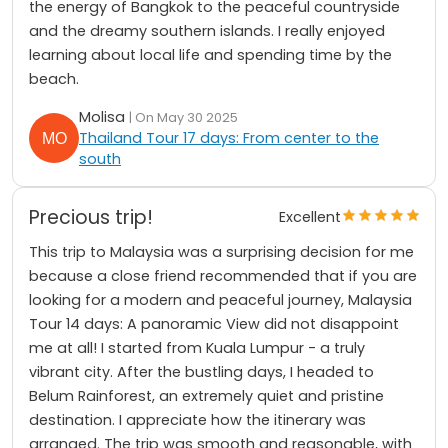
the energy of Bangkok to the peaceful countryside
and the dreamy southern islands. I really enjoyed
learning about local life and spending time by the
beach.
Molisa
| On May 30 2025
Thailand Tour 17 days: From center to the
south
Precious trip!
Excellent
This trip to Malaysia was a surprising decision for me
because a close friend recommended that if you are
looking for a modern and peaceful journey, Malaysia
Tour 14 days: A panoramic View did not disappoint
me at all! I started from Kuala Lumpur - a truly
vibrant city. After the bustling days, I headed to
Belum Rainforest, an extremely quiet and pristine
destination. I appreciate how the itinerary was
arranged. The trip was smooth and reasonable, with