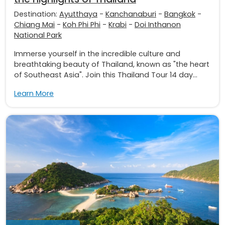
Destination:
Ayutthaya
-
Kanchanaburi
-
Bangkok
-
Chiang Mai
-
Koh Phi Phi
-
Krabi
-
Doi Inthanon
National Park
Immerse yourself in the incredible culture and
breathtaking beauty of Thailand, known as "the heart
of Southeast Asia". Join this Thailand Tour 14 day...
Learn More