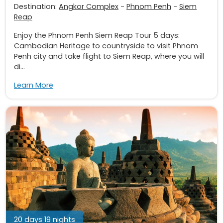
Destination:
Angkor Complex
-
Phnom Penh
-
Siem
Reap
Enjoy the Phnom Penh Siem Reap Tour 5 days:
Cambodian Heritage to countryside to visit Phnom
Penh city and take flight to Siem Reap, where you will
di...
Learn More
20 days 19 nights