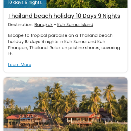
10 days 9 nights
Thailand beach holiday 10 Days 9 Nights
Destination:
Bangkok
-
Koh Samui Island
Escape to tropical paradise on a Thailand beach
holiday 10 days 9 nights in Koh Samui and Koh
Phangan, Thailand. Relax on pristine shores, savoring
th...
Learn More