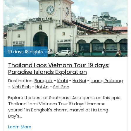
19 days 18 nights
Thailand Laos Vietnam Tour 19 days:
Paradise Islands Exploration
Destination:
Bangkok
-
Krabi
-
Ha Noi
-
Luang Prabang
-
Ninh Binh
-
Hoi An
-
Sai Gon
Explore the best of Southeast Asia gems on this epic
Thailand Laos Vietnam Tour 19 days! Immerse
yourself in Bangkok's charm, marvel at Ha Long
Bay's...
Learn More