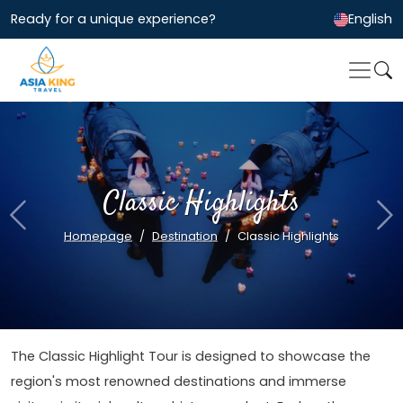
Ready for a unique experience?
English
Classic Highlights
Previous
Ne
Homepage
Destination
Classic Highlights
The Classic Highlight Tour is designed to showcase the
region's most renowned destinations and immerse