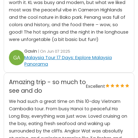
worth it. KL was busy and modern, but what we liked
most was the peaceful vibe in Cameron Highlands
and the cool nature in Bako park. Penang was full of
colors and history, and the food there – wow, so
good! The hot springs and the night in the longhouse
were unforgetable (a bit basic but fun!)
Gavin
| On Jun 07 2025
Malaysia Tour 17 Days: Explore Malaysia
Panorama
Amazing trip - so much to
Excellent
see and do
We had such a great time on this 10-day Vietnam
Cambodia tour. From busy Hanoi to peaceful Ha
Long Bay, everything was just wow. Loved cruising on
the bay, eating fresh seafood and waking up
surrounded by the cliffs. Angkor Wat was absolutly