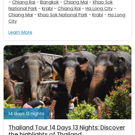
-
Chiang Rai
-
Bangkok
-
Chiang Mai
-
Khao Sok
National Park
-
Krabi
-
Chiang Rai
-
Ha Long City
-
Chiang Mai
-
Khao Sok National Park
-
Krabi
-
Ha Long
City
Learn More
14 days 13 nights
Thailand Tour 14 Days 13 Nights: Discover
the highlights of Thailand