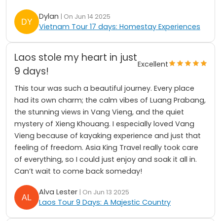
Dylan
| On Jun 14 2025
Vietnam Tour 17 days: Homestay Experiences
Laos stole my heart in just
Excellent
9 days!
This tour was such a beautiful journey. Every place
had its own charm; the calm vibes of Luang Prabang,
the stunning views in Vang Vieng, and the quiet
mystery of Xieng Khouang. I especially loved Vang
Vieng because of kayaking experience and just that
feeling of freedom. Asia King Travel really took care
of everything, so I could just enjoy and soak it all in.
Can’t wait to come back someday!
Alva Lester
| On Jun 13 2025
Laos Tour 9 Days: A Majestic Country