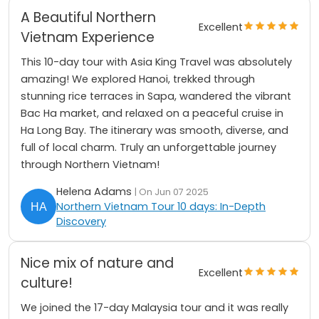
A Beautiful Northern
Excellent
Vietnam Experience
This 10-day tour with Asia King Travel was absolutely
amazing! We explored Hanoi, trekked through
stunning rice terraces in Sapa, wandered the vibrant
Bac Ha market, and relaxed on a peaceful cruise in
Ha Long Bay. The itinerary was smooth, diverse, and
full of local charm. Truly an unforgettable journey
through Northern Vietnam!
Helena Adams
| On Jun 07 2025
Northern Vietnam Tour 10 days: In-Depth
Discovery
Nice mix of nature and
Excellent
culture!
We joined the 17-day Malaysia tour and it was really