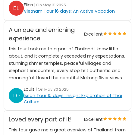
Elias
| On May 31 2025
Vietnam Tour 16 days: An Active Vacation
A unique and enriching
Excellent
experience
this tour took me to a part of Thailand I knew little
about, and it completely exceeded my expectations.
stunning Khmer temples, peaceful villages and
elephant encounters, every stop felt authentic and
meaningful. I loved the beautiful Mekong River views
Louis
| On May 30 2025
Issan Tour 10 days: Insight Exploration of Thai
Culture
Loved every part of it!
Excellent
This tour gave me a great overview of Thailand, from