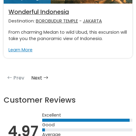
Wonderful Indonesia
Destination:
BOROBUDUR TEMPLE
-
JAKARTA
From charming Medan to wild Ubud, this excursion will
take you the panoramic view of Indonesia.
Learn More
Prev
Next
Customer Reviews
Excellent
4.97
Good
Average