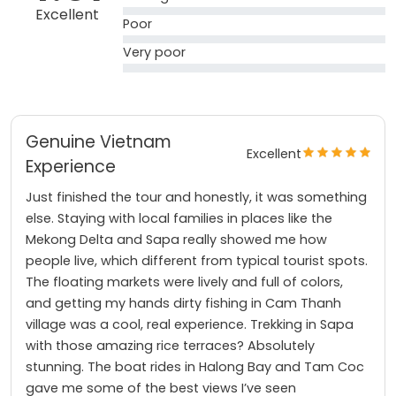
Excellent
Poor
Very poor
Genuine Vietnam
Excellent
Experience
Just finished the tour and honestly, it was something
else. Staying with local families in places like the
Mekong Delta and Sapa really showed me how
people live, which different from typical tourist spots.
The floating markets were lively and full of colors,
and getting my hands dirty fishing in Cam Thanh
village was a cool, real experience. Trekking in Sapa
with those amazing rice terraces? Absolutely
stunning. The boat rides in Halong Bay and Tam Coc
gave me some of the best views I’ve seen