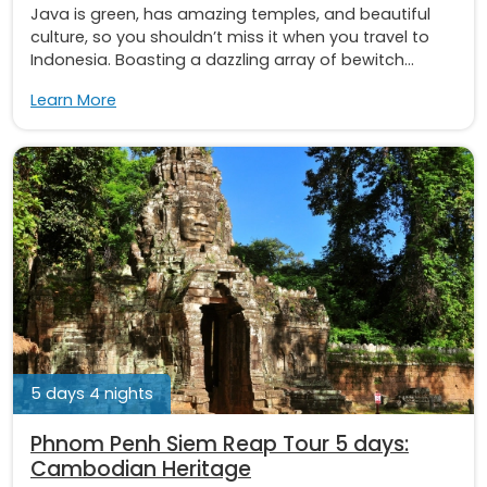
Java is green, has amazing temples, and beautiful
culture, so you shouldn’t miss it when you travel to
Indonesia. Boasting a dazzling array of bewitch...
Learn More
5 days 4 nights
Phnom Penh Siem Reap Tour 5 days:
Cambodian Heritage