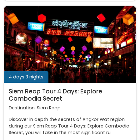
4 days 3 nights
Siem Reap Tour 4 Days: Explore
Cambodia Secret
Destination:
Siem Reap
Discover in depth the secrets of Angkor Wat region
during our Siem Reap Tour 4 Days: Explore Cambodia
Secret, you will take in the most significant ru...