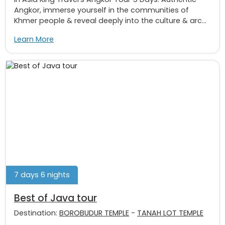
Angkor, immerse yourself in the communities of
Khmer people & reveal deeply into the culture & arc...
Learn More
7 days 6 nights
Best of Java tour
Destination:
BOROBUDUR TEMPLE
-
TANAH LOT TEMPLE