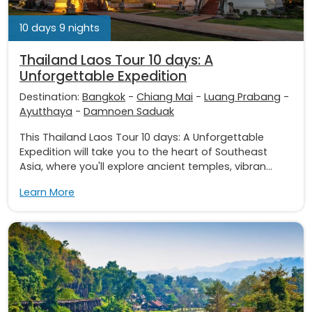
10 days 9 nights
Thailand Laos Tour 10 days: A
Unforgettable Expedition
Destination:
Bangkok
-
Chiang Mai
-
Luang Prabang
-
Ayutthaya
-
Damnoen Saduak
This Thailand Laos Tour 10 days: A Unforgettable
Expedition will take you to the heart of Southeast
Asia, where you'll explore ancient temples, vibran...
Learn More