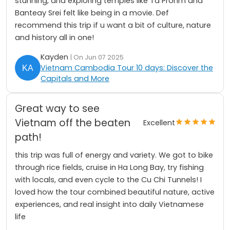
stunning, and exploring temples like Ta Prohm and
Banteay Srei felt like being in a movie. Def
recommend this trip if u want a bit of culture, nature
and history all in one!
Kayden
| On Jun 07 2025
Vietnam Cambodia Tour 10 days: Discover the
Capitals and More
Great way to see
Vietnam off the beaten
Excellent
path!
this trip was full of energy and variety. We got to bike
through rice fields, cruise in Ha Long Bay, try fishing
with locals, and even cycle to the Cu Chi Tunnels! I
loved how the tour combined beautiful nature, active
experiences, and real insight into daily Vietnamese
life