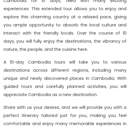
Cambodia for 10 days, filled with many exciting
experiences. This extended tour allows you to enjoy and
explore this charming country at a relaxed pace, giving
you ample opportunity to absorb the local culture and
interact with the friendly locals. Over the course of 10
days, you will fully enjoy the destinations, the vibrancy of
nature, the people, and the cuisine here.
A 10-day Cambodia tours will take you to various
destinations across different regions, including many
unique and newly discovered places in Cambodia. With
guided tours and carefully planned activities, you will
appreciate Cambodia as a new destination.
Share with us your desires, and we will provide you with a
perfect itinerary tailored just for you, making you feel
comfortable and enjoy many memorable experiences in