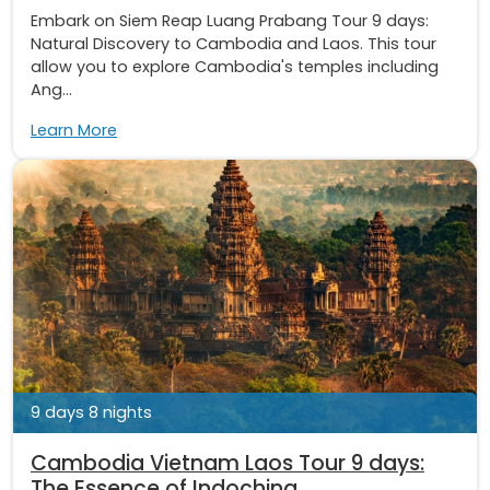
Embark on Siem Reap Luang Prabang Tour 9 days:
Natural Discovery to Cambodia and Laos. This tour
allow you to explore Cambodia's temples including
Ang...
Learn More
9 days 8 nights
Cambodia Vietnam Laos Tour 9 days:
The Essence of Indochina