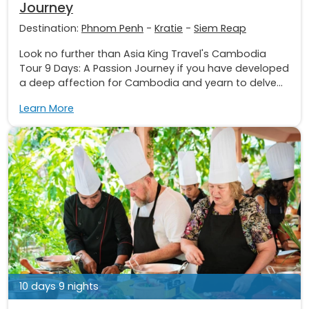
Journey
Destination:
Phnom Penh
-
Kratie
-
Siem Reap
Look no further than Asia King Travel's Cambodia
Tour 9 Days: A Passion Journey if you have developed
a deep affection for Cambodia and yearn to delve...
Learn More
10 days 9 nights