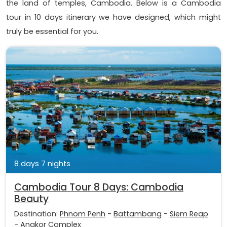
the land of temples, Cambodia. Below is a Cambodia
tour in 10 days itinerary we have designed, which might
truly be essential for you.
8 days 7 nights
Cambodia Tour 8 Days: Cambodia
Beauty
Destination:
Phnom Penh
-
Battambang
-
Siem Reap
-
Angkor Complex