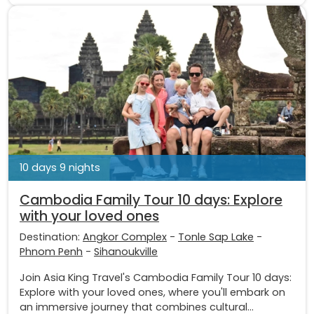
10 days 9 nights
Cambodia Family Tour 10 days: Explore
with your loved ones
Destination:
Angkor Complex
-
Tonle Sap Lake
-
Phnom Penh
-
Sihanoukville
Join Asia King Travel's Cambodia Family Tour 10 days:
Explore with your loved ones, where you'll embark on
an immersive journey that combines cultural...