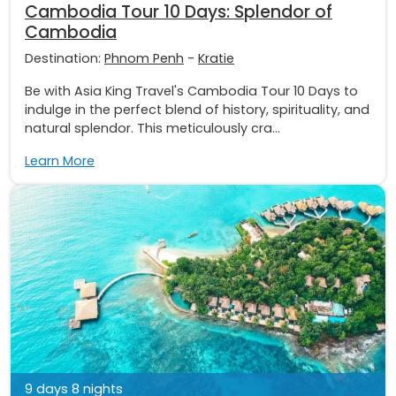
Cambodia Tour 10 Days: Splendor of
Cambodia
Destination:
Phnom Penh
-
Kratie
Be with Asia King Travel's Cambodia Tour 10 Days to
indulge in the perfect blend of history, spirituality, and
natural splendor. This meticulously cra...
Learn More
9 days 8 nights