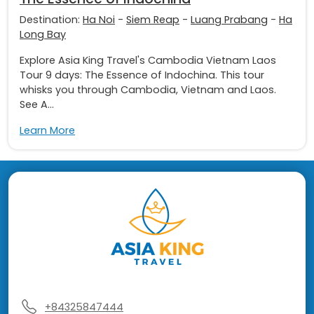
Destination:
Ha Noi
-
Siem Reap
-
Luang Prabang
-
Ha
Long Bay
Explore Asia King Travel's Cambodia Vietnam Laos
Tour 9 days: The Essence of Indochina. This tour
whisks you through Cambodia, Vietnam and Laos.
See A...
Learn More
+84325847444