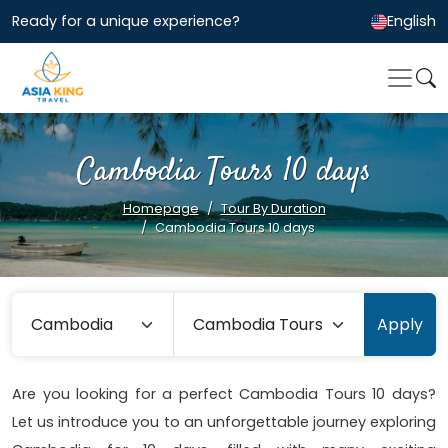
Ready for a unique experience?
English
Cambodia Tours 10 days
Homepage
Tour By Duration
Cambodia Tours 10 days
Apply
Are you looking for a perfect Cambodia Tours 10 days?
Let us introduce you to an unforgettable journey exploring