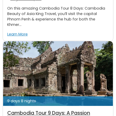
On this amazing Cambodia Tour 8 Days: Cambodia
Beauty of Asia King Travel, you’ll visit the capital
Phnom Penh & experience the hub for both the
Khmer...
Learn More
9 days 8 nights
Cambodia Tour 9 Days: A Passion