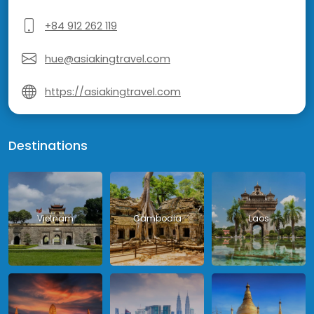
+84 912 262 119
hue@asiakingtravel.com
https://asiakingtravel.com
Destinations
Vietnam
Cambodia
Laos