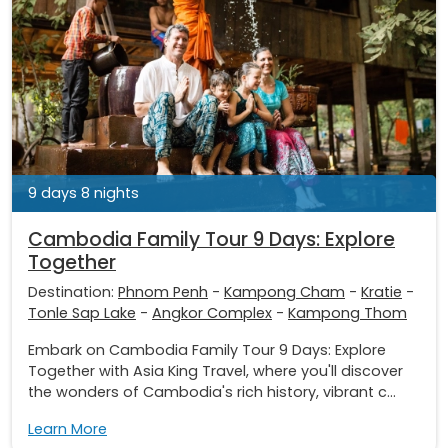
9 days 8 nights
Cambodia Family Tour 9 Days: Explore
Together
Destination:
Phnom Penh
-
Kampong Cham
-
Kratie
-
Tonle Sap Lake
-
Angkor Complex
-
Kampong Thom
Embark on Cambodia Family Tour 9 Days: Explore
Together with Asia King Travel, where you'll discover
the wonders of Cambodia's rich history, vibrant c...
Learn More