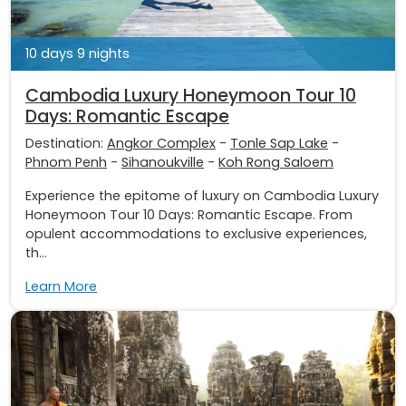
10 days 9 nights
Cambodia Luxury Honeymoon Tour 10
Days: Romantic Escape
Destination:
Angkor Complex
-
Tonle Sap Lake
-
Phnom Penh
-
Sihanoukville
-
Koh Rong Saloem
Experience the epitome of luxury on Cambodia Luxury
Honeymoon Tour 10 Days: Romantic Escape. From
opulent accommodations to exclusive experiences,
th...
Learn More