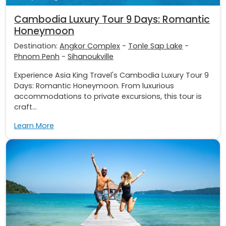
Cambodia Luxury Tour 9 Days: Romantic
Honeymoon
Destination:
Angkor Complex
-
Tonle Sap Lake
-
Phnom Penh
-
Sihanoukville
Experience Asia King Travel's Cambodia Luxury Tour 9
Days: Romantic Honeymoon. From luxurious
accommodations to private excursions, this tour is
craft...
Learn More