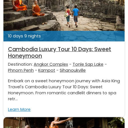
10 days 9 nights
Cambodia Luxury Tour 10 Days: Sweet
Honeymoon
Destination:
Angkor Complex
-
Tonle Sap Lake
-
Phnom Penh
-
Kampot
-
Sihanoukville
Embark on a sweet honeymoon journey with Asia King
Travel's Cambodia Luxury Tour 10 Days: Sweet
Honeymoon. From romantic candlelit dinners to spa
retr...
Learn More