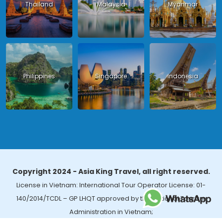
Thailand
Malaysia
Myanmar
Philippines
Singapore
Indonesia
Copyright 2024 - Asia King Travel, all right reserved.
License in Vietnam: International Tour Operator License: 01-
140/2014/TCDL – GP LHQT approved by the National Tourism
Administration in Vietnam;