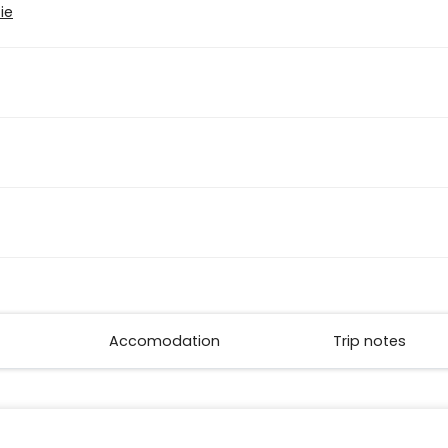
ie
Accomodation
Trip notes