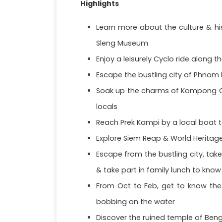
Highlights
Learn more about the culture & hi
Sleng Museum
Enjoy a leisurely Cyclo ride along t
Escape the bustling city of Phnom P
Soak up the charms of Kompong Ch
locals
Reach Prek Kampi by a local boat t
Explore Siem Reap & World Heritage
Escape from the bustling city, take
& take part in family lunch to know
From Oct to Feb, get to know the 
bobbing on the water
Discover the ruined temple of Beng