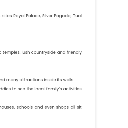
sites Royal Palace, Silver Pagoda, Tuol
temples, lush countryside and friendly
nd many attractions inside its walls
ies to see the local family’s activities
houses, schools and even shops all sit