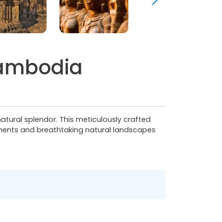
Cambodia
 natural splendor. This meticulously crafted
numents and breathtaking natural landscapes