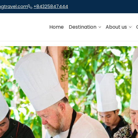
ngtravel.com
+84325847444
Home
Destination
About us