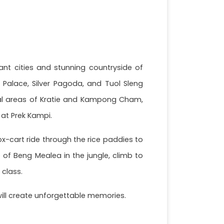
nt cities and stunning countryside of
 Palace, Silver Pagoda, and Tuol Sleng
ural areas of Kratie and Kampong Cham,
at Prek Kampi.
ox-cart ride through the rice paddies to
e of Beng Mealea in the jungle, climb to
 class.
 will create unforgettable memories.