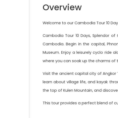
Overview
Welcome to our Cambodia Tour 10 Day
Cambodia Tour 10 Days, Splendor of C
Cambodia. Begin in the capital, Phnom
Museum. Enjoy a leisurely cyclo ride 
where you can soak up the charms of th
Visit the ancient capital city of Angko
learn about village life, and kayak thr
the top of Kulen Mountain, and discover
This tour provides a perfect blend of c