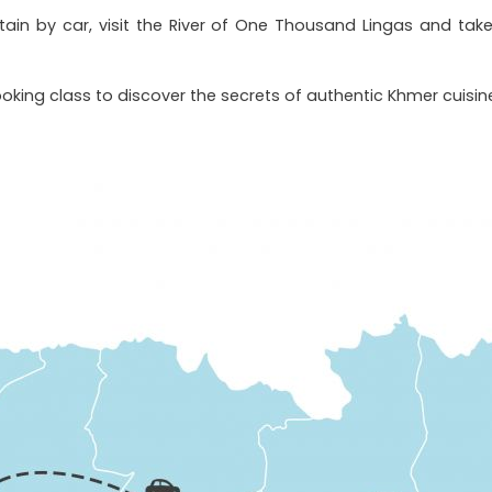
ain by car, visit the River of One Thousand Lingas and tak
oking class to discover the secrets of authentic Khmer cuisin