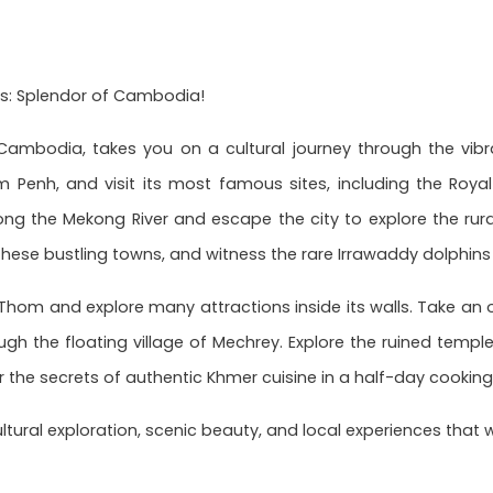
s: Splendor of Cambodia!
ambodia, takes you on a cultural journey through the vibra
 Penh, and visit its most famous sites, including the Royal
along the Mekong River and escape the city to explore the r
ese bustling towns, and witness the rare Irrawaddy dolphins 
r Thom and explore many attractions inside its walls. Take an 
ough the floating village of Mechrey. Explore the ruined templ
 the secrets of authentic Khmer cuisine in a half-day cooking
ultural exploration, scenic beauty, and local experiences that