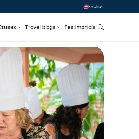
English
Cruises
Travel blogs
Testimonials