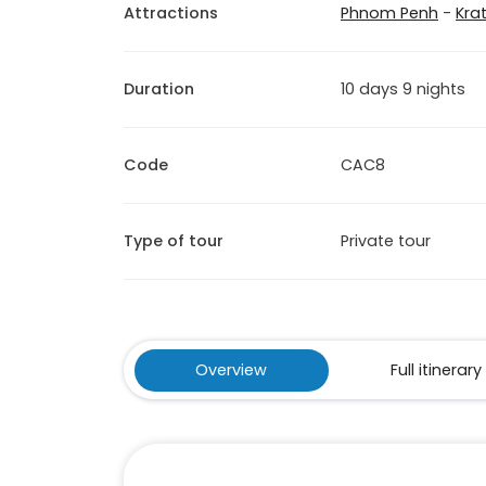
Attractions
Phnom Penh
-
Krat
Duration
10 days 9 nights
Code
CAC8
Type of tour
Private tour
Overview
Full itinerary