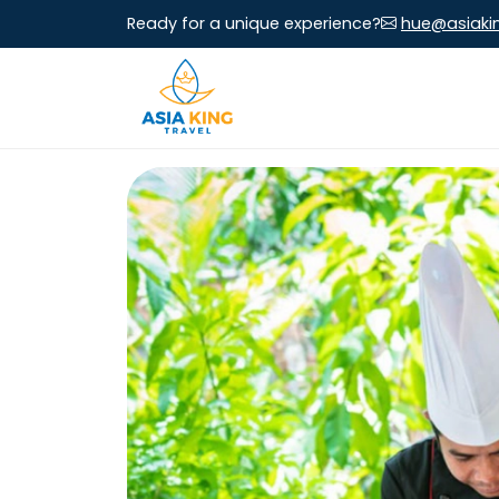
Ready for a unique experience?
hue@asiaki