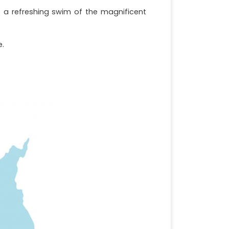
e a refreshing swim of the magnificent
e.