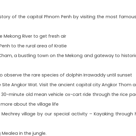
story of the capital Phnom Penh by visiting the most famous 
he Mekong River to get fresh air
enh to the rural area of Kratie
am, a bustling town on the Mekong and gateway to historic 
o observe the rare species of dolphin Irrawaddy until sunset
 Site Angkor Wat. Visit the ancient capital city Angkor Thom a
 30-minute old mean vehicle ox-cart ride through the rice padd
 more about the village life
Mechrey village by our special activity – Kayaking through 
 Mealea in the jungle.