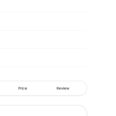
Price
Review