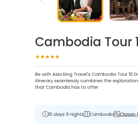
Cambodia Tour 1
Be with Asia King Travel's Cambodia Tour 10 Day
itinerary seamlessly combines the exploratio
that Cambodia has to offer
10 days 9 nights
Cambodia
Classic 