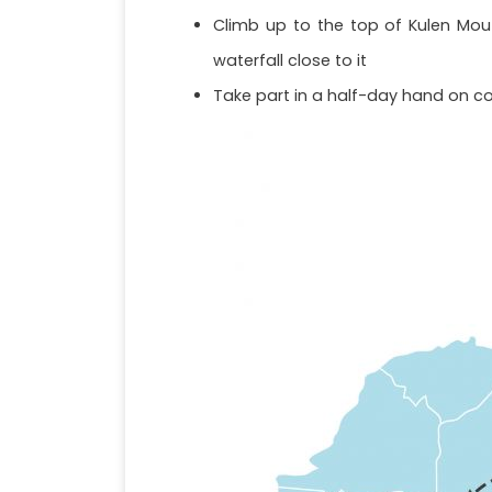
Climb up to the top of Kulen Mout
waterfall close to it
Take part in a half-day hand on co