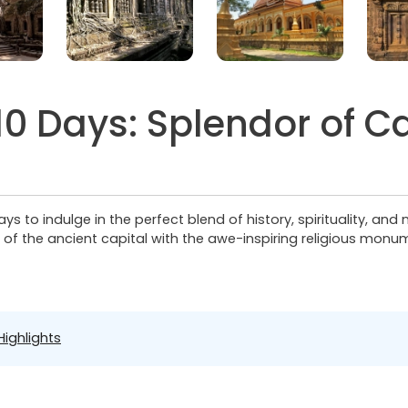
0 Days: Splendor of 
s to indulge in the perfect blend of history, spirituality, and
n of the ancient capital with the awe-inspiring religious mo
Highlights