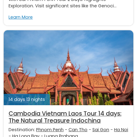
Exploration. Visit significant sites like the Genoci...
Learn More
14 days 13 nights
Cambodia Vietnam Laos Tour 14 days:
The Natural Treasure Indochina
Destination:
Phnom Penh
-
Can Tho
-
Sai Gon
-
Ha Noi
-
Ha Long Bay
-
Luang Prabang