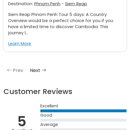
Destination:
Phnom Penh
-
Siem Reap
Siem Reap Phnom Penh Tour 5 days: A Country
Overview would be a perfect choice for you if you
have a limited time to discover Cambodia. This
journey l...
Learn More
Prev
Next
Customer Reviews
Excellent
5
Good
Average