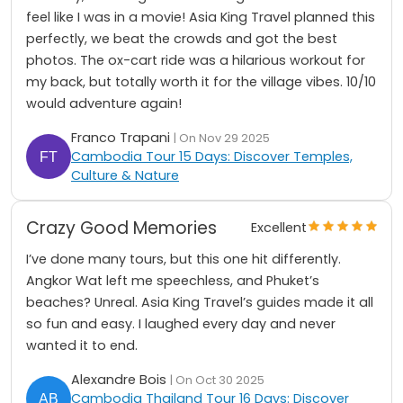
feel like I was in a movie! Asia King Travel planned this
perfectly, we beat the crowds and got the best
photos. The ox-cart ride was a hilarious workout for
my back, but totally worth it for the village vibes. 10/10
would adventure again!
Franco Trapani
| On Nov 29 2025
Cambodia Tour 15 Days: Discover Temples,
Culture & Nature
Crazy Good Memories
Excellent
I’ve done many tours, but this one hit differently.
Angkor Wat left me speechless, and Phuket’s
beaches? Unreal. Asia King Travel’s guides made it all
so fun and easy. I laughed every day and never
wanted it to end.
Alexandre Bois
| On Oct 30 2025
Cambodia Thailand Tour 16 Days: Discover