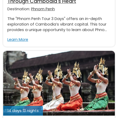
Through Cambodia's Heart
Destination:
Phnom Penh
The "Phnom Penh Tour 3 Days" offers an in-depth
exploration of Cambodia’s vibrant capital. This tour
provides a unique opportunity to learn about Phno...
Learn More
14 days 13 nights