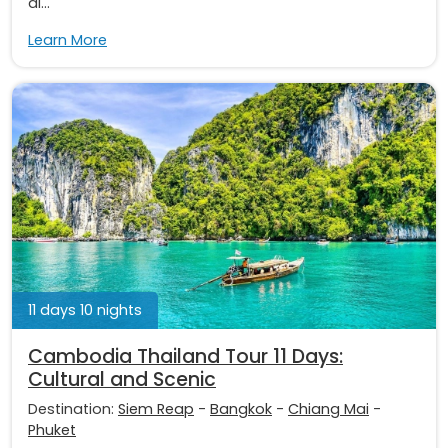
di...
Learn More
11 days 10 nights
Cambodia Thailand Tour 11 Days:
Cultural and Scenic
Destination:
Siem Reap
-
Bangkok
-
Chiang Mai
-
Phuket