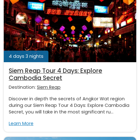
4 days 3 nights
Siem Reap Tour 4 Days: Explore
Cambodia Secret
Destination:
Siem Reap
Discover in depth the secrets of Angkor Wat region
during our Siem Reap Tour 4 Days: Explore Cambodia
Secret, you will take in the most significant ru...
Learn More