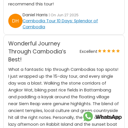
recommend this tour!
Daniel Harris
| On Jun 27 2025
Cambodia Tour 10 Days: Splendor of
Cambodia
Wonderful Journey
Through Cambodia’s
Excellent
Best!
What a fantastic trip through Cambodias top spots!
I just wrapped up the 15-day tour, and every single
day was a blast. Walking the stone corridors of
Angkor Wat, biking past rice fields in Battambang
and paddling a kayak around the floating village
near Siem Reap were genuine highlights. The blend of
ancient temples, local culture and green countryside
hit all the right notes. Personally, the slow ox-cart ride,
lazy afternoon on Rabbit Island and the sunset boat