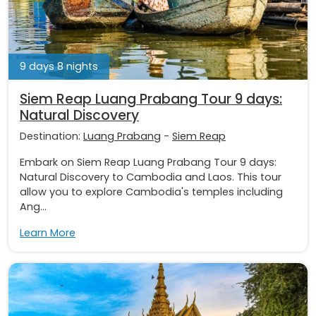
9 days 8 nights
Siem Reap Luang Prabang Tour 9 days:
Natural Discovery
Destination:
Luang Prabang
-
Siem Reap
Embark on Siem Reap Luang Prabang Tour 9 days:
Natural Discovery to Cambodia and Laos. This tour
allow you to explore Cambodia's temples including
Ang...
Learn More