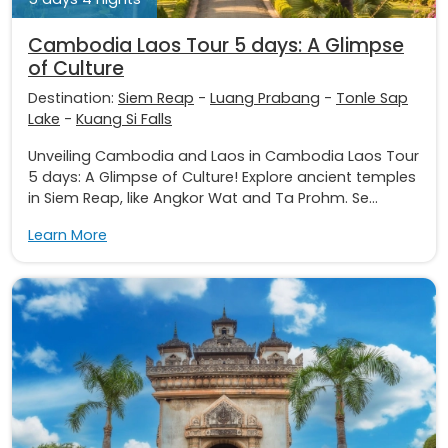
Cambodia Laos Tour 5 days: A Glimpse
of Culture
Destination:
Siem Reap
-
Luang Prabang
-
Tonle Sap
Lake
-
Kuang Si Falls
Unveiling Cambodia and Laos in Cambodia Laos Tour
5 days: A Glimpse of Culture! Explore ancient temples
in Siem Reap, like Angkor Wat and Ta Prohm. Se...
Learn More