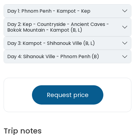
Day 1: Phnom Penh - Kampot - Kep
Day 2: Kep - Countryside - Ancient Caves -
Bokok Mountain - Kampot (B, L)
Day 3: Kampot - Shihanouk Ville (B, L)
Day 4: Sihanouk Ville - Phnom Penh (B)
Request price
Trip notes