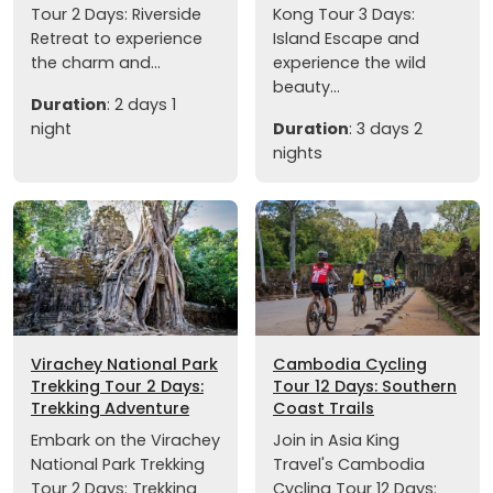
Tour 2 Days: Riverside
Kong Tour 3 Days:
Retreat to experience
Island Escape and
the charm and...
experience the wild
beauty...
Duration
: 2 days 1
night
Duration
: 3 days 2
nights
Virachey National Park
Cambodia Cycling
Trekking Tour 2 Days:
Tour 12 Days: Southern
Trekking Adventure
Coast Trails
Embark on the Virachey
Join in Asia King
National Park Trekking
Travel's Cambodia
Tour 2 Days: Trekking
Cycling Tour 12 Days: