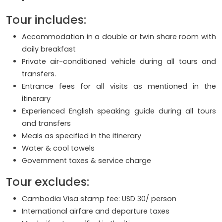
Tour includes:
Accommodation in a double or twin share room with
daily breakfast
Private air-conditioned vehicle during all tours and
transfers.
Entrance fees for all visits as mentioned in the
itinerary
Experienced English speaking guide during all tours
and transfers
Meals as specified in the itinerary
Water & cool towels
Government taxes & service charge
Tour excludes:
Cambodia Visa stamp fee: USD 30/ person
International airfare and departure taxes