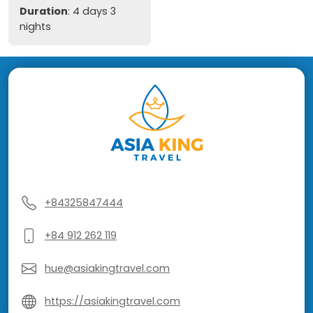
Duration
: 4 days 3
nights
+84325847444
+84 912 262 119
hue@asiakingtravel.com
https://asiakingtravel.com