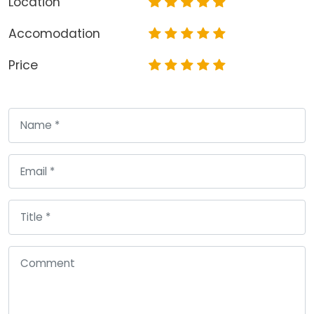
Location
Accomodation
Price