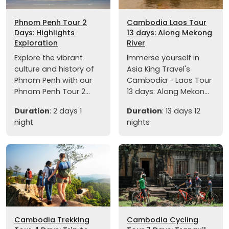
Phnom Penh Tour 2
Cambodia Laos Tour
Days: Highlights
13 days: Along Mekong
Exploration
River
Explore the vibrant
Immerse yourself in
culture and history of
Asia King Travel's
Phnom Penh with our
Cambodia - Laos Tour
Phnom Penh Tour 2...
13 days: Along Mekon...
Duration
: 2 days 1
Duration
: 13 days 12
night
nights
Cambodia Trekking
Cambodia Cycling