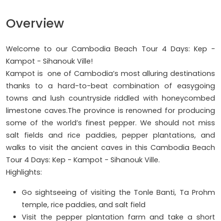
Overview
Welcome to our Cambodia Beach Tour 4 Days: Kep -
Kampot - Sihanouk Ville!
Kampot is one of Cambodia’s most alluring destinations
thanks to a hard-to-beat combination of easygoing
towns and lush countryside riddled with honeycombed
limestone caves.The province is renowned for producing
some of the world’s finest pepper. We should not miss
salt fields and rice paddies, pepper plantations, and
walks to visit the ancient caves in this Cambodia Beach
Tour 4 Days: Kep - Kampot - Sihanouk Ville.
Highlights:
Go sightseeing of visiting the Tonle Banti, Ta Prohm
temple, rice paddies, and salt field
Visit the pepper plantation farm and take a short