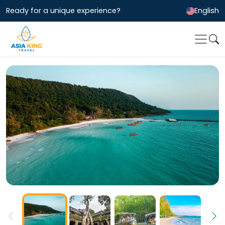
Ready for a unique experience?
English