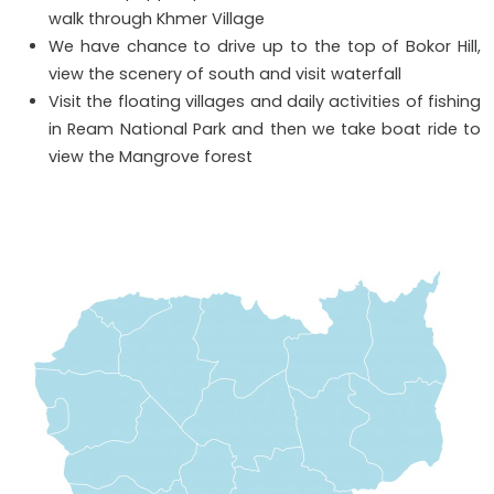
walk through Khmer Village
We have chance to drive up to the top of Bokor Hill,
view the scenery of south and visit waterfall
Visit the floating villages and daily activities of fishing
in Ream National Park and then we take boat ride to
view the Mangrove forest