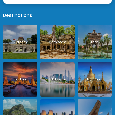
Destinations
Vietnam
Cambodia
Laos
Thailand
Malaysia
Myanmar