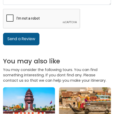
Send a Review
You may also like
You may consider the following tours. You can find
something interesting. If you dont find any. Please
contact us so that we can help you make your itinerary.