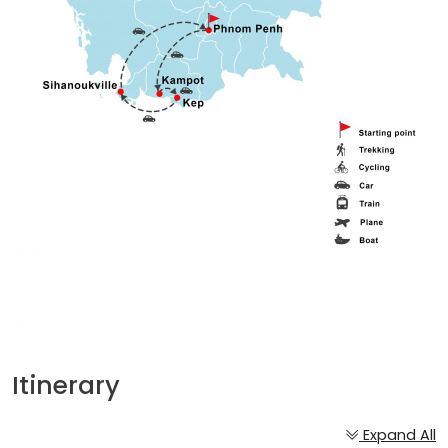
Itinerary
Expand All