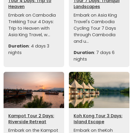
Tour 4 Days: Trip to
Tour 7 Days: Tranquil
Heaven
Landscapes
Embark on Cambodia
Embark on Asia King
Trekking Tour 4 Days:
Travel's Cambodia
Trip to Heaven with
Cycling Tour 7 Days
Asia King Travel, w...
through Cambodia
and u...
Duration
: 4 days 3
nights
Duration
: 7 days 6
nights
Kampot Tour 2 Days:
Koh Kong Tour 3 Days:
Riverside Retreat
Island Escape
Embark on the Kampot
Embark on theKoh