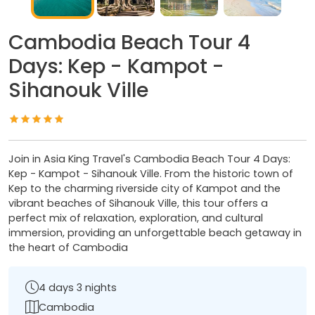
Cambodia Beach Tour 4
Days: Kep - Kampot -
Sihanouk Ville
Join in Asia King Travel's Cambodia Beach Tour 4 Days:
Kep - Kampot - Sihanouk Ville. From the historic town of
Kep to the charming riverside city of Kampot and the
vibrant beaches of Sihanouk Ville, this tour offers a
perfect mix of relaxation, exploration, and cultural
immersion, providing an unforgettable beach getaway in
the heart of Cambodia
4 days 3 nights
Cambodia