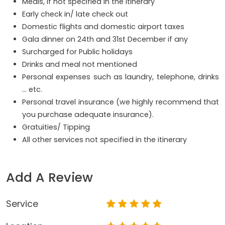
Meals, if not specified in the itinerary
Early check in/ late check out
Domestic flights and domestic airport taxes
Gala dinner on 24th and 31st December if any
Surcharged for Public holidays
Drinks and meal not mentioned
Personal expenses such as laundry, telephone, drinks
… etc.
Personal travel insurance (we highly recommend that
you purchase adequate insurance).
Gratuities/ Tipping
All other services not specified in the itinerary
Add A Review
Service