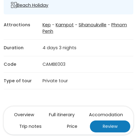
Beach Holiday
Attractions
Kep
-
Kampot
-
Sihanoukville
-
Phnom
Penh
Duration
4 days 3 nights
Code
CAMBE003
Type of tour
Private tour
Overview
Full itinerary
Accomodation
Trip notes
Price
Review