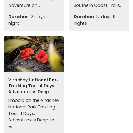
Adventure an...
Southern Coast Trails...
Duration
: 2 days 1
Duration
: 12 days 11
night
nights
Virachey National Park
Trekking Tour 4 Days:
Adventurous Deep
Embark on the Virachey
National Park Trekking
Tour 4 Days:
Adventurous Deep to
e...