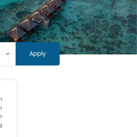
Apply
n
o
b
ng