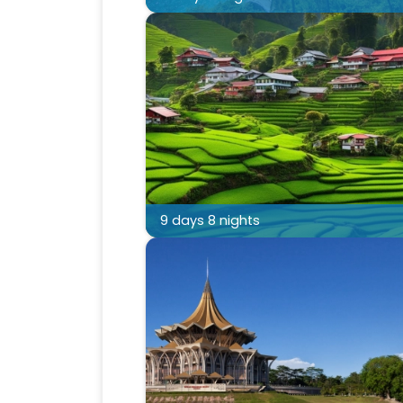
9 days 8 nights