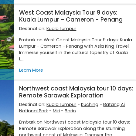
West Coast Malaysia Tour 9 days:
Kuala Lumpur - Cameron - Penang
Destination:
Kuala Lumpur
Embark on West Coast Malaysia Tour 9 days: Kuala
Lumpur - Cameron - Penang with Asia King Travel.
Immerse yourself in the cultural tapestry of Kuala
L...
Learn More
Northwest coast Malaysia tour 10 days:
Remote Sarawak Exploration
Destination:
Kuala Lumpur
-
Kuching
-
Batang Ai
National Park
-
Miri
-
Bario
Embark on Northwest coast Malaysia tour 10 days:
Remote Sarawak Exploration along the stunning
northwest coast of Malaysia. Discover the