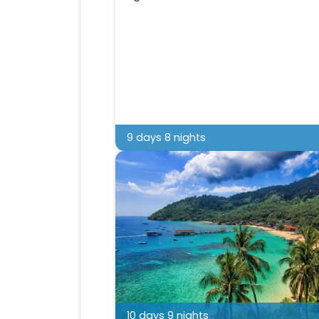
9 days 8 nights
10 days 9 nights