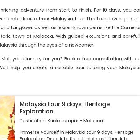
riching adventure from start to finish. For 10 days, you ca
ven embark on a trans-Malaysia tour. This tour covers popula
, and Langkawi, as well as lesser-known gems like the Camero
toric town of Malacca. With guided excursions and carefull
e Malaysia through the eyes of a newcomer.
Malaysia itinerary for you? Book a free consultation with ou
. We'll help you create a suitable tour to bring your Malaysia
Malaysia tour 9 days: Heritage
Exploration
Destination:
Kuala Lumpur
-
Malacca
Immerse yourself in Malaysia tour 9 days: Heritage
Exploration. Deep into its colonial past, then into