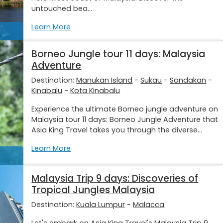
untouched bea...
Learn More
Borneo Jungle tour 11 days: Malaysia
Adventure
Destination:
Manukan Island
-
Sukau
-
Sandakan
-
Kinabalu
-
Kota Kinabalu
Experience the ultimate Borneo jungle adventure on
Malaysia tour 11 days: Borneo Jungle Adventure that
Asia King Travel takes you through the diverse...
Learn More
Malaysia Trip 9 days: Discoveries of
Tropical Jungles Malaysia
Destination:
Kuala Lumpur
-
Malacca
Let's embark on Asia King Travel's Malaysia Trip 9