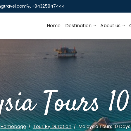
ngtravel.com
+84325847444
Home
Destination
About us
sia Tours 1
Homepage
Tour By Duration
Malaysia Tours 10 Days