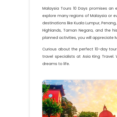
Malaysia Tours 10 Days promises an en
explore many regions of Malaysia or e
destinations like Kuala Lumpur, Penang
Highlands, Taman Negara, and the his
planned activities, you will appreciat
Curious about the perfect 10-day tour 
travel specialists at Asia King Travel
dreams to life.