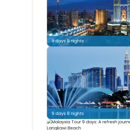
9 days 8 nights
9 days 8 nights