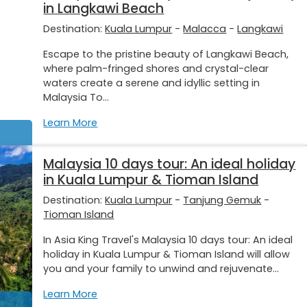
in Langkawi Beach
Destination:
Kuala Lumpur
-
Malacca
-
Langkawi
Escape to the pristine beauty of Langkawi Beach,
where palm-fringed shores and crystal-clear
waters create a serene and idyllic setting in
Malaysia To...
Learn More
Malaysia 10 days tour: An ideal holiday
in Kuala Lumpur & Tioman Island
Destination:
Kuala Lumpur
-
Tanjung Gemuk
-
Tioman Island
In Asia King Travel's Malaysia 10 days tour: An ideal
holiday in Kuala Lumpur & Tioman Island will allow
you and your family to unwind and rejuvenate...
Learn More