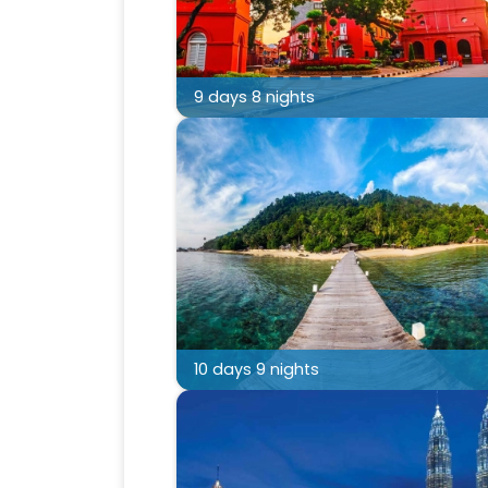
9 days 8 nights
10 days 9 nights