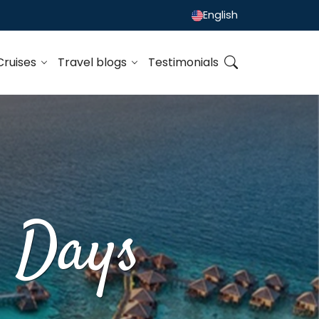
English
Cruises
Travel blogs
Testimonials
0 Days