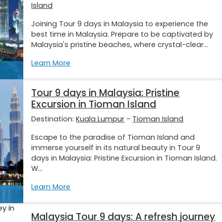
Island
Joining Tour 9 days in Malaysia to experience the
best time in Malaysia. Prepare to be captivated by
Malaysia's pristine beaches, where crystal-clear...
Learn More
Tour 9 days in Malaysia: Pristine
Excursion in Tioman Island
Destination:
Kuala Lumpur
-
Tioman Island
Escape to the paradise of Tioman Island and
immerse yourself in its natural beauty in Tour 9
days in Malaysia: Pristine Excursion in Tioman Island.
W...
Learn More
Malaysia Tour 9 days: A refresh journey