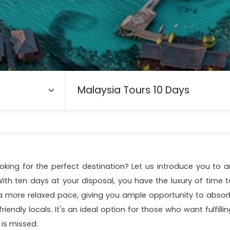
oking for the perfect destination? Let us introduce you to a
ith ten days at your disposal, you have the luxury of time t
r a more relaxed pace, giving you ample opportunity to absor
riendly locals. It's an ideal option for those who want fulfilli
 is missed.