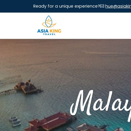
Ready for a unique experience?
hue@asiaki
Malay