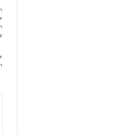
n
r
n
y
r
n