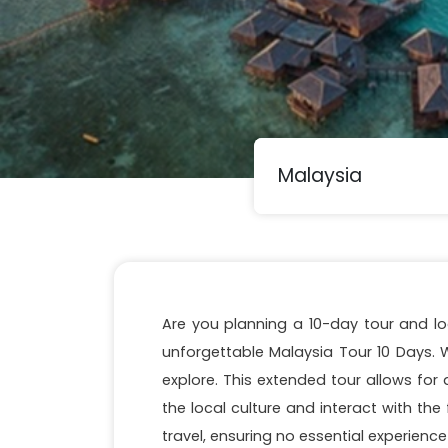
Are you planning a 10-day tour and lo
unforgettable Malaysia Tour 10 Days. W
explore. This extended tour allows fo
the local culture and interact with the f
travel, ensuring no essential experience