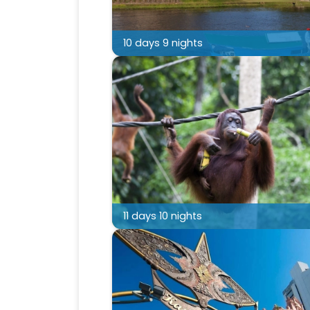
10 days 9 nights
11 days 10 nights