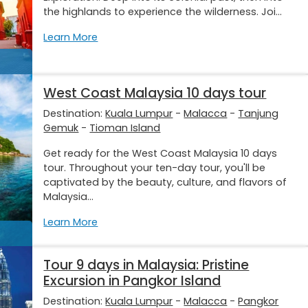
the highlands to experience the wilderness. Joi...
Learn More
West Coast Malaysia 10 days tour
Destination:
Kuala Lumpur
-
Malacca
-
Tanjung
Gemuk
-
Tioman Island
Get ready for the West Coast Malaysia 10 days
tour. Throughout your ten-day tour, you'll be
captivated by the beauty, culture, and flavors of
Malaysia...
Learn More
Tour 9 days in Malaysia: Pristine
Excursion in Pangkor Island
Destination:
Kuala Lumpur
-
Malacca
-
Pangkor