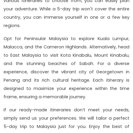
various itineraries to choose from, you can easily plan
your adventure. While a 5-day trip won't cover the entire
country, you can immerse yourself in one or a few key
regions.
Opt for Peninsular Malaysia to explore Kuala Lumpur,
Malacca, and the Cameron Highlands. Alternatively, head
to East Malaysia to visit Kota Kinabalu, Mount Kinabalu,
and the stunning beaches of Sabah. For a diverse
experience, discover the vibrant city of Georgetown in
Penang and its rich cultural heritage. Each itinerary is
designed to maximize your experience within the time
frame, ensuring a memorable journey.
If our ready-made itineraries don’t meet your needs,
simply send us your preferences. We will tailor a perfect
5-day trip to Malaysia just for you. Enjoy the best of