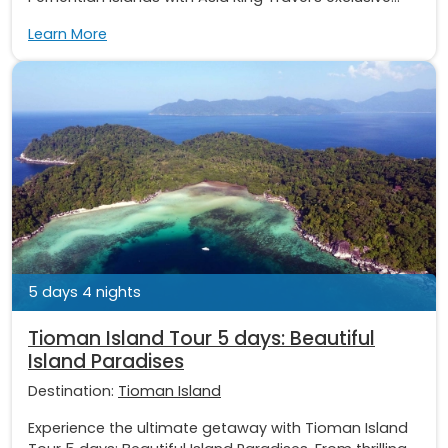
Learn More
5 days 4 nights
Tioman Island Tour 5 days: Beautiful
Island Paradises
Destination:
Tioman Island
Experience the ultimate getaway with Tioman Island