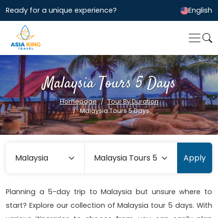
Ready for a unique experience?
English
Malaysia Tours 5 Days
Homepage
Tour By Duration
Malaysia Tours 5 Days
Apply
Planning a 5-day trip to Malaysia but unsure where to
start? Explore our collection of Malaysia tour 5 days. With