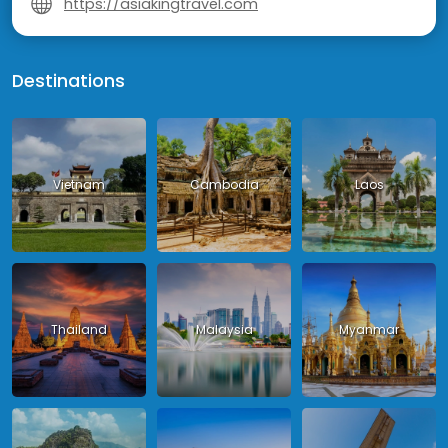
https://asiakingtravel.com
Destinations
Vietnam
Cambodia
Laos
Thailand
Malaysia
Myanmar