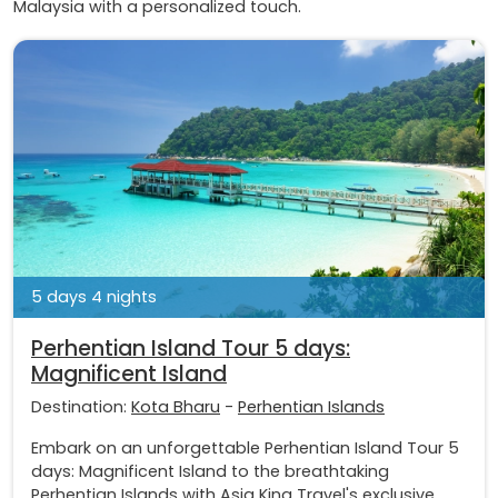
Malaysia with a personalized touch.
5 days 4 nights
Perhentian Island Tour 5 days:
Magnificent Island
Destination:
Kota Bharu
-
Perhentian Islands
Embark on an unforgettable Perhentian Island Tour 5
days: Magnificent Island to the breathtaking
Perhentian Islands with Asia King Travel's exclusive...