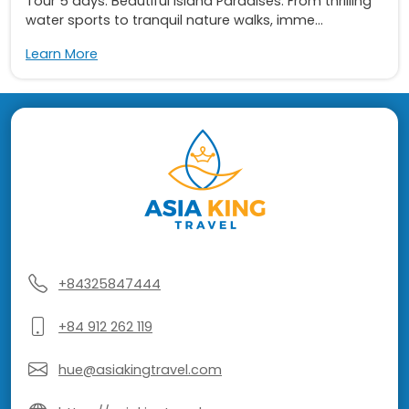
Tour 5 days: Beautiful Island Paradises. From thrilling
water sports to tranquil nature walks, imme...
Learn More
+84325847444
+84 912 262 119
hue@asiakingtravel.com