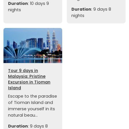
Duration
: 10 days 9
Duration
: 9 days 8
nights
nights
Tour 9 days in
Malaysia: Pristine
Excursion in Tioman
Island
Escape to the paradise
of Tioman Island and
immerse yourself in its
natural beau...
Duration
: 9 days 8