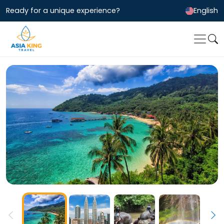
Ready for a unique experience?
English