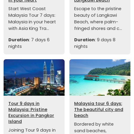
Start West Coast
Escape to the pristine
Malaysia Tour 7 days:
beauty of Langkawi
Malaysia in your heart
Beach, where palm-
with Asia King Tra...
fringed shores and c...
Duration
: 7 days 6
Duration
: 9 days 8
nights
nights
Tour 9 days in
Malaysia tour 6 days:
Malaysia: Pristine
The beautiful city and
Excursion in Pangkor
beach
Island
Bordered by white
Joining Tour 9 days in
sand beaches,