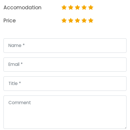
Accomodation
Price