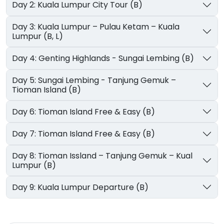
Day 2: Kuala Lumpur City Tour (B)
Day 3: Kuala Lumpur – Pulau Ketam – Kuala
Lumpur (B, L)
Day 4: Genting Highlands - Sungai Lembing (B)
Day 5: Sungai Lembing - Tanjung Gemuk –
Tioman Island (B)
Day 6: Tioman Island Free & Easy (B)
Day 7: Tioman Island Free & Easy (B)
Day 8: Tioman Issland – Tanjung Gemuk – Kual
Lumpur (B)
Day 9: Kuala Lumpur Departure (B)