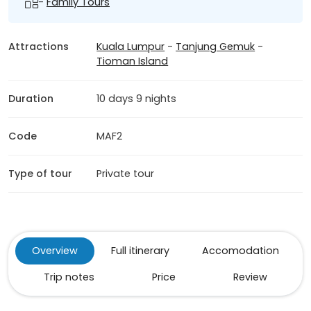
-
Family Tours
Attractions
Kuala Lumpur
-
Tanjung Gemuk
-
Tioman Island
Duration
10 days 9 nights
Code
MAF2
Type of tour
Private tour
Overview
Full itinerary
Accomodation
Trip notes
Price
Review