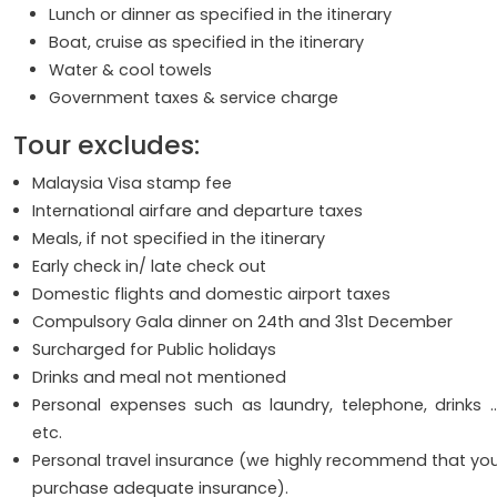
Lunch or dinner as specified in the itinerary
Boat, cruise as specified in the itinerary
Water & cool towels
Government taxes & service charge
Tour excludes:
Malaysia Visa stamp fee
International airfare and departure taxes
Meals, if not specified in the itinerary
Early check in/ late check out
Domestic flights and domestic airport taxes
Compulsory Gala dinner on 24th and 31st December
Surcharged for Public holidays
Drinks and meal not mentioned
Personal expenses such as laundry, telephone, drinks 
etc.
Personal travel insurance (we highly recommend that yo
purchase adequate insurance).