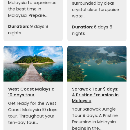
Malaysia to experience
surrounded by clear
the best time in
crystal clear turquoise
Malaysia. Prepare...
wate...
Duration
: 9 days 8
Duration
: 6 days 5
nights
nights
West Coast Malaysia
Sarawak Tour 9 days:
10 days tour
A Pristine Excursion in
Malaysia
Get ready for the West
Your Sarawak Jungle
Coast Malaysia 10 days
Tour 9 days: A Pristine
tour. Throughout your
Excursion in Malaysia
ten-day tour...
begins in the...