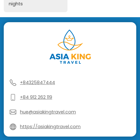
nights
+84325847444
+84 912 262 119
hue@asiakingtravel.com
https://asiakingtravel.com