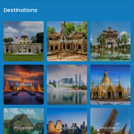
Destinations
Vietnam
Cambodia
Laos
Thailand
Malaysia
Myanmar
Philippines
Singapore
Indonesia