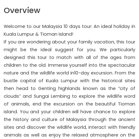
Overview
Welcome to our Malaysia 10 days tour: An ideal holiday in
Kuala Lumpur & Tioman Island!
If you are wondering about your family vacation, this tour
might be the ideal suggest for you. We particularly
designed this tour to match with all of the ages from
children to the old. Immerse yourself into the spectacular
nature and the wildlife world in10-day excursion. From the
bustle capital of Kuala Lumpur with the historical sites
then head to Genting highlands known as the “city of
clouds’’ and Sungai Lembing to explore the wildlife word
of animals, end the excursion on the beautiful Tioman
island. You and your children will have chance to explore
the history and culture of Malaysia through the ancient
sites and discover the wildlife world, interact with friendly
animals as well as enjoy the relaxed atmosphere on the