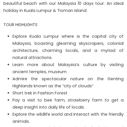
beautiful beach with our Malaysia 10 days tour: An ideal
holiday in Kuala Lumpur & Tioman Island.
TOUR HIGHLIGHTS
Explore Kuala Lumpur where is the capital city of
Malaysia, boasting gleaming skyscrapers, colonial
architecture, charming locals, and a myriad of
natural attractions.
Learn more about Malaysia’s culture by visiting
ancient temples, museum
Admire the spectacular nature on the Genting
Highlands known as the “city of clouds”
Short trek in Fashion Forest
Pay a visit to bee farm, strawberry farm to get a
deep insight into daily life of locals.
Explore the wildlife world and interact with the friendly
animals.