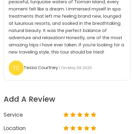
peaceful, turquoise waters of Tioman Island, every
moment felt like a dream. I immersed myself in spa
treatments that left me feeling brand new, lounged
at luxurious resorts, and soaked in the breathtaking
natural beauty. It was the perfect balance of
adventure and relaxation! Honestly, one of the most
amazing trips I have ever taken. If you’re looking for a
new traveling style, this tour should be tried!
Tessa Courtney
| On May 09 2025
Add A Review
Service
Location