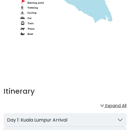
Itinerary
Expand All
Day 1: Kuala Lumpur Arrival