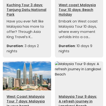
Kuching Tour 3 days:
West coast Malaysia
Tanjung Datu National
Tour 10 days: Beach
Park
Holiday
Have you ever felt like
Embark on West coast
Malaysia has more to
Malaysia Tour 10 days,
offer? Through Asia
where every moment
King Travel’s K...
unfolds into a ca...
Duration
: 3 days 2
Duration
: 10 days 9
nights
nights
West Coast Malaysia
Malaysia Tour 9 days:
Tour 7 days: Malaysia
A refresh journey in
in your heart
Langkawi Beach