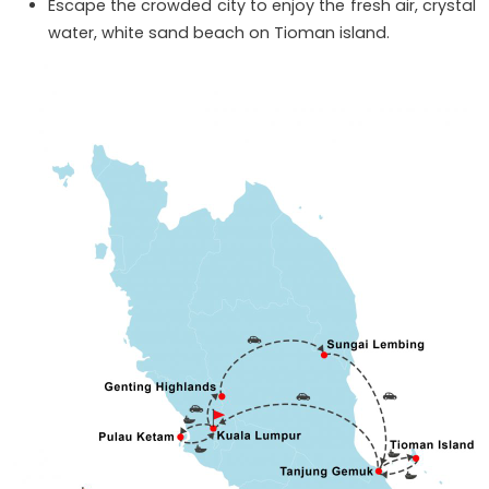
Escape the crowded city to enjoy the fresh air, crystal
water, white sand beach on Tioman island.