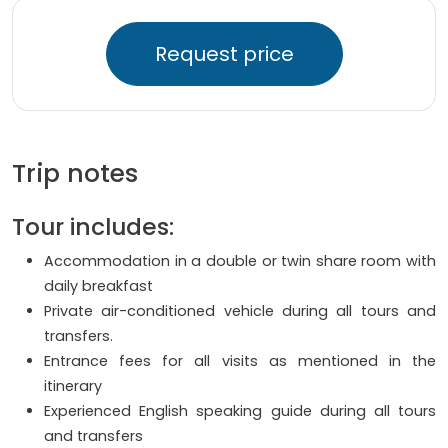
Request price
Trip notes
Tour includes:
Accommodation in a double or twin share room with
daily breakfast
Private air-conditioned vehicle during all tours and
transfers.
Entrance fees for all visits as mentioned in the
itinerary
Experienced English speaking guide during all tours
and transfers