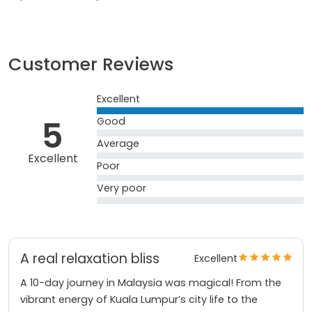
Customer Reviews
Excellent
5
Good
Average
Excellent
Poor
Very poor
A real relaxation bliss
Excellent
A 10-day journey in Malaysia was magical! From the
vibrant energy of Kuala Lumpur’s city life to the