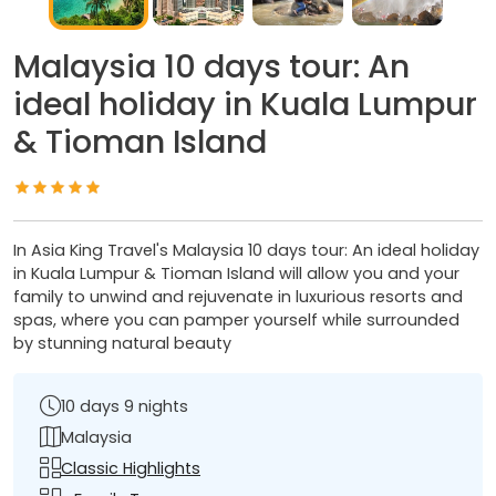
Malaysia 10 days tour: An
ideal holiday in Kuala Lumpur
& Tioman Island
In Asia King Travel's Malaysia 10 days tour: An ideal holiday
in Kuala Lumpur & Tioman Island will allow you and your
family to unwind and rejuvenate in luxurious resorts and
spas, where you can pamper yourself while surrounded
by stunning natural beauty
10 days 9 nights
Malaysia
Classic Highlights