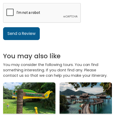
Send a Review
You may also like
You may consider the following tours. You can find
something interesting. If you dont find any. Please
contact us so that we can help you make your itinerary.