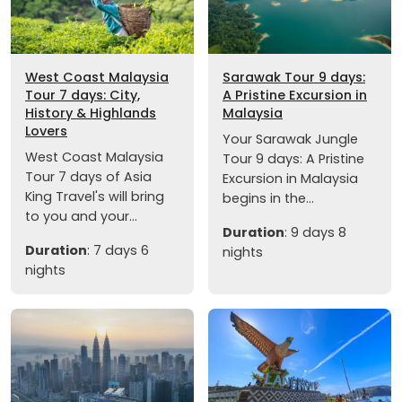
West Coast Malaysia
Sarawak Tour 9 days:
Tour 7 days: City,
A Pristine Excursion in
History & Highlands
Malaysia
Lovers
Your Sarawak Jungle
West Coast Malaysia
Tour 9 days: A Pristine
Tour 7 days of Asia
Excursion in Malaysia
King Travel's will bring
begins in the...
to you and your...
Duration
: 9 days 8
Duration
: 7 days 6
nights
nights