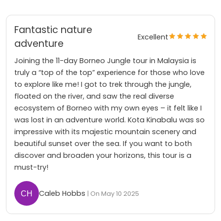
Fantastic nature
Excellent
adventure
Joining the 11-day Borneo Jungle tour in Malaysia is
truly a “top of the top” experience for those who love
to explore like me! I got to trek through the jungle,
floated on the river, and saw the real diverse
ecosystem of Borneo with my own eyes – it felt like I
was lost in an adventure world. Kota Kinabalu was so
impressive with its majestic mountain scenery and
beautiful sunset over the sea. If you want to both
discover and broaden your horizons, this tour is a
must-try!
Caleb Hobbs
| On May 10 2025