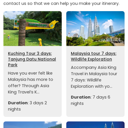
contact us so that we can help you make your itinerary.
Kuching Tour 3 days:
Malaysia tour 7 days:
Tanjung Datu National
Wildlife Exploration
Park
Accompany Asia King
Have you ever felt like
Travel in Malaysia tour
Malaysia has more to
7 days: Wildlife
offer? Through Asia
Exploration with yo...
King Travel’s K...
Duration
: 7 days 6
Duration
: 3 days 2
nights
nights