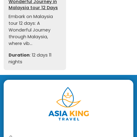
Wonderful Journey in
Malaysia tour 12 Days
Embark on Malaysia
tour 12 days: A
Wonderful Journey
through Malaysia,
where vib...
Duration
: 12 days 11
nights