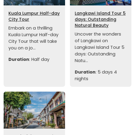
Kuala Lumpur Half-day
Langkawi Island Tour 5
City Tour
days: Outstanding
Natural Beauty
Embark on a thrilling
Uncover the wonders
Kuala Lumpur Half-day
of Langkawi on
City Tour that will take
Langkawi Island Tour 5
you on a jo...
days: Outstanding
Duration
: Half day
Natu...
Duration
: 5 days 4
nights