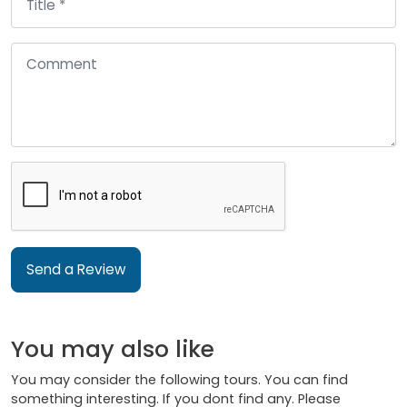
Send a Review
You may also like
You may consider the following tours. You can find
something interesting. If you dont find any. Please