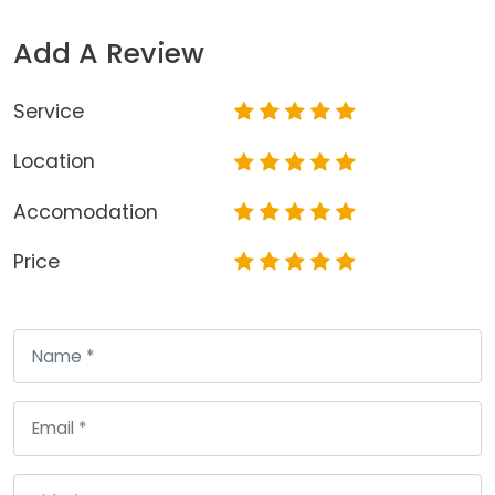
Add A Review
Service
Location
Accomodation
Price