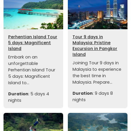
Perhentian Island Tour
Tour 9 days in
5 days: Magnificent
Malaysia: Pristine
Island
Excursion in Pangkor
Island
Embark on an
Joining Tour 9 days in
unforgettable
Malaysia to experience
Perhentian Island Tour
the best time in
5 days: Magnificent
Malaysia. Prepare...
Island to...
Duration
: 9 days 8
Duration
: 5 days 4
nights
nights