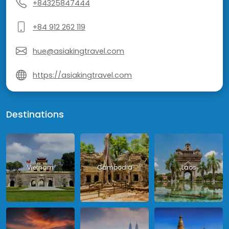
+84325847444
+84 912 262 119
hue@asiakingtravel.com
https://asiakingtravel.com
Destinations
Vietnam
Cambodia
Laos