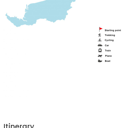
Itinerary