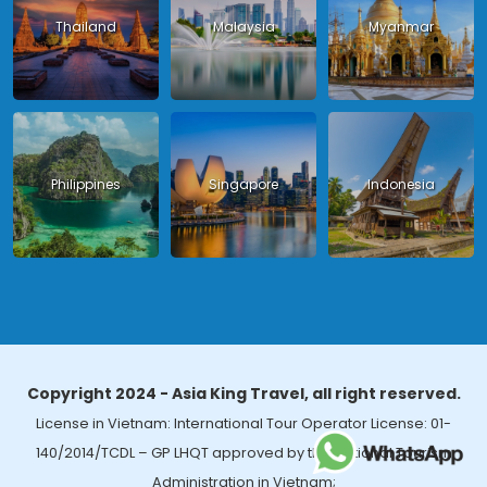
Thailand
Malaysia
Myanmar
Philippines
Singapore
Indonesia
Copyright 2024 - Asia King Travel, all right reserved.
License in Vietnam: International Tour Operator License: 01-
140/2014/TCDL – GP LHQT approved by the National Tourism
Administration in Vietnam;