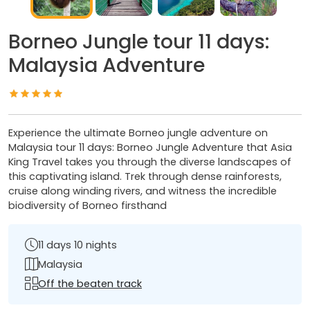
Borneo Jungle tour 11 days:
Malaysia Adventure
Experience the ultimate Borneo jungle adventure on
Malaysia tour 11 days: Borneo Jungle Adventure that Asia
King Travel takes you through the diverse landscapes of
this captivating island. Trek through dense rainforests,
cruise along winding rivers, and witness the incredible
biodiversity of Borneo firsthand
11 days 10 nights
Malaysia
Off the beaten track