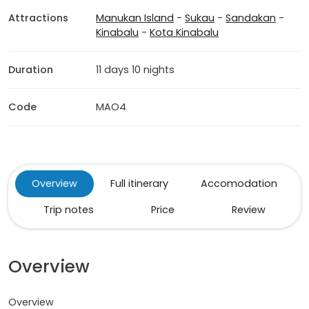
Attractions
Manukan Island
-
Sukau
-
Sandakan
-
Kinabalu
-
Kota Kinabalu
Duration
11 days 10 nights
Code
MAO4
Overview
Full itinerary
Accomodation
Trip notes
Price
Review
Overview
Overview