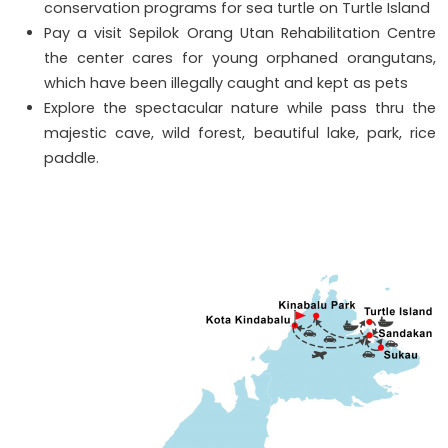
conservation programs for sea turtle on Turtle Island
Pay a visit Sepilok Orang Utan Rehabilitation Centre
the center cares for young orphaned orangutans,
which have been illegally caught and kept as pets
Explore the spectacular nature while pass thru the
majestic cave, wild forest, beautiful lake, park, rice
paddle.