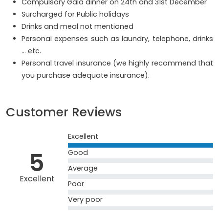
Compulsory Gala dinner on 24th and 31st December
Surcharged for Public holidays
Drinks and meal not mentioned
Personal expenses such as laundry, telephone, drinks
… etc.
Personal travel insurance (we highly recommend that
you purchase adequate insurance).
Customer Reviews
Excellent
5
Good
Average
Excellent
Poor
Very poor