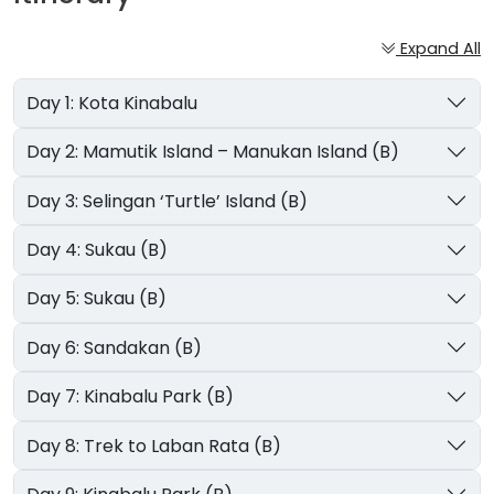
Expand All
Day 1: Kota Kinabalu
Day 2: Mamutik Island – Manukan Island (B)
Day 3: Selingan ‘Turtle’ Island (B)
Day 4: Sukau (B)
Day 5: Sukau (B)
Day 6: Sandakan (B)
Day 7: Kinabalu Park (B)
Day 8: Trek to Laban Rata (B)