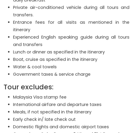
daily breakfast
Private air-conditioned vehicle during all tours and
transfers.
Entrance fees for all visits as mentioned in the
itinerary
Experienced English speaking guide during all tours
and transfers
Lunch or dinner as specified in the itinerary
Boat, cruise as specified in the itinerary
Water & cool towels
Government taxes & service charge
Tour excludes:
Malaysia Visa stamp fee
International airfare and departure taxes
Meals, if not specified in the itinerary
Early check in/ late check out
Domestic flights and domestic airport taxes