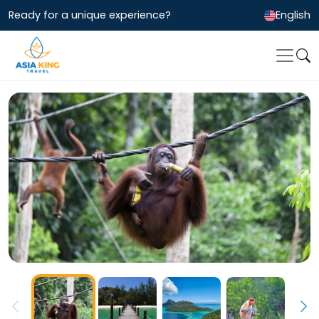
Ready for a unique experience?
English