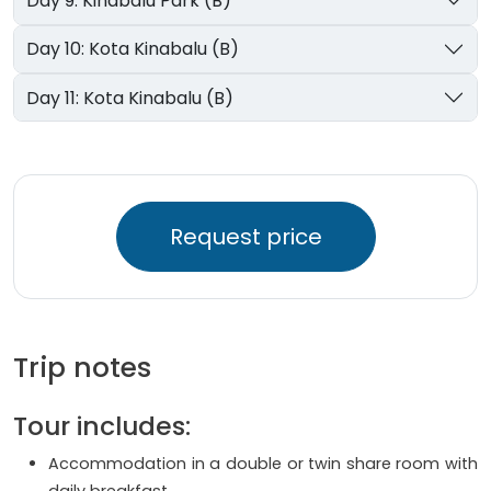
Day 9: Kinabalu Park (B)
Day 10: Kota Kinabalu (B)
Day 11: Kota Kinabalu (B)
Request price
Trip notes
Tour includes:
Accommodation in a double or twin share room with