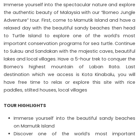
Immerse yourself into the spectacular nature and explore
the authentic beauty of Malaysia with our “Borneo Jungle
Adventure” tour. First, come to Mamutik Island and have a
relaxed day with the beautiful sandy beaches then head
to Turtle Island to explore one of the world’s most
important conservation programs for sea turtle. Continue
to Sukau and Sandakan with the majestic caves, beautiful
lakes and local villages. Have a 5-hour trek to conquer the
Borneo’s highest mountain of Laban Rata. Last
destination which we access is Kota Kinabalu, you will
have free time to relax or explore this site with rice
paddles, stilted houses, local villages
TOUR HIGHLIGHTS
Immerse yourself into the beautiful sandy beaches
on Mamutik Island
Discover one of the world’s most important