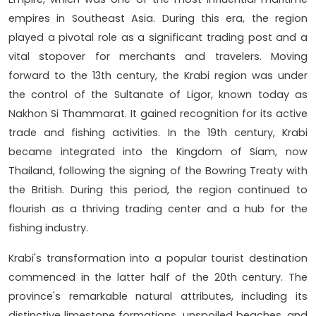
empires in Southeast Asia. During this era, the region
played a pivotal role as a significant trading post and a
vital stopover for merchants and travelers. Moving
forward to the 13th century, the Krabi region was under
the control of the Sultanate of Ligor, known today as
Nakhon Si Thammarat. It gained recognition for its active
trade and fishing activities. In the 19th century, Krabi
became integrated into the Kingdom of Siam, now
Thailand, following the signing of the Bowring Treaty with
the British. During this period, the region continued to
flourish as a thriving trading center and a hub for the
fishing industry.
Krabi's transformation into a popular tourist destination
commenced in the latter half of the 20th century. The
province's remarkable natural attributes, including its
distinctive limestone formations, unspoiled beaches, and