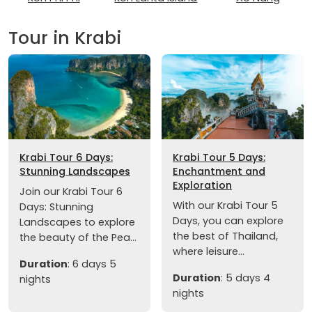
Tour in Krabi
Krabi Tour 6 Days:
Krabi Tour 5 Days:
Stunning Landscapes
Enchantment and
Exploration
Join our Krabi Tour 6
With our Krabi Tour 5
Days: Stunning
Days, you can explore
Landscapes to explore
the best of Thailand,
the beauty of the Pea...
where leisure...
Duration
: 6 days 5
Duration
: 5 days 4
nights
nights