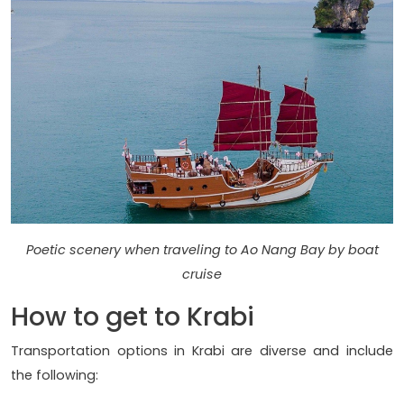
Poetic scenery when traveling to Ao Nang Bay by boat
cruise
How to get to Krabi
Transportation options in Krabi are diverse and include
the following: