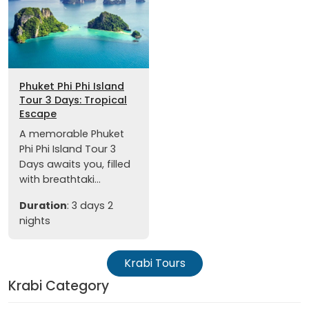
Phuket Phi Phi Island
Tour 3 Days: Tropical
Escape
A memorable Phuket
Phi Phi Island Tour 3
Days awaits you, filled
with breathtaki...
Duration
: 3 days 2
nights
Krabi Tours
Krabi Category