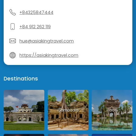
+84325847444
+84 912 262 119
hue@asiakingtravel.com
https://asiakingtravel.com
Destinations
Vietnam
Cambodia
Laos