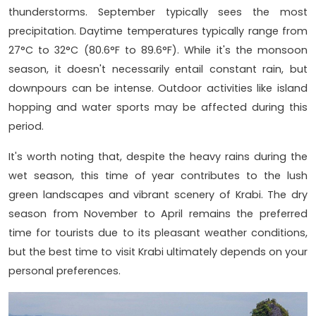
thunderstorms. September typically sees the most
precipitation. Daytime temperatures typically range from
27°C to 32°C (80.6°F to 89.6°F). While it's the monsoon
season, it doesn't necessarily entail constant rain, but
downpours can be intense. Outdoor activities like island
hopping and water sports may be affected during this
period.
It's worth noting that, despite the heavy rains during the
wet season, this time of year contributes to the lush
green landscapes and vibrant scenery of Krabi. The dry
season from November to April remains the preferred
time for tourists due to its pleasant weather conditions,
but the best time to visit Krabi ultimately depends on your
personal preferences.