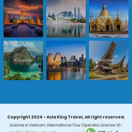
Thailand
Malaysia
Myanmar
Philippines
Singapore
Indonesia
Copyright 2024 - Asia King Travel, all right reserved.
License in Vietnam: International Tour Operator License: 01-