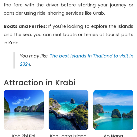
the fare with the driver before starting your journey or
consider using ride-sharing services like Grab.
Boats and Ferries:
If you're looking to explore the islands
and the sea, you can rent boats or ferries at tourist ports
in Krabi.
You may like:
The best islands in Thailand to visit in
2024
.
Attraction in Krabi
Koh Phi Phi
Koh Lanta Island
Ao Nang