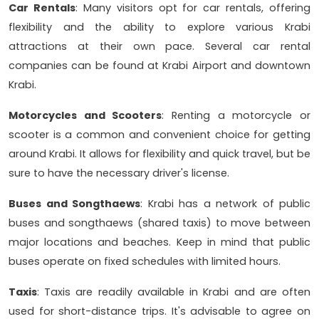
Car Rentals
: Many visitors opt for car rentals, offering
flexibility and the ability to explore various Krabi
attractions at their own pace. Several car rental
companies can be found at Krabi Airport and downtown
Krabi.
Motorcycles and Scooters
: Renting a motorcycle or
scooter is a common and convenient choice for getting
around Krabi. It allows for flexibility and quick travel, but be
sure to have the necessary driver's license.
Buses and Songthaews
: Krabi has a network of public
buses and songthaews (shared taxis) to move between
major locations and beaches. Keep in mind that public
buses operate on fixed schedules with limited hours.
Taxis
: Taxis are readily available in Krabi and are often
used for short-distance trips. It's advisable to agree on