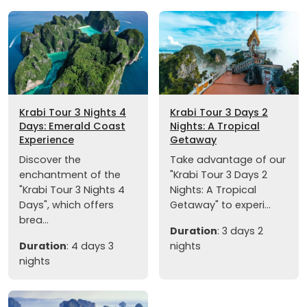
Krabi Tour 3 Nights 4
Krabi Tour 3 Days 2
Days: Emerald Coast
Nights: A Tropical
Experience
Getaway
Discover the
Take advantage of our
enchantment of the
"Krabi Tour 3 Days 2
"Krabi Tour 3 Nights 4
Nights: A Tropical
Days", which offers
Getaway" to experi...
brea...
Duration
: 3 days 2
Duration
: 4 days 3
nights
nights