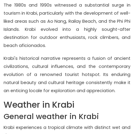
The 1980s and 1990s witnessed a substantial surge in
tourism in Krabi, particularly with the development of well-
liked areas such as Ao Nang, Railay Beach, and the Phi Phi
Islands. Krabi evolved into a highly sought-after
destination for outdoor enthusiasts, rock climbers, and
beach aficionados.
Krabi's historical narrative represents a fusion of ancient
civilizations, cultural influences, and the contemporary
evolution of a renowned tourist hotspot. Its enduring
natural beauty and cultural heritage consistently make it
an enticing locale for exploration and appreciation.
Weather in Krabi
General weather in Krabi
Krabi experiences a tropical climate with distinct wet and