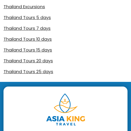
Thailand Excursions
Thailand Tours 5 days
Thailand Tours 7 days
Thailand Tours 10 days
Thailand Tours 15 days
Thailand Tours 20 days
Thailand Tours 25 days