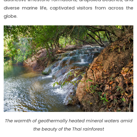
diverse marine life, captivated visitors from across the
globe.
The warmth of geothermally heated mineral waters amid
the beauty of the Thai rainforest