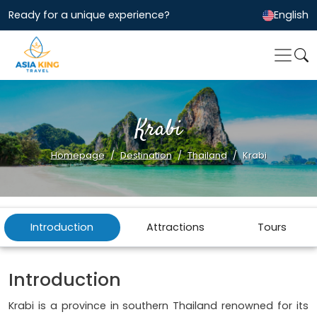
Ready for a unique experience?
English
Krabi
Homepage
Destination
Thailand
Krabi
Introduction
Attractions
Tours
Introduction
Krabi is a province in southern Thailand renowned for its