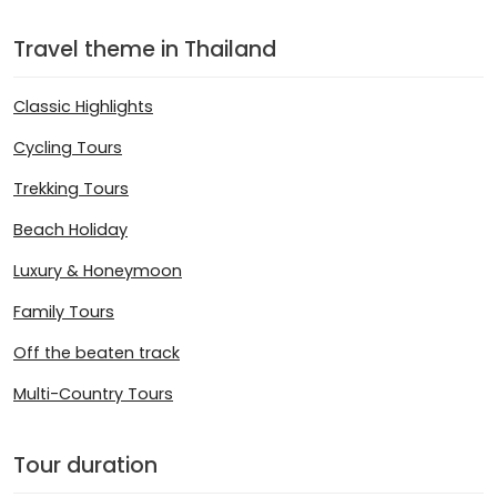
Travel theme in Thailand
Classic Highlights
Cycling Tours
Trekking Tours
Beach Holiday
Luxury & Honeymoon
Family Tours
Off the beaten track
Multi-Country Tours
Tour duration