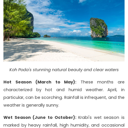
Koh Poda's stunning natural beauty and clear waters
Hot Season (March to May):
These months are
characterized by hot and humid weather. April, in
particular, can be scorching. Rainfall is infrequent, and the
weather is generally sunny.
Wet Season (June to October):
Krabi's wet season is
marked by heavy rainfall, high humidity, and occasional