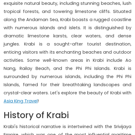
exquisite natural beauty, including stunning beaches, lush
tropical forests, and towering limestone cliffs. Situated
along the Andaman Sea, Krabi boasts a rugged coastline
with numerous islands and islets. It is distinguished by
dramatic limestone karsts, clear waters, and dense
jungles. Krabi is a sought-after tourist destination,
enticing visitors with its enchanting beaches and outdoor
activities. Some well-known areas in Krabi include Ao
Nang, Railay Beach, and the Phi Phi Islands. Krabi is
surrounded by numerous islands, including the Phi Phi
Islands, famed for their breathtaking landscapes and
crystal-clear waters. Let's explore the beauty of Krabi with
Asia King Travel
!
History of Krabi
Krabi's historical narrative is intertwined with the Srivijaya
Empire, which was one of the most influential maritime