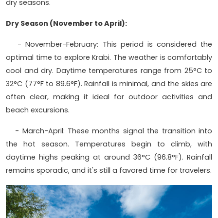
dry seasons.
Dry Season (November to April):
- November-February: This period is considered the
optimal time to explore Krabi. The weather is comfortably
cool and dry. Daytime temperatures range from 25°C to
32°C (77°F to 89.6°F). Rainfall is minimal, and the skies are
often clear, making it ideal for outdoor activities and
beach excursions.
- March-April: These months signal the transition into
the hot season. Temperatures begin to climb, with
daytime highs peaking at around 36°C (96.8°F). Rainfall
remains sporadic, and it's still a favored time for travelers.