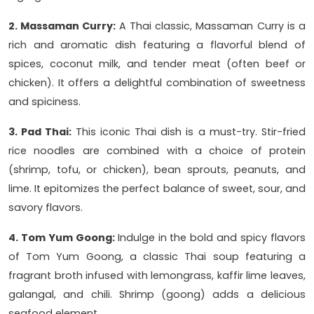
2. Massaman Curry:
A Thai classic, Massaman Curry is a
rich and aromatic dish featuring a flavorful blend of
spices, coconut milk, and tender meat (often beef or
chicken). It offers a delightful combination of sweetness
and spiciness.
3. Pad Thai:
This iconic Thai dish is a must-try. Stir-fried
rice noodles are combined with a choice of protein
(shrimp, tofu, or chicken), bean sprouts, peanuts, and
lime. It epitomizes the perfect balance of sweet, sour, and
savory flavors.
4. Tom Yum Goong:
Indulge in the bold and spicy flavors
of Tom Yum Goong, a classic Thai soup featuring a
fragrant broth infused with lemongrass, kaffir lime leaves,
galangal, and chili. Shrimp (goong) adds a delicious
seafood element.