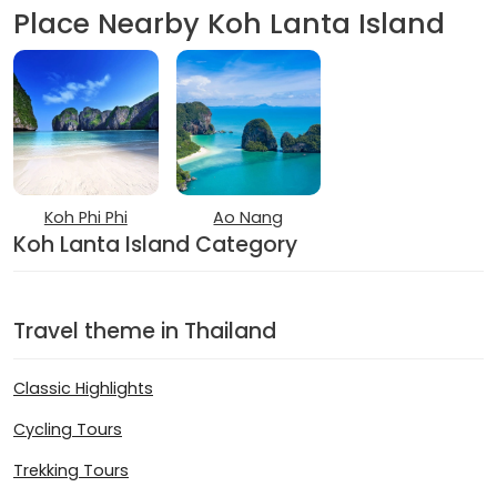
Place Nearby Koh Lanta Island
Koh Phi Phi
Ao Nang
Koh Lanta Island Category
Travel theme in Thailand
Classic Highlights
Cycling Tours
Trekking Tours