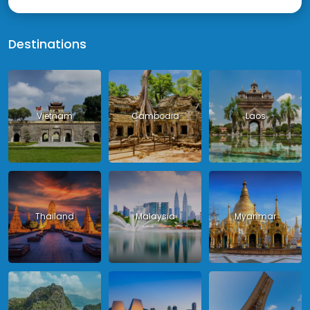
Destinations
Vietnam
Cambodia
Laos
Thailand
Malaysia
Myanmar