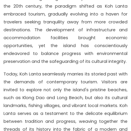
the 20th century, the paradigm shifted as Koh Lanta
embraced tourism, gradually evolving into a haven for
travelers seeking tranquility away from more crowded
destinations. The development of infrastructure and
accommodation facilities brought economic
opportunities, yet the island has conscientiously
endeavored to balance progress with environmental
preservation and the safeguarding of its cultural integrity.
Today, Koh Lanta seamlessly marries its storied past with
the demands of contemporary tourism. Visitors are
invited to explore not only the island's pristine beaches,
such as Klong Dao and Long Beach, but also its cultural
landmarks, fishing villages, and vibrant local markets. Koh
Lanta serves as a testament to the delicate equilibrium
between tradition and progress, weaving together the
threads of its history into the fabric of a modern and