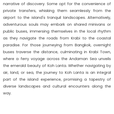
narrative of discovery. Some opt for the convenience of
private transfers, whisking them seamlessly from the
airport to the island's tranquil landscapes. Alternatively,
adventurous souls may embark on shared minivans or
public buses, immersing themselves in the local rhythm
as they navigate the roads from Krabi to the coastal
paradise. For those journeying from Bangkok, overnight
buses traverse the distance, culminating in Krabi Town,
where a ferry voyage across the Andaman Sea unveils
the emerald beauty of Koh Lanta. Whether navigating by
air, land, or sea, the journey to Koh Lanta is an integral
part of the island experience, promising a tapestry of
diverse landscapes and cultural encounters along the
way.