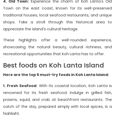
4. Old Town:
Experience the charm of Koh Lanta's Old
Town on the east coast, known for its well-preserved
traditional houses, local seafood restaurants, and unique
shops. Take a stroll through this historical area to
appreciate the island's cultural heritage.
These highlights offer a well-rounded experience,
showcasing the natural beauty, cultural richness, and
recreational opportunities that Koh Lanta has to offer.
Best foods on Koh Lanta Island
Here are the top 5 must-try foods in Koh Lanta Island:
1. Fresh Seafood:
With its coastal location, Koh Lanta is
renowned for its fresh seafood. Indulge in grilled fish,
prawns, squid, and crab at beachfront restaurants. The
catch of the day, prepared simply with local spices, is a
highlight.