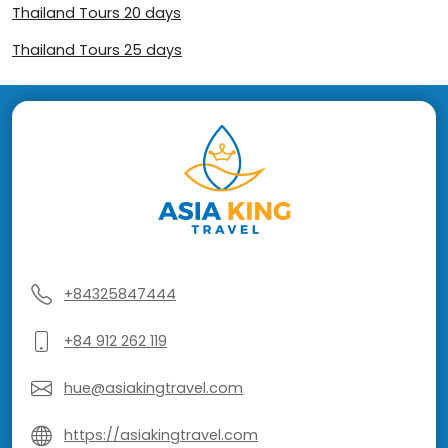
Thailand Tours 20 days
Thailand Tours 25 days
+84325847444
+84 912 262 119
hue@asiakingtravel.com
https://asiakingtravel.com