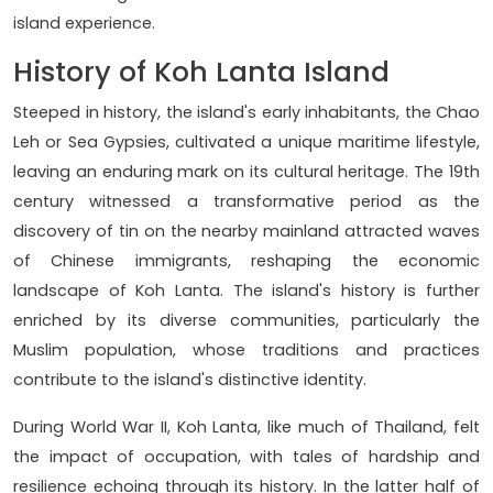
island experience.
History of Koh Lanta Island
Steeped in history, the island's early inhabitants, the Chao
Leh or Sea Gypsies, cultivated a unique maritime lifestyle,
leaving an enduring mark on its cultural heritage. The 19th
century witnessed a transformative period as the
discovery of tin on the nearby mainland attracted waves
of Chinese immigrants, reshaping the economic
landscape of Koh Lanta. The island's history is further
enriched by its diverse communities, particularly the
Muslim population, whose traditions and practices
contribute to the island's distinctive identity.
During World War II, Koh Lanta, like much of Thailand, felt
the impact of occupation, with tales of hardship and
resilience echoing through its history. In the latter half of