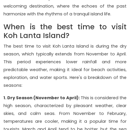
welcoming destination, where the echoes of the past
harmonize with the rhythms of a tranquil island life.
When is the best time to visit
Koh Lanta Island?
The best time to visit Koh Lanta Island is during the dry
season, which typically extends from November to April.
This period experiences lower rainfall and more
predictable weather, making it ideal for beach activities,
exploration, and water sports. Here's a breakdown of the
seasons:
1. Dry Season (November to April):
This is considered the
high season, characterized by pleasant weather, clear
skies, and calm seas. From November to February,
temperatures are cooler, making it a popular time for
tourists. March and April tend to be hotter, but the sea