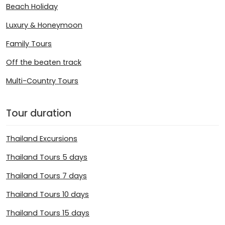
Beach Holiday
Luxury & Honeymoon
Family Tours
Off the beaten track
Multi-Country Tours
Tour duration
Thailand Excursions
Thailand Tours 5 days
Thailand Tours 7 days
Thailand Tours 10 days
Thailand Tours 15 days