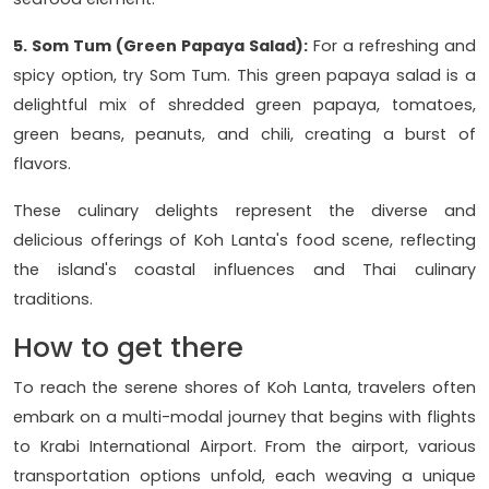
5. Som Tum (Green Papaya Salad):
For a refreshing and
spicy option, try Som Tum. This green papaya salad is a
delightful mix of shredded green papaya, tomatoes,
green beans, peanuts, and chili, creating a burst of
flavors.
These culinary delights represent the diverse and
delicious offerings of Koh Lanta's food scene, reflecting
the island's coastal influences and Thai culinary
traditions.
How to get there
To reach the serene shores of Koh Lanta, travelers often
embark on a multi-modal journey that begins with flights
to Krabi International Airport. From the airport, various
transportation options unfold, each weaving a unique