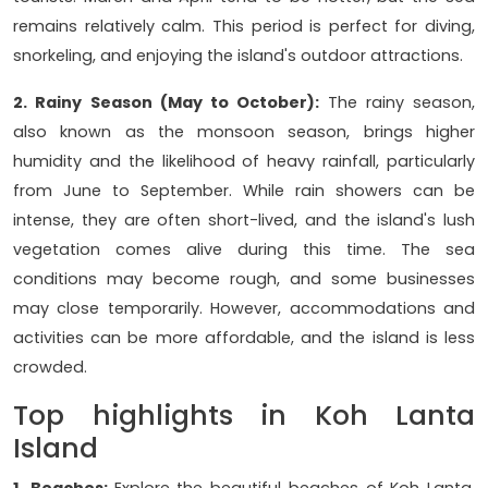
remains relatively calm. This period is perfect for diving,
snorkeling, and enjoying the island's outdoor attractions.
2. Rainy Season (May to October):
The rainy season,
also known as the monsoon season, brings higher
humidity and the likelihood of heavy rainfall, particularly
from June to September. While rain showers can be
intense, they are often short-lived, and the island's lush
vegetation comes alive during this time. The sea
conditions may become rough, and some businesses
may close temporarily. However, accommodations and
activities can be more affordable, and the island is less
crowded.
Top highlights in Koh Lanta
Island