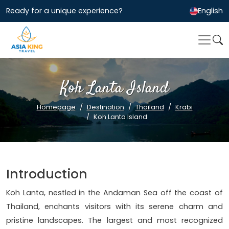
Ready for a unique experience?
English
Koh Lanta Island
Homepage
Destination
Thailand
Krabi
Koh Lanta Island
Introduction
Koh Lanta, nestled in the Andaman Sea off the coast of
Thailand, enchants visitors with its serene charm and
pristine landscapes. The largest and most recognized