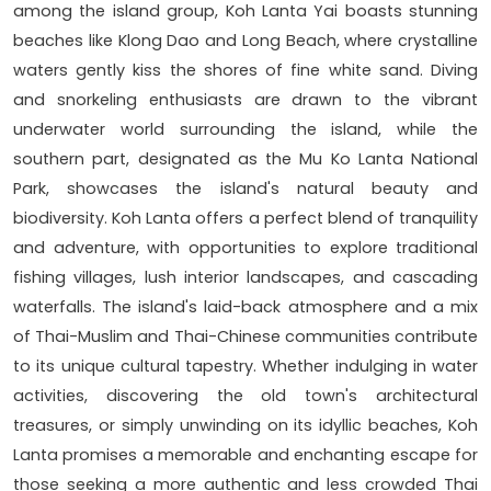
among the island group, Koh Lanta Yai boasts stunning
beaches like Klong Dao and Long Beach, where crystalline
waters gently kiss the shores of fine white sand. Diving
and snorkeling enthusiasts are drawn to the vibrant
underwater world surrounding the island, while the
southern part, designated as the Mu Ko Lanta National
Park, showcases the island's natural beauty and
biodiversity. Koh Lanta offers a perfect blend of tranquility
and adventure, with opportunities to explore traditional
fishing villages, lush interior landscapes, and cascading
waterfalls. The island's laid-back atmosphere and a mix
of Thai-Muslim and Thai-Chinese communities contribute
to its unique cultural tapestry. Whether indulging in water
activities, discovering the old town's architectural
treasures, or simply unwinding on its idyllic beaches, Koh
Lanta promises a memorable and enchanting escape for
those seeking a more authentic and less crowded Thai