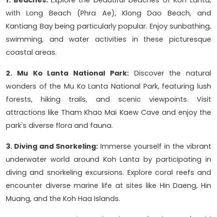
1. Beaches:
Explore the beautiful beaches of Koh Lanta,
with Long Beach (Phra Ae), Klong Dao Beach, and
Kantiang Bay being particularly popular. Enjoy sunbathing,
swimming, and water activities in these picturesque
coastal areas.
2. Mu Ko Lanta National Park:
Discover the natural
wonders of the Mu Ko Lanta National Park, featuring lush
forests, hiking trails, and scenic viewpoints. Visit
attractions like Tham Khao Mai Kaew Cave and enjoy the
park's diverse flora and fauna.
3. Diving and Snorkeling:
Immerse yourself in the vibrant
underwater world around Koh Lanta by participating in
diving and snorkeling excursions. Explore coral reefs and
encounter diverse marine life at sites like Hin Daeng, Hin
Muang, and the Koh Haa Islands.