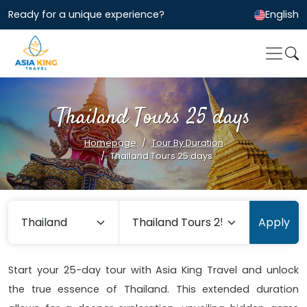
Ready for a unique experience?
English
Thailand Tours 25 days
Homepage
Tour By Duration
Thailand Tours 25 days
Apply
Start your 25-day tour with Asia King Travel and unlock
the true essence of Thailand. This extended duration