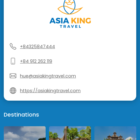
+84325847444
+84 912 262 119
hue@asiakingtravel.com
https://asiakingtravel.com
Destinations