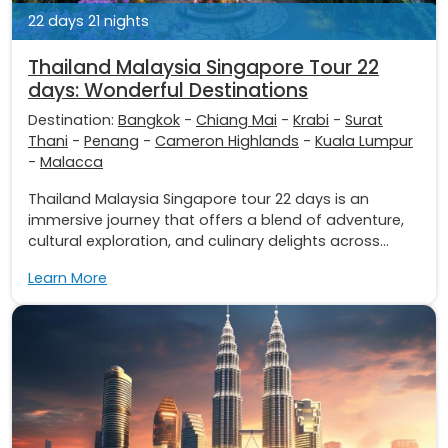
22 days 21 nights
Thailand Malaysia Singapore Tour 22
days: Wonderful Destinations
Destination:
Bangkok
-
Chiang Mai
-
Krabi
-
Surat
Thani
-
Penang
-
Cameron Highlands
-
Kuala Lumpur
-
Malacca
Thailand Malaysia Singapore tour 22 days is an
immersive journey that offers a blend of adventure,
cultural exploration, and culinary delights across...
Learn More