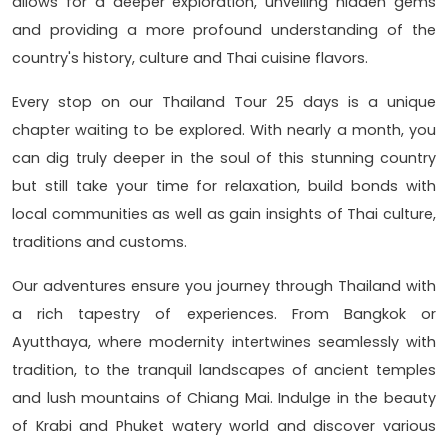
allows for a deeper exploration, unveiling hidden gems
and providing a more profound understanding of the
country's history, culture and Thai cuisine flavors.
Every stop on our Thailand Tour 25 days is a unique
chapter waiting to be explored. With nearly a month, you
can dig truly deeper in the soul of this stunning country
but still take your time for relaxation, build bonds with
local communities as well as gain insights of Thai culture,
traditions and customs.
Our adventures ensure you journey through Thailand with
a rich tapestry of experiences. From Bangkok or
Ayutthaya, where modernity intertwines seamlessly with
tradition, to the tranquil landscapes of ancient temples
and lush mountains of Chiang Mai. Indulge in the beauty
of Krabi and Phuket watery world and discover various