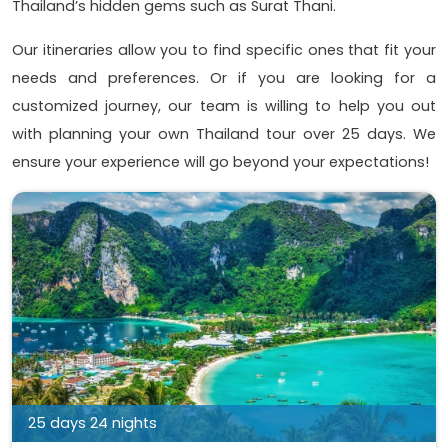
Thailand’s hidden gems such as Surat Thani.
Our itineraries allow you to find specific ones that fit your
needs and preferences. Or if you are looking for a
customized journey, our team is willing to help you out
with planning your own Thailand tour over 25 days. We
ensure your experience will go beyond your expectations!
25 days 24 nights