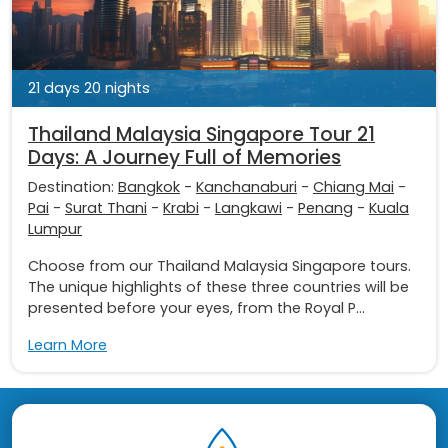
21 days 20 nights
Thailand Malaysia Singapore Tour 21
Days: A Journey Full of Memories
Destination:
Bangkok
-
Kanchanaburi
-
Chiang Mai
-
Pai
-
Surat Thani
-
Krabi
-
Langkawi
-
Penang
-
Kuala
Lumpur
Choose from our Thailand Malaysia Singapore tours.
The unique highlights of these three countries will be
presented before your eyes, from the Royal P...
Learn More