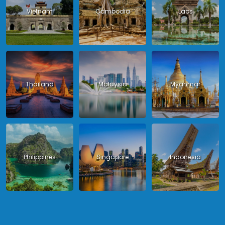
Vietnam
Cambodia
Laos
Thailand
Malaysia
Myanmar
Philippines
Singapore
Indonesia