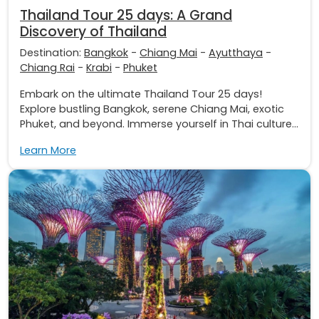
Thailand Tour 25 days: A Grand
Discovery of Thailand
Destination:
Bangkok
-
Chiang Mai
-
Ayutthaya
-
Chiang Rai
-
Krabi
-
Phuket
Embark on the ultimate Thailand Tour 25 days!
Explore bustling Bangkok, serene Chiang Mai, exotic
Phuket, and beyond. Immerse yourself in Thai culture...
Learn More