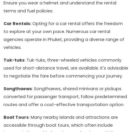
Ensure you wear a helmet and understand the rental
terms and fuel policies.
Car Rentals:
Opting for a car rental offers the freedom
to explore at your own pace. Numerous car rental
agencies operate in Phuket, providing a diverse range of
vehicles.
Tuk-tuks
: Tuk-tuks, three-wheeled vehicles commonly
used for short-distance travel, are available. It's advisable
to negotiate the fare before commencing your journey.
Songthaews
: Songthaews, shared minivans or pickups
converted for passenger transport, follow predetermined
routes and offer a cost-effective transportation option.
Boat Tours
: Many nearby islands and attractions are
accessible through boat tours, which often include