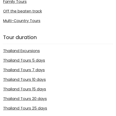
Family Tours
Off the beaten track
Multi-Country Tours
Tour duration
Thailand Excursions
Thailand Tours 5 days
Thailand Tours 7 days
Thailand Tours 10 days
Thailand Tours 15 days
Thailand Tours 20 days
Thailand Tours 25 days