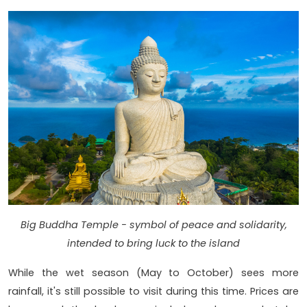
Big Buddha Temple - symbol of peace and solidarity,
intended to bring luck to the island
While the wet season (May to October) sees more
rainfall, it's still possible to visit during this time. Prices are