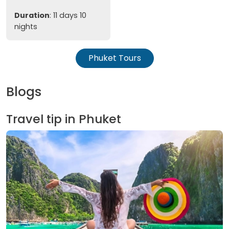
Duration
: 11 days 10
nights
Phuket Tours
Blogs
Travel tip in Phuket