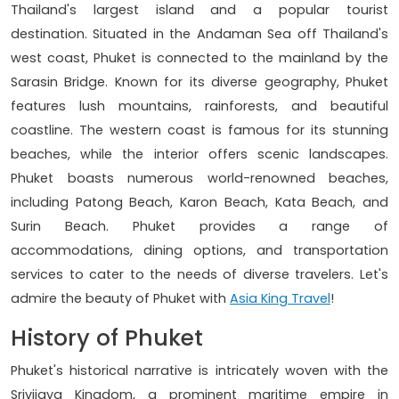
Thailand's largest island and a popular tourist
destination. Situated in the Andaman Sea off Thailand's
west coast, Phuket is connected to the mainland by the
Sarasin Bridge. Known for its diverse geography, Phuket
features lush mountains, rainforests, and beautiful
coastline. The western coast is famous for its stunning
beaches, while the interior offers scenic landscapes.
Phuket boasts numerous world-renowned beaches,
including Patong Beach, Karon Beach, Kata Beach, and
Surin Beach. Phuket provides a range of
accommodations, dining options, and transportation
services to cater to the needs of diverse travelers. Let's
admire the beauty of Phuket with
Asia King Travel
!
History of Phuket
Phuket's historical narrative is intricately woven with the
Srivijaya Kingdom, a prominent maritime empire in