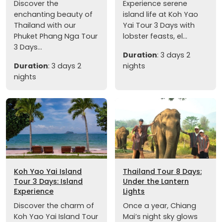
Discover the
Experience serene
enchanting beauty of
island life at Koh Yao
Thailand with our
Yai Tour 3 Days with
Phuket Phang Nga Tour
lobster feasts, el...
3 Days...
Duration
: 3 days 2
Duration
: 3 days 2
nights
nights
Koh Yao Yai Island
Thailand Tour 8 Days:
Tour 3 Days: Island
Under the Lantern
Experience
Lights
Discover the charm of
Once a year, Chiang
Koh Yao Yai Island Tour
Mai’s night sky glows