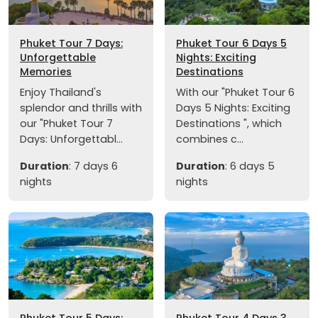
Phuket Tour 7 Days:
Phuket Tour 6 Days 5
Unforgettable
Nights: Exciting
Memories
Destinations
Enjoy Thailand's
With our "Phuket Tour 6
splendor and thrills with
Days 5 Nights: Exciting
our "Phuket Tour 7
Destinations ", which
Days: Unforgettabl...
combines c...
Duration
: 7 days 6
Duration
: 6 days 5
nights
nights
Phuket Tour 5 Days:
Phuket Tour 4 Days 3