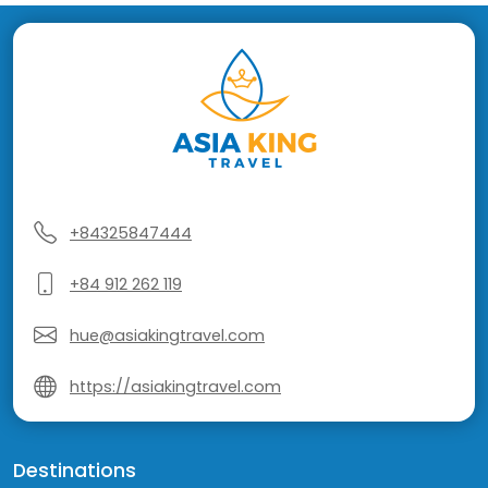
+84325847444
+84 912 262 119
hue@asiakingtravel.com
https://asiakingtravel.com
Destinations