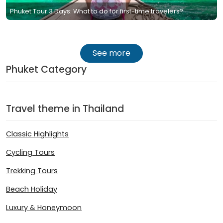
Phuket Tour 3 Days: What to do for first-time travelers?
See more
Phuket Category
Travel theme in Thailand
Classic Highlights
Cycling Tours
Trekking Tours
Beach Holiday
Luxury & Honeymoon