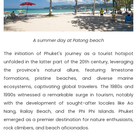
A summer day at Patong beach
The initiation of Phuket's journey as a tourist hotspot
unfolded in the latter part of the 20th century, leveraging
the province's natural allure, featuring limestone
formations, pristine beaches, and diverse marine
ecosystems, captivating global travelers. The 1980s and
1990s witnessed a remarkable surge in tourism, notably
with the development of sought-after locales like Ao
Nang, Railay Beach, and the Phi Phi Islands. Phuket
emerged as a premier destination for nature enthusiasts,
rock climbers, and beach aficionados.