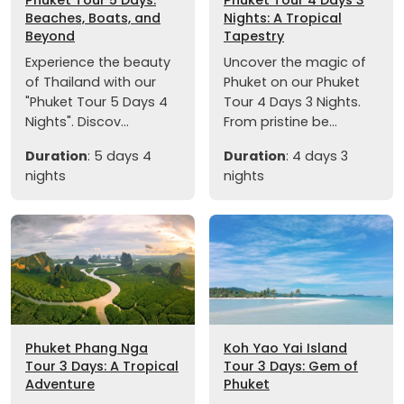
Beaches, Boats, and
Nights: A Tropical
Beyond
Tapestry
Experience the beauty
Uncover the magic of
of Thailand with our
Phuket on our Phuket
"Phuket Tour 5 Days 4
Tour 4 Days 3 Nights.
Nights". Discov...
From pristine be...
Duration
: 5 days 4
Duration
: 4 days 3
nights
nights
Phuket Phang Nga
Koh Yao Yai Island
Tour 3 Days: A Tropical
Tour 3 Days: Gem of
Adventure
Phuket