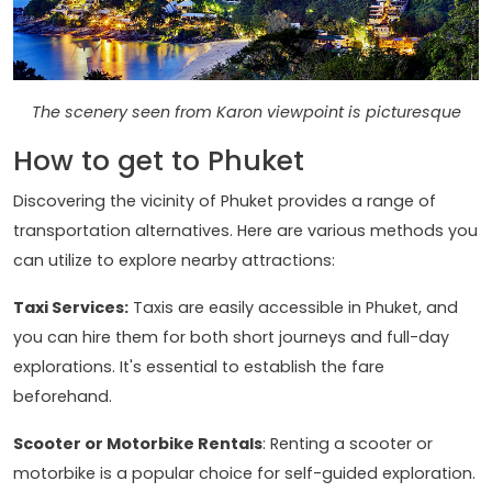
The scenery seen from Karon viewpoint is picturesque
How to get to Phuket
Discovering the vicinity of Phuket provides a range of
transportation alternatives. Here are various methods you
can utilize to explore nearby attractions:
Taxi Services:
Taxis are easily accessible in Phuket, and
you can hire them for both short journeys and full-day
explorations. It's essential to establish the fare
beforehand.
Scooter or Motorbike Rentals
: Renting a scooter or
motorbike is a popular choice for self-guided exploration.