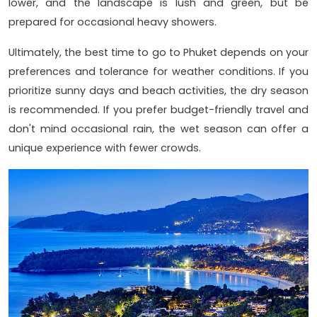
lower, and the landscape is lush and green, but be
prepared for occasional heavy showers.
Ultimately, the best time to go to Phuket depends on your
preferences and tolerance for weather conditions. If you
prioritize sunny days and beach activities, the dry season
is recommended. If you prefer budget-friendly travel and
don't mind occasional rain, the wet season can offer a
unique experience with fewer crowds.