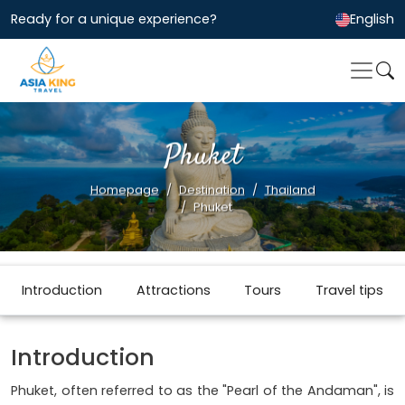
Ready for a unique experience?
English
Phuket
Homepage
Destination
Thailand
Phuket
Introduction
Attractions
Tours
Travel tips
Introduction
Phuket, often referred to as the "Pearl of the Andaman", is