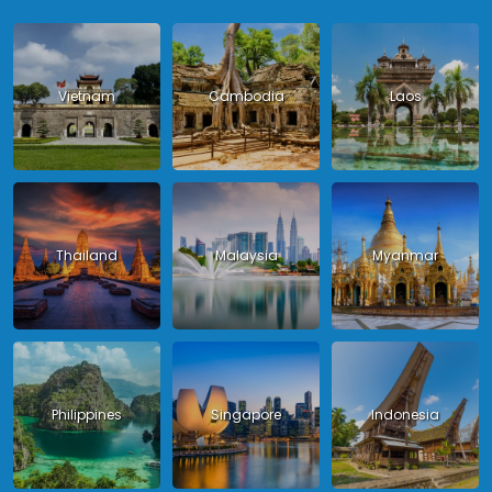
Vietnam
Cambodia
Laos
Thailand
Malaysia
Myanmar
Philippines
Singapore
Indonesia