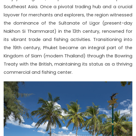
Southeast Asia. Once a pivotal trading hub and a crucial
layover for merchants and explorers, the region witnessed
the dominance of the Sultanate of Ligor (present-day
Nakhon Si Thammarat) in the 13th century, renowned for
its vibrant trade and fishing activities. Transitioning into
the 19th century, Phuket became an integral part of the
Kingdom of Siam (modern Thailand) through the Bowring
Treaty with the British, maintaining its status as a thriving
commercial and fishing center.