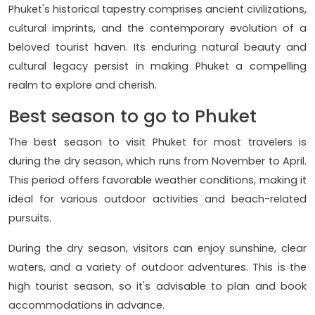
Phuket's historical tapestry comprises ancient civilizations,
cultural imprints, and the contemporary evolution of a
beloved tourist haven. Its enduring natural beauty and
cultural legacy persist in making Phuket a compelling
realm to explore and cherish.
Best season to go to Phuket
The best season to visit Phuket for most travelers is
during the dry season, which runs from November to April.
This period offers favorable weather conditions, making it
ideal for various outdoor activities and beach-related
pursuits.
During the dry season, visitors can enjoy sunshine, clear
waters, and a variety of outdoor adventures. This is the
high tourist season, so it's advisable to plan and book
accommodations in advance.