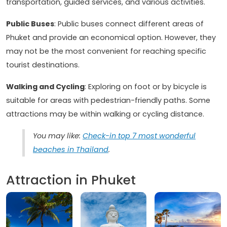
transportation, guided services, and various activities.
Public Buses
: Public buses connect different areas of
Phuket and provide an economical option. However, they
may not be the most convenient for reaching specific
tourist destinations.
Walking and Cycling
: Exploring on foot or by bicycle is
suitable for areas with pedestrian-friendly paths. Some
attractions may be within walking or cycling distance.
You may like:
Check-in top 7 most wonderful
beaches in Thailand
.
Attraction in Phuket