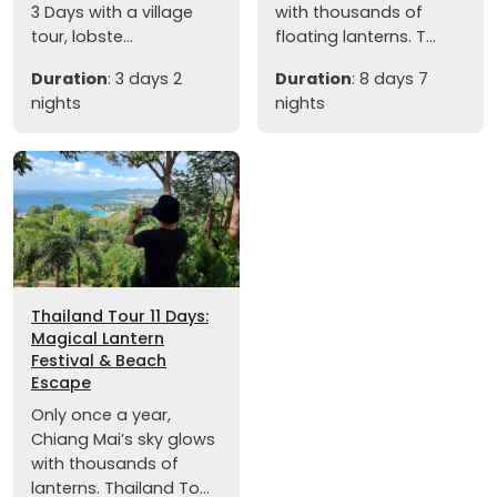
3 Days with a village
with thousands of
tour, lobste...
floating lanterns. T...
Duration
: 3 days 2
Duration
: 8 days 7
nights
nights
Thailand Tour 11 Days:
Magical Lantern
Festival & Beach
Escape
Only once a year,
Chiang Mai’s sky glows
with thousands of
lanterns. Thailand To...