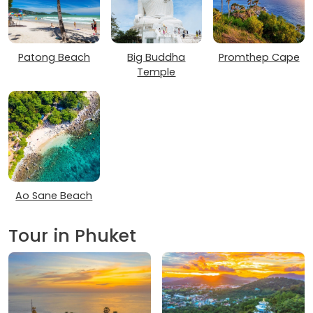
Patong Beach
Big Buddha
Promthep Cape
Temple
Ao Sane Beach
Tour in Phuket