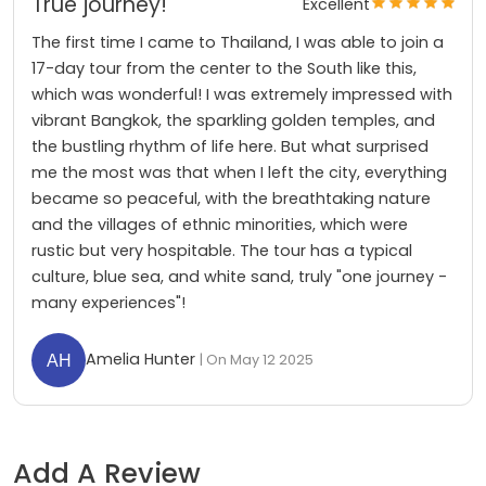
True journey!
Excellent
The first time I came to Thailand, I was able to join a
17-day tour from the center to the South like this,
which was wonderful! I was extremely impressed with
vibrant Bangkok, the sparkling golden temples, and
the bustling rhythm of life here. But what surprised
me the most was that when I left the city, everything
became so peaceful, with the breathtaking nature
and the villages of ethnic minorities, which were
rustic but very hospitable. The tour has a typical
culture, blue sea, and white sand, truly "one journey -
many experiences"!
Amelia Hunter
| On May 12 2025
Add A Review