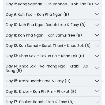
Day 8: Bang Saphan – Chumphon – Koh Tao (B)
Day 9: Koh Tao – Koh Pha Ngan (B)
Day 10: Koh Pha Ngan Beach free & Easy (B)
Day 11: Koh Pha Ngan – Koh Samui free (B)
Day 12: Koh Samui – Surat Thani – Khao Sok (B)
Day 13: Khao Sok – Takua Pa – Khao Lak (B)
Day 14: Khao Lak - Ao Phang Nga – Krabi - Ao
Nang (B)
Day 15: Krabi Beach Free & Easy (B)
Day 16: Krabi – Koh Phi Phi – Phuket (B)
Day 17: Phuket Beach Free & Easy (B)