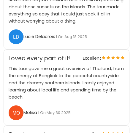
about those sunsets on the islands. The tour made
everything so easy that I could just soak it all in
without worrying about a thing.
Lucie Delacroix
| On Aug 18 2025
Loved every part of it!
Excellent
This tour gave me a great overview of Thailand, from
the energy of Bangkok to the peaceful countryside
and the dreamy southern islands. I really enjoyed
learning about local life and spending time by the
beach.
Molisa
| On May 30 2025