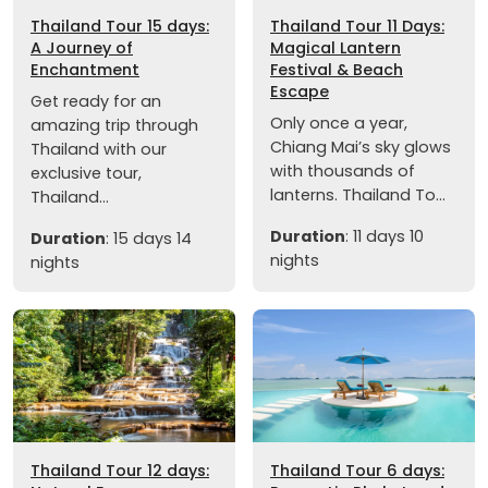
Thailand Tour 15 days:
Thailand Tour 11 Days:
A Journey of
Magical Lantern
Enchantment
Festival & Beach
Escape
Get ready for an
Only once a year,
amazing trip through
Chiang Mai’s sky glows
Thailand with our
with thousands of
exclusive tour,
lanterns. Thailand To...
Thailand...
Duration
: 11 days 10
Duration
: 15 days 14
nights
nights
Thailand Tour 12 days:
Thailand Tour 6 days: