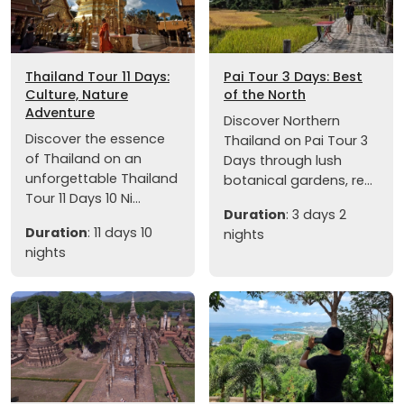
Thailand Tour 11 Days:
Pai Tour 3 Days: Best
Culture, Nature
of the North
Adventure
Discover Northern
Discover the essence
Thailand on Pai Tour 3
of Thailand on an
Days through lush
unforgettable Thailand
botanical gardens, re...
Tour 11 Days 10 Ni...
Duration
: 3 days 2
Duration
: 11 days 10
nights
nights