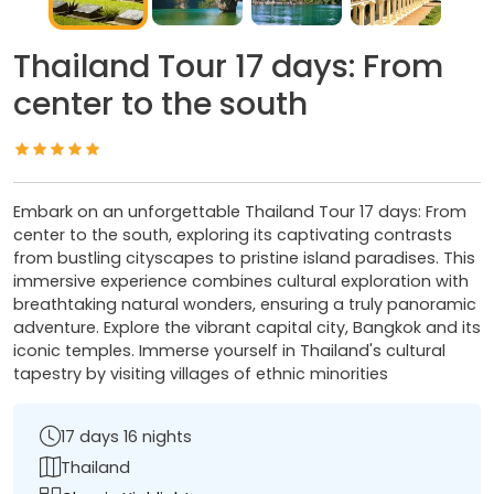
Thailand Tour 17 days: From
center to the south
Embark on an unforgettable Thailand Tour 17 days: From
center to the south, exploring its captivating contrasts
from bustling cityscapes to pristine island paradises. This
immersive experience combines cultural exploration with
breathtaking natural wonders, ensuring a truly panoramic
adventure. Explore the vibrant capital city, Bangkok and its
iconic temples. Immerse yourself in Thailand's cultural
tapestry by visiting villages of ethnic minorities
17 days 16 nights
Thailand