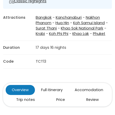
Classic Highlights
Attractions
Bangkok
-
Kanchanaburi
-
Nakhon
Phanom
-
Hua Hin
-
Koh Samui Island
-
Surat Thani
-
Khao Sok National Park
-
Krabi
-
Koh Phi Phi
-
Khao Lak
-
Phuket
Duration
17 days 16 nights
Code
TCT13
Overview
Full itinerary
Accomodation
Trip notes
Price
Review