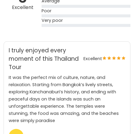
Average
Excellent
Poor
Very poor
I truly enjoyed every
moment of this Thailand
Excellent
Tour
It was the perfect mix of culture, nature, and
relaxation. Starting from Bangkok’s lively streets,
exploring Kanchanaburi’s history, and ending with
peaceful days on the islands was such an
unforgettable experience. The temples were
stunning, the food was amazing, and the beaches
were simply paradise