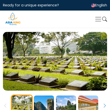
Ready for a unique experience?
English