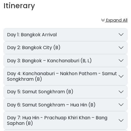
Itinerary
Expand All
Day 1: Bangkok Arrival
Day 2: Bangkok City (B)
Day 3: Bangkok – Kanchanaburi (B, L)
Day 4: Kanchanaburi – Nakhon Pathom - Samut
Songkhram (B)
Day 5: Samut Songkhram (B)
Day 6: Samut Songkhram – Hua Hin (B)
Day 7: Hua Hin - Prachuap Khiri Khan – Bang
Saphan (B)