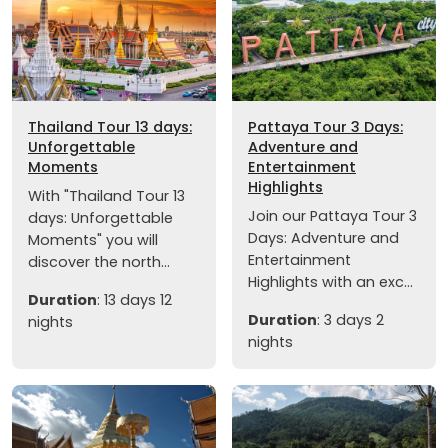
Thailand Tour 13 days:
Pattaya Tour 3 Days:
Unforgettable
Adventure and
Moments
Entertainment
Highlights
With "Thailand Tour 13
Join our Pattaya Tour 3
days: Unforgettable
Days: Adventure and
Moments" you will
Entertainment
discover the north...
Highlights with an exc...
Duration
: 13 days 12
Duration
: 3 days 2
nights
nights