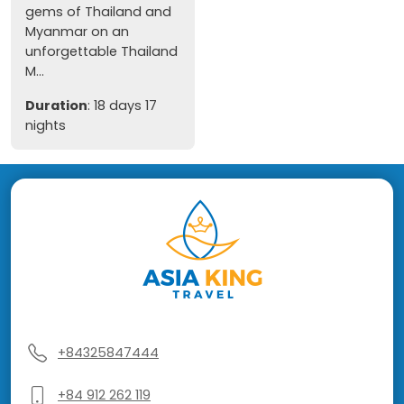
gems of Thailand and
Myanmar on an
unforgettable Thailand
M...
Duration
: 18 days 17
nights
+84325847444
+84 912 262 119