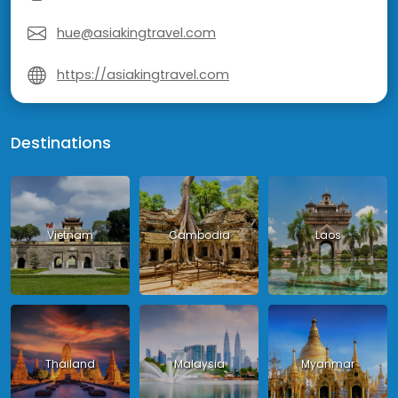
hue@asiakingtravel.com
https://asiakingtravel.com
Destinations
Vietnam
Cambodia
Laos
Thailand
Malaysia
Myanmar