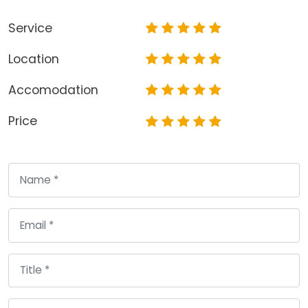
Service
Location
Accomodation
Price