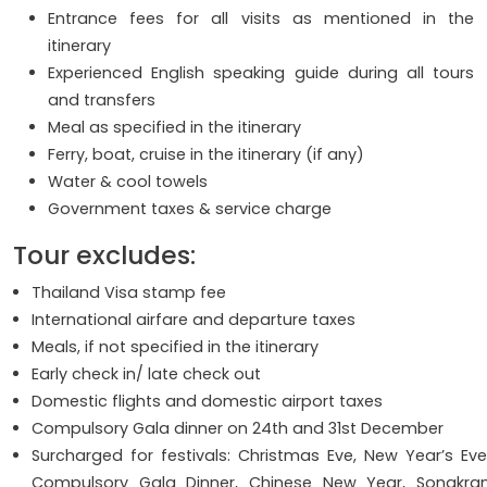
Entrance fees for all visits as mentioned in the
itinerary
Experienced English speaking guide during all tours
and transfers
Meal as specified in the itinerary
Ferry, boat, cruise in the itinerary (if any)
Water & cool towels
Government taxes & service charge
Tour excludes:
Thailand Visa stamp fee
International airfare and departure taxes
Meals, if not specified in the itinerary
Early check in/ late check out
Domestic flights and domestic airport taxes
Compulsory Gala dinner on 24th and 31st December
Surcharged for festivals: Christmas Eve, New Year’s Eve
Compulsory Gala Dinner, Chinese New Year, Songkra