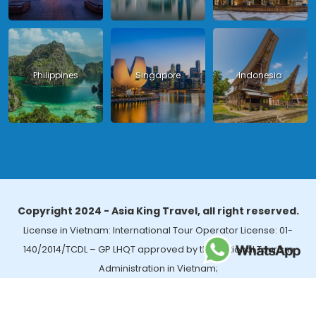
Philippines
Singapore
Indonesia
Copyright 2024 - Asia King Travel, all right reserved.
License in Vietnam: International Tour Operator License: 01-
140/2014/TCDL – GP LHQT approved by the National Tourism
Administration in Vietnam;
License in Thailand: 14/03366 by the Bureau of Tourism Affairs and
Guide Registration (TBGR) and the Tourism Development Bureau