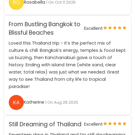
Rosabella
| On Oct 11 2025
From Bustling Bangkok to
Excellent
Blissful Beaches
Loved this Thailand trip - it’s the perfect mix of
culture & chill. Bangkok’s energy, temples & food kept
us buzzing, then Kanchanaburi gave a touch of
history. Ending with island time (white sand, clear
water, total relax) was just what we needed. Great
way to see Thailand from city life to tropical
paradise!
Katherine
| On Aug 28 2025
Still Dreaming of Thailand
Excellent
Seventeen days in Thailand and I’m still daydreaming