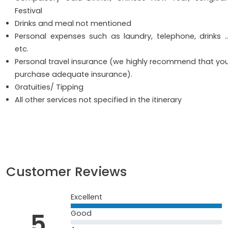
Festival
Drinks and meal not mentioned
Personal expenses such as laundry, telephone, drinks 
etc.
Personal travel insurance (we highly recommend that yo
purchase adequate insurance).
Gratuities/ Tipping
All other services not specified in the itinerary
Customer Reviews
Excellent
5
Good