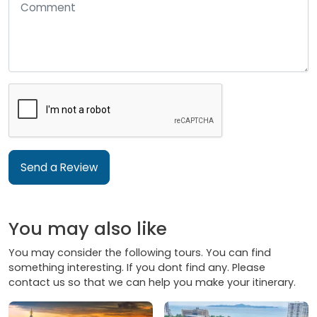
Send a Review
You may also like
You may consider the following tours. You can find
something interesting. If you dont find any. Please
contact us so that we can help you make your itinerary.