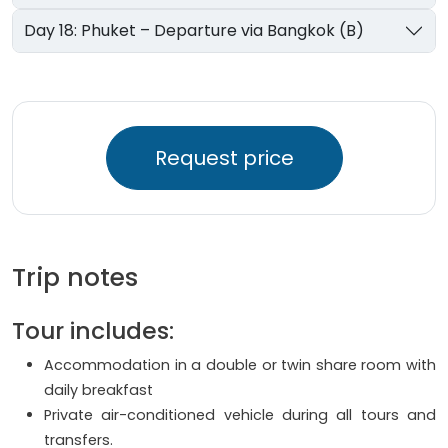
Day 18: Phuket – Departure via Bangkok (B)
Request price
Trip notes
Tour includes:
Accommodation in a double or twin share room with
daily breakfast
Private air-conditioned vehicle during all tours and
transfers.