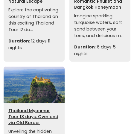
Natural Escape
Romantic Phuket and
Bangkok Honeymoon
Explore the captivating
Imagine sparkling
country of Thailand on
turquoise waters, soft
this exciting Thailand
sand between your
Tour 12 da...
toes, and delicious m...
Duration
: 12 days 11
Duration
: 6 days 5
nights
nights
Thailand Myanmar
Tour 18 days: Overland
via Old Border
Unveiling the hidden