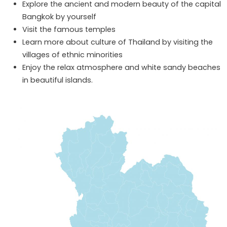
Explore the ancient and modern beauty of the capital
Bangkok by yourself
Visit the famous temples
Learn more about culture of Thailand by visiting the
villages of ethnic minorities
Enjoy the relax atmosphere and white sandy beaches
in beautiful islands.