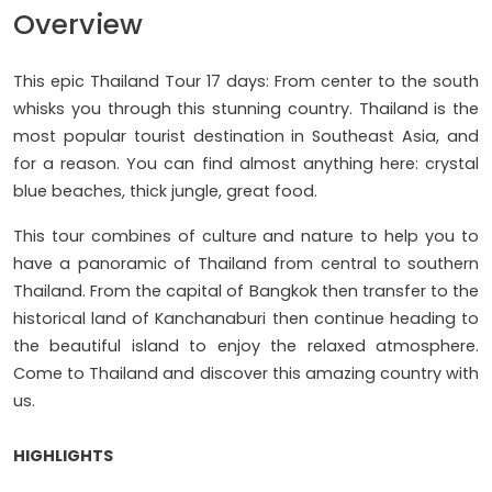
Overview
This epic Thailand Tour 17 days: From center to the south
whisks you through this stunning country. Thailand is the
most popular tourist destination in Southeast Asia, and
for a reason. You can find almost anything here: crystal
blue beaches, thick jungle, great food.
This tour combines of culture and nature to help you to
have a panoramic of Thailand from central to southern
Thailand. From the capital of Bangkok then transfer to the
historical land of Kanchanaburi then continue heading to
the beautiful island to enjoy the relaxed atmosphere.
Come to Thailand and discover this amazing country with
us.
HIGHLIGHTS