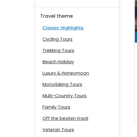
Travel theme
Classic Highlights
Cycling Tours
Trekking Tours
Beach Holiday
Luxury & Honeymoon
Motorbiking Tours
Multi-Country Tours
Family Tours
Off the beaten track
Veteran Tours