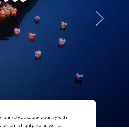
Next
m
ver our kaleidoscope country with
 Vietnam's highlights as well as