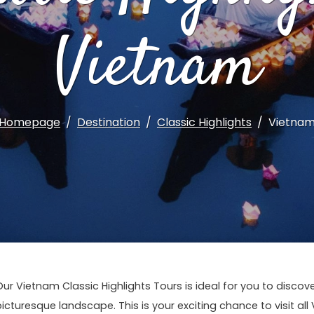
Vietnam
Homepage
Destination
Classic Highlights
Vietna
Our Vietnam Classic Highlights Tours is ideal for you to disco
picturesque landscape. This is your exciting chance to visit all