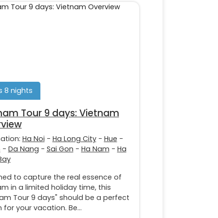
 8 nights
nam Tour 9 days: Vietnam
view
nation:
Ha Noi
-
Ha Long City
-
Hue
-
n
-
Da Nang
-
Sai Gon
-
Ha Nam
-
Ha
Bay
ned to capture the real essence of
m in a limited holiday time, this
nam Tour 9 days" should be a perfect
 for your vacation. Be...