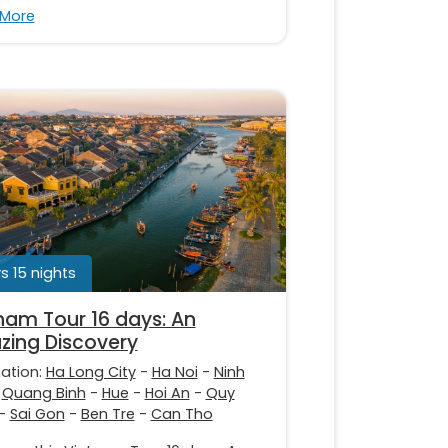
 More
s 15 nights
nam Tour 16 days: An
ing Discovery
nation:
Ha Long City
-
Ha Noi
-
Ninh
-
Quang Binh
-
Hue
-
Hoi An
-
Quy
-
Sai Gon
-
Ben Tre
-
Can Tho