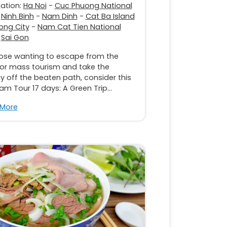
nation:
Ha Noi
-
Cuc Phuong National
-
Ninh Binh
-
Nam Dinh
-
Cat Ba Island
ong City
-
Nam Cat Tien National
-
Sai Gon
hose wanting to escape from the
 or mass tourism and take the
y off the beaten path, consider this
am Tour 17 days: A Green Trip...
 More