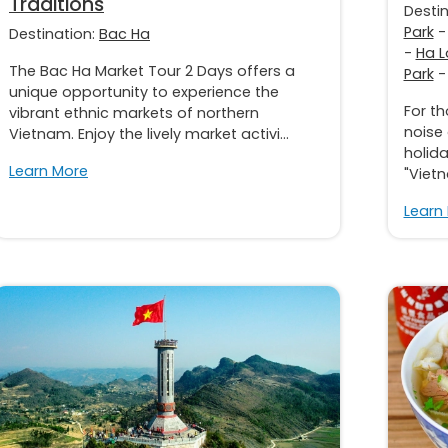
Traditions
Desti
Park
Destination:
Bac Ha
-
Ha L
The Bac Ha Market Tour 2 Days offers a
Park
unique opportunity to experience the
For t
vibrant ethnic markets of northern
noise
Vietnam. Enjoy the lively market activi...
holida
Learn More
"Vietn
Learn