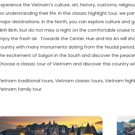
experience the Vietnam's culture, art, history, customs, relig
or understanding their life. In this classic highlight tour, we p
major destinations. In the North, you can explore culture and
Ninh Binh, but do not miss a night on the comfortable cruise 
enjoy the fresh air . Towards the Center, Hue and Hoi An will s
country with many monuments dating from the feudal period. O
the excitement of Saigon in the South and discover the peacefu
Choose a classic tour of Vietnam and discover this country wi
Vietnam traditional tours, Vietnam classic tours, Vietnam highl
Vietnam family tour