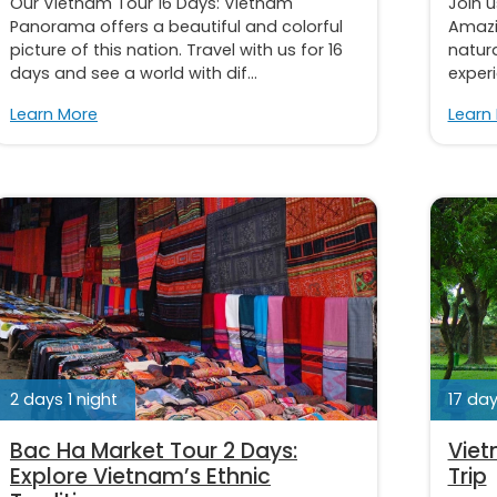
Our Vietnam Tour 16 Days: Vietnam
Join u
Panorama offers a beautiful and colorful
Amazi
picture of this nation. Travel with us for 16
natura
days and see a world with dif...
experi
Learn More
Learn
2 days 1 night
17 day
Bac Ha Market Tour 2 Days:
Viet
Explore Vietnam’s Ethnic
Trip