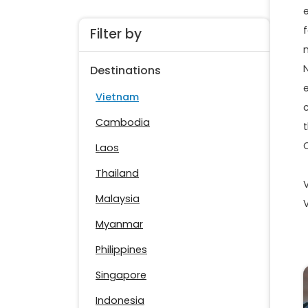
f
Filter by
Destinations
Vietnam
Cambodia
Laos
Thailand
Malaysia
Myanmar
Philippines
Singapore
Indonesia