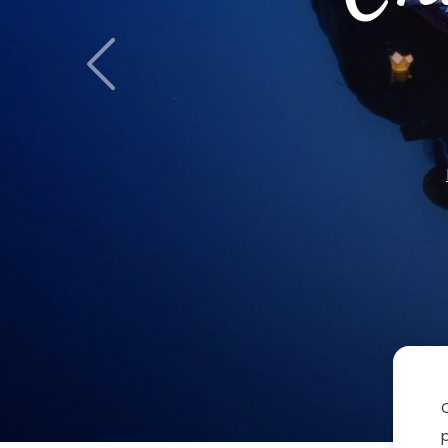
Previous