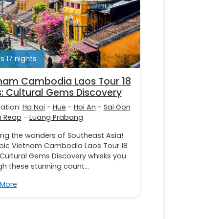
s 17 nights
nam Cambodia Laos Tour 18
: Cultural Gems Discovery
nation:
Ha Noi
-
Hue
-
Hoi An
-
Sai Gon
m Reap
-
Luang Prabang
ing the wonders of Southeast Asia!
epic Vietnam Cambodia Laos Tour 18
 Cultural Gems Discovery whisks you
h these stunning count...
 More