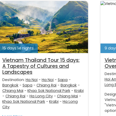
15 days 14 nights
9 days
Vietnam Thailand Tour 15 days:
Viet
A Tapestry of Cultures and
Over
Landscapes
Desti
Hoi A
Destination:
Ha Noi
-
Ha Noi
-
Sapa
-
Long 
Bangkok
-
Sapa
-
Chiang Rai
-
Bangkok
-
Chiang Mai
-
Khao Sok National Park
-
Krabi
Desig
-
Chiang Rai
-
Ha Long City
-
Chiang Mai
-
Vietna
Khao Sok National Park
-
Krabi
-
Ha Long
"Viet
City
option