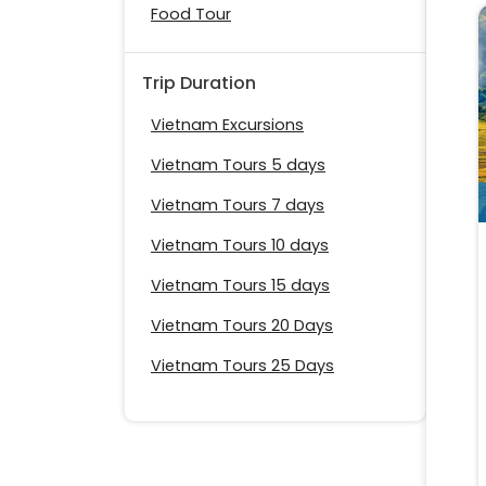
Food Tour
Trip Duration
Vietnam Excursions
Vietnam Tours 5 days
Vietnam Tours 7 days
Vietnam Tours 10 days
Vietnam Tours 15 days
Vietnam Tours 20 Days
Vietnam Tours 25 Days