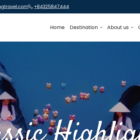
ngtravel.com
+84325847444
Home
Destination
About us
assic Highlig