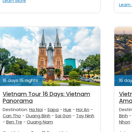
Learn More
Learn
16 days 15 nights
16 day
Vietnam Tour 16 Days: Vietnam
Viet
Panorama
Amaz
Destination:
Ha Noi
-
Sapa
-
Hue
-
Hoi An
-
Desti
Can Tho
-
Quang Binh
-
Sai Gon
-
Tay Ninh
Binh
-
Ben Tre
-
Quang Nam
Nhon