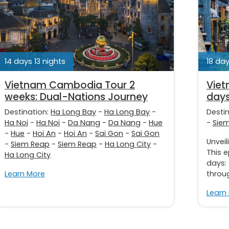
14 days 13 nights
18 day
Vietnam Cambodia Tour 2
Viet
weeks: Dual-Nations Journey
days
Destination:
Ha Long Bay
-
Ha Long Bay
-
Desti
Ha Noi
-
Ha Noi
-
Da Nang
-
Da Nang
-
Hue
-
Sie
-
Hue
-
Hoi An
-
Hoi An
-
Sai Gon
-
Sai Gon
Unveil
-
Siem Reap
-
Siem Reap
-
Ha Long City
-
This 
Ha Long City
days:
Learn More
throug
Learn