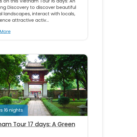
s on this Vietnam Tour 16 days: An
ng Discovery to discover beautiful
l landscapes, interact with locals,
ence attractive activ...
 More
s 16 nights
nam Tour 17 days: A Green