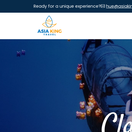
Ready for a unique experience?
hue@asiaki
Cl