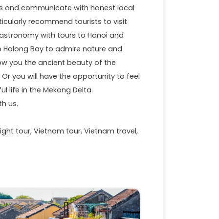
ious and communicate with honest local
articularly recommend tourists to visit
 gastronomy with tours to Hanoi and
to Halong Bay to admire nature and
how you the ancient beauty of the
r you will have the opportunity to feel
l life in the Mekong Delta.
th us.
ight tour, Vietnam tour, Vietnam travel,