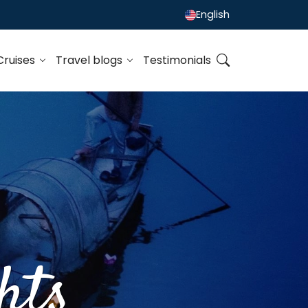
English
Cruises
Travel blogs
Testimonials
hts