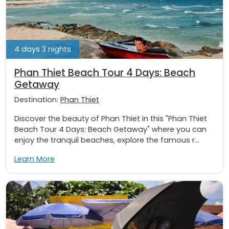
4 days 3 nights
Phan Thiet Beach Tour 4 Days: Beach
Getaway
Destination:
Phan Thiet
Discover the beauty of Phan Thiet in this "Phan Thiet
Beach Tour 4 Days: Beach Getaway" where you can
enjoy the tranquil beaches, explore the famous r...
Learn More