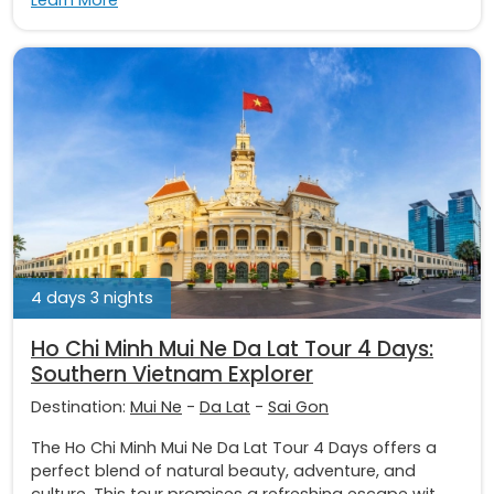
Learn More
4 days 3 nights
Ho Chi Minh Mui Ne Da Lat Tour 4 Days:
Southern Vietnam Explorer
Destination:
Mui Ne
-
Da Lat
-
Sai Gon
The Ho Chi Minh Mui Ne Da Lat Tour 4 Days offers a
perfect blend of natural beauty, adventure, and