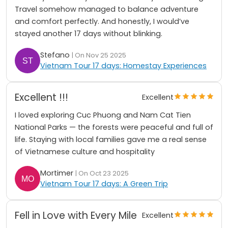
Travel somehow managed to balance adventure
and comfort perfectly. And honestly, I would’ve
stayed another 17 days without blinking.
St͏ef͏an͏o͏
| On Nov 25 2025
Vietnam Tour 17 days: Homestay Experiences
Excellent !!!
Excellent
I loved exploring Cuc Phuong and Nam Cat Tien
National Parks — the forests were peaceful and full of
life. Staying with local families gave me a real sense
of Vietnamese culture and hospitality
Mortimer
| On Oct 23 2025
Vietnam Tour 17 days: A Green Trip
Fell in Love with Every Mile
Excellent