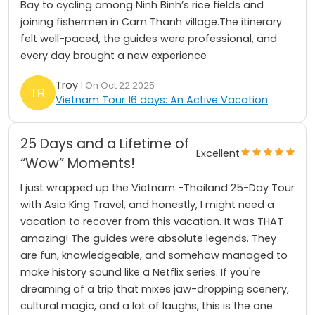
Bay to cycling among Ninh Binh’s rice fields and
joining fishermen in Cam Thanh village.The itinerary
felt well-paced, the guides were professional, and
every day brought a new experience
Troy
| On Oct 22 2025
Vietnam Tour 16 days: An Active Vacation
25 Days and a Lifetime of
Excellent
“Wow” Moments!
I just wrapped up the Vietnam -Thailand 25-Day Tour
with Asia King Travel, and honestly, I might need a
vacation to recover from this vacation. It was THAT
amazing! The guides were absolute legends. They
are fun, knowledgeable, and somehow managed to
make history sound like a Netflix series. If you're
dreaming of a trip that mixes jaw-dropping scenery,
cultural magic, and a lot of laughs, this is the one.