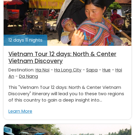
12 days 11 nights
Vietnam Tour 12 days: North & Center
Vietnam Discovery
Destination:
Ha Noi
-
Ha Long City
-
Sapa
-
Hue
-
Hoi
An
-
Da Nang
This "Vietnam Tour 12 days: North & Center Vietnam
Discovery" itinerary will lead you to these two regions
of this country to gain a deep insight into...
Learn More