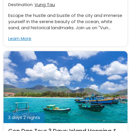
Destination:
Vung Tau
Escape the hustle and bustle of the city and immerse
yourself in the serene beauty of the ocean, white
sand, and historical landmarks. Join us on "Vun...
Learn More
3 days 2 nights