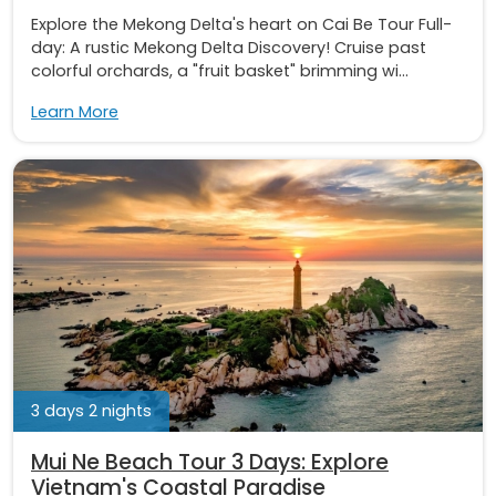
Explore the Mekong Delta's heart on Cai Be Tour Full-
day: A rustic Mekong Delta Discovery! Cruise past
colorful orchards, a "fruit basket" brimming wi...
Learn More
3 days 2 nights
Mui Ne Beach Tour 3 Days: Explore
Vietnam's Coastal Paradise