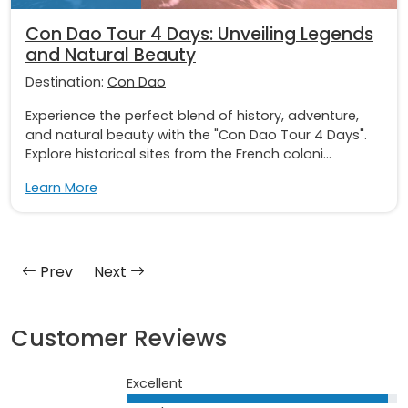
Con Dao Tour 4 Days: Unveiling Legends
and Natural Beauty
Destination:
Con Dao
Experience the perfect blend of history, adventure,
and natural beauty with the "Con Dao Tour 4 Days".
Explore historical sites from the French coloni...
Learn More
Prev
Next
Customer Reviews
Excellent