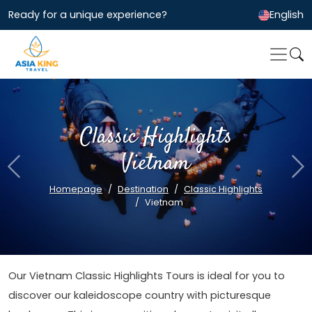
Ready for a unique experience?
English
Classic Highlights
Vietnam
Previous
Ne
Homepage
Destination
Classic Highlights
Vietnam
Our Vietnam Classic Highlights Tours is ideal for you to
discover our kaleidoscope country with picturesque