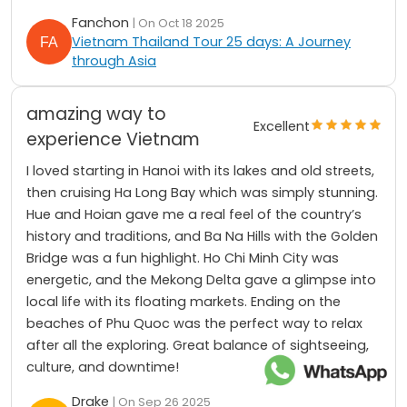
Fanchon
| On Oct 18 2025
Vietnam Thailand Tour 25 days: A Journey
through Asia
amazing way to
Excellent
experience Vietnam
I loved starting in Hanoi with its lakes and old streets,
then cruising Ha Long Bay which was simply stunning.
Hue and Hoian gave me a real feel of the country’s
history and traditions, and Ba Na Hills with the Golden
Bridge was a fun highlight. Ho Chi Minh City was
energetic, and the Mekong Delta gave a glimpse into
local life with its floating markets. Ending on the
beaches of Phu Quoc was the perfect way to relax
after all the exploring. Great balance of sightseeing,
culture, and downtime!
Drake
| On Sep 26 2025