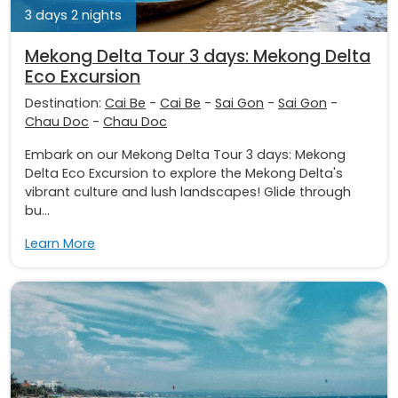
3 days 2 nights
Mekong Delta Tour 3 days: Mekong Delta
Eco Excursion
Destination:
Cai Be
-
Cai Be
-
Sai Gon
-
Sai Gon
-
Chau Doc
-
Chau Doc
Embark on our Mekong Delta Tour 3 days: Mekong
Delta Eco Excursion to explore the Mekong Delta's
vibrant culture and lush landscapes! Glide through
bu...
Learn More