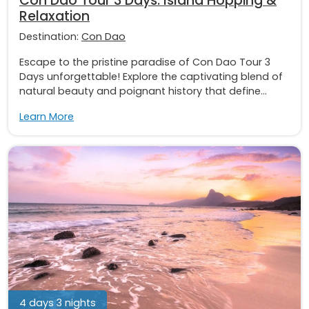
Con Dao Tour 3 Days: Island Hopping &
Relaxation
Destination:
Con Dao
Escape to the pristine paradise of Con Dao Tour 3
Days unforgettable! Explore the captivating blend of
natural beauty and poignant history that define...
Learn More
4 days 3 nights