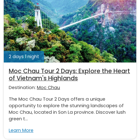
2 days 1 night
Moc Chau Tour 2 Days: Explore the Heart
of Vietnam's Highlands
Destination:
Moc Chau
The Moc Chau Tour 2 Days offers a unique
opportunity to explore the stunning landscapes of
Moc Chau, located in Son La province. Discover lush
green t...
Learn More