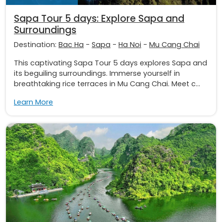
Sapa Tour 5 days: Explore Sapa and
Surroundings
Destination:
Bac Ha
-
Sapa
-
Ha Noi
-
Mu Cang Chai
This captivating Sapa Tour 5 days explores Sapa and
its beguiling surroundings. Immerse yourself in
breathtaking rice terraces in Mu Cang Chai. Meet c...
Learn More