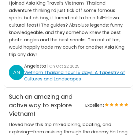
I joined Asia King Travel’s Vietnam-Thailand
adventure thinking I’d just tick off some famous
spots, but oh boy, it turned out to be a full-blown
cultural feast! The guides? Absolute legends: funny,
knowledgeable, and they somehow knew the best
photo angles and the best snacks. Ten out of ten,
would happily trade my couch for another Asia King
trip any day!
Angeletta
| On Oct 22 2025
Vietnam Thailand Tour 15 days: A Tapestry of
Cultures and Landscapes
Such an amazing and
active way to explore
Excellent
Vietnam!
I loved how this trip mixed biking, boating, and
exploring—from cruising through the dreamy Ha Long