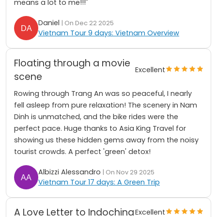
means a lot to me!!!"
Daniel
| On Dec 22 2025
Vietnam Tour 9 days: Vietnam Overview
Floating through a movie
Excellent
scene
Rowing through Trang An was so peaceful, I nearly
fell asleep from pure relaxation! The scenery in Nam
Dinh is unmatched, and the bike rides were the
perfect pace. Huge thanks to Asia King Travel for
showing us these hidden gems away from the noisy
tourist crowds. A perfect 'green' detox!
Albizzi Alessandro
| On Nov 29 2025
Vietnam Tour 17 days: A Green Trip
A Love Letter to Indochina
Excellent