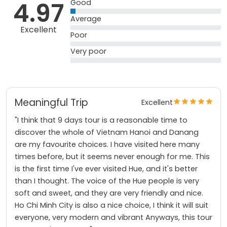
4.97
Good
Average
Excellent
Poor
Very poor
Meaningful Trip
Excellent
"I think that 9 days tour is a reasonable time to
discover the whole of Vietnam Hanoi and Danang
are my favourite choices. I have visited here many
times before, but it seems never enough for me. This
is the first time I've ever visited Hue, and it's better
than I thought. The voice of the Hue people is very
soft and sweet, and they are very friendly and nice.
Ho Chi Minh City is also a nice choice, I think it will suit
everyone, very modern and vibrant Anyways, this tour