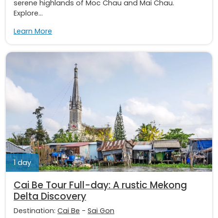
serene highlands of Moc Chau and Mai Chau.
Explore...
Learn More
1 day
Cai Be Tour Full-day: A rustic Mekong
Delta Discovery
Destination:
Cai Be
-
Sai Gon