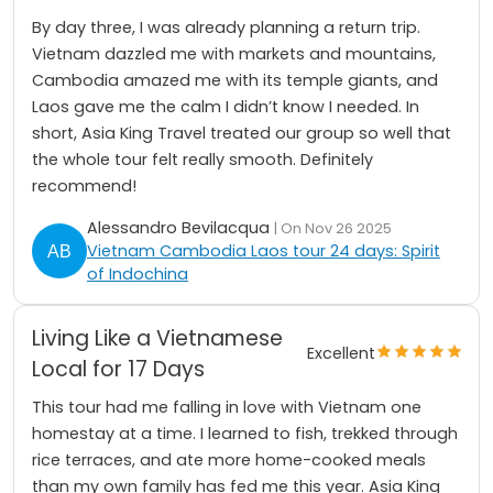
By day three, I was already planning a return trip.
Vietnam dazzled me with markets and mountains,
Cambodia amazed me with its temple giants, and
Laos gave me the calm I didn’t know I needed. In
short, Asia King Travel treated our group so well that
the whole tour felt really smooth. Definitely
recommend!
Alessandro Bevilacqua
| On Nov 26 2025
Vietnam Cambodia Laos tour 24 days: Spirit
of Indochina
Living Like a Vietnamese
Excellent
Local for 17 Days
This tour had me falling in love with Vietnam one
homestay at a time. I learned to fish, trekked through
rice terraces, and ate more home-cooked meals
than my own family has fed me this year. Asia King