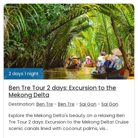
2 days 1 night
Ben Tre Tour 2 days: Excursion to the
Mekong Delta
Destination:
Ben Tre
-
Ben Tre
-
Sai Gon
-
Sai Gon
Explore the Mekong Delta's beauty on a relaxing Ben
Tre Tour 2 days: Excursion to the Mekong Delta! Cruise
scenic canals lined with coconut palms, vis...