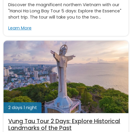
Discover the magnificent northern Vietnam with our
"Hanoi Ha Long Bay Tour 5 days: Explore the Essence"
short trip. The tour will take you to the two...
Learn More
2 days 1 night
Vung Tau Tour 2 Days: Explore Historical
Landmarks of the Past