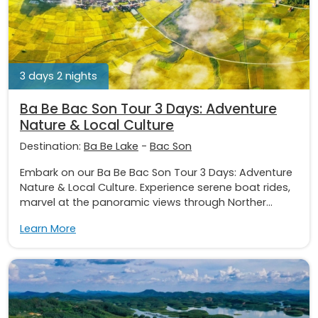
3 days 2 nights
Ba Be Bac Son Tour 3 Days: Adventure
Nature & Local Culture
Destination:
Ba Be Lake
-
Bac Son
Embark on our Ba Be Bac Son Tour 3 Days: Adventure
Nature & Local Culture. Experience serene boat rides,
marvel at the panoramic views through Norther...
Learn More