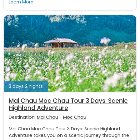
Learn More
3 days 2 nights
Mai Chau Moc Chau Tour 3 Days: Scenic
Highland Adventure
Destination:
Mai Chau
-
Moc Chau
Mai Chau Moc Chau Tour 3 Days: Scenic Highland
Adventure takes you on a scenic journey through the