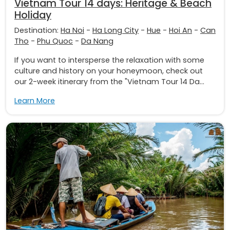
Vietnam Tour 14 days: Heritage & Beach
Holiday
Destination:
Ha Noi
-
Ha Long City
-
Hue
-
Hoi An
-
Can
Tho
-
Phu Quoc
-
Da Nang
If you want to intersperse the relaxation with some
culture and history on your honeymoon, check out
our 2-week itinerary from the "Vietnam Tour 14 Da...
Learn More