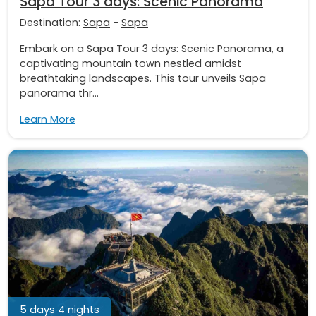
Sapa Tour 3 days: Scenic Panorama
Destination:
Sapa
-
Sapa
Embark on a Sapa Tour 3 days: Scenic Panorama, a
captivating mountain town nestled amidst
breathtaking landscapes. This tour unveils Sapa
panorama thr...
Learn More
5 days 4 nights