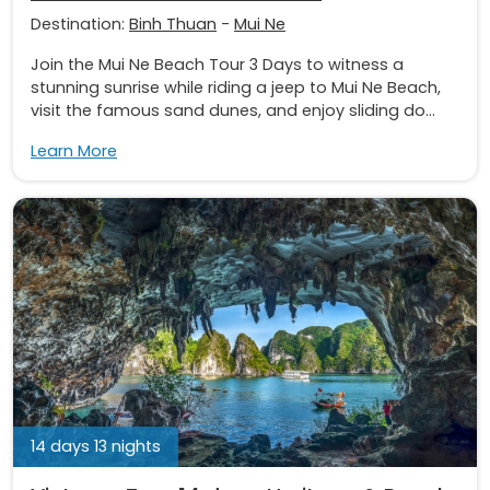
Destination:
Binh Thuan
-
Mui Ne
Join the Mui Ne Beach Tour 3 Days to witness a
stunning sunrise while riding a jeep to Mui Ne Beach,
visit the famous sand dunes, and enjoy sliding do...
Learn More
14 days 13 nights