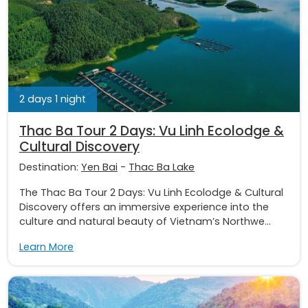
2 days 1 night
Thac Ba Tour 2 Days: Vu Linh Ecolodge &
Cultural Discovery
Destination:
Yen Bai
-
Thac Ba Lake
The Thac Ba Tour 2 Days: Vu Linh Ecolodge & Cultural
Discovery offers an immersive experience into the
culture and natural beauty of Vietnam’s Northwe...
Learn More