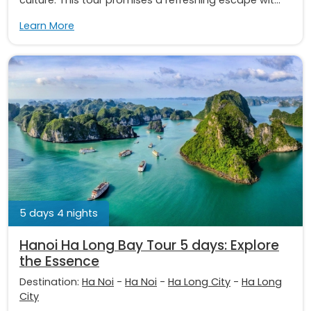
culture. This tour promises a refreshing escape wit...
Learn More
5 days 4 nights
Hanoi Ha Long Bay Tour 5 days: Explore
the Essence
Destination:
Ha Noi
-
Ha Noi
-
Ha Long City
-
Ha Long
City