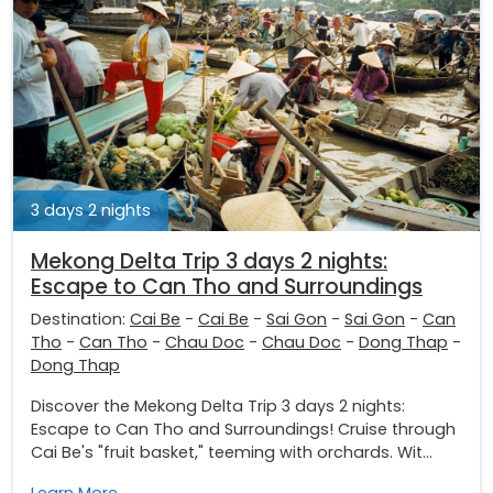
3 days 2 nights
Mekong Delta Trip 3 days 2 nights:
Escape to Can Tho and Surroundings
Destination:
Cai Be
-
Cai Be
-
Sai Gon
-
Sai Gon
-
Can
Tho
-
Can Tho
-
Chau Doc
-
Chau Doc
-
Dong Thap
-
Dong Thap
Discover the Mekong Delta Trip 3 days 2 nights:
Escape to Can Tho and Surroundings! Cruise through
Cai Be's "fruit basket," teeming with orchards. Wit...