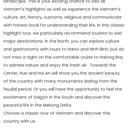
landscape. This is your exciting chance to visit all
Vietnam's highlights as well as experience the Vietnam's
culture, art, history, customs, religious and communicate
with honest local for understanding their life. In this classic
highlight tour, we particularly recommend tourists to visit
major destinations. In the North, you can explore culture
and gastronomy with tours to Hanoi and Ninh Binh, but do
not miss a night on the comfortable cruise to Halong Bay
to admire nature and enjoy the fresh air . Towards the
Center, Hue and Hoi An will show you the ancient beauty
of the country with many monuments dating from the
feudal period. Or you will have the opportunity to feel the
excitement of Saigon in the South and discover the
peaceful life in the Mekong Delta.
Choose a classic tour of Vietnam and discover this
country with us.