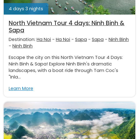
4 days 3 nights
North Vietnam Tour 4 days: Ninh Binh &
Sapa
Destination:
Ha Noi
-
Ha Noi
-
Sapa
-
Sapa
-
Ninh Binh
-
Ninh Binh
Escape the city on this North Vietnam Tour 4 Days:
Ninh Binh & Sapa! Explore Ninh Binh's dramatic
landscapes, with a boat ride through Tam Coc's
"Inla...
Learn More