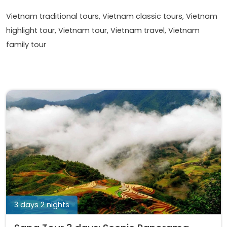
Vietnam traditional tours, Vietnam classic tours, Vietnam
highlight tour, Vietnam tour, Vietnam travel, Vietnam
family tour
3 days 2 nights