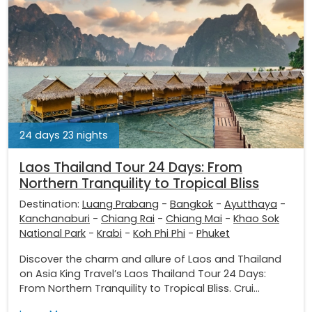
24 days 23 nights
Laos Thailand Tour 24 Days: From
Northern Tranquility to Tropical Bliss
Destination:
Luang Prabang
-
Bangkok
-
Ayutthaya
-
Kanchanaburi
-
Chiang Rai
-
Chiang Mai
-
Khao Sok
National Park
-
Krabi
-
Koh Phi Phi
-
Phuket
Discover the charm and allure of Laos and Thailand
on Asia King Travel’s Laos Thailand Tour 24 Days:
From Northern Tranquility to Tropical Bliss. Crui...