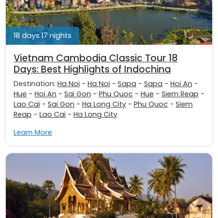
18 days 17 nights
Vietnam Cambodia Classic Tour 18
Days: Best Highlights of Indochina
Destination:
Ha Noi
-
Ha Noi
-
Sapa
-
Sapa
-
Hoi An
-
Hue
-
Hoi An
-
Sai Gon
-
Phu Quoc
-
Hue
-
Siem Reap
-
Lao Cai
-
Sai Gon
-
Ha Long City
-
Phu Quoc
-
Siem
Reap
-
Lao Cai
-
Ha Long City
Learn More