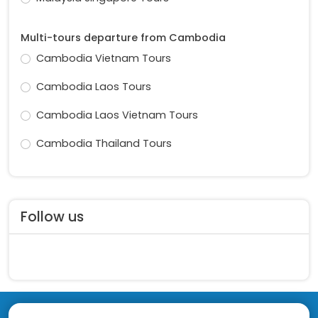
Multi-tours departure from Cambodia
Cambodia Vietnam Tours
Cambodia Laos Tours
Cambodia Laos Vietnam Tours
Cambodia Thailand Tours
Follow us