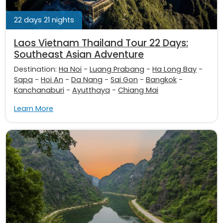
22 days 21 nights
Laos Vietnam Thailand Tour 22 Days:
Southeast Asian Adventure
Destination:
Ha Noi
-
Luang Prabang
-
Ha Long Bay
-
Sapa
-
Hoi An
-
Da Nang
-
Sai Gon
-
Bangkok
-
Kanchanaburi
-
Ayutthaya
-
Chiang Mai
Learn More