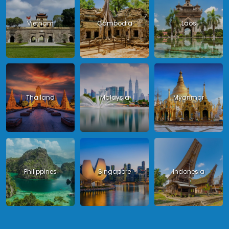
Vietnam
Cambodia
Laos
Thailand
Malaysia
Myanmar
Philippines
Singapore
Indonesia