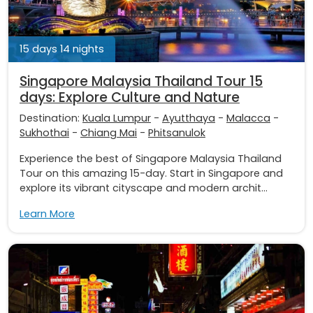
15 days 14 nights
Singapore Malaysia Thailand Tour 15
days: Explore Culture and Nature
Destination:
Kuala Lumpur
-
Ayutthaya
-
Malacca
-
Sukhothai
-
Chiang Mai
-
Phitsanulok
Experience the best of Singapore Malaysia Thailand
Tour on this amazing 15-day. Start in Singapore and
explore its vibrant cityscape and modern archit...
Learn More