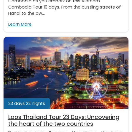
Cambodia as you embark on this Vietnam
Cambodia Tour 10 days. From the bustling streets of
Hanoi to the aw...
Learn More
23 days 22 nights
Laos Thailand Tour 23 Days: Uncovering
the heart of the two countries