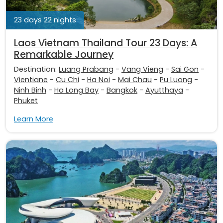
23 days 22 nights
Laos Vietnam Thailand Tour 23 Days: A
Remarkable Journey
Destination:
Luang Prabang
-
Vang Vieng
-
Sai Gon
-
Vientiane
-
Cu Chi
-
Ha Noi
-
Mai Chau
-
Pu Luong
-
Ninh Binh
-
Ha Long Bay
-
Bangkok
-
Ayutthaya
-
Phuket
Learn More