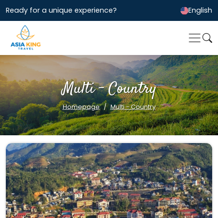
Ready for a unique experience?
English
Multi - Country
Homepage
Multi - Country