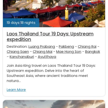
19 days 18 nights
Laos Thailand Tour 19 Days: Upstream
expedition
Destination:
Luang Prabang
-
Pakbeng
-
Chiang Rai
-
Chiang Saen
-
Chiang Mai
-
Mae Hong Son
-
Bangkok
-
Kanchanaburi
-
Ayutthaya
Join Asia King travel on Laos Thailand Tour 19 Days:
Upstream expedition. Delve into the heart of
Southeast Asia, where ancient traditions meet
natura...
Learn More