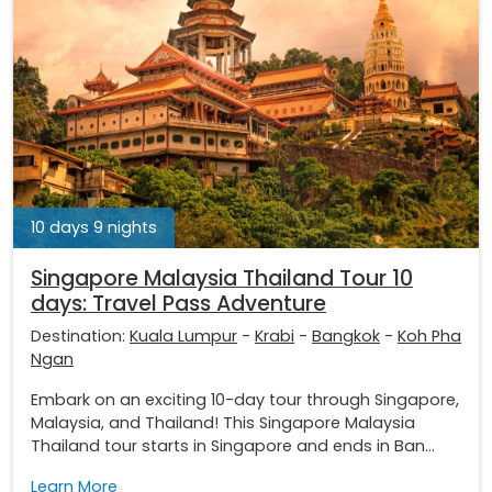
10 days 9 nights
Singapore Malaysia Thailand Tour 10
days: Travel Pass Adventure
Destination:
Kuala Lumpur
-
Krabi
-
Bangkok
-
Koh Pha
Ngan
Embark on an exciting 10-day tour through Singapore,
Malaysia, and Thailand! This Singapore Malaysia
Thailand tour starts in Singapore and ends in Ban...
Learn More