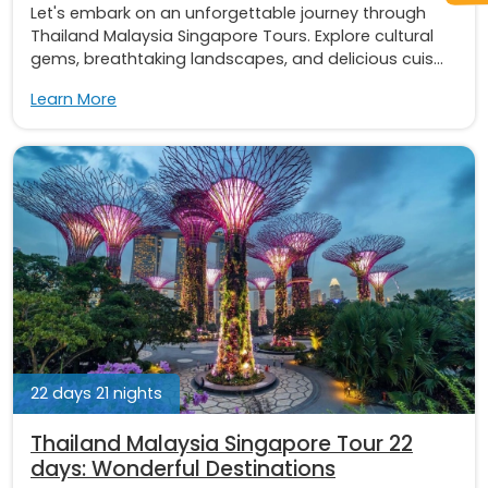
Let's embark on an unforgettable journey through
Thailand Malaysia Singapore Tours. Explore cultural
gems, breathtaking landscapes, and delicious cuis...
Learn More
22 days 21 nights
Thailand Malaysia Singapore Tour 22
days: Wonderful Destinations