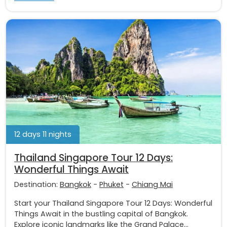
12 days 11 nights
Thailand Singapore Tour 12 Days:
Wonderful Things Await
Destination:
Bangkok
-
Phuket
-
Chiang Mai
Start your Thailand Singapore Tour 12 Days: Wonderful
Things Await in the bustling capital of Bangkok.
Explore iconic landmarks like the Grand Palace...