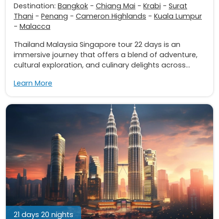
Destination:
Bangkok
-
Chiang Mai
-
Krabi
-
Surat
Thani
-
Penang
-
Cameron Highlands
-
Kuala Lumpur
-
Malacca
Thailand Malaysia Singapore tour 22 days is an
immersive journey that offers a blend of adventure,
cultural exploration, and culinary delights across...
Learn More
21 days 20 nights