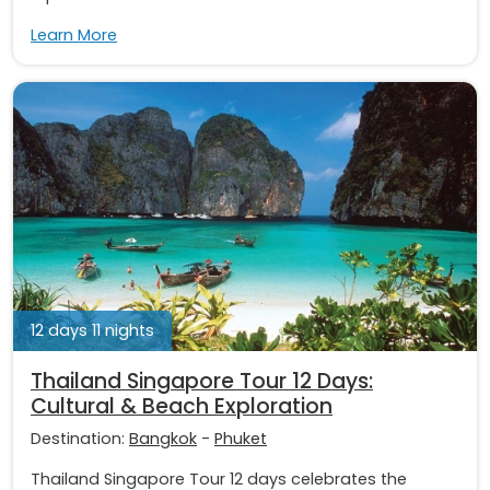
Learn More
12 days 11 nights
Thailand Singapore Tour 12 Days:
Cultural & Beach Exploration
Destination:
Bangkok
-
Phuket
Thailand Singapore Tour 12 days celebrates the