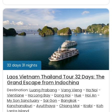
32 days 31 nights
Laos Vietnam Thailand Tour 32 Days: The
Grand Escape from Indochina
Destination:
Luang Prabang
-
Vang Vieng
-
Ha Noi
-
Vientiane
-
Ha Long Bay
-
Dong Hoi
-
Hue
-
Hoi An
-
My Son Sanctuary
-
Sai Gon
-
Bangkok
-
Kanchanaburi
-
Ayutthaya
-
Chiang Mai
-
Krabi
-
Koh
Lanta Island