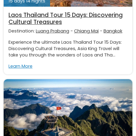
15 days 14 nights
Laos Thailand Tour 15 Days: Discovering
Cultural Treasures
Destination:
Luang Prabang
-
Chiang Mai
-
Bangkok
Experience the ultimate Laos Thailand Tour 15 Days:
Discovering Cultural Treasures, Asia King Travel will
take you through the wonders of Laos and Tha...
Learn More