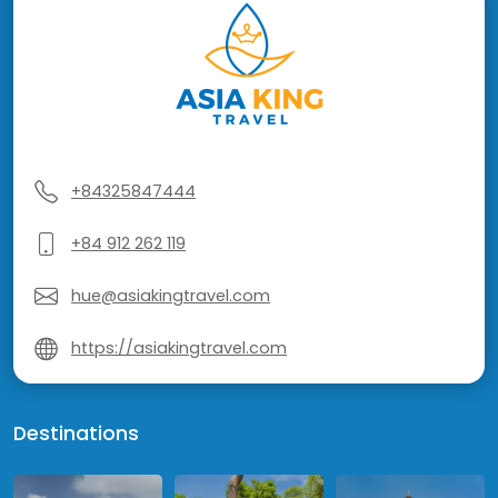
+84325847444
+84 912 262 119
hue@asiakingtravel.com
https://asiakingtravel.com
Destinations