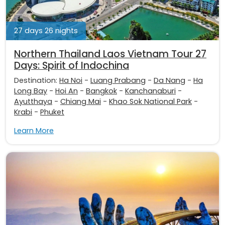
27 days 26 nights
Northern Thailand Laos Vietnam Tour 27
Days: Spirit of Indochina
Destination:
Ha Noi
-
Luang Prabang
-
Da Nang
-
Ha
Long Bay
-
Hoi An
-
Bangkok
-
Kanchanaburi
-
Ayutthaya
-
Chiang Mai
-
Khao Sok National Park
-
Krabi
-
Phuket
Learn More