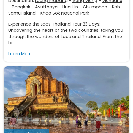
Destination:
Luang Prabang
-
Vang Vieng
-
Vientiane
-
Bangkok
-
Ayutthaya
-
Hua Hin
-
Chumphon
-
Koh
Samui Island
-
Khao Sok National Park
Experience the Laos Thailand Tour 23 Days:
Uncovering the heart of the two countries, taking you
through the wonders of Laos and Thailand. From the
br...
Learn More