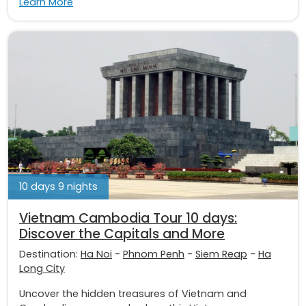
Learn More
10 days 9 nights
Vietnam Cambodia Tour 10 days:
Discover the Capitals and More
Destination:
Ha Noi
-
Phnom Penh
-
Siem Reap
-
Ha
Long City
Uncover the hidden treasures of Vietnam and