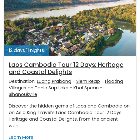
12 days 11 nights
Laos Cambodia Tour 12 Days: Heritage
and Coastal Delights
Destination:
Luang Prabang
-
Siem Reap
-
Floating
Villages on Tonle Sap Lake
-
Kbal Spean
-
Sihanoukville
Discover the hidden gems of Laos and Cambodia on
on Asia King Travel’s Laos Cambodia Tour 12 Days:
Heritage and Coastal Delights. From the ancient
won...
Learn More