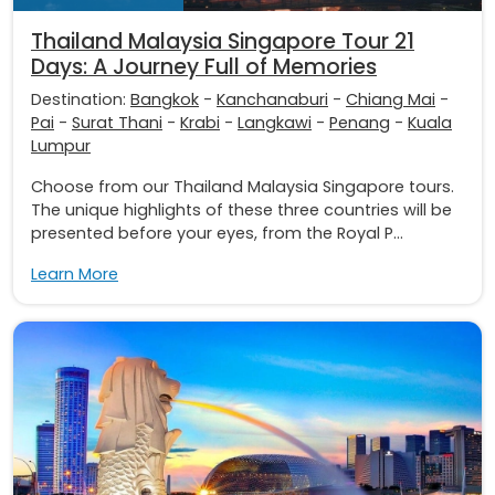
Thailand Malaysia Singapore Tour 21
Days: A Journey Full of Memories
Destination:
Bangkok
-
Kanchanaburi
-
Chiang Mai
-
Pai
-
Surat Thani
-
Krabi
-
Langkawi
-
Penang
-
Kuala
Lumpur
Choose from our Thailand Malaysia Singapore tours.
The unique highlights of these three countries will be
presented before your eyes, from the Royal P...
Learn More