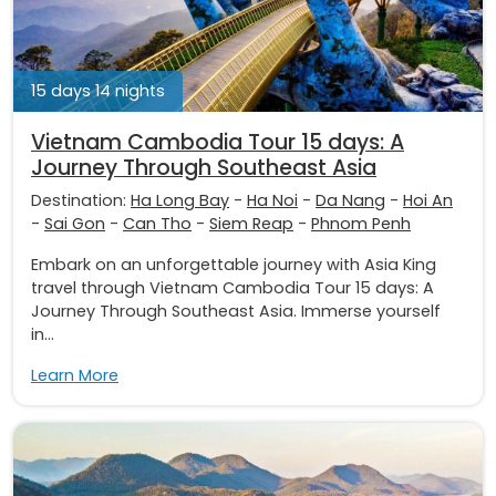
15 days 14 nights
Vietnam Cambodia Tour 15 days: A
Journey Through Southeast Asia
Destination:
Ha Long Bay
-
Ha Noi
-
Da Nang
-
Hoi An
-
Sai Gon
-
Can Tho
-
Siem Reap
-
Phnom Penh
Embark on an unforgettable journey with Asia King
travel through Vietnam Cambodia Tour 15 days: A
Journey Through Southeast Asia. Immerse yourself
in...
Learn More