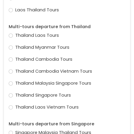
Laos Thailand Tours
Multi-tours departure from Thailand
Thailand Laos Tours
Thailand Myanmar Tours
Thailand Cambodia Tours
Thailand Cambodia Vietnam Tours
Thailand Malaysia Singapore Tours
Thailand Singapore Tours
Thailand Laos Vietnam Tours
Multi-tours departure from Singapore
Singapore Malaysia Thailand Tours