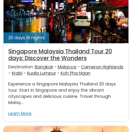
20 days 19 nights
Singapore Malaysia Thailand Tour 20
days: Discover the Wonders
Destination:
Bangkok
-
Malacca
-
Cameron Highlands
-
Krabi
-
Kuala Lumpur
-
Koh Pha Ngan
Experience a Singapore Malaysia Thailand 20 days
tour. Start in Singapore and enjoy the vibrant
cityscapes and delicious cuisine. Travel through
Malay...
Learn More