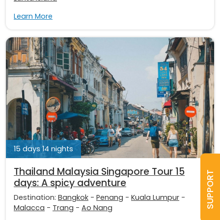
Learn More
15 days 14 nights
Thailand Malaysia Singapore Tour 15
SUPPORT
days: A spicy adventure
Destination:
Bangkok
-
Penang
-
Kuala Lumpur
-
Malacca
-
Trang
-
Ao Nang