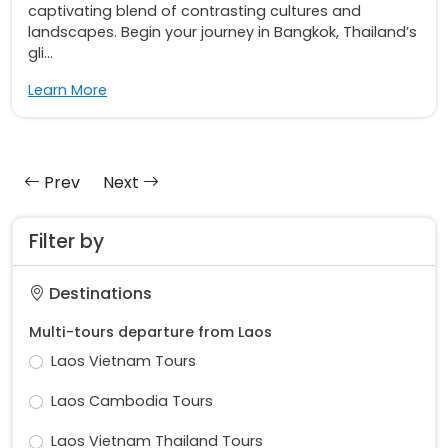
captivating blend of contrasting cultures and
landscapes. Begin your journey in Bangkok, Thailand’s
gli...
Learn More
Prev
Next
Filter by
Destinations
Multi-tours departure from Laos
Laos Vietnam Tours
Laos Cambodia Tours
Laos Vietnam Thailand Tours