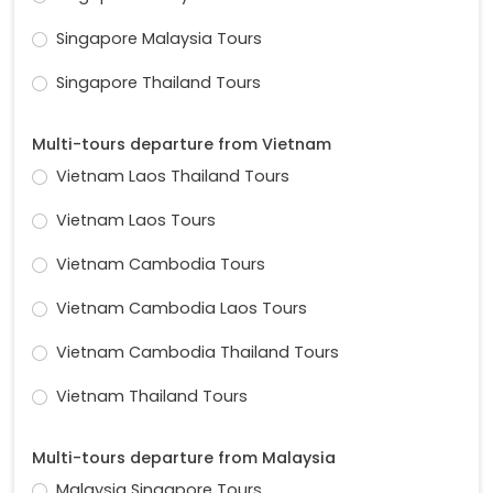
Singapore Malaysia Tours
Singapore Thailand Tours
Multi-tours departure from Vietnam
Vietnam Laos Thailand Tours
Vietnam Laos Tours
Vietnam Cambodia Tours
Vietnam Cambodia Laos Tours
Vietnam Cambodia Thailand Tours
Vietnam Thailand Tours
Multi-tours departure from Malaysia
Malaysia Singapore Tours