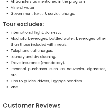
All transfers as mentioned in the program
Mineral water
Government taxes & service charge.
Tour excludes:
International flight, domestic
Alcoholic beverages, bottled water, beverages other
than those included with meals.
Telephone call charges.
Laundry and dry cleaning.
Travel insurance (mandatory).
Personal purchases such as souvenirs, cigarettes,
etc.
Tips to guides, drivers, luggage handlers.
Visa
Customer Reviews