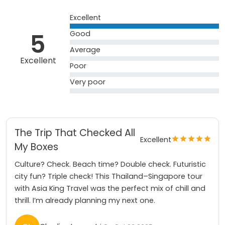
Excellent
5
Good
Average
Excellent
Poor
Very poor
The Trip That Checked All
Excellent
My Boxes
Culture? Check. Beach time? Double check. Futuristic
city fun? Triple check! This Thailand–Singapore tour
with Asia King Travel was the perfect mix of chill and
thrill. I’m already planning my next one.