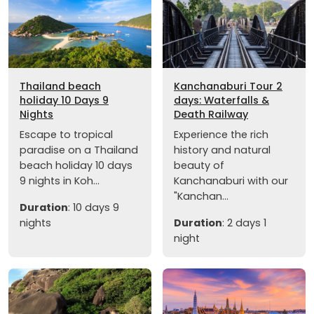
Thailand beach
Kanchanaburi Tour 2
holiday 10 Days 9
days: Waterfalls &
Nights
Death Railway
Escape to tropical
Experience the rich
paradise on a Thailand
history and natural
beach holiday 10 days
beauty of
9 nights in Koh...
Kanchanaburi with our
"Kanchan...
Duration
: 10 days 9
nights
Duration
: 2 days 1
night