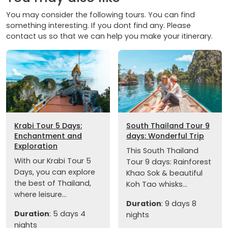
You may consider the following tours. You can find
something interesting. If you dont find any. Please
contact us so that we can help you make your itinerary.
Krabi Tour 5 Days:
South Thailand Tour 9
Enchantment and
days: Wonderful Trip
Exploration
This South Thailand
With our Krabi Tour 5
Tour 9 days: Rainforest
Days, you can explore
Khao Sok & beautiful
the best of Thailand,
Koh Tao whisks...
where leisure...
Duration
: 9 days 8
Duration
: 5 days 4
nights
nights