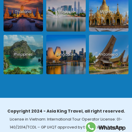
Thailand
Malaysia
Myanmar
Philippines
Singapore
Indonesia
Copyright 2024 - Asia King Travel, all right reserved.
License in Vietnam: International Tour Operator License: 01-
140/2014/TCDL – GP LHQT approved by the National Tourism