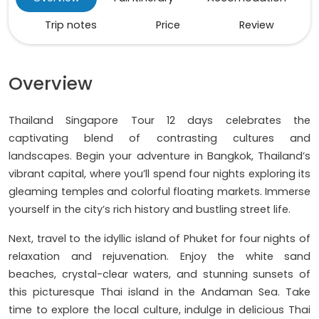
Trip notes
Price
Review
Overview
Thailand Singapore Tour 12 days celebrates the
captivating blend of contrasting cultures and
landscapes. Begin your adventure in Bangkok, Thailand’s
vibrant capital, where you’ll spend four nights exploring its
gleaming temples and colorful floating markets. Immerse
yourself in the city’s rich history and bustling street life.
Next, travel to the idyllic island of Phuket for four nights of
relaxation and rejuvenation. Enjoy the white sand
beaches, crystal-clear waters, and stunning sunsets of
this picturesque Thai island in the Andaman Sea. Take
time to explore the local culture, indulge in delicious Thai