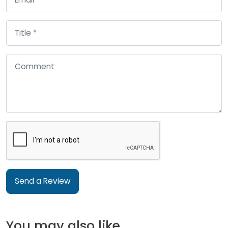
Send a Review
You may also like