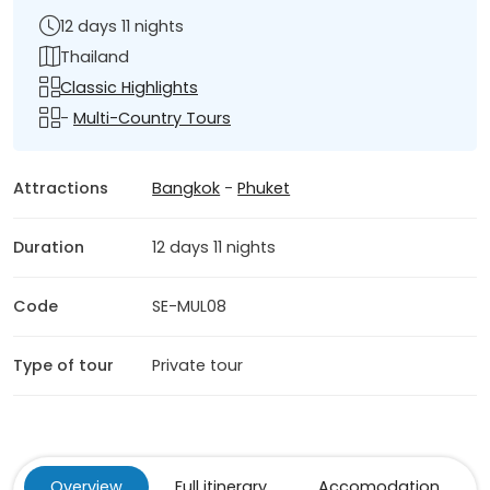
12 days 11 nights
Thailand
Classic Highlights
-
Multi-Country Tours
Attractions
Bangkok
-
Phuket
Duration
12 days 11 nights
Code
SE-MUL08
Type of tour
Private tour
Overview
Full itinerary
Accomodation