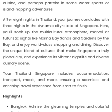
cuisine, and perhaps partake in some water sports or
island-hopping adventures.
After eight nights in Thailand, your journey concludes with
three nights in the dynamic city-state of Singapore. Here,
you’ll soak up the multicultural atmosphere, marvel at
futuristic sights like Marina Bay Sands and Gardens by the
Bay, and enjoy world-class shopping and dining. Discover
the unique blend of cultures that make Singapore a truly
global city, and experience its vibrant nightlife and diverse
culinary scene.
Tour Thailand Singapore includes accommodation,
transport, meals, and more, ensuring a seamless and
enriching travel experience from start to finish.
Highlights
Bangkok: Admire the gleaming temples and colorful