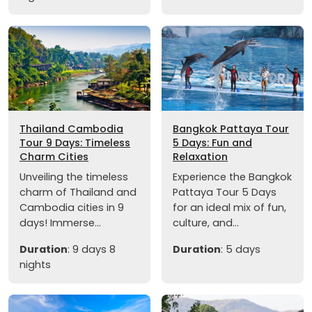
Thailand Cambodia
Bangkok Pattaya Tour
Tour 9 Days: Timeless
5 Days: Fun and
Charm Cities
Relaxation
Unveiling the timeless
Experience the Bangkok
charm of Thailand and
Pattaya Tour 5 Days
Cambodia cities in 9
for an ideal mix of fun,
days! Immerse...
culture, and...
Duration
: 9 days 8
Duration
: 5 days
nights