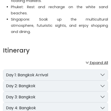
floating markets.
Phuket: Rest and recharge on the white sand
beaches.
Singapore: Soak up the multicultural
atmosphere, futuristic sights, and enjoy shopping
and dining.
Itinerary
Expand All
Day 1: Bangkok Arrival
Day 2: Bangkok
Day 3: Bangkok
Day 4: Bangkok