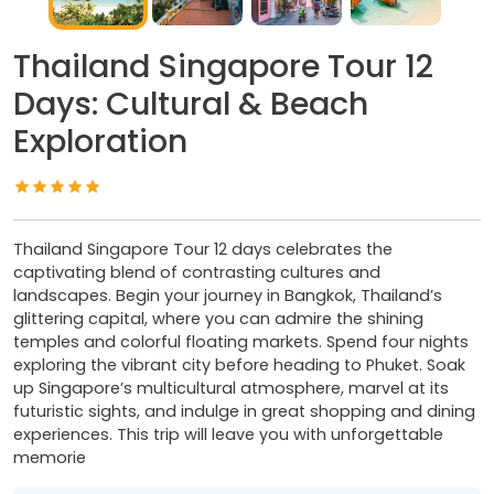
Thailand Singapore Tour 12
Days: Cultural & Beach
Exploration
Thailand Singapore Tour 12 days celebrates the
captivating blend of contrasting cultures and
landscapes. Begin your journey in Bangkok, Thailand’s
glittering capital, where you can admire the shining
temples and colorful floating markets. Spend four nights
exploring the vibrant city before heading to Phuket. Soak
up Singapore’s multicultural atmosphere, marvel at its
futuristic sights, and indulge in great shopping and dining
experiences. This trip will leave you with unforgettable
memorie