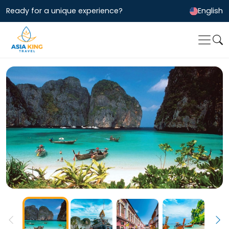
Ready for a unique experience?
English