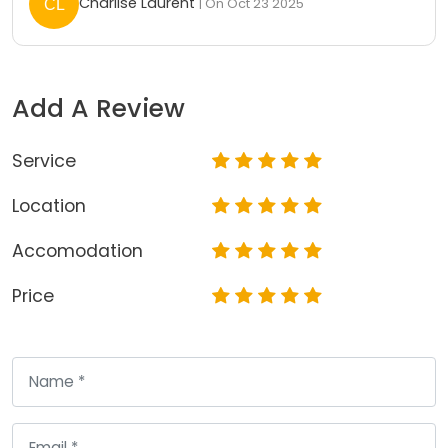
Charlise Laurent
| On Oct 23 2025
Add A Review
Service
Location
Accomodation
Price