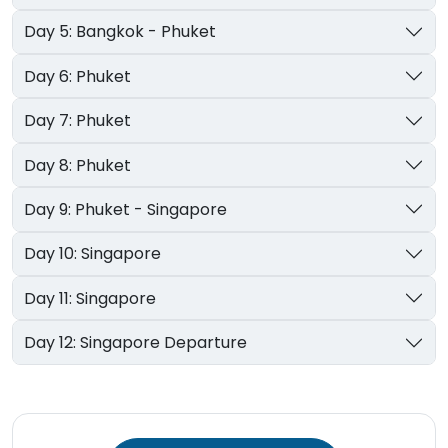
Day 5: Bangkok - Phuket
Day 6: Phuket
Day 7: Phuket
Day 8: Phuket
Day 9: Phuket - Singapore
Day 10: Singapore
Day 11: Singapore
Day 12: Singapore Departure