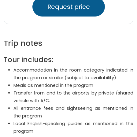
Request price
Trip notes
Tour includes:
Accommodation in the room category indicated in
the program or similar (subject to availability)
Meals as mentioned in the program
Transfer from and to the airports by private /shared
vehicle with A/C.
All entrance fees and sightseeing as mentioned in
the program
Local English-speaking guides as mentioned in the
program