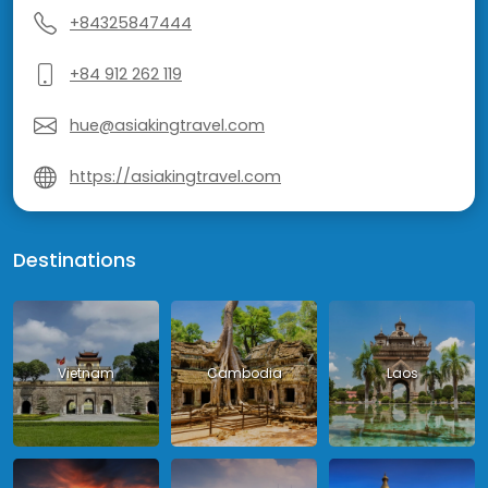
+84325847444
+84 912 262 119
hue@asiakingtravel.com
https://asiakingtravel.com
Destinations
Vietnam
Cambodia
Laos