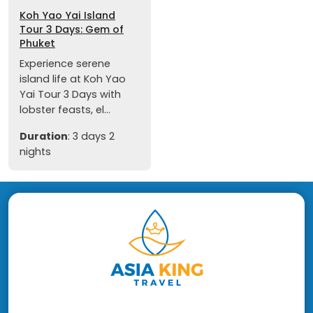
Koh Yao Yai Island
Tour 3 Days: Gem of
Phuket
Experience serene
island life at Koh Yao
Yai Tour 3 Days with
lobster feasts, el...
Duration
: 3 days 2
nights