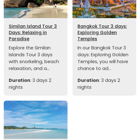
Similan Island Tour 3
Bangkok Tour 3 days:
Days: Relaxing in
Exploring Golden
Paradise
Temples
Explore the Similan
In our Bangkok Tour 3
Islands Tour 3 days
days: Exploring Golden
with snorkeling, beach
Temples, you will have
relaxation, and a...
chance to ad...
Duration
: 3 days 2
Duration
: 3 days 2
nights
nights