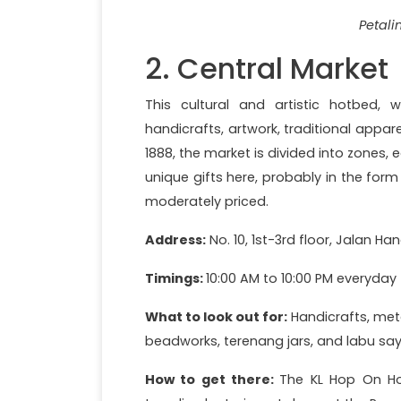
Petali
2. Central Market
This cultural and artistic hotbed, w
handicrafts, artwork, traditional apparel,
1888, the market is divided into zones, 
unique gifts here, probably in the form
moderately priced.
Address:
No. 10, 1st-3rd floor, Jalan Ha
Timings:
10:00 AM to 10:00 PM everyday
What to look out for:
Handicrafts, meta
beadworks, terenang jars, and labu say
How to get there:
The KL Hop On Hop