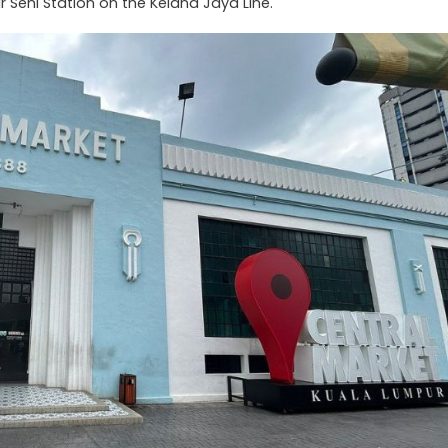
r Seni Station on the Kelana Jaya Line.