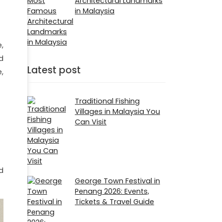
Architectural Landmarks
in Malaysia
,
d
Latest post
,
Traditional Fishing
Villages in Malaysia You
Can Visit
d
George Town Festival in
Penang 2026: Events,
Tickets & Travel Guide