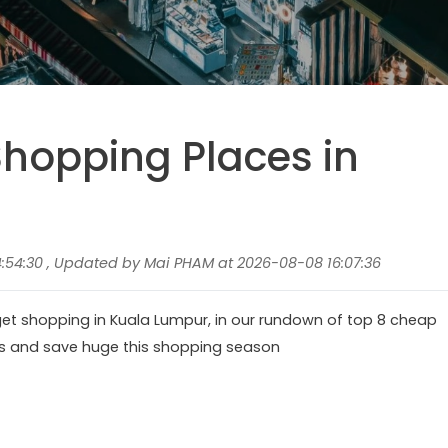
hopping Places in
:54:30 , Updated by Mai PHAM at 2026-08-08 16:07:36
get shopping in Kuala Lumpur, in our rundown of top 8 cheap
ns and save huge this shopping season