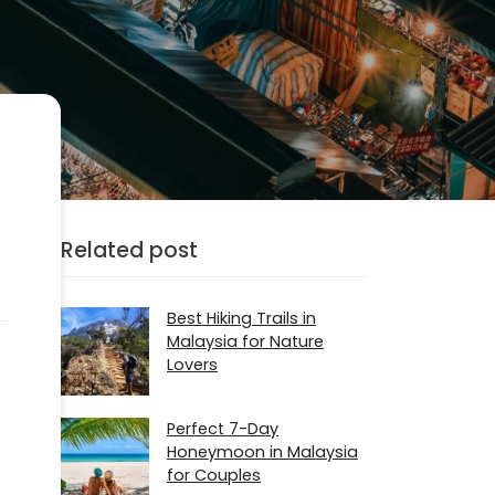
Related post
Best Hiking Trails in
Malaysia for Nature
Lovers
Perfect 7-Day
Honeymoon in Malaysia
for Couples