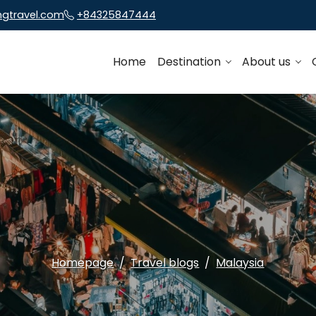
ngtravel.com
+84325847444
Home
Destination
About us
Homepage
Travel blogs
Malaysia