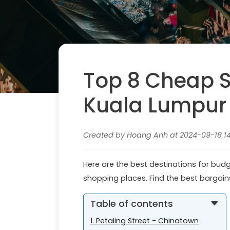
Top 8 Cheap S
Kuala Lumpur
Created by Hoang Anh at 2024-09-18 14
Here are the best destinations for bud
shopping places. Find the best bargai
Table of contents
1. Petaling Street - Chinatown