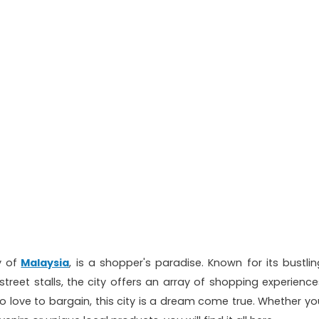
y of
Malaysia
, is a shopper's paradise. Known for its bustlin
street stalls, the city offers an array of shopping experience
o love to bargain, this city is a dream come true. Whether yo