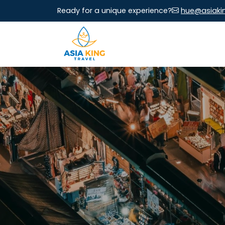
Ready for a unique experience?
hue@asiaki