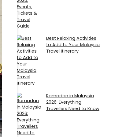
Best Relaxing Activities
to Add to Your Malaysia
Travel Itinerary
Ramadan in Malaysia
2026​: Everything
Travellers Need to Know