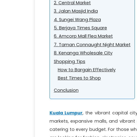
2. Central Market
3. Jalan Masjid India
4. Sungei Wang Plaza
5. Berjaya Times Square
6. Amcorp Mall Flea Market
7. Taman Connaught Night Market
8. Kenanga Wholesale City
Shopping Tips
How to Bargain Effectively
Best Times to Shop
Conclusion
Kuala Lumpur
, the vibrant capital cit
markets, expansive malls, and vibrant 
catering to every budget. For those wh