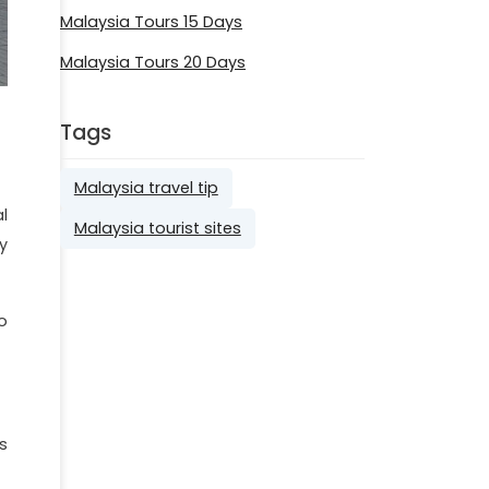
Malaysia Tours 15 Days
Malaysia Tours 20 Days
Tags
Malaysia travel tip
l
Malaysia tourist sites
y
o
s