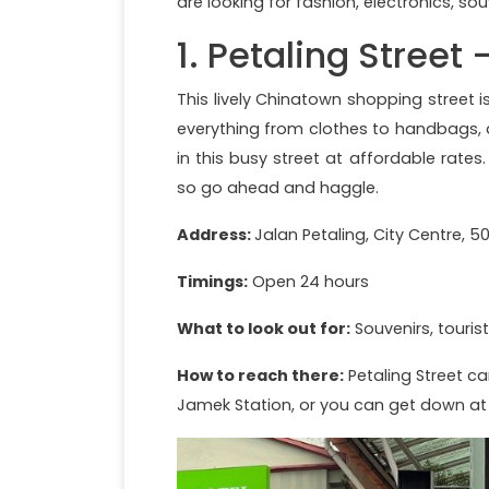
are looking for fashion, electronics, souv
1. Petaling Street
This lively Chinatown shopping street 
everything from clothes to handbags, a
in this busy street at affordable rates
so go ahead and haggle.
Address:
Jalan Petaling, City Centre, 
Timings:
Open 24 hours
What to look out for:
Souvenirs, tourist
How to reach there:
Petaling Street ca
Jamek Station, or you can get down at 