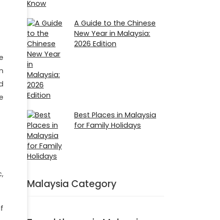
A Guide to the Chinese
New Year in Malaysia:
2026 Edition
e
in
nd
e
Best Places in Malaysia
for Family Holidays
,
Malaysia Category
f