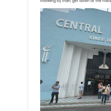
traveling by train, get down at the Pasa