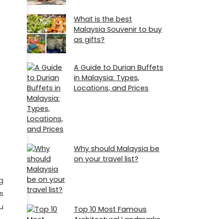
What is the best
Malaysia Souvenir to buy
as gifts?
A Guide to Durian Buffets
in Malaysia: Types,
Locations, and Prices
Why should Malaysia be
on your travel list?
g
s
u
Top 10 Most Famous