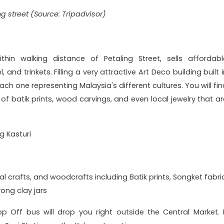
ng street (Source: Tripadvisor)
ithin walking distance of Petaling Street, sells affordabl
 and trinkets. Filling a very attractive Art Deco building built 
each one representing Malaysia's different cultures. You will fi
 of batik prints, wood carvings, and even local jewelry that ar
ng Kasturi
l crafts, and woodcrafts including Batik prints, Songket fabric
ong clay jars
 Off bus will drop you right outside the Central Market. I