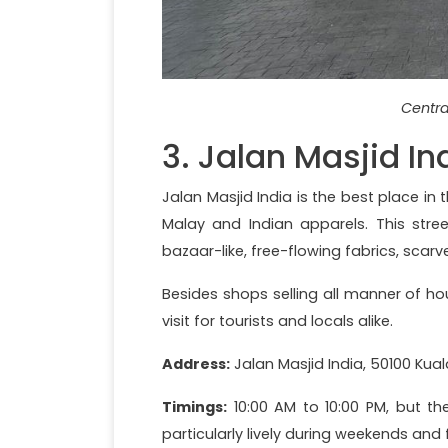
Centra
3. Jalan Masjid In
Jalan Masjid India is the best place in 
Malay and Indian apparels. This stre
bazaar-like, free-flowing fabrics, scar
Besides shops selling all manner of ho
visit for tourists and locals alike.
Address:
Jalan Masjid India, 50100 Kua
Timings:
10:00 AM to 10:00 PM, but th
particularly lively during weekends and