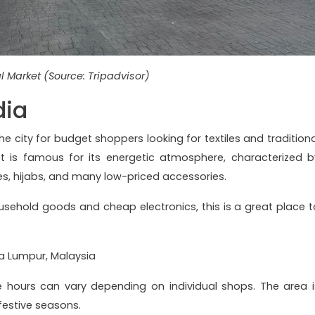
l Market (Source: Tripadvisor)
dia
the city for budget shoppers looking for textiles and traditiona
et is famous for its energetic atmosphere, characterized b
ves, hijabs, and many low-priced accessories.
usehold goods and cheap electronics, this is a great place t
la Lumpur, Malaysia
e hours can vary depending on individual shops. The area i
 festive seasons.