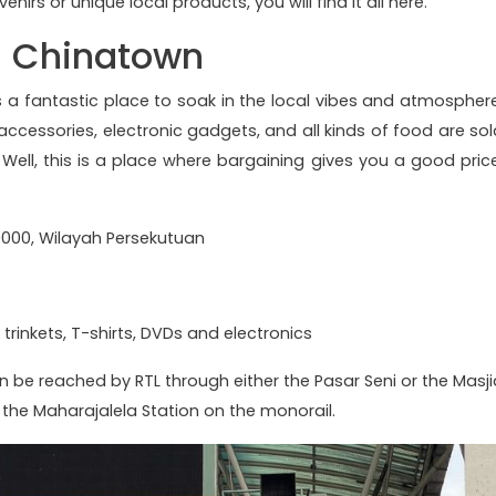
enirs or unique local products, you will find it all here.
 - Chinatown
is a fantastic place to soak in the local vibes and atmosphere
ccessories, electronic gadgets, and all kinds of food are sol
. Well, this is a place where bargaining gives you a good price
50000, Wilayah Persekutuan
 trinkets, T-shirts, DVDs and electronics
n be reached by RTL through either the Pasar Seni or the Masji
the Maharajalela Station on the monorail.