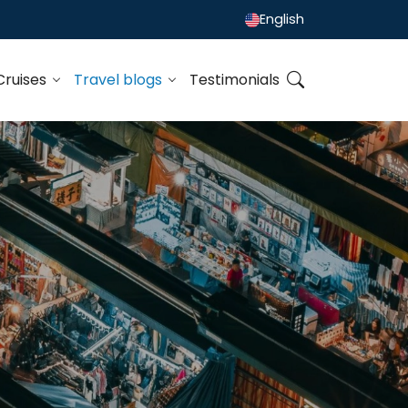
English
Cruises
Travel blogs
Testimonials