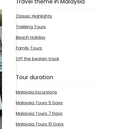
Travel theme in Malaysia
Classic Highlights
Trekking Tours
Beach Holiday
Family Tours
Off the beaten track
Tour duration
Malaysia Excursions
Malaysia Tours 5 Days
Malaysia Tours 7 Days
Malaysia Tours 10 Days