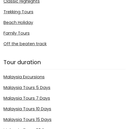
Classic Highlights
Trekking Tours
Beach Holiday
Family Tours
Off the beaten track
Tour duration
Malaysia Excursions
Malaysia Tours 5 Days
Malaysia Tours 7 Days
Malaysia Tours 10 Days
Malaysia Tours 15 Days