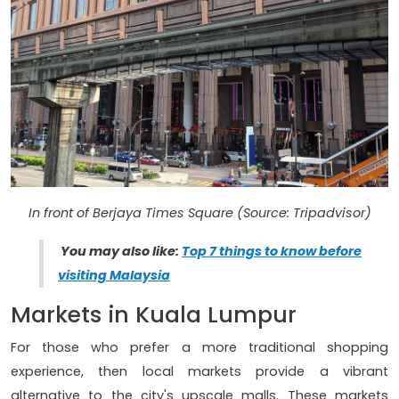
In front of Berjaya Times Square (Source: Tripadvisor)
You may also like:
Top 7 things to know before
visiting Malaysia
Markets in Kuala Lumpur
For those who prefer a more traditional shopping
experience, then local markets provide a vibrant
alternative to the city's upscale malls. These markets