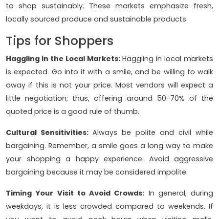
to shop sustainably. These markets emphasize fresh,
locally sourced produce and sustainable products.
Tips for Shoppers
Haggling in the Local Markets:
Haggling in local markets
is expected. Go into it with a smile, and be willing to walk
away if this is not your price. Most vendors will expect a
little negotiation; thus, offering around 50-70% of the
quoted price is a good rule of thumb.
Cultural Sensitivities:
Always be polite and civil while
bargaining. Remember, a smile goes a long way to make
your shopping a happy experience. Avoid aggressive
bargaining because it may be considered impolite.
Timing Your Visit to Avoid Crowds:
In general, during
weekdays, it is less crowded compared to weekends. If