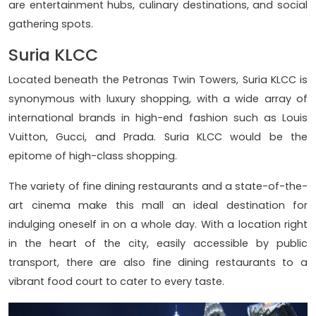
are entertainment hubs, culinary destinations, and social
gathering spots.
Suria KLCC
Located beneath the Petronas Twin Towers, Suria KLCC is
synonymous with luxury shopping, with a wide array of
international brands in high-end fashion such as Louis
Vuitton, Gucci, and Prada. Suria KLCC would be the
epitome of high-class shopping.
The variety of fine dining restaurants and a state-of-the-
art cinema make this mall an ideal destination for
indulging oneself in on a whole day. With a location right
in the heart of the city, easily accessible by public
transport, there are also fine dining restaurants to a
vibrant food court to cater to every taste.