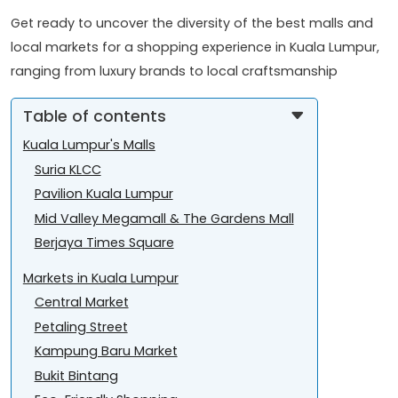
Get ready to uncover the diversity of the best malls and
local markets for a shopping experience in Kuala Lumpur,
ranging from luxury brands to local craftsmanship
Table of contents
Kuala Lumpur's Malls
Suria KLCC
Pavilion Kuala Lumpur
Mid Valley Megamall & The Gardens Mall
Berjaya Times Square
Markets in Kuala Lumpur
Central Market
Petaling Street
Kampung Baru Market
Bukit Bintang