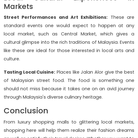
Markets
Street Performances and Art Exhibitions:
These are
standard events one would expect to happen at any
local market, such as Central Market, which gives a
cultural glimpse into the rich traditions of Malaysia. Events
like these are ideal for those interested in local arts and
culture.
Tasting Local Cuisine:
Places like Jalan Alor give the best
of Malaysian street food. The food is something one
should not miss because it takes one on an avid journey
through Malaysia's diverse culinary heritage.
Conclusion
From luxury shopping malls to glittering local markets,
shopping here will help them realize their fashion dreams