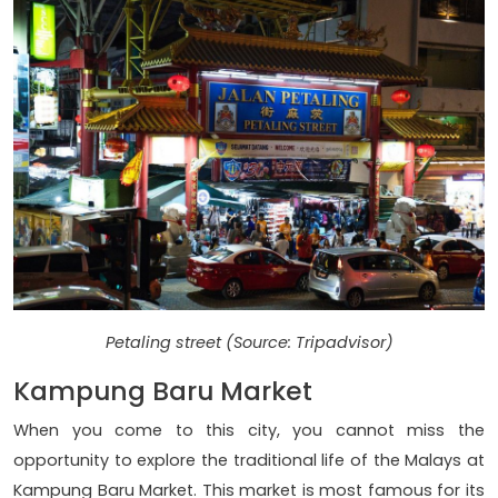
Petaling street (Source: Tripadvisor)
Kampung Baru Market
When you come to this city, you cannot miss the
opportunity to explore the traditional life of the Malays at
Kampung Baru Market. This market is most famous for its