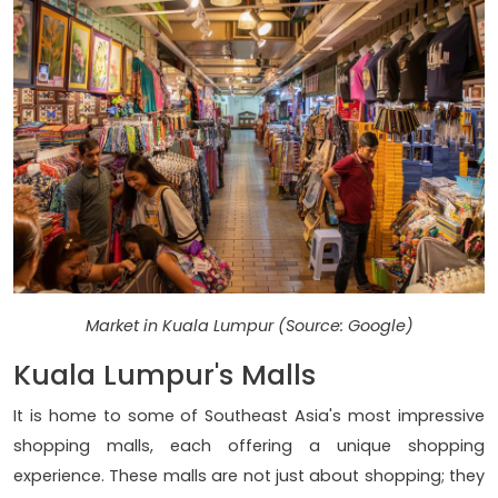
Market in Kuala Lumpur (Source: Google)
Kuala Lumpur's Malls
It is home to some of Southeast Asia's most impressive
shopping malls, each offering a unique shopping
experience. These malls are not just about shopping; they