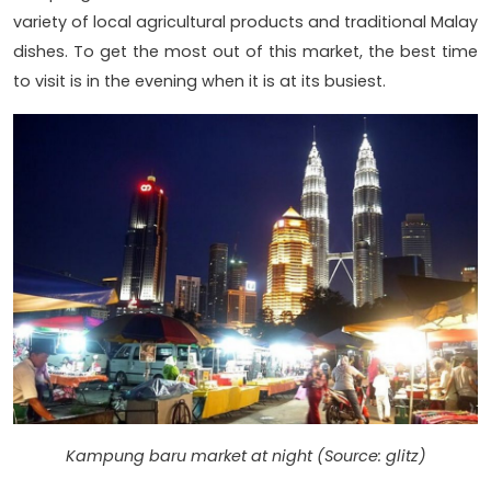
variety of local agricultural products and traditional Malay
dishes. To get the most out of this market, the best time
to visit is in the evening when it is at its busiest.
Kampung baru market at night (Source: glitz)