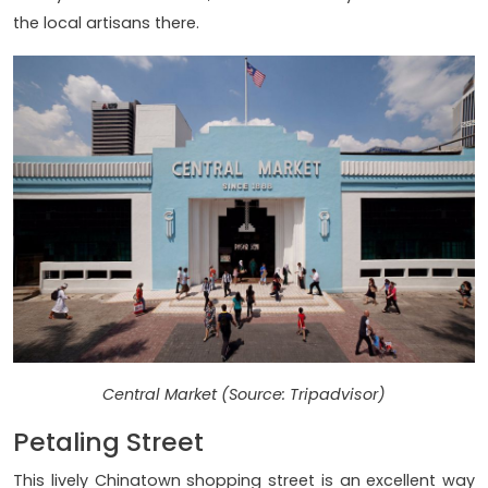
the local artisans there.
Central Market (Source: Tripadvisor)
Petaling Street
This lively Chinatown shopping street is an excellent way