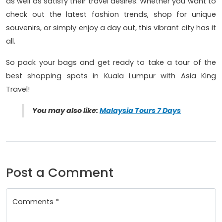
as well as satisfy their travel desires. Whether you want to
check out the latest fashion trends, shop for unique
souvenirs, or simply enjoy a day out, this vibrant city has it
all.
So pack your bags and get ready to take a tour of the
best shopping spots in Kuala Lumpur with Asia King
Travel!
You may also like:
Malaysia Tours 7 Days
Post a Comment
Comments *