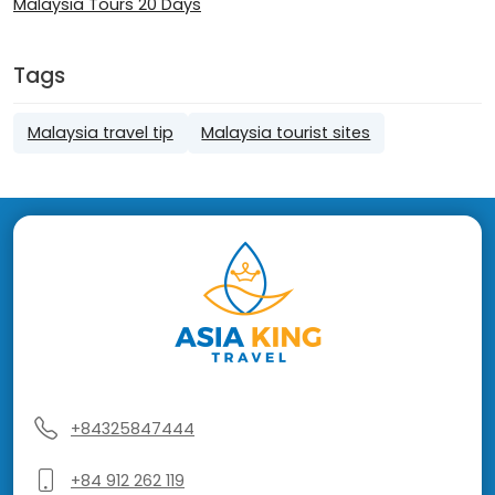
Malaysia Tours 20 Days
Tags
Malaysia travel tip
Malaysia tourist sites
+84325847444
+84 912 262 119