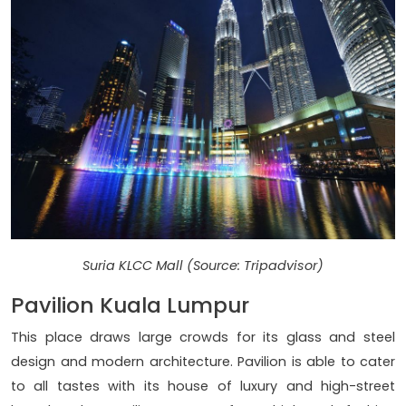
Suria KLCC Mall (Source: Tripadvisor)
Pavilion Kuala Lumpur
This place draws large crowds for its glass and steel
design and modern architecture. Pavilion is able to cater
to all tastes with its house of luxury and high-street