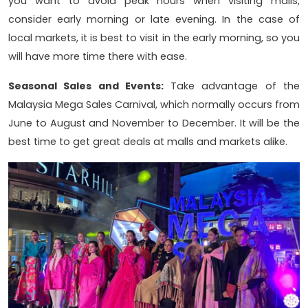
you want to avoid peak hours when visiting malls,
consider early morning or late evening. In the case of
local markets, it is best to visit in the early morning, so you
will have more time there with ease.
Seasonal Sales and Events:
Take advantage of the
Malaysia Mega Sales Carnival, which normally occurs from
June to August and November to December. It will be the
best time to get great deals at malls and markets alike.