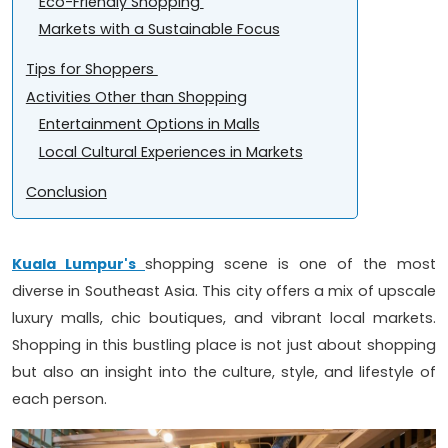
Eco-Friendly Shopping
Markets with a Sustainable Focus
Tips for Shoppers
Activities Other than Shopping
Entertainment Options in Malls
Local Cultural Experiences in Markets
Conclusion
Kuala Lumpur's
shopping scene is one of the most
diverse in Southeast Asia. This city offers a mix of upscale
luxury malls, chic boutiques, and vibrant local markets.
Shopping in this bustling place is not just about shopping
but also an insight into the culture, style, and lifestyle of
each person.