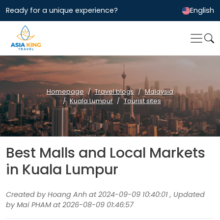
Ready for a unique experience?
English
Homepage
Travel blogs
Malaysia
Kuala Lumpur
Tourist sites
Best Malls and Local Markets
in Kuala Lumpur
Created by Hoang Anh at 2024-09-09 10:40:01 , Updated
by Mai PHAM at 2026-08-09 01:46:57