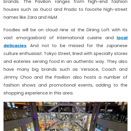
brands. The Pavilion ranges from high-end fashion
houses such as Gucci and Prada to favorite high-street
names like Zara and H&M.
Foodies will be on cloud nine at the Dining Loft with its
vast smorgasbord of international cuisine and
local
delicacies
. And not to be missed for the Japanese
culture enthusiast: Tokyo Street, lined with specialty stores
and eateries serving food in an authentic way. They also
have many big brands such as Versace, Coach and
Jimmy Choo and the Pavilion also hosts a number of
fashion shows and promotional events, adding to the
shopping experience in this area.