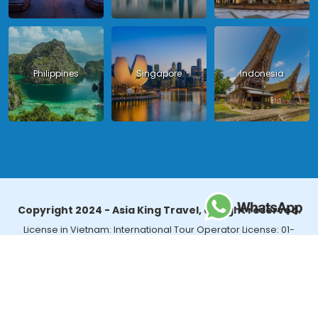
Philippines
Singapore
Indonesia
Copyright 2024 - Asia King Travel, all right reserved.
License in Vietnam: International Tour Operator License: 01-
140/2014/TCDL – GP LHQT approved by the National Tourism
Administration in Vietnam;
License in Thailand: 14/03366 by the Bureau of Tourism Affairs and
Guide Registration (TBGR) and the Tourism Development Bureau