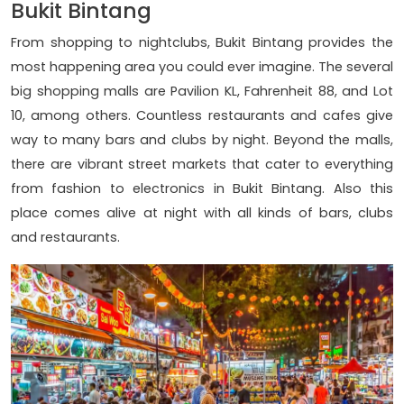
Bukit Bintang
From shopping to nightclubs, Bukit Bintang provides the
most happening area you could ever imagine. The several
big shopping malls are Pavilion KL, Fahrenheit 88, and Lot
10, among others. Countless restaurants and cafes give
way to many bars and clubs by night. Beyond the malls,
there are vibrant street markets that cater to everything
from fashion to electronics in Bukit Bintang. Also this
place comes alive at night with all kinds of bars, clubs
and restaurants.