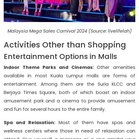
Malaysia Mega Sales Carnival 2024 (Source: livelifelah)
Activities Other than Shopping
Entertainment Options in Malls
Indoor Theme Parks and Cinemas:
Other amenities
available in most Kuala Lumpur malls are forms of
entertainment. Among them are the Suria KLCC and
Berjaya Times Square, both of which boast an indoor
amusement park and a cinema to provide amusement
and fun for several hours to the entire family.
Spa and Relaxation:
Most of them have spas and
wellness centers where those in need of relaxation can