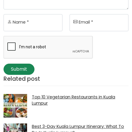
Name *
Email *
Submit
Related post
Top 10 Vegetarian Restaurants in Kuala
Lumpur
Best 3-Day Kuala Lumpur Itinerary: What To