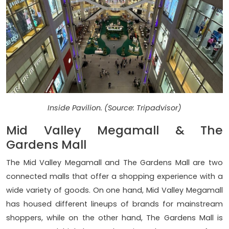
Inside Pavilion. (Source: Tripadvisor)
Mid Valley Megamall & The
Gardens Mall
The Mid Valley Megamall and The Gardens Mall are two
connected malls that offer a shopping experience with a
wide variety of goods. On one hand, Mid Valley Megamall
has housed different lineups of brands for mainstream
shoppers, while on the other hand, The Gardens Mall is