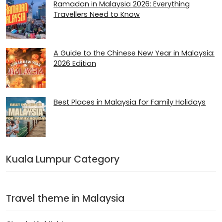
Ramadan in Malaysia 2026​: Everything
Travellers Need to Know
A Guide to the Chinese New Year in Malaysia:
2026 Edition
Best Places in Malaysia for Family Holidays
Kuala Lumpur Category
Travel theme in Malaysia